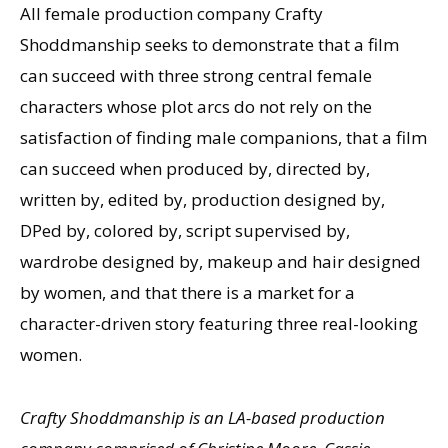
All female production company Crafty
Shoddmanship seeks to demonstrate that a film
can succeed with three strong central female
characters whose plot arcs do not rely on the
satisfaction of finding male companions, that a film
can succeed when produced by, directed by,
written by, edited by, production designed by,
DPed by, colored by, script supervised by,
wardrobe designed by, makeup and hair designed
by women, and that there is a market for a
character-driven story featuring three real-looking
women.
Crafty Shoddmanship is an LA-based production