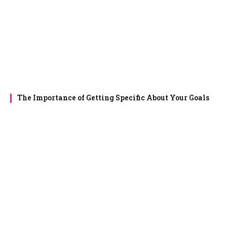
The Importance of Getting Specific About Your Goals