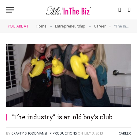
YOU ARE AT:
Home
Entrepreneurship
Career
“The industry” is an old boy’s club
»
»
»
“The industry” is an old boy’s club
BY
CRAFTY SHODDMANSHIP PRODUCTIONS
ON
JULY 3, 2013
CAREER