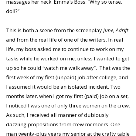
massages her neck. Emma’s Boss: “Why so tense,
doll?”
This is both a scene from the screenplay
June, Adrift
and from the real life of one of the writers. In real
life, my boss asked me to continue to work on my
tasks while he worked on me, unless I wanted to get
up so he could “watch me walk away”. That was the
first week of my first (unpaid) job after college, and
I assumed it would be an isolated incident. Two
months later, when I got my first (paid) job on a set,
I noticed I was one of only three women on the crew.
As such, I received all manner of dubiously
dazzling propositions from crew members. One
man twenty-plus years my senior at the crafty table