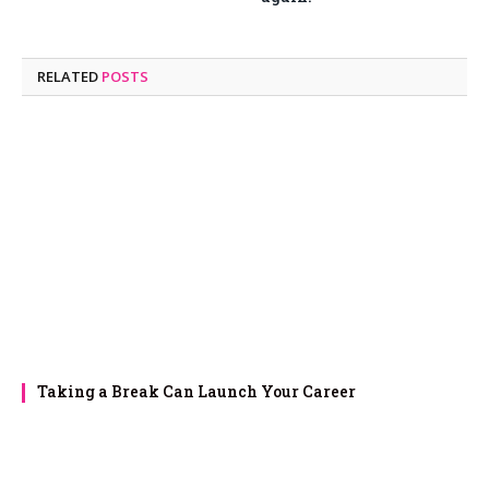
RELATED
POSTS
Taking a Break Can Launch Your Career