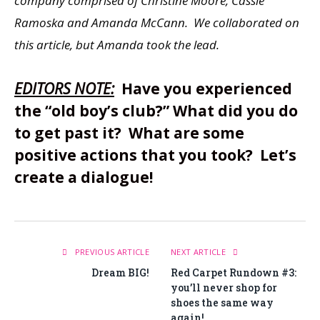
company comprised of Christine Moore, Cassie
Ramoska and Amanda McCann. We collaborated on
this article, but Amanda took the lead.
EDITORS NOTE:
Have you experienced
the “old boy’s club?” What did you do
to get past it? What are some
positive actions that you took? Let’s
create a dialogue!
PREVIOUS ARTICLE
NEXT ARTICLE
Dream BIG!
Red Carpet Rundown #3:
you’ll never shop for
shoes the same way
again!