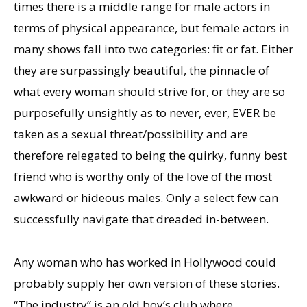
times there is a middle range for male actors in
terms of physical appearance, but female actors in
many shows fall into two categories: fit or fat. Either
they are surpassingly beautiful, the pinnacle of
what every woman should strive for, or they are so
purposefully unsightly as to never, ever, EVER be
taken as a sexual threat/possibility and are
therefore relegated to being the quirky, funny best
friend who is worthy only of the love of the most
awkward or hideous males. Only a select few can
successfully navigate that dreaded in-between.
Any woman who has worked in Hollywood could
probably supply her own version of these stories.
“The industry” is an old boy’s club where