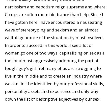
narcissism and nepotism reign supreme and where
C-cups are often more hindrance than help. Since I
have gotten here I have encountered a nauseating
wave of stereotyping and sexism and an almost
willful ignorance of the situation by most involved.
In order to succeed in this world, I see a lot of
women go one of two ways: capitalizing on sex as a
tool or almost aggressively adopting the part of
tough, guy’s girl. Yet many of us are struggling to
live in the middle and to create an industry where
we can first be identified by our professional skills,
personality assets and experience and only way
down the list of descriptive adjectives by our sex.