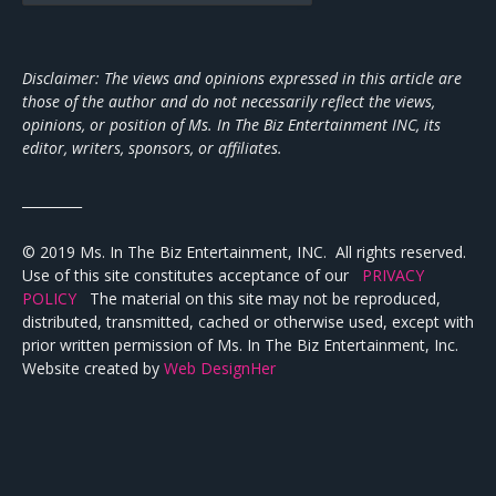
Disclaimer: The views and opinions expressed in this article are
those of the author and do not necessarily reflect the views,
opinions, or position of Ms. In The Biz Entertainment INC, its
editor, writers, sponsors, or affiliates.
_________
© 2019 Ms. In The Biz Entertainment, INC. All rights reserved.
Use of this site constitutes acceptance of our
PRIVACY
POLICY
The material on this site may not be reproduced,
distributed, transmitted, cached or otherwise used, except with
prior written permission of Ms. In The Biz Entertainment, Inc.
Website created by
Web DesignHer