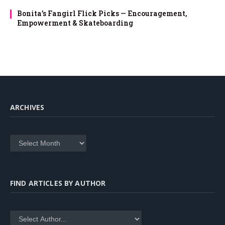
Bonita’s Fangirl Flick Picks — Encouragement,
Empowerment & Skateboarding
ARCHIVES
Archives
FIND ARTICLES BY AUTHOR