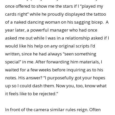
once offered to show me the stars if I “played my
cards right” while he proudly displayed the tattoo
of a naked dancing woman on his sagging bicep. A
year later, a powerful manager who had once
asked me out while I was in a relationship asked if I
would like his help on any original scripts I’d
written, since he had always “seen something
special” in me. After forwarding him materials, I
waited for a few weeks before inquiring as to his
notes. His answer? “I purposefully got your hopes
up so I could dash them. Now you, too, know what
it feels like to be rejected.”
In front of the camera similar rules reign. Often