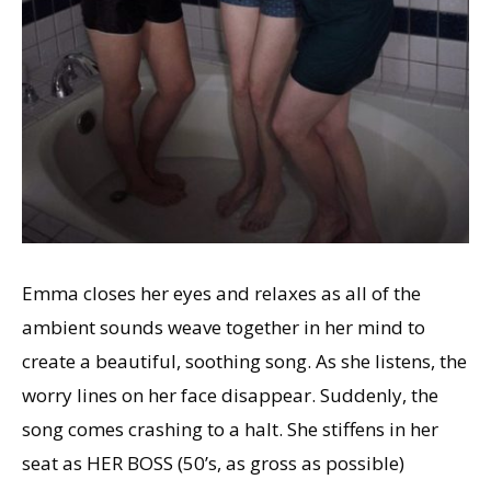
Emma closes her eyes and relaxes as all of the
ambient sounds weave together in her mind to
create a beautiful, soothing song. As she listens, the
worry lines on her face disappear. Suddenly, the
song comes crashing to a halt. She stiffens in her
seat as HER BOSS (50’s, as gross as possible)