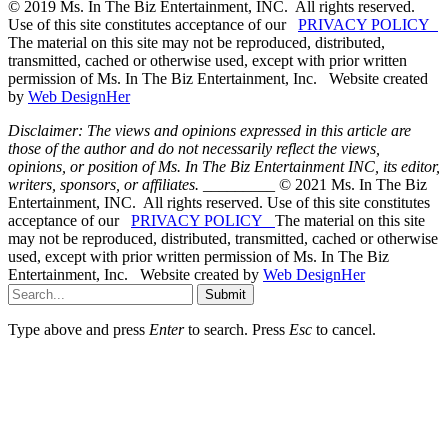
© 2019 Ms. In The Biz Entertainment, INC. All rights reserved.
Use of this site constitutes acceptance of our
PRIVACY POLICY
The material on this site may not be reproduced, distributed,
transmitted, cached or otherwise used, except with prior written
permission of Ms. In The Biz Entertainment, Inc. Website created
by
Web DesignHer
Disclaimer: The views and opinions expressed in this article are
those of the author and do not necessarily reflect the views,
opinions, or position of Ms. In The Biz Entertainment INC, its editor,
writers, sponsors, or affiliates.
_________ © 2021 Ms. In The Biz
Entertainment, INC. All rights reserved. Use of this site constitutes
acceptance of our
PRIVACY POLICY
The material on this site
may not be reproduced, distributed, transmitted, cached or otherwise
used, except with prior written permission of Ms. In The Biz
Entertainment, Inc. Website created by
Web DesignHer
Submit
Type above and press
Enter
to search. Press
Esc
to cancel.