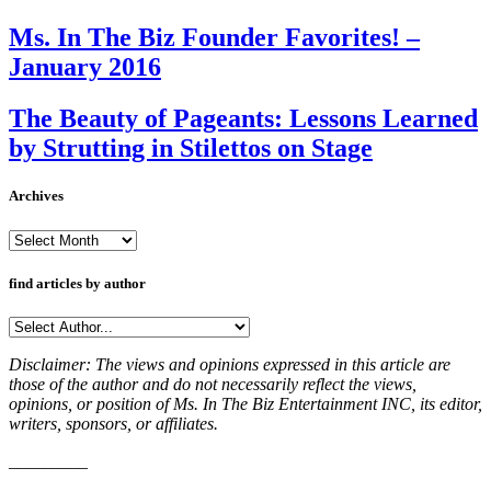
Ms. In The Biz Founder Favorites! –
January 2016
The Beauty of Pageants: Lessons Learned
by Strutting in Stilettos on Stage
Archives
Archives
find articles by author
Disclaimer: The views and opinions expressed in this article are
those of the author and do not necessarily reflect the views,
opinions, or position of Ms. In The Biz Entertainment INC, its editor,
writers, sponsors, or affiliates.
_________