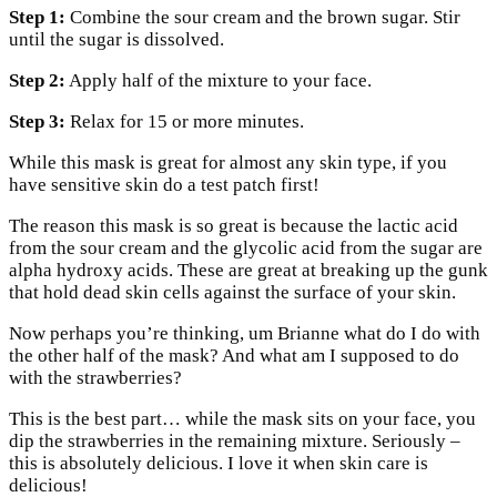
Step 1:
Combine the sour cream and the brown sugar. Stir
until the sugar is dissolved.
Step 2:
Apply half of the mixture to your face.
Step 3:
Relax for 15 or more minutes.
While this mask is great for almost any skin type, if you
have sensitive skin do a test patch first!
The reason this mask is so great is because the lactic acid
from the sour cream and the glycolic acid from the sugar are
alpha hydroxy acids. These are great at breaking up the gunk
that hold dead skin cells against the surface of your skin.
Now perhaps you’re thinking, um Brianne what do I do with
the other half of the mask? And what am I supposed to do
with the strawberries?
This is the best part… while the mask sits on your face, you
dip the strawberries in the remaining mixture. Seriously –
this is absolutely delicious. I love it when skin care is
delicious!