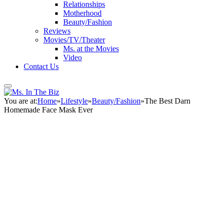
Relationships
Motherhood
Beauty/Fashion
Reviews
Movies/TV/Theater
Ms. at the Movies
Video
Contact Us
You are at:
Home
»
Lifestyle
»
Beauty/Fashion
»
The Best Darn
Homemade Face Mask Ever