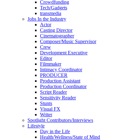
Crowdfunding
Tech/Gadgets
transmedia
Jobs In the Industry
Actor
Casting Director
Cinematographer
Composer/Music Supervisor
Crew
Development Executive
Editor
Filmmaker
Intimacy Coordinator
PRODUCER
Production Assistant
Production Coordinator
Script Reader
Sensitivity Reader
Stunts
Visual FX
Writer
Spotlight Contributors/Interviews
Lifestyle
Day in the Life
Health/Wellness/State of Mind