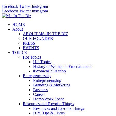
Facebook
Twitter
Instagram
Facebook
Twitter
Instagram
HOME
About
ABOUT MS. IN THE BIZ
OUR FOUNDER
PRESS
EVENTS
TOPICS
Hot Topics
Hot Topics
History of Women in Entertainment
#WomenCallAction
Entrepreneurship
Entrepreneurship
Branding & Marketing
Business
Career
Home/Work Space
Resources and Favorite Things
Resources and Favorite Things
DIY: Tips & Tricks