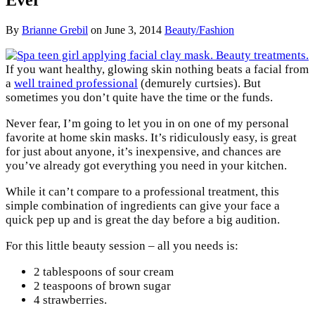
By
Brianne Grebil
on
June 3, 2014
Beauty/Fashion
If you want healthy, glowing skin nothing beats a facial from
a
well trained professional
(demurely curtsies). But
sometimes you don’t quite have the time or the funds.
Never fear, I’m going to let you in on one of my personal
favorite at home skin masks. It’s ridiculously easy, is great
for just about anyone, it’s inexpensive, and chances are
you’ve already got everything you need in your kitchen.
While it can’t compare to a professional treatment, this
simple combination of ingredients can give your face a
quick pep up and is great the day before a big audition.
For this little beauty session – all you needs is:
2 tablespoons of sour cream
2 teaspoons of brown sugar
4 strawberries.