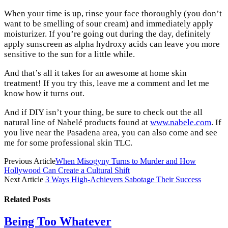
When your time is up, rinse your face thoroughly (you don’t
want to be smelling of sour cream) and immediately apply
moisturizer. If you’re going out during the day, definitely
apply sunscreen as alpha hydroxy acids can leave you more
sensitive to the sun for a little while.
And that’s all it takes for an awesome at home skin
treatment! If you try this, leave me a comment and let me
know how it turns out.
And if DIY isn’t your thing, be sure to check out the all
natural line of Nabelé products found at
www.nabele.com
. If
you live near the Pasadena area, you can also come and see
me for some professional skin TLC.
Previous Article
When Misogyny Turns to Murder and How
Hollywood Can Create a Cultural Shift
Next Article
3 Ways High-Achievers Sabotage Their Success
Related
Posts
Being Too Whatever