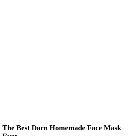
The Best Darn Homemade Face Mask
Ever