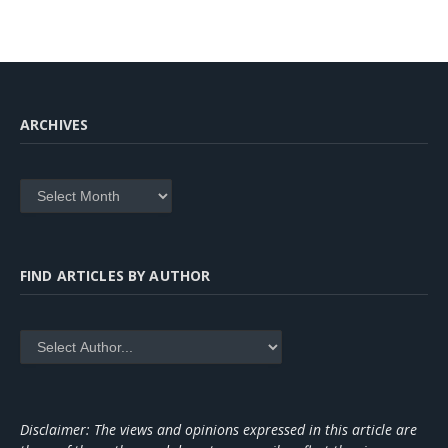
ARCHIVES
Archives
FIND ARTICLES BY AUTHOR
Disclaimer: The views and opinions expressed in this article are