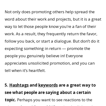
Not only does promoting others help spread the
word about their work and projects, but it is a great
way to let those people know you’re a fan of their
work. As a result, they frequently return the favor,
follow you back, or start a dialogue. But don’t do it
expecting something in return — promote the
people you genuinely believe in! Everyone
appreciates unsolicited promotion, and you can
tell when it’s heartfelt.
5.
Hashtags
and
keywords
are a great way to
see what people are saying about a certain
topic.
Perhaps you want to see reactions to the