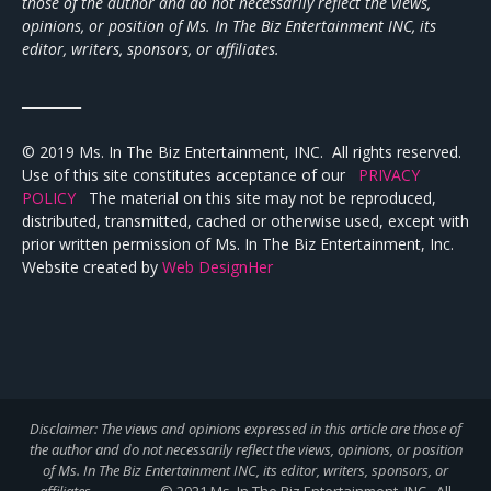
those of the author and do not necessarily reflect the views,
opinions, or position of Ms. In The Biz Entertainment INC, its
editor, writers, sponsors, or affiliates.
_________
© 2019 Ms. In The Biz Entertainment, INC. All rights reserved.
Use of this site constitutes acceptance of our
PRIVACY
POLICY
The material on this site may not be reproduced,
distributed, transmitted, cached or otherwise used, except with
prior written permission of Ms. In The Biz Entertainment, Inc.
Website created by
Web DesignHer
Disclaimer: The views and opinions expressed in this article are those of
the author and do not necessarily reflect the views,
opinions, or position
of Ms. In The Biz Entertainment INC, its editor, writers, sponsors, or