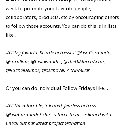
week to promote your favorite people,
collaborators, products, etc by encouraging others
to follow those accounts. You can do this is in lists
like…
#FF My favorite Seattle actresses! @LisaCoronado,
@carollani, @bellawonder, @TheDiMarcoActor,
@RachelDelmar, @asilnavel, @trinmiller
Or you can do individual Follow Fridays like…
#FF the adorable, talented, fearless actress
@LisaCoronado! She’s a force to be reckoned with.
Check out her latest project @znation