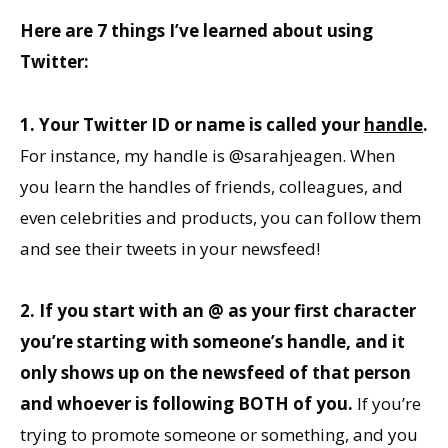
Here are 7 things I’ve learned about using
Twitter:
1. Your Twitter ID or name is called your
handle
.
For instance, my handle is @sarahjeagen. When
you learn the handles of friends, colleagues, and
even celebrities and products, you can follow them
and see their tweets in your newsfeed!
2. If you start with an @ as your first character
you’re starting with someone’s handle, and it
only shows up on the newsfeed of that person
and whoever is following BOTH of you.
If you’re
trying to promote someone or something, and you