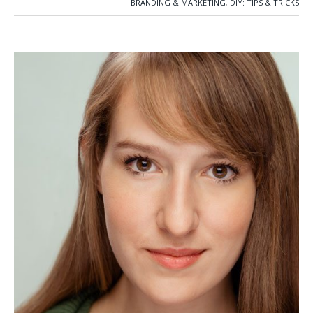
BRANDING & MARKETING
,
DIY: TIPS & TRICKS