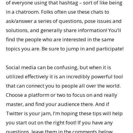
of everyone using that hashtag – sort of like being
in a chatroom. Folks often use these chats to
ask/answer a series of questions, pose issues and
solutions, and generally share information! You’ll
find the people who are interested in the same
topics you are. Be sure to jump in and participate!
Social media can be confusing, but when it is
utilized effectively it is an incredibly powerful tool
that can connect you to people all over the world.
Choose a platform or two to focus on and really
master, and find your audience there. And if
Twitter is your jam, I’m hoping these tips will help
you start out on the right foot! If you have any
questions, leave them in the comments below