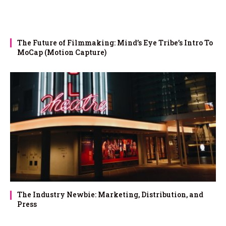
The Future of Filmmaking: Mind’s Eye Tribe’s Intro To
MoCap (Motion Capture)
The Industry Newbie: Marketing, Distribution, and
Press