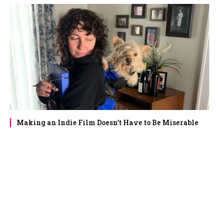
Making an Indie Film Doesn’t Have to Be Miserable