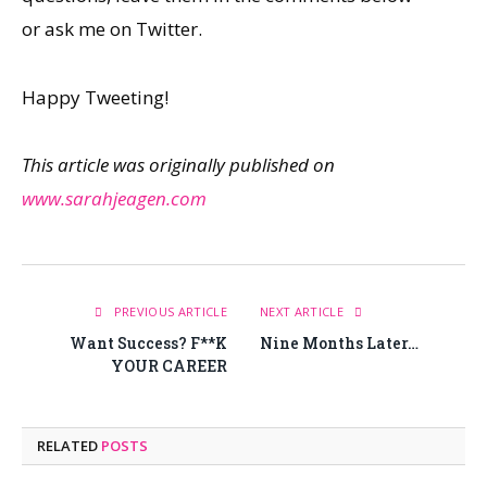
or ask me on Twitter.
Happy Tweeting!
This article was originally published on
www.sarahjeagen.com
PREVIOUS ARTICLE
NEXT ARTICLE
Want Success? F**K
Nine Months Later…
YOUR CAREER
RELATED
POSTS