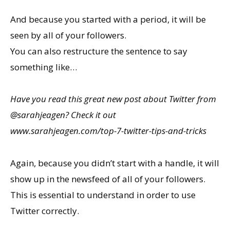
And because you started with a period, it will be
seen by all of your followers.
You can also restructure the sentence to say
something like…
Have you read this great new post about Twitter from
@sarahjeagen? Check it out
www.sarahjeagen.com/top-7-twitter-tips-and-tricks
Again, because you didn’t start with a handle, it will
show up in the newsfeed of all of your followers.
This is essential to understand in order to use
Twitter correctly.