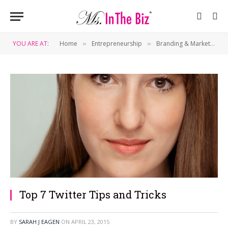
YOU ARE AT:
Home
Entrepreneurship
Branding & Marketing
»
»
»
Top 7 Twitter Tips and Tricks
BY
SARAH J EAGEN
ON
APRIL 23, 2015