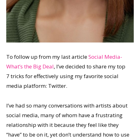
To follow up from my last article
Social Media-
What’s the Big Deal
, I’ve decided to share my top
7 tricks for effectively using my favorite social
media platform: Twitter.
I’ve had so many conversations with artists about
social media, many of whom have a frustrating
relationship with it because they feel like they
“have” to be on it, yet don’t understand how to use