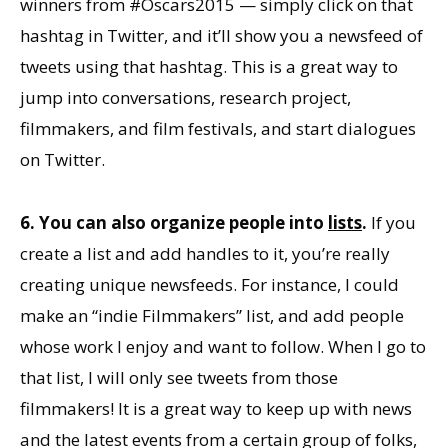
winners from #Oscars2015 — simply click on that
hashtag in Twitter, and it’ll show you a newsfeed of
tweets using that hashtag. This is a great way to
jump into conversations, research project,
filmmakers, and film festivals, and start dialogues
on Twitter.
6. You can also organize people into
lists
.
If you
create a list and add handles to it, you’re really
creating unique newsfeeds. For instance, I could
make an “indie Filmmakers” list, and add people
whose work I enjoy and want to follow. When I go to
that list, I will only see tweets from those
filmmakers! It is a great way to keep up with news
and the latest events from a certain group of folks,