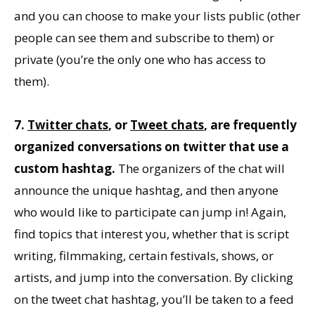
and you can choose to make your lists public (other
people can see them and subscribe to them) or
private (you’re the only one who has access to
them).
7.
Twitter chats
, or
Tweet chats
, are frequently
organized conversations on twitter that use a
custom hashtag.
The organizers of the chat will
announce the unique hashtag, and then anyone
who would like to participate can jump in! Again,
find topics that interest you, whether that is script
writing, filmmaking, certain festivals, shows, or
artists, and jump into the conversation. By clicking
on the tweet chat hashtag, you’ll be taken to a feed