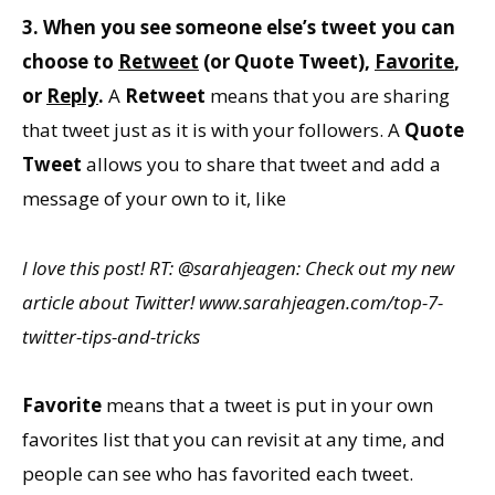
3. When you see someone else’s tweet you can
choose to
Retweet
(or
Quote Tweet
),
Favorite
,
or
Reply
.
A
Retweet
means that you are sharing
that tweet just as it is with your followers. A
Quote
Tweet
allows you to share that tweet and add a
message of your own to it, like
I love this post! RT: @sarahjeagen: Check out my new
article about Twitter! www.sarahjeagen.com/top-7-
twitter-tips-and-tricks
Favorite
means that a tweet is put in your own
favorites list that you can revisit at any time, and
people can see who has favorited each tweet.