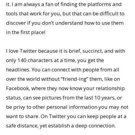
it. I am always a fan of finding the platforms and
tools that work for you, but that can be difficult to
discover if you don’t understand how to use them
in the first place!
I love Twitter because it is brief, succinct, and with
only 140 characters at a time, you get the
headlines. You can connect with people from all
over the world without “friend-ing” them, like on
Facebook, where they now know your relationship
status, can see pictures from the last 10 years, or
be privy to other personal information you may not
want to share. On Twitter you can keep people at a
safe distance, yet establish a deep connection.