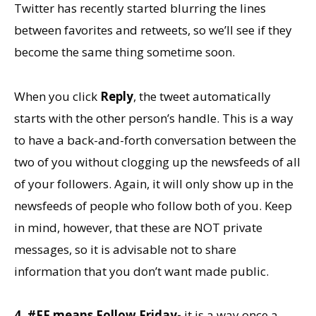
Twitter has recently started blurring the lines
between favorites and retweets, so we’ll see if they
become the same thing sometime soon.
When you click
Reply
, the tweet automatically
starts with the other person’s handle. This is a way
to have a back-and-forth conversation between the
two of you without clogging up the newsfeeds of all
of your followers. Again, it will only show up in the
newsfeeds of people who follow both of you. Keep
in mind, however, that these are NOT private
messages, so it is advisable not to share
information that you don’t want made public.
4. #FF means Follow Friday-
it is a way once a