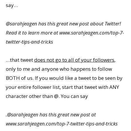
say…
@sarahjeagen has this great new post about Twitter!
Read it to learn more at www.sarahjeagen.com/top-7-
twitter-tips-and-tricks
…that tweet
does not go to all of your followers
,
only to me and anyone who happens to follow
BOTH of us. If you would like a tweet to be seen by
your entire follower list, start that tweet with ANY
character other than @. You can say
.@sarahjeagen has this great new post at
www.sarahjeagen.com/top-7-twitter-tips-and-tricks