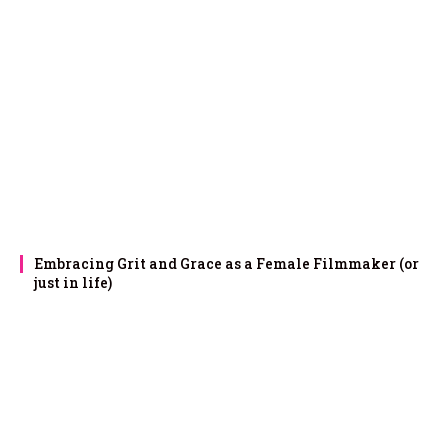
Embracing Grit and Grace as a Female Filmmaker (or
just in life)