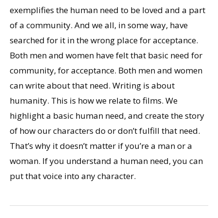
exemplifies the human need to be loved and a part
of a community. And we all, in some way, have
searched for it in the wrong place for acceptance.
Both men and women have felt that basic need for
community, for acceptance. Both men and women
can write about that need. Writing is about
humanity. This is how we relate to films. We
highlight a basic human need, and create the story
of how our characters do or don’t fulfill that need.
That’s why it doesn’t matter if you’re a man or a
woman. If you understand a human need, you can
put that voice into any character.