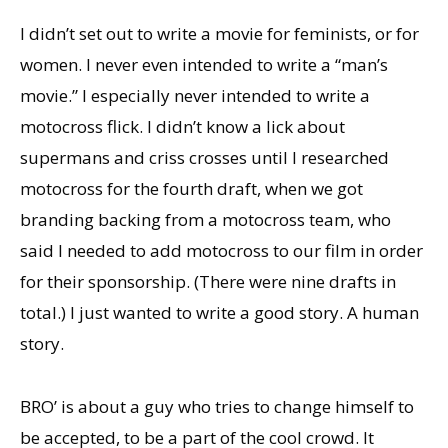
I didn’t set out to write a movie for feminists, or for
women. I never even intended to write a “man’s
movie.” I especially never intended to write a
motocross flick. I didn’t know a lick about
supermans and criss crosses until I researched
motocross for the fourth draft, when we got
branding backing from a motocross team, who
said I needed to add motocross to our film in order
for their sponsorship. (There were nine drafts in
total.) I just wanted to write a good story. A human
story.
BRO’ is about a guy who tries to change himself to
be accepted, to be a part of the cool crowd. It