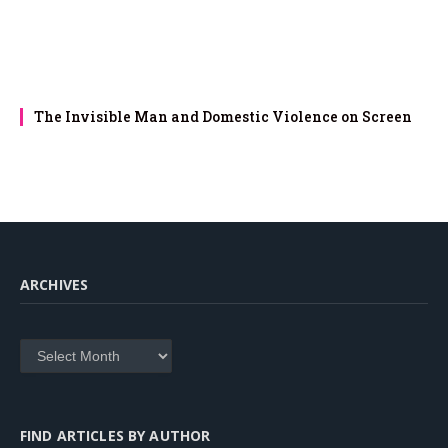
The Invisible Man and Domestic Violence on Screen
ARCHIVES
Archives
FIND ARTICLES BY AUTHOR