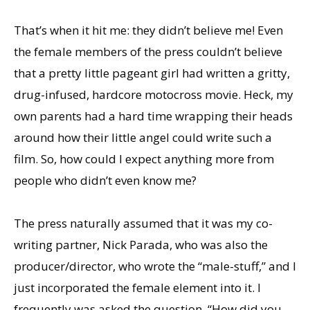
That’s when it hit me: they didn’t believe me! Even
the female members of the press couldn’t believe
that a pretty little pageant girl had written a gritty,
drug-infused, hardcore motocross movie. Heck, my
own parents had a hard time wrapping their heads
around how their little angel could write such a
film. So, how could I expect anything more from
people who didn’t even know me?
The press naturally assumed that it was my co-
writing partner, Nick Parada, who was also the
producer/director, who wrote the “male-stuff,” and I
just incorporated the female element into it. I
frequently was asked the question, “How did you