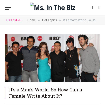
YOU ARE AT:
Home
Hot Topics
It’s a Man’s World. So How Can a Female Write About It?
»
»
It’s a Man’s World. So How Can a
Female Write About It?