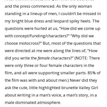
and the press commenced. As the only woman
standing in a lineup of men, I couldn’t be missed in
my bright blue dress and leopard spiky heels. The
questions were hurled at us, “How did we come up
with concept/funding/characters?” “Why did we
choose motocross?” But, most of the questions that
were directed at me were along the lines of, “How
did you write the
female
characters?” (NOTE: There
were only three or four female characters in the
film, and all were supporting smaller parts. 85% of
the film was with and about men.) Never did they
ask the cute, little highlighted brunette Valley Girl
about writing in a man’s voice, a man’s story, in a
male dominated atmosphere.