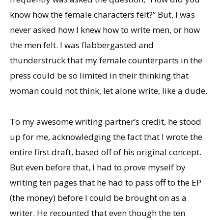
know how the female characters felt?” But, I was
never asked how I knew how to write men, or how
the men felt. I was flabbergasted and
thunderstruck that my female counterparts in the
press could be so limited in their thinking that
woman could not think, let alone write, like a dude.
To my awesome writing partner’s credit, he stood
up for me, acknowledging the fact that I wrote the
entire first draft, based off of his original concept.
But even before that, I had to prove myself by
writing ten pages that he had to pass off to the EP
(the money) before I could be brought on as a
writer. He recounted that even though the ten