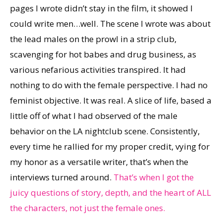
pages I wrote didn’t stay in the film, it showed I
could write men…well. The scene I wrote was about
the lead males on the prowl in a strip club,
scavenging for hot babes and drug business, as
various nefarious activities transpired. It had
nothing to do with the female perspective. I had no
feminist objective. It was real. A slice of life, based a
little off of what I had observed of the male
behavior on the LA nightclub scene. Consistently,
every time he rallied for my proper credit, vying for
my honor as a versatile writer, that’s when the
interviews turned around.
That’s when I got the
juicy questions of story, depth, and the heart of ALL
the characters, not just the female ones.