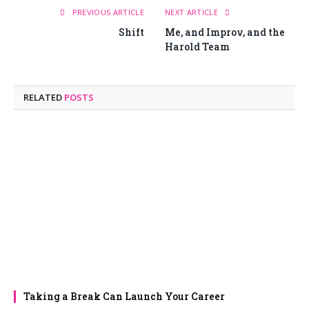
PREVIOUS ARTICLE
NEXT ARTICLE
Shift
Me, and Improv, and the
Harold Team
RELATED
POSTS
Taking a Break Can Launch Your Career