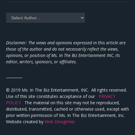
Disclaimer: The views and opinions expressed in this article are
those of the author and do not necessarily reflect the views,
opinions, or position of Ms. In The Biz Entertainment INC, its
editor, writers, sponsors, or affiliates.
_________
© 2019 Ms. In The Biz Entertainment, INC. All rights reserved.
Use of this site constitutes acceptance of our
PRIVACY
POLICY
The material on this site may not be reproduced,
distributed, transmitted, cached or otherwise used, except with
prior written permission of Ms. In The Biz Entertainment, Inc.
Website created by
Web DesignHer