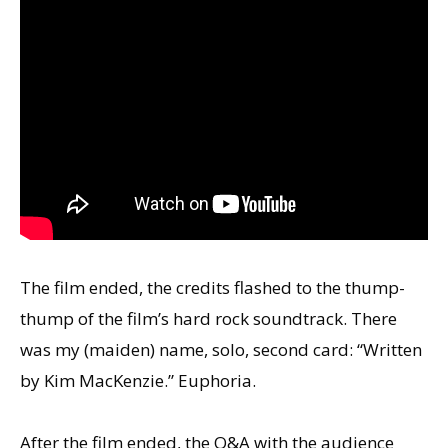
The film ended, the credits flashed to the thump-
thump of the film’s hard rock soundtrack. There
was my (maiden) name, solo, second card: “Written
by Kim MacKenzie.” Euphoria.
After the film ended, the Q&A with the audience