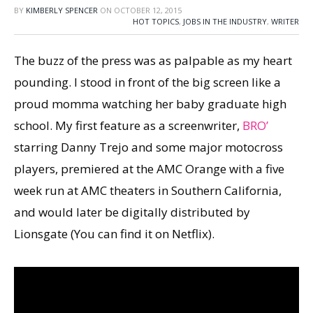
BY
KIMBERLY SPENCER
ON
OCTOBER 12, 2015
HOT TOPICS
,
JOBS IN THE INDUSTRY
,
WRITER
The buzz of the press was as palpable as my heart
pounding. I stood in front of the big screen like a
proud momma watching her baby graduate high
school. My first feature as a screenwriter,
BRO’
starring Danny Trejo and some major motocross
players, premiered at the AMC Orange with a five
week run at AMC theaters in Southern California,
and would later be digitally distributed by
Lionsgate (You can find it on Netflix).