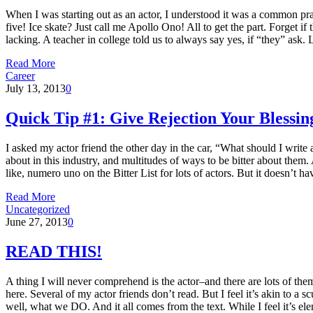
When I was starting out as an actor, I understood it was a common prac
five! Ice skate? Just call me Apollo Ono! All to get the part. Forget 
lacking. A teacher in college told us to always say yes, if “they” ask.
Read More
Career
July 13, 2013
0
Quick Tip #1: Give Rejection Your Blessin
I asked my actor friend the other day in the car, “What should I write
about in this industry, and multitudes of ways to be bitter about them. 
like, numero uno on the Bitter List for lots of actors. But it doesn’t h
Read More
Uncategorized
June 27, 2013
0
READ THIS!
A thing I will never comprehend is the actor–and there are lots of them
here. Several of my actor friends don’t read. But I feel it’s akin to 
well, what we DO. And it all comes from the text. While I feel it’s elem