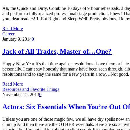
Ah, the Quick and Dirty. Combine 10 days of 9-hour rehearsals, 3 day
and perform a fully-realized professional stage production. Phew! Tha
you, dear readers! 1. Eat Right and Sleep Well! Pretty obvious, I k
Read More
Career
January 9, 2014
0
Jack of All Trades, Master of…One?
Happy New Year It’s that time again…resolutions. Love them or hate t
personally. I can’t say honestly that many have been seen through, alb
resolutions tend to stay the same for a few years in a row…Not good
Read More
Resources and Favorite Things
November 15, 2013
0
Actors: Six Essentials When You’re Out O
Unless you are one of those magic few, we all have dry spells now and
chin up And then there are the OTHER essentials. Here are six activiti
an actor, but I’m not talking about reading scripts for monologue m