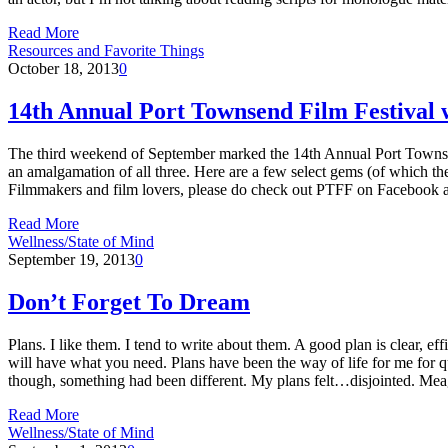
Read More
Resources and Favorite Things
October 18, 2013
0
14th Annual Port Townsend Film Festival 
The third weekend of September marked the 14th Annual Port Townsend F
an amalgamation of all three. Here are a few select gems (of which th
Filmmakers and film lovers, please do check out PTFF on Facebook 
Read More
Wellness/State of Mind
September 19, 2013
0
Don’t Forget To Dream
Plans. I like them. I tend to write about them. A good plan is clear, e
will have what you need. Plans have been the way of life for me for qu
though, something had been different. My plans felt…disjointed. Meag
Read More
Wellness/State of Mind