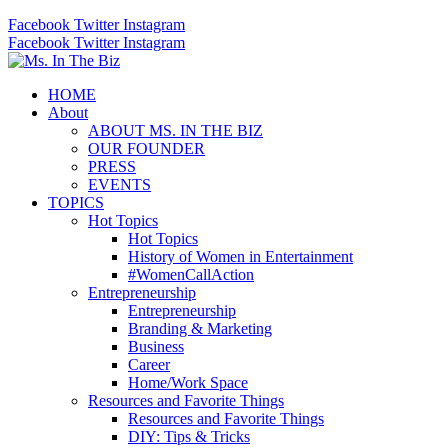
Facebook
Twitter
Instagram
Facebook
Twitter
Instagram
HOME
About
ABOUT MS. IN THE BIZ
OUR FOUNDER
PRESS
EVENTS
TOPICS
Hot Topics
Hot Topics
History of Women in Entertainment
#WomenCallAction
Entrepreneurship
Entrepreneurship
Branding & Marketing
Business
Career
Home/Work Space
Resources and Favorite Things
Resources and Favorite Things
DIY: Tips & Tricks