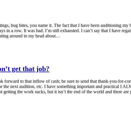
tings, bug bites, you name it. The fact that I have been auditioning my
ays in a row. It was bad. I’m still exhausted. I can’t say that I have reg
loating around in my head about…
’t get that job?
ok forward to that inflow of cash; be sure to send that thank-you-for-co
r the next audition, etc. I have something important and practical I A
ot getting the work sucks, but it isn’t the end of the world and there ar