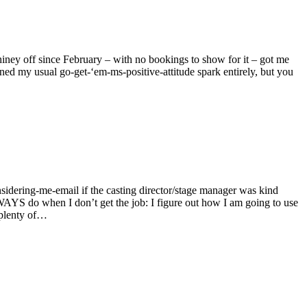
 hiney off since February – with no bookings to show for it – got me
ained my usual go-get-‘em-ms-positive-attitude spark entirely, but you
nsidering-me-email if the casting director/stage manager was kind
LWAYS do when I don’t get the job: I figure out how I am going to use
e plenty of…