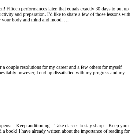
 Fifteen performances later, that equals exactly 30 days to put up
ivity and preparation. I’d like to share a few of those lessons with
 for your body and mind and mood. …
a couple resolutions for my career and a few others for myself
 Inevitably however, I end up dissatisfied with my progress and my
appens: – Keep auditioning – Take classes to stay sharp – Keep your
ad a book! I have already written about the importance of reading for