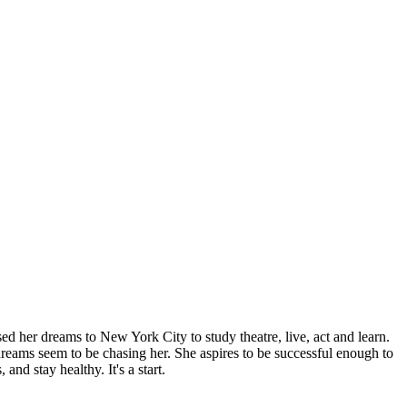
sed her dreams to New York City to study theatre, live, act and learn.
 dreams seem to be chasing her. She aspires to be successful enough to
and stay healthy. It's a start.