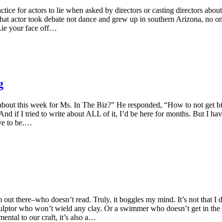
tice for actors to lie when asked by directors or casting directors abo
if that actor took debate not dance and grew up in southern Arizona, no 
 Lie your face off…
g
 about this week for Ms. In The Biz?” He responded, “How to not get bit
And if I tried to write about ALL of it, I’d be here for months. But I ha
ave to be.…
 out there–who doesn’t read. Truly, it boggles my mind. It’s not that I 
a sculptor who won’t wield any clay. Or a swimmer who doesn’t get in the 
ental to our craft, it’s also a…