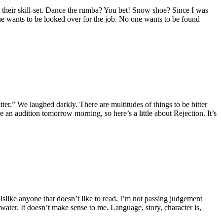
ut their skill-set. Dance the rumba? You bet! Snow shoe? Since I was
one wants to be looked over for the job. No one wants to be found
ter.” We laughed darkly. There are multitudes of things to be bitter
ve an audition tomorrow morning, so here’s a little about Rejection. It’s
dislike anyone that doesn’t like to read, I’m not passing judgement
water. It doesn’t make sense to me. Language, story, character is,