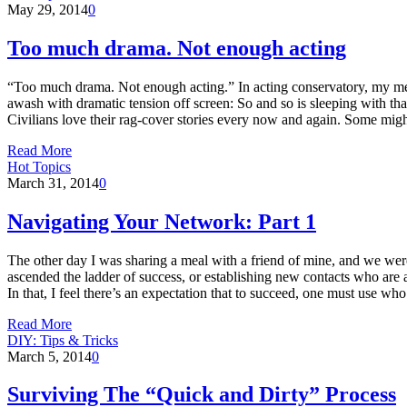
May 29, 2014
0
Too much drama. Not enough acting
“Too much drama. Not enough acting.” In acting conservatory, my ment
awash with dramatic tension off screen: So and so is sleeping with t
Civilians love their rag-cover stories every now and again. Some migh
Read More
Hot Topics
March 31, 2014
0
Navigating Your Network: Part 1
The other day I was sharing a meal with a friend of mine, and we were
ascended the ladder of success, or establishing new contacts who are a
In that, I feel there’s an expectation that to succeed, one must use 
Read More
DIY: Tips & Tricks
March 5, 2014
0
Surviving The “Quick and Dirty” Process