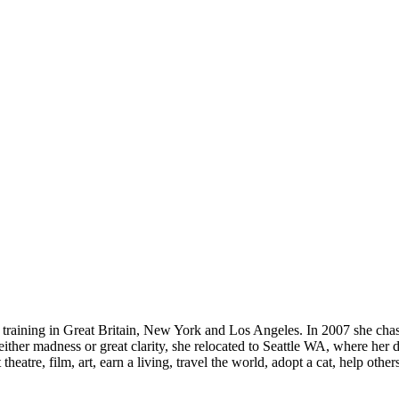
and training in Great Britain, New York and Los Angeles. In 2007 she cha
 either madness or great clarity, she relocated to Seattle WA, where her
eatre, film, art, earn a living, travel the world, adopt a cat, help others, 