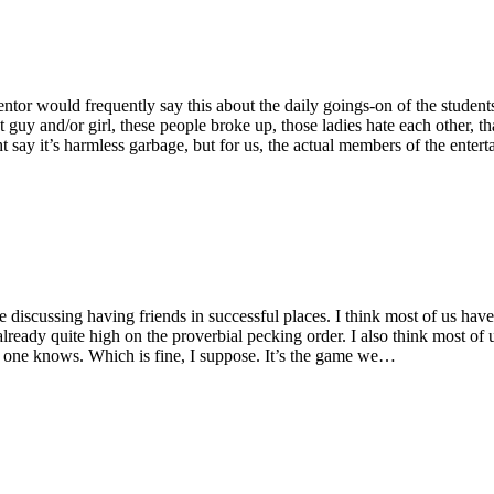
or would frequently say this about the daily goings-on of the students
hat guy and/or girl, these people broke up, those ladies hate each oth
t say it’s harmless garbage, but for us, the actual members of the enter
 discussing having friends in successful places. I think most of us have
lready quite high on the proverbial pecking order. I also think most of
who one knows. Which is fine, I suppose. It’s the game we…