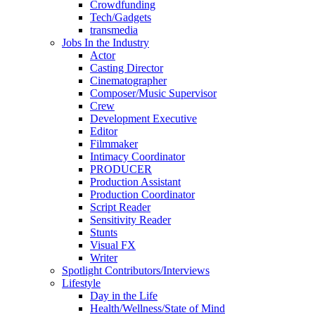
Crowdfunding
Tech/Gadgets
transmedia
Jobs In the Industry
Actor
Casting Director
Cinematographer
Composer/Music Supervisor
Crew
Development Executive
Editor
Filmmaker
Intimacy Coordinator
PRODUCER
Production Assistant
Production Coordinator
Script Reader
Sensitivity Reader
Stunts
Visual FX
Writer
Spotlight Contributors/Interviews
Lifestyle
Day in the Life
Health/Wellness/State of Mind