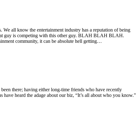
. We all know the entertainment industry has a reputation of being
er, that guy is competing with this other guy. BLAH BLAH BLAH.
tainment community, it can be absolute hell getting…
 been there; having either long-time friends who have recently
 us have heard the adage about our biz, “It’s all about who you know.”