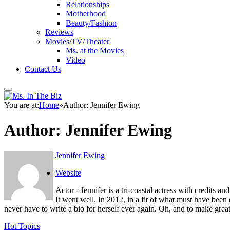
Relationships
Motherhood
Beauty/Fashion
Reviews
Movies/TV/Theater
Ms. at the Movies
Video
Contact Us
You are at:
Home
»
Author: Jennifer Ewing
Author:
Jennifer Ewing
Jennifer Ewing
Website
Actor - Jennifer is a tri-coastal actress with credits 
It went well. In 2012, in a fit of what must have been
never have to write a bio for herself ever again. Oh, and to make great th
Hot Topics