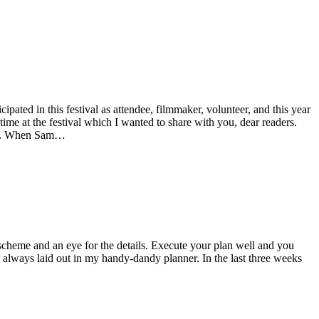
ted in this festival as attendee, filmmaker, volunteer, and this year
ime at the festival which I wanted to share with you, dear readers.
tal. When Sam…
nd scheme and an eye for the details. Execute your plan well and you
t always laid out in my handy-dandy planner. In the last three weeks