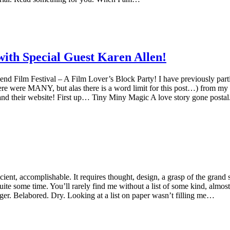
with Special Guest Karen Allen!
ilm Festival – A Film Lover’s Block Party! I have previously participa
ere were MANY, but alas there is a word limit for this post…) from my t
and their website! First up… Tiny Miny Magic A love story gone pos
fficient, accomplishable. It requires thought, design, a grasp of the gra
ite some time. You’ll rarely find me without a list of some kind, almos
er. Belabored. Dry. Looking at a list on paper wasn’t filling me…