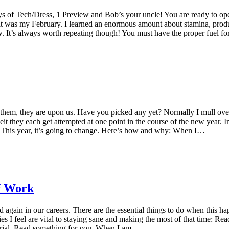
s of Tech/Dress, 1 Preview and Bob’s your uncle! You are ready to open!
t was my February. I learned an enormous amount about stamina, product
now. It’s always worth repeating though! You must have the proper fuel
hem, they are upon us. Have you picked any yet? Normally I mull over 
eit they each get attempted at one point in the course of the new year.
. This year, it’s going to change. Here’s how and why: When I…
f Work
 again in our careers. There are the essential things to do when this h
es I feel are vital to staying sane and making the most of that time: Re
aterial. Read something for you. When I am…