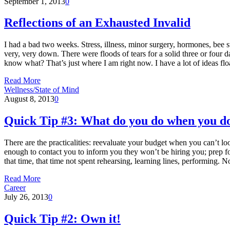
September 1, 2013
0
Reflections of an Exhausted Invalid
I had a bad two weeks. Stress, illness, minor surgery, hormones, bee s
very, very down. There were floods of tears for a solid three or four d
know what? That’s just where I am right now. I have a lot of ideas f
Read More
Wellness/State of Mind
August 8, 2013
0
Quick Tip #3: What do you do when you don
There are the practicalities: reevaluate your budget when you can’t lo
enough to contact you to inform you they won’t be hiring you; prep fo
that time, that time not spent rehearsing, learning lines, performing. N
Read More
Career
July 26, 2013
0
Quick Tip #2: Own it!