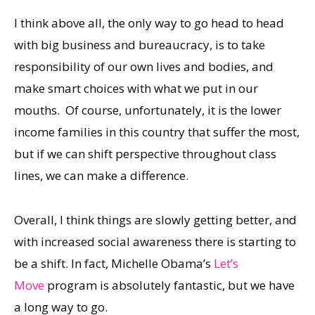
I think above all, the only way to go head to head
with big business and bureaucracy, is to take
responsibility of our own lives and bodies, and
make smart choices with what we put in our
mouths. Of course, unfortunately, it is the lower
income families in this country that suffer the most,
but if we can shift perspective throughout class
lines, we can make a difference.
Overall, I think things are slowly getting better, and
with increased social awareness there is starting to
be a shift. In fact, Michelle Obama’s
Let’s
Move
program is absolutely fantastic, but we have
a long way to go.