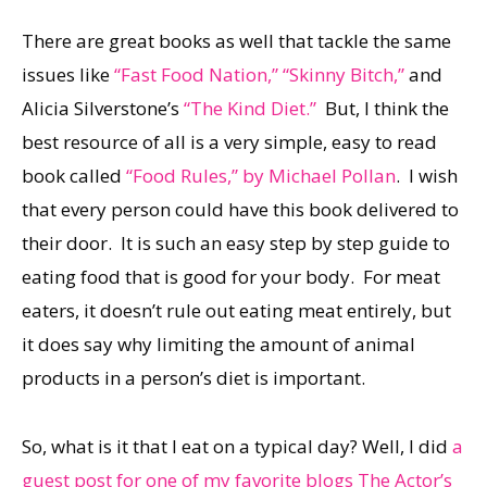
There are great books as well that tackle the same
issues like
“Fast Food Nation,”
“Skinny Bitch,”
and
Alicia Silverstone’s
“The Kind Diet.”
But, I think the
best resource of all is a very simple, easy to read
book called
“Food Rules,” by Michael Pollan
. I wish
that every person could have this book delivered to
their door. It is such an easy step by step guide to
eating food that is good for your body. For meat
eaters, it doesn’t rule out eating meat entirely, but
it does say why limiting the amount of animal
products in a person’s diet is important.
So, what is it that I eat on a typical day? Well, I did
a
guest post for one of my favorite blogs The Actor’s