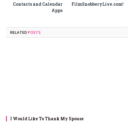
Contacts and Calendar
FilmSnobberyLive.com!
Apps
RELATED
POSTS
I Would Like To Thank My Spouse