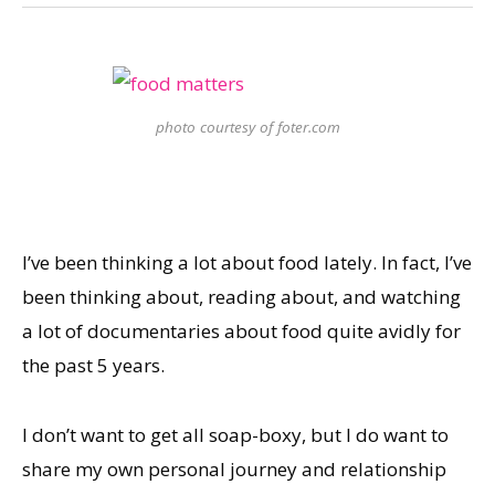
photo courtesy of foter.com
I’ve been thinking a lot about food lately. In fact, I’ve
been thinking about, reading about, and watching
a lot of documentaries about food quite avidly for
the past 5 years.
I don’t want to get all soap-boxy, but I do want to
share my own personal journey and relationship