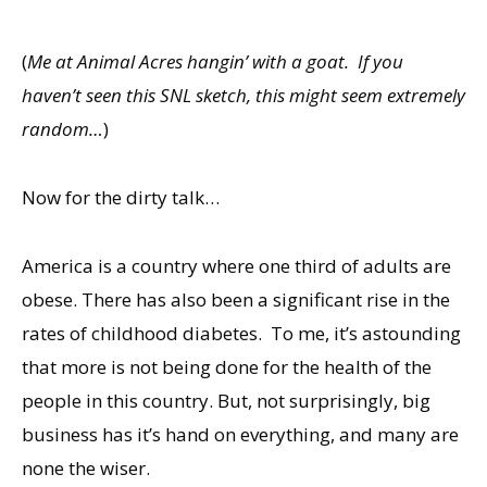
(
Me at Animal Acres hangin’ with a goat. If you
haven’t seen this SNL sketch, this might seem extremely
random…
)
Now for the dirty talk…
America is a country where one third of adults are
obese. There has also been a significant rise in the
rates of childhood diabetes. To me, it’s astounding
that more is not being done for the health of the
people in this country. But, not surprisingly, big
business has it’s hand on everything, and many are
none the wiser.