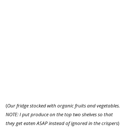
(
Our fridge stocked with organic fruits and vegetables.
NOTE: I put produce on the top two shelves so that
they get eaten ASAP instead of ignored in the crispers
)