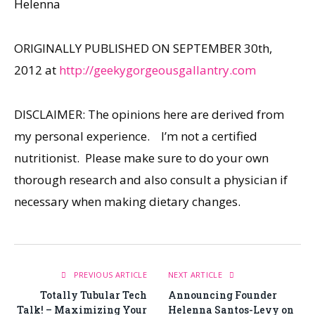
Helenna
ORIGINALLY PUBLISHED ON SEPTEMBER 30th,
2012 at
http://geekygorgeousgallantry.com
DISCLAIMER: The opinions here are derived from
my personal experience. I’m not a certified
nutritionist. Please make sure to do your own
thorough research and also consult a physician if
necessary when making dietary changes.
PREVIOUS ARTICLE
NEXT ARTICLE
Totally Tubular Tech
Announcing Founder
Talk! – Maximizing Your
Helenna Santos-Levy on