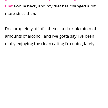
Diet
awhile back, and my diet has changed a bit
more since then.
I’m completely off of caffeine and drink minimal
amounts of alcohol, and I’ve gotta say I’ve been
really enjoying the clean eating I’m doing lately!