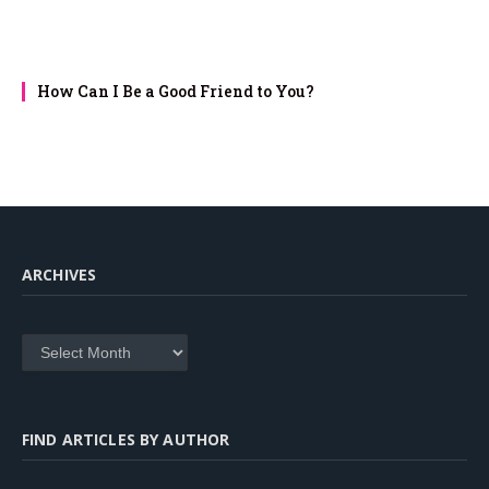
How Can I Be a Good Friend to You?
ARCHIVES
Archives
FIND ARTICLES BY AUTHOR