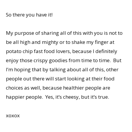
So there you have it!
My purpose of sharing all of this with you is not to
be all high and mighty or to shake my finger at
potato chip fast food lovers, because I definitely
enjoy those crispy goodies from time to time. But
I’m hoping that by talking about all of this, other
people out there will start looking at their food
choices as well, because healthier people are
happier people. Yes, it’s cheesy, but it’s true.
xoxox