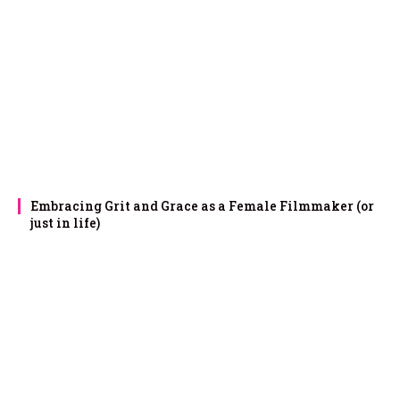
Embracing Grit and Grace as a Female Filmmaker (or
just in life)