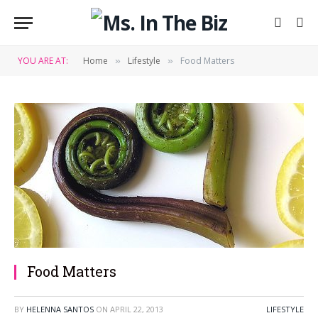
YOU ARE AT:
Home
Lifestyle
Food Matters
»
»
Food Matters
BY
HELENNA SANTOS
ON
APRIL 22, 2013
LIFESTYLE