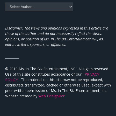
Disclaimer: The views and opinions expressed in this article are
those of the author and do not necessarily reflect the views,
opinions, or position of Ms. In The Biz Entertainment INC, its
editor, writers, sponsors, or affiliates.
_________
© 2019 Ms. In The Biz Entertainment, INC. All rights reserved.
Use of this site constitutes acceptance of our
PRIVACY
POLICY
The material on this site may not be reproduced,
distributed, transmitted, cached or otherwise used, except with
prior written permission of Ms. In The Biz Entertainment, Inc.
Website created by
Web DesignHer