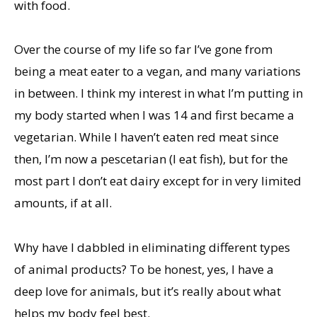
with food.
Over the course of my life so far I’ve gone from
being a meat eater to a vegan, and many variations
in between. I think my interest in what I’m putting in
my body started when I was 14 and first became a
vegetarian. While I haven’t eaten red meat since
then, I’m now a pescetarian (I eat fish), but for the
most part I don’t eat dairy except for in very limited
amounts, if at all.
Why have I dabbled in eliminating different types
of animal products? To be honest, yes, I have a
deep love for animals, but it’s really about what
helps my body feel best.