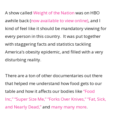
A show called
Weight of the Nation
was on HBO
awhile back (
now available to view online)
, and I
kind of feel like it should be mandatory viewing for
every person in this country. It was put together
with staggering facts and statistics tackling
America’s obesity epidemic, and filled with a very
disturbing reality.
There are a ton of other documentaries out there
that helped me understand how food gets to our
table and how it affects our bodies like
“Food
Inc,”
“Super Size Me,”
“Forks Over Knives,”
“Fat, Sick,
and Nearly Dead,”
and
many many more
.