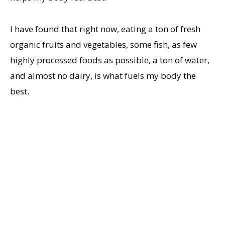
I have found that right now, eating a ton of fresh
organic fruits and vegetables, some fish, as few
highly processed foods as possible, a ton of water,
and almost no dairy, is what fuels my body the
best.