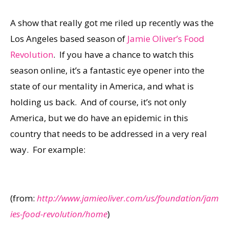
A show that really got me riled up recently was the
Los Angeles based season of
Jamie Oliver’s Food
Revolution
. If you have a chance to watch this
season online, it’s a fantastic eye opener into the
state of our mentality in America, and what is
holding us back. And of course, it’s not only
America, but we do have an epidemic in this
country that needs to be addressed in a very real
way. For example:
(from:
http://www.jamieoliver.com/us/foundation/jam
ies-food-revolution/home
)