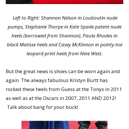
Left to Right: Shannon Nelson in Louboutin nude
pumps, Stephanie Thorpe in Kate Spade patent nude
heels (borrowed from Shannon), Paula Rhodes in
black Matisse heels and Casey McKinnon in pointy-toe
leopard print heels from Nine West.
But the great news is shoes can be worn again and
again. The always fabulous Kristyn Burtt has
rocked these heels from Guess at the Tonys in 2011
as well as at the Oscars in 2007, 2011 AND 2012!
Talk about bang for your buck!