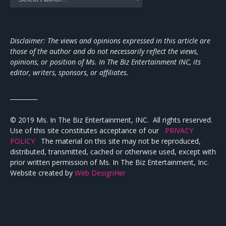
Disclaimer: The views and opinions expressed in this article are
those of the author and do not necessarily reflect the views,
opinions, or position of Ms. In The Biz Entertainment INC, its
editor, writers, sponsors, or affiliates.
_________
© 2019 Ms. In The Biz Entertainment, INC. All rights reserved.
Use of this site constitutes acceptance of our
PRIVACY
POLICY
The material on this site may not be reproduced,
distributed, transmitted, cached or otherwise used, except with
prior written permission of Ms. In The Biz Entertainment, Inc.
Website created by
Web DesignHer