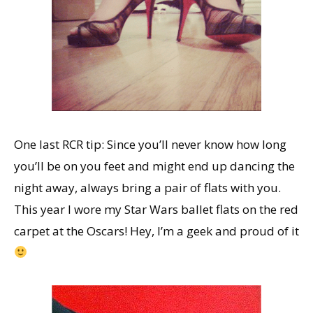
One last RCR tip: Since you’ll never know how long
you’ll be on you feet and might end up dancing the
night away, always bring a pair of flats with you.
This year I wore my Star Wars ballet flats on the red
carpet at the Oscars! Hey, I’m a geek and proud of it