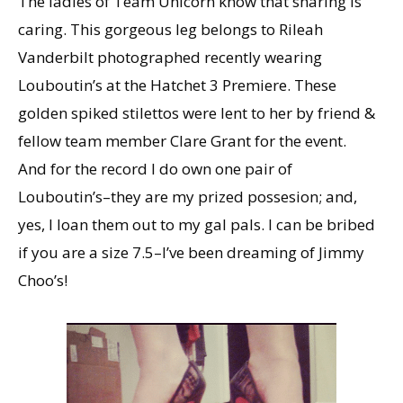
The ladies of Team Unicorn know that sharing is
caring. This gorgeous leg belongs to Rileah
Vanderbilt photographed recently wearing
Louboutin’s at the Hatchet 3 Premiere. These
golden spiked stilettos were lent to her by friend &
fellow team member Clare Grant for the event.
And for the record I do own one pair of
Louboutin’s–they are my prized possesion; and,
yes, I loan them out to my gal pals. I can be bribed
if you are a size 7.5–I’ve been dreaming of Jimmy
Choo’s!