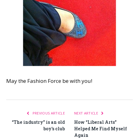
May the Fashion Force be with you!
PREVIOUS ARTICLE
NEXT ARTICLE
“The industry” is an old
How “Liberal Arts”
boy’s club
Helped Me Find Myself
Again