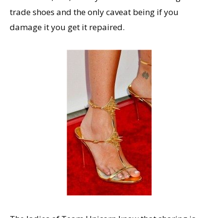
trade shoes and the only caveat being if you
damage it you get it repaired.