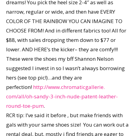
dreams! You pick the heel size 2-4″ as well as
narrow, regular or wide, and then have EVERY
COLOR OF THE RAINBOW YOU CAN IMAGINE TO
CHOOSE FROM! And in different fabrics too! All for
$88, with sales dropping them down to $77 or
lower. AND HERE’s the kicker– they are comfy!!!
These were the shoes my bff Shannon Nelson
suggested I invest in so I wasn’t always borrowing
hers (see top pic!)…and they are
perfection!
http://www.chromaticgallerie.
com/all/oh-sandy-3-inch-nude-
patent-leather-
round-toe-pum
.
RCR tip: I’ve said it before , but make friends with
gals with your same shoes size! You can work out a
rental deal, but, mostly i find friends are eager to