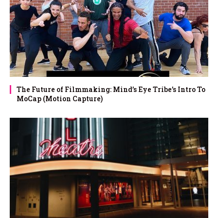
The Future of Filmmaking: Mind’s Eye Tribe’s Intro To
MoCap (Motion Capture)