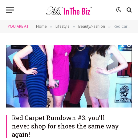
YOU ARE AT:
Home
Lifestyle
Beauty/Fashion
Red Carpet Rundown #3: you’ll never shop for shoes the same way again!
»
»
»
Red Carpet Rundown #3: you’ll
never shop for shoes the same way
again!