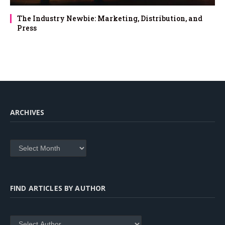
The Industry Newbie: Marketing, Distribution, and
Press
ARCHIVES
Archives
FIND ARTICLES BY AUTHOR