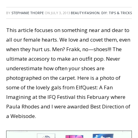
BY
STEPHANIE THORPE
ON
JULY 3, 2013
BEAUTY/FASHION
,
DIY: TIPS & TRICKS
This article focuses on something near and dear to
all our female hearts. We love and covet them, even
when they hurt us. Men? Frakk, no—shoes!!! The
ultimate accesory to make an outfit pop. Never
underestimate how often your shoes are
photographed on the carpet. Here is a photo of
some of the lovely gals from ElfQuest: A Fan
Imagining at the IFQ Festival this February where
Paula Rhodes and I were awarded Best Direction of
a Webisode.