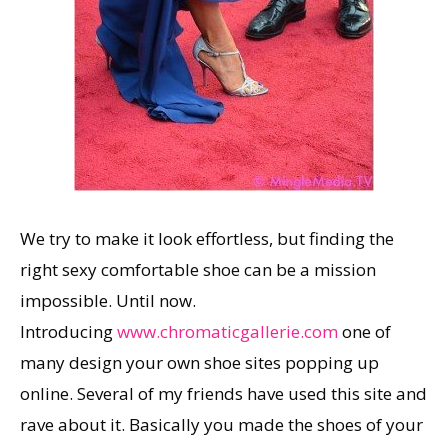
We try to make it look effortless, but finding the
right sexy comfortable shoe can be a mission
impossible. Until now.
Introducing
www.chromaticgallerie.com
one of
many design your own shoe sites popping up
online. Several of my friends have used this site and
rave about it. Basically you made the shoes of your