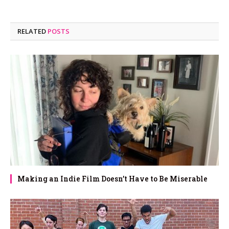
RELATED
POSTS
Making an Indie Film Doesn’t Have to Be Miserable