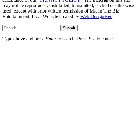
may not be reproduced, distributed, transmitted, cached or otherwise
used, except with prior written permission of Ms. In The Biz
Entertainment, Inc. Website created by
Web DesignHer
Submit
Type above and press
Enter
to search. Press
Esc
to cancel.