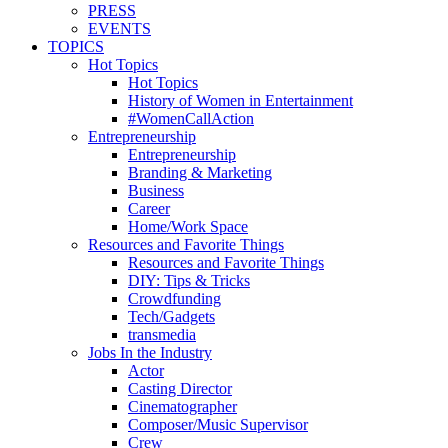
PRESS
EVENTS
TOPICS
Hot Topics
Hot Topics
History of Women in Entertainment
#WomenCallAction
Entrepreneurship
Entrepreneurship
Branding & Marketing
Business
Career
Home/Work Space
Resources and Favorite Things
Resources and Favorite Things
DIY: Tips & Tricks
Crowdfunding
Tech/Gadgets
transmedia
Jobs In the Industry
Actor
Casting Director
Cinematographer
Composer/Music Supervisor
Crew