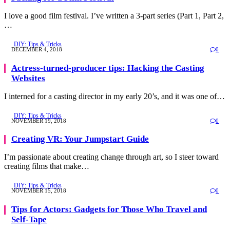
I love a good film festival. I’ve written a 3-part series (Part 1, Part 2,
…
DIY: Tips & Tricks
DECEMBER 4, 2018
0
Actress-turned-producer tips: Hacking the Casting
Websites
I interned for a casting director in my early 20’s, and it was one of…
DIY: Tips & Tricks
NOVEMBER 19, 2018
0
Creating VR: Your Jumpstart Guide
I’m passionate about creating change through art, so I steer toward
creating films that make…
DIY: Tips & Tricks
NOVEMBER 15, 2018
0
Tips for Actors: Gadgets for Those Who Travel and
Self-Tape