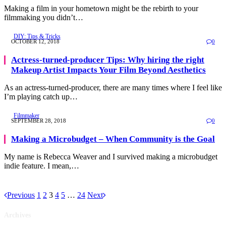
Making a film in your hometown might be the rebirth to your
filmmaking you didn’t…
DIY: Tips & Tricks
OCTOBER 12, 2018
0
Actress-turned-producer Tips: Why hiring the right
Makeup Artist Impacts Your Film Beyond Aesthetics
As an actress-turned-producer, there are many times where I feel like
I’m playing catch up…
Filmmaker
SEPTEMBER 28, 2018
0
Making a Microbudget – When Community is the Goal
My name is Rebecca Weaver and I survived making a microbudget
indie feature. I mean,…
Previous
1
2
3
4
5
…
24
Next
Archives