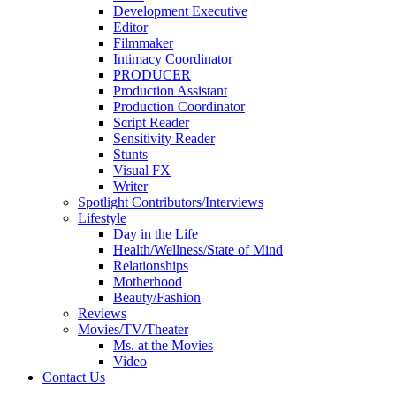
Development Executive
Editor
Filmmaker
Intimacy Coordinator
PRODUCER
Production Assistant
Production Coordinator
Script Reader
Sensitivity Reader
Stunts
Visual FX
Writer
Spotlight Contributors/Interviews
Lifestyle
Day in the Life
Health/Wellness/State of Mind
Relationships
Motherhood
Beauty/Fashion
Reviews
Movies/TV/Theater
Ms. at the Movies
Video
Contact Us