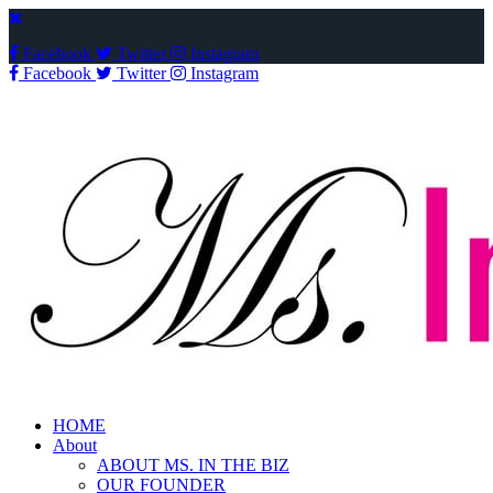
Facebook
Twitter
Instagram
Facebook
Twitter
Instagram
HOME
About
ABOUT MS. IN THE BIZ
OUR FOUNDER