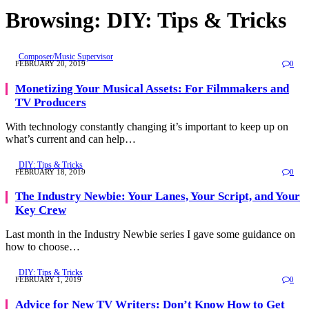
Browsing:
DIY: Tips & Tricks
Composer/Music Supervisor
FEBRUARY 20, 2019
0
Monetizing Your Musical Assets: For Filmmakers and
TV Producers
With technology constantly changing it’s important to keep up on
what’s current and can help…
DIY: Tips & Tricks
FEBRUARY 18, 2019
0
The Industry Newbie: Your Lanes, Your Script, and Your
Key Crew
Last month in the Industry Newbie series I gave some guidance on
how to choose…
DIY: Tips & Tricks
FEBRUARY 1, 2019
0
Advice for New TV Writers: Don’t Know How to Get