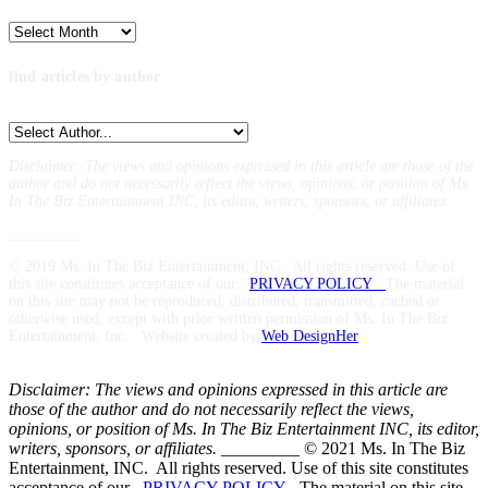
Archives
find articles by author
Disclaimer: The views and opinions expressed in this article are those of the
author and do not necessarily reflect the views,
opinions, or position of Ms.
In The Biz Entertainment INC, its editor, writers, sponsors, or affiliates.
_________
© 2019 Ms. In The Biz Entertainment, INC. All rights reserved. Use of
this site constitutes acceptance of our
PRIVACY POLICY
The material
on this site may not be reproduced, distributed, transmitted, cached or
otherwise used, except with prior written permission of Ms. In The Biz
Entertainment, Inc. Website created by
Web DesignHer
Disclaimer: The views and opinions expressed in this article are
those of the author and do not necessarily reflect the views,
opinions, or position of Ms. In The Biz Entertainment INC, its editor,
writers, sponsors, or affiliates.
_________ © 2021 Ms. In The Biz
Entertainment, INC. All rights reserved. Use of this site constitutes
acceptance of our
PRIVACY POLICY
The material on this site