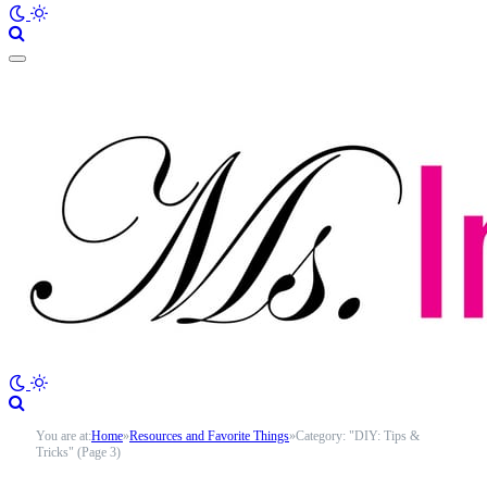
You are at:
Home
»
Resources and Favorite Things
»
Category: "DIY: Tips &
Tricks" (Page 3)