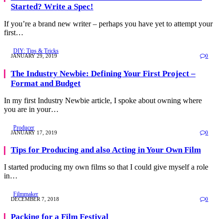
Started? Write a Spec!
If you’re a brand new writer – perhaps you have yet to attempt your
first…
DIY: Tips & Tricks
JANUARY 29, 2019
0
The Industry Newbie: Defining Your First Project –
Format and Budget
In my first Industry Newbie article, I spoke about owning where
you are in your…
Producer
JANUARY 17, 2019
0
Tips for Producing and also Acting in Your Own Film
I started producing my own films so that I could give myself a role
in…
Filmmaker
DECEMBER 7, 2018
0
Packing for a Film Festival