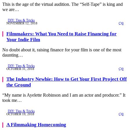
This is the age of the virtual audition. The “Self-Tape” is king and
we are…
DIY: Tips & Tricks
NOVEMBER 12, 2018
0
Filmmakers: What You Need to Raise Financing for
Your Indie Film
No doubt about it, raising finance for your film is one of the most
daunting…
DIY: Tips & Tricks
OCTOBER 31, 2018
0
The Industry Newbie: How to Get Your First Project Off
the Ground
“My name is Ayelette Robinson and I am an actor and producer.” It
took me…
DIY: Tips & Tricks
OCTOBER 19, 2018
0
A Filmmaking Homecoming