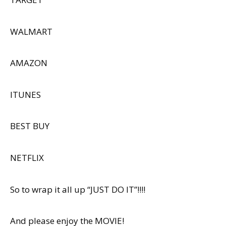
WALMART
AMAZON
ITUNES
BEST BUY
NETFLIX
So to wrap it all up “JUST DO IT”!!!!
And please enjoy the MOVIE!