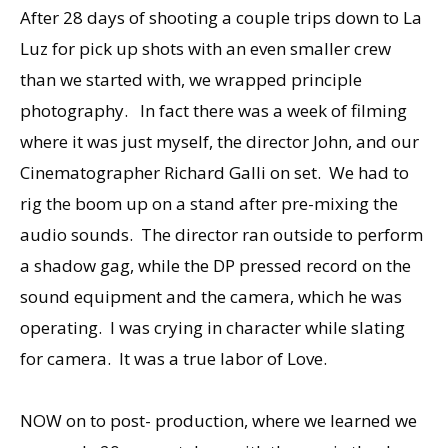
After 28 days of shooting a couple trips down to La
Luz for pick up shots with an even smaller crew
than we started with, we wrapped principle
photography. In fact there was a week of filming
where it was just myself, the director John, and our
Cinematographer Richard Galli on set. We had to
rig the boom up on a stand after pre-mixing the
audio sounds. The director ran outside to perform
a shadow gag, while the DP pressed record on the
sound equipment and the camera, which he was
operating. I was crying in character while slating
for camera. It was a true labor of Love.
NOW on to post- production, where we learned we