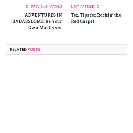
PREVIOUS ARTICLE
NEXT ARTICLE
ADVENTURES IN
Ten Tips for Rockin’ the
BADASSDOME: Be Your
Red Carpet
Own MacGyver
RELATED
POSTS