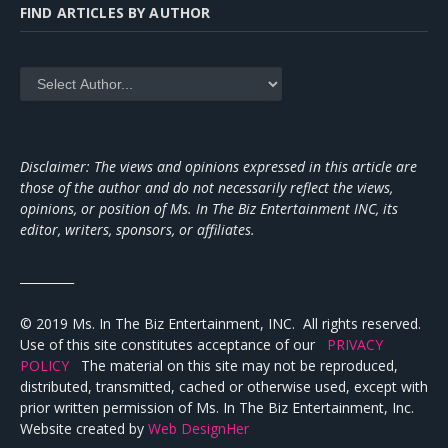
FIND ARTICLES BY AUTHOR
Disclaimer: The views and opinions expressed in this article are
those of the author and do not necessarily reflect the views,
opinions, or position of Ms. In The Biz Entertainment INC, its
editor, writers, sponsors, or affiliates.
_________
© 2019 Ms. In The Biz Entertainment, INC. All rights reserved.
Use of this site constitutes acceptance of our
PRIVACY
POLICY
The material on this site may not be reproduced,
distributed, transmitted, cached or otherwise used, except with
prior written permission of Ms. In The Biz Entertainment, Inc.
Website created by
Web DesignHer