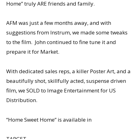
Home” truly ARE friends and family.
AFM was just a few months away, and with
suggestions from Instrum, we made some tweaks
to the film. John continued to fine tune it and
prepare it for Market.
With dedicated sales reps, a killer Poster Art, and a
beautifully shot, skillfully acted, suspense driven
film, we SOLD to Image Entertainment for US
Distribution.
“Home Sweet Home” is available in
TARGET