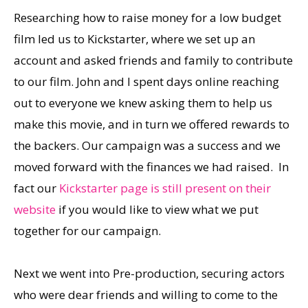
Researching how to raise money for a low budget
film led us to Kickstarter, where we set up an
account and asked friends and family to contribute
to our film. John and I spent days online reaching
out to everyone we knew asking them to help us
make this movie, and in turn we offered rewards to
the backers. Our campaign was a success and we
moved forward with the finances we had raised. In
fact our
Kickstarter page is still present on their
website
if you would like to view what we put
together for our campaign.
Next we went into Pre-production, securing actors
who were dear friends and willing to come to the