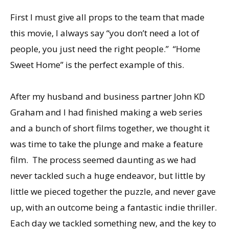
First I must give all props to the team that made
this movie, I always say “you don’t need a lot of
people, you just need the right people.” “Home
Sweet Home” is the perfect example of this.
After my husband and business partner John KD
Graham and I had finished making a web series
and a bunch of short films together, we thought it
was time to take the plunge and make a feature
film. The process seemed daunting as we had
never tackled such a huge endeavor, but little by
little we pieced together the puzzle, and never gave
up, with an outcome being a fantastic indie thriller.
Each day we tackled something new, and the key to