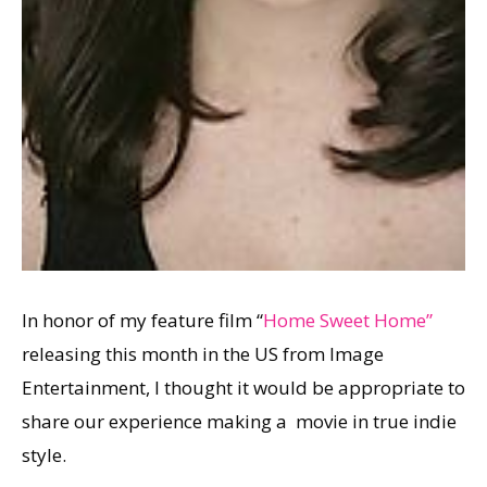
In honor of my feature film “
Home Sweet Home”
releasing this month in the US from Image
Entertainment, I thought it would be appropriate to
share our experience making a movie in true indie
style.