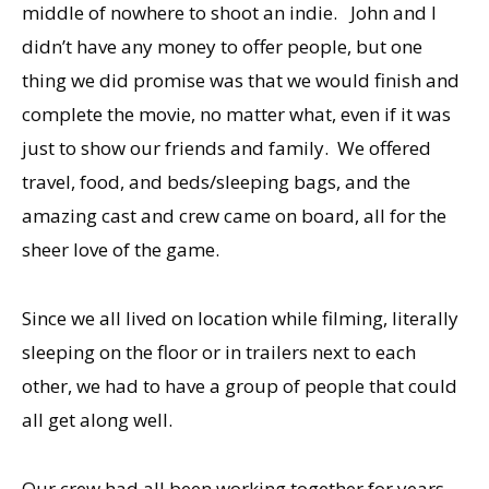
middle of nowhere to shoot an indie. John and I
didn’t have any money to offer people, but one
thing we did promise was that we would finish and
complete the movie, no matter what, even if it was
just to show our friends and family. We offered
travel, food, and beds/sleeping bags, and the
amazing cast and crew came on board, all for the
sheer love of the game.
Since we all lived on location while filming, literally
sleeping on the floor or in trailers next to each
other, we had to have a group of people that could
all get along well.
Our crew had all been working together for years.