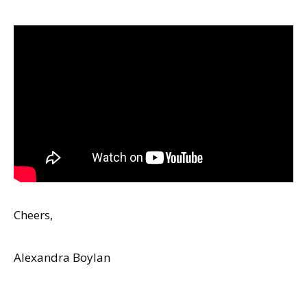
Cheers,
Alexandra Boylan