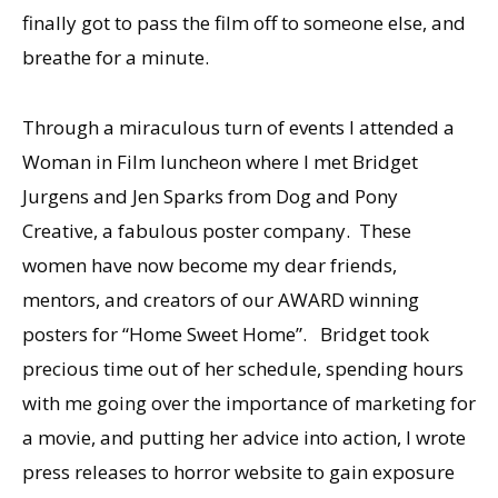
finally got to pass the film off to someone else, and
breathe for a minute.
Through a miraculous turn of events I attended a
Woman in Film luncheon where I met Bridget
Jurgens and Jen Sparks from Dog and Pony
Creative, a fabulous poster company. These
women have now become my dear friends,
mentors, and creators of our AWARD winning
posters for “Home Sweet Home”. Bridget took
precious time out of her schedule, spending hours
with me going over the importance of marketing for
a movie, and putting her advice into action, I wrote
press releases to horror website to gain exposure