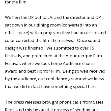
for the film.
We flew the DP out to LA, and the director and DP
sat down in our dining room (converted into an
office space) with a program they had access to and
color corrected the film themselves. Once sound
design was finished. We submitted to over 15
festivals, and premiered at the Albuquerque Film
Festival, where we took home Audience choice
award and best Horror Film. Being so well received
by the audience, our confidence grew and we knew
that we did in fact have something special here.
The press releases brought phone calls from Sales
Reps, and this began the process of sending out