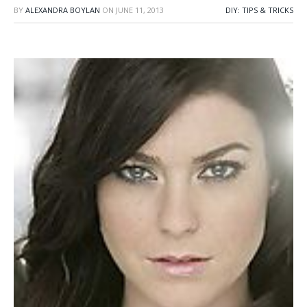
BY
ALEXANDRA BOYLAN
ON
JUNE 11, 2013
DIY: TIPS & TRICKS