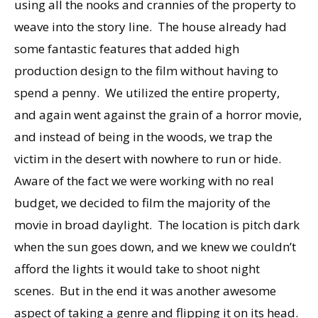
using all the nooks and crannies of the property to
weave into the story line. The house already had
some fantastic features that added high
production design to the film without having to
spend a penny. We utilized the entire property,
and again went against the grain of a horror movie,
and instead of being in the woods, we trap the
victim in the desert with nowhere to run or hide.
Aware of the fact we were working with no real
budget, we decided to film the majority of the
movie in broad daylight. The location is pitch dark
when the sun goes down, and we knew we couldn’t
afford the lights it would take to shoot night
scenes. But in the end it was another awesome
aspect of taking a genre and flipping it on its head.