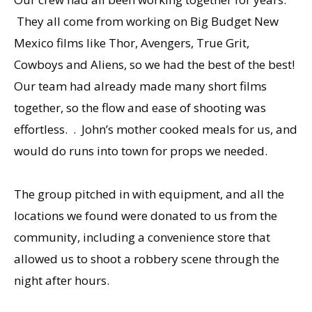
They all come from working on Big Budget New
Mexico films like Thor, Avengers, True Grit,
Cowboys and Aliens, so we had the best of the best!
Our team had already made many short films
together, so the flow and ease of shooting was
effortless. . John’s mother cooked meals for us, and
would do runs into town for props we needed.
The group pitched in with equipment, and all the
locations we found were donated to us from the
community, including a convenience store that
allowed us to shoot a robbery scene through the
night after hours.