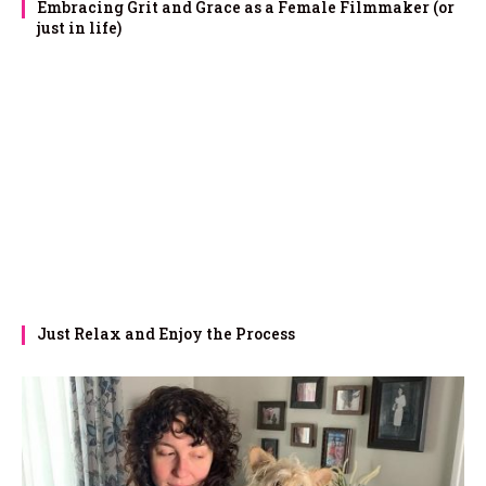
Embracing Grit and Grace as a Female Filmmaker (or
just in life)
Just Relax and Enjoy the Process