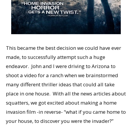
This became the best decision we could have ever
made, to successfully attempt such a huge
endeavor. John and I were driving to Arizona to
shoot a video for a ranch when we brainstormed
many different thriller ideas that could all take
place in one house. With all the news articles about
squatters, we got excited about making a home
invasion film -in reverse- “what if you came home to
your house, to discover you were the invader?”