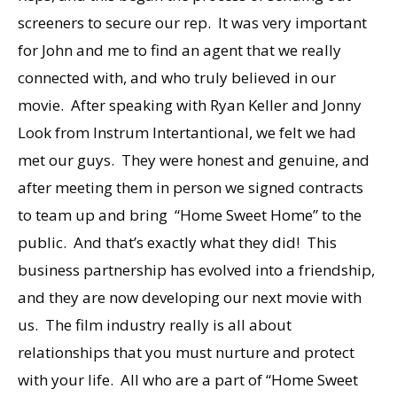
screeners to secure our rep. It was very important
for John and me to find an agent that we really
connected with, and who truly believed in our
movie. After speaking with Ryan Keller and Jonny
Look from Instrum Intertantional, we felt we had
met our guys. They were honest and genuine, and
after meeting them in person we signed contracts
to team up and bring “Home Sweet Home” to the
public. And that’s exactly what they did! This
business partnership has evolved into a friendship,
and they are now developing our next movie with
us. The film industry really is all about
relationships that you must nurture and protect
with your life. All who are a part of “Home Sweet