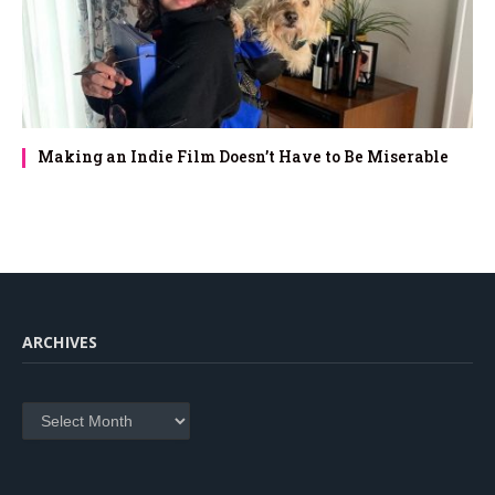
Making an Indie Film Doesn’t Have to Be Miserable
ARCHIVES
Archives