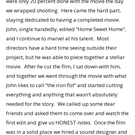
were only 20 percent done with the movie the day
we wrapped shooting. Here came the hard part,
staying dedicated to having a completed movie.
John, single handedly, edited “Home Sweet Home”,
and I continue to marvel at his talent. Most
directors have a hard time seeing outside their
project, but he was able to piece together a stellar
movie. After he cut the film, I sat down with him,
and together we went through the movie with what
John likes to call “the iron fist” and started cutting
everything and anything that wasn’t absolutely
needed for the story. We called up some dear
friends and asked them to come over and watch the
first edit and give us HONEST notes. Once the film
was in a solid place we hired a sound designer and