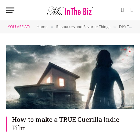
YOU ARE AT:
Home
Resources and Favorite Things
DIY: Tips & Tricks
»
»
How to make a TRUE Guerilla Indie
Film