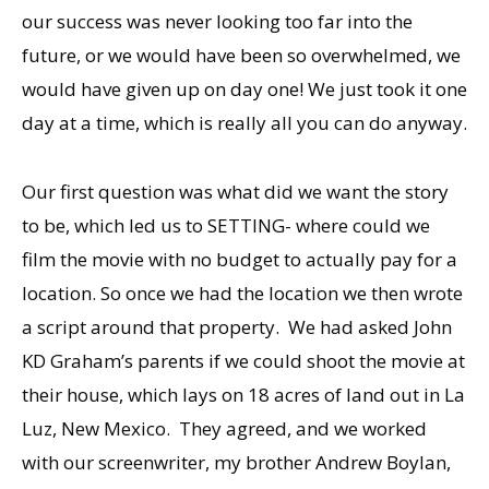
our success was never looking too far into the
future, or we would have been so overwhelmed, we
would have given up on day one! We just took it one
day at a time, which is really all you can do anyway.
Our first question was what did we want the story
to be, which led us to SETTING- where could we
film the movie with no budget to actually pay for a
location. So once we had the location we then wrote
a script around that property. We had asked John
KD Graham’s parents if we could shoot the movie at
their house, which lays on 18 acres of land out in La
Luz, New Mexico. They agreed, and we worked
with our screenwriter, my brother Andrew Boylan,