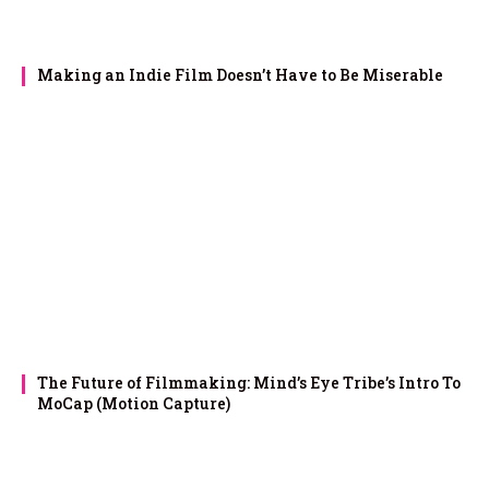
Making an Indie Film Doesn’t Have to Be Miserable
The Future of Filmmaking: Mind’s Eye Tribe’s Intro To
MoCap (Motion Capture)