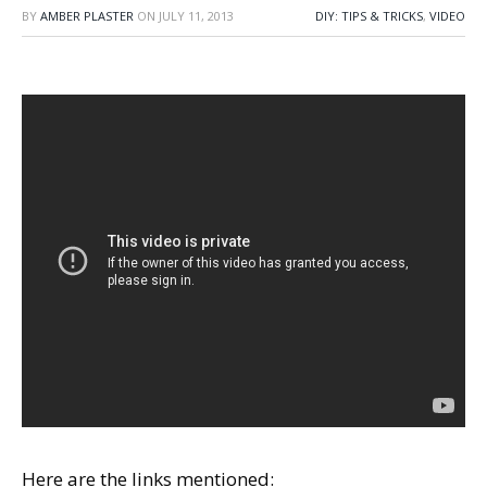
BY
AMBER PLASTER
ON
JULY 11, 2013
DIY: TIPS & TRICKS
,
VIDEO
Here are the links mentioned: