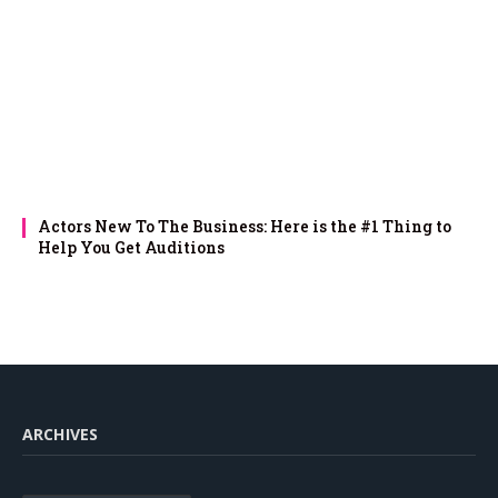
Actors New To The Business: Here is the #1 Thing to
Help You Get Auditions
ARCHIVES