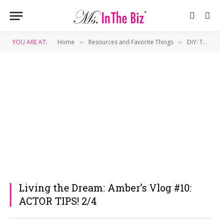
YOU ARE AT:
Home
Resources and Favorite Things
DIY: Tips & Tricks
»
»
Living the Dream: Amber’s Vlog #10:
ACTOR TIPS! 2/4