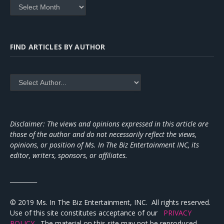
Archives
FIND ARTICLES BY AUTHOR
Disclaimer: The views and opinions expressed in this article are
those of the author and do not necessarily reflect the views,
opinions, or position of Ms. In The Biz Entertainment INC, its
editor, writers, sponsors, or affiliates.
_________
© 2019 Ms. In The Biz Entertainment, INC. All rights reserved.
Use of this site constitutes acceptance of our
PRIVACY
POLICY
The material on this site may not be reproduced,