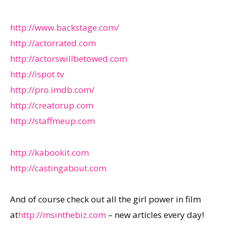
http://www.backstage.com/
http://actorrated.com
http://actorswillbetowed.com
http://ispot.tv
http://pro.imdb.com/
http://creatorup.com
http://staffmeup.com
http://kabookit.com
http://castingabout.com
And of course check out all the girl power in film
at
http://msinthebiz.com
– new articles every day!