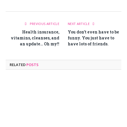
PREVIOUS ARTICLE
NEXT ARTICLE
Health insurance,
You don’t even have to be
vitamins, cleanses, and
funny. You just have to
an update… Oh my!!
have lots of friends.
RELATED
POSTS