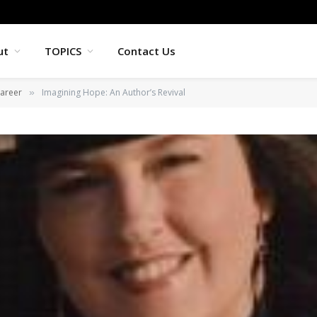
ut
TOPICS
Contact Us
areer
Imagining Hope: An Author’s Revival
»