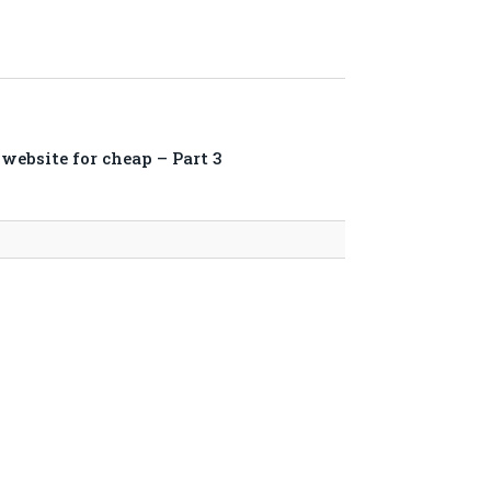
website for cheap – Part 3