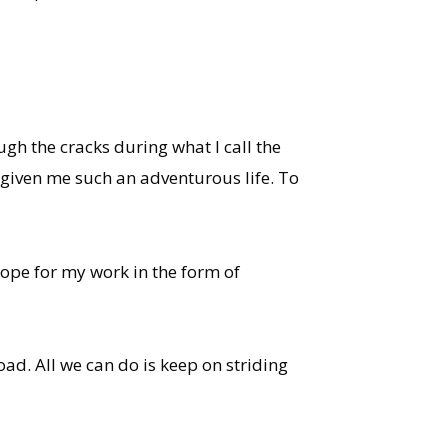
ough the cracks during what I call the
given me such an adventurous life. To
hope for my work in the form of
ad. All we can do is keep on striding