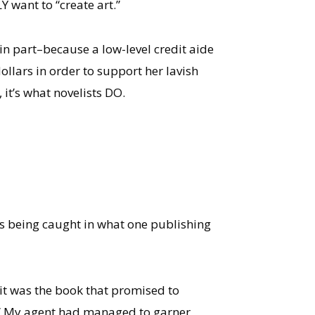
 want to “create art.”
in part–because a low-level credit aide
llars in order to support her lavish
, it’s what novelists DO.
was being caught in what one publishing
 it was the book that promised to
er.” My agent had managed to garner