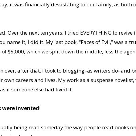
say, it was financially devastating to our family, as both 
ed. Over the next ten years, I tried EVERYTHING to revive 
name it, I did it. My last book, “Faces of Evil,” was a tr
of $5,000, which we split down the middle, less the age
h over, after that. I took to blogging–as writers do–and be
 own careers and lives. My work as a suspense novelist, w
as if someone else had lived it.
s were invented
!
tually being read someday the way people read books on e