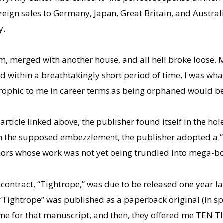
foreign sales to Germany, Japan, Great Britain, and Aust
y.
 merged with another house, and all hell broke loose. My 
and within a breathtakingly short period of time, I was wha
trophic to me in career terms as being orphaned would be
article linked above, the publisher found itself in the h
 the supposed embezzlement, the publisher adopted a “s
rs whose work was not yet being trundled into mega-boo
ontract, “Tightrope,” was due to be released one year lat
“Tightrope” was published as a paperback original (in spi
 me for that manuscript, and then, they offered me TEN T