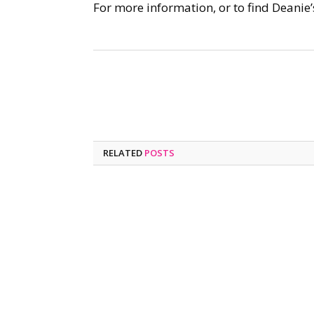
For more information, or to find Deanie’
RELATED
POSTS