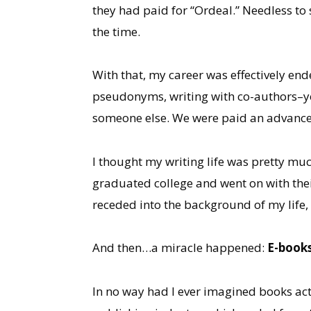
they had paid for “Ordeal.” Needless to 
the time.
With that, my career was effectively end
pseudonyms, writing with co-authors–you 
someone else. We were paid an advance 
I thought my writing life was pretty muc
graduated college and went on with their
receded into the background of my life, 
And then…a miracle happened:
E-book
In no way had I ever imagined books ac