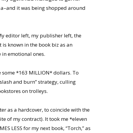
ralia–and it was being shopped around
editor left, my publisher left, the
t is known in the book biz as an
 in emotional ones.
ole some *163 MILLION* dollars. To
lash and burn” strategy, culling
kstores on trolleys.
er as a hardcover, to coincide with the
te of my contract). It took me *eleven
IMES LESS for my next book, “Torch,” as