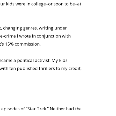
our kids were in college–or soon to be–at
it, changing genres, writing under
ue-crime I wrote in conjunction with
nt’s 15% commission.
came a political activist. My kids
ith ten published thrillers to my credit,
pisodes of “Star Trek.” Neither had the