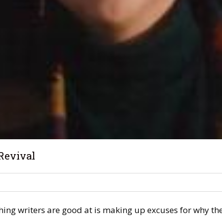
Revival
hing writers are good at is making up excuses for why thei