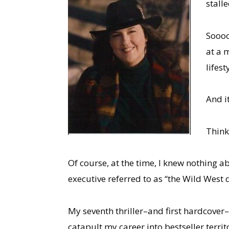
stall
Soooo
at a 
lifest
And i
Thin
Of course, at the time, I knew nothing a
executive referred to as “the Wild West
My seventh thriller–and first hardcover–
catapult my career into bestseller terri