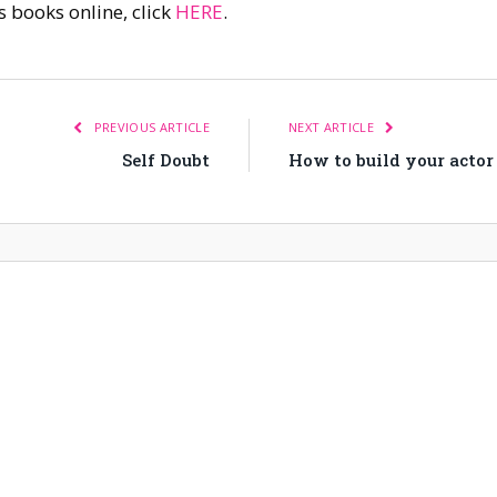
s books online, click
HERE
.
PREVIOUS ARTICLE
NEXT ARTICLE
Self Doubt
How to build your actor 