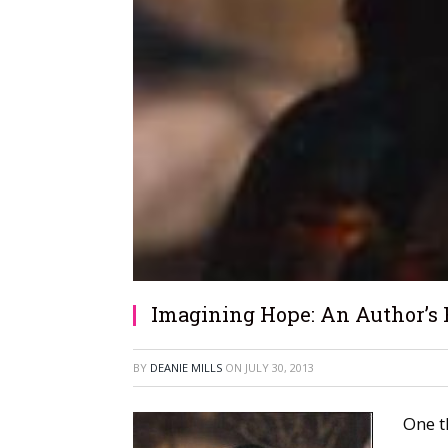
Imagining Hope: An Author’s 
BY
DEANIE MILLS
ON
JULY 30, 2013
One t