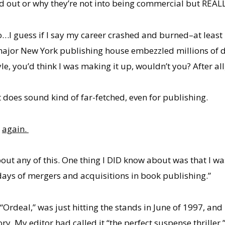
ed out or why they’re not into being commercial but REALLY
…I guess if I say my career crashed and burned–at least 
major New York publishing house embezzled millions of do
yle, you’d think I was making it up, wouldn’t you? After all
t does sound kind of far-fetched, even for publishing.
k
again.
bout any of this. One thing I DID know about was that I 
 days of mergers and acquisitions in book publishing.”
“Ordeal,” was just hitting the stands in June of 1997, and
tory. My editor had called it “the perfect suspense thrill