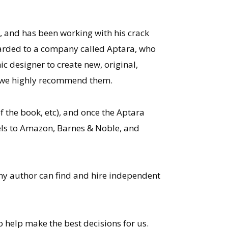
, and has been working with his crack
warded to a company called Aptara, who
c designer to create new, original,
d we highly recommend them.
 the book, etc), and once the Aptara
ovels to Amazon, Barnes & Noble, and
Any author can find and hire independent
o help make the best decisions for us.