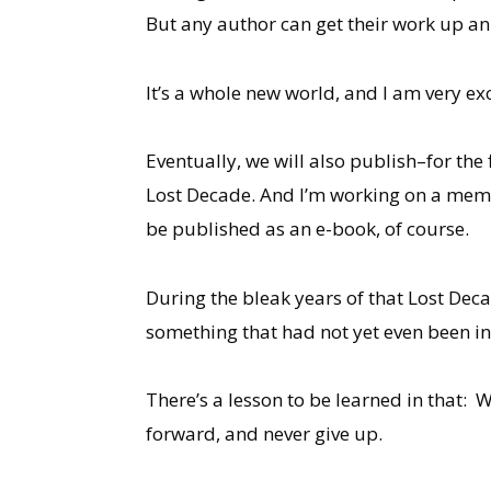
But any author can get their work up an 
It’s a whole new world, and I am very exci
Eventually, we will also publish–for the 
Lost Decade. And I’m working on a memo
be published as an e-book, of course.
During the bleak years of that Lost Deca
something that had not yet even been inv
There’s a lesson to be learned in that: 
forward, and never give up.