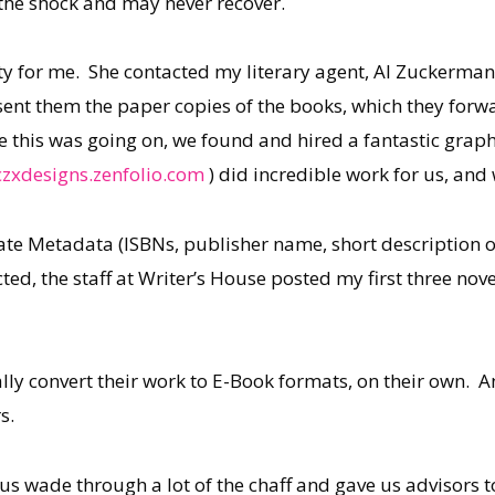
the shock and may never recover.
y for me. She contacted my literary agent, Al Zuckerman
 sent them the paper copies of the books, which they for
 this was going on, we found and hired a fantastic graphi
zxdesigns.zenfolio.com
) did incredible work for us, an
ate Metadata (ISBNs, publisher name, short description of
cted, the staff at Writer’s House posted my first three n
lly convert their work to E-Book formats, on their own. 
s.
us wade through a lot of the chaff and gave us advisors t