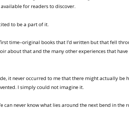
available for readers to discover.
ted to be a part of it.
first time–original books that I’d written but that fell thr
ir about that and the many other experiences that have 
de, it never occurred to me that there might actually be 
ented. I simply could not imagine it.
We can never know what lies around the next bend in the ro