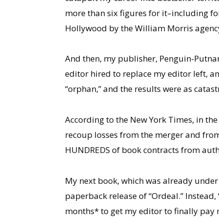
more than six figures for it–including 
Hollywood by the William Morris agenc
And then, my publisher, Penguin-Putnam,
editor hired to replace my editor left, 
“orphan,” and the results were as catas
According to the New York Times, in the 
recoup losses from the merger and from
HUNDREDS of book contracts from autho
My next book, which was already under c
paperback release of “Ordeal.” Instead, 
months* to get my editor to finally pay