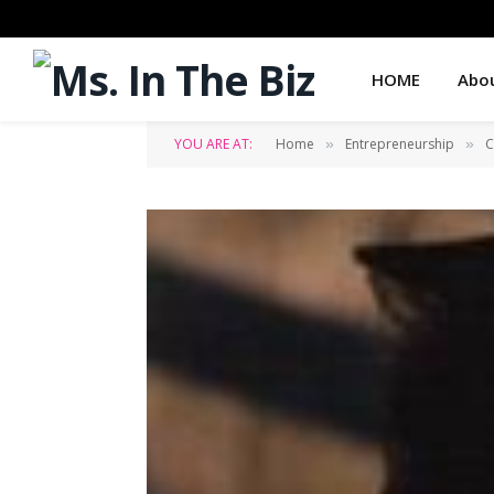
HOME
Abo
YOU ARE AT:
Home
Entrepreneurship
C
»
»