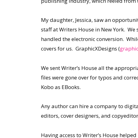
publishing industry, which reeled from 
My daughter, Jessica, saw an opportunit
staff at Writers House in New York. We
handled the electronic conversion. While
covers for us. GraphicXDesigns (
graphic
We sent Writer’s House all the appropri
files were gone over for typos and corre
Kobo as EBooks.
Any author can hire a company to digita
editors, cover designers, and copyeditor
Having access to Writer’s House helped 