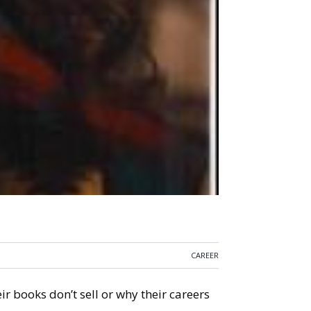
CAREER
r books don’t sell or why their careers