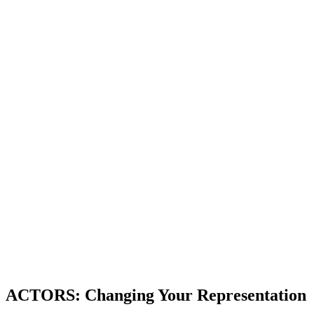
ACTORS: Changing Your Representation