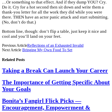
…Or something to that effect. And if they dump YOU? Cry.
Do it. Cry for a hot second then sit down and write them a
thank-you letter for all the work they did while you were
there. THEN have an actor panic attack and start submitting.
(No, don’t do that.)
Bottom line, though: don’t flip a table, just keep it nice and
cool and you’ll land on your feet.
Previous Article
Reflections of an Exhausted Invalid
Next Article
Bringing My Own Food To Set
Related
Posts
Taking a Break Can Launch Your Career
The Importance of Getting Specific About
Your Goals
Bonita’s Fangirl Flick Picks —
Encouragement, Empowerment &