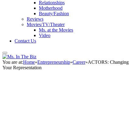
Relationships
Motherhood
Beauty/Fashion
Reviews
Movies/TV/Theater
Ms. at the Movies
Video
Contact Us
You are at:
Home
»
Entrepreneurship
»
Career
»
ACTORS: Changing
Your Representation