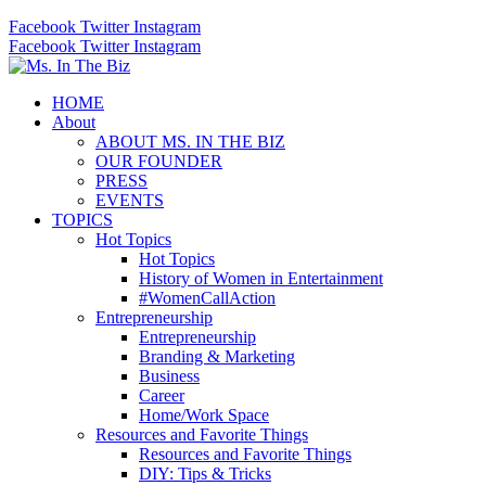
Facebook
Twitter
Instagram
Facebook
Twitter
Instagram
HOME
About
ABOUT MS. IN THE BIZ
OUR FOUNDER
PRESS
EVENTS
TOPICS
Hot Topics
Hot Topics
History of Women in Entertainment
#WomenCallAction
Entrepreneurship
Entrepreneurship
Branding & Marketing
Business
Career
Home/Work Space
Resources and Favorite Things
Resources and Favorite Things
DIY: Tips & Tricks