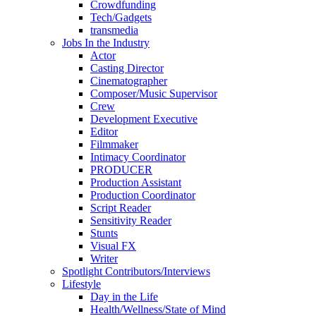
Crowdfunding
Tech/Gadgets
transmedia
Jobs In the Industry
Actor
Casting Director
Cinematographer
Composer/Music Supervisor
Crew
Development Executive
Editor
Filmmaker
Intimacy Coordinator
PRODUCER
Production Assistant
Production Coordinator
Script Reader
Sensitivity Reader
Stunts
Visual FX
Writer
Spotlight Contributors/Interviews
Lifestyle
Day in the Life
Health/Wellness/State of Mind