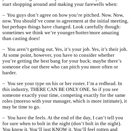
start shopping around and making your farewells when:
– You guys don’t agree on how you’re pitched. Now. Now,
now. You should’ve come to agreement at the initial meeting,
but perhaps things have changed. Look carefully though:
sometimes we think we’re younger/hotter/more amazing
than casting does!
– You aren’t getting out. Yes, it’s your job. Yes, it’s their job.
At some point, however, you have to consider whether
you’re getting the best bang for your buck; maybe there’s
someone else out there who can pitch you more often or
harder.
– You see your type on his or her roster. I’m a redhead. In
this industry, THERE CAN BE ONLY ONE. So if you see
someone exactly your time, competing exactly for the same
roles (moreso with your manager, which is more intimate), it
may be time to go.
– You have the feels. At the end of the day, I can’t tell you
for sure when to bolt in the night (don’t bolt in the night).
You know it. You’ll just KNOW it. You’ll feel rotten and