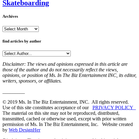
Skateboarding
Archives
Archives
find articles by author
Disclaimer: The views and opinions expressed in this article are
those of the author and do not necessarily reflect the views,
opinions, or position of Ms. In The Biz Entertainment INC, its editor,
writers, sponsors, or affiliates.
_________
© 2019 Ms. In The Biz Entertainment, INC. All rights reserved.
Use of this site constitutes acceptance of our
PRIVACY POLICY
The material on this site may not be reproduced, distributed,
transmitted, cached or otherwise used, except with prior written
permission of Ms. In The Biz Entertainment, Inc. Website created
by
Web DesignHer