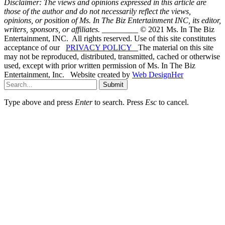
Disclaimer: The views and opinions expressed in this article are
those of the author and do not necessarily reflect the views,
opinions, or position of Ms. In The Biz Entertainment INC, its editor,
writers, sponsors, or affiliates.
_________ © 2021 Ms. In The Biz
Entertainment, INC. All rights reserved. Use of this site constitutes
acceptance of our
PRIVACY POLICY
The material on this site
may not be reproduced, distributed, transmitted, cached or otherwise
used, except with prior written permission of Ms. In The Biz
Entertainment, Inc. Website created by
Web DesignHer
Submit
Type above and press
Enter
to search. Press
Esc
to cancel.