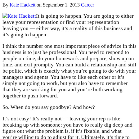
By
Kate Hackett
on
September 1, 2013
Career
It is going to happen. You are going to either
leave your representation or find your representation
leaving you — either way, it’s a reality of this business and
it’s going to happen.
I think the number one most important piece of advice in this
business is to just be professional. You need to respond to
people on time, do your homework and prepare, show up on
time, and exit promptly. You can build a relationship and still
be polite, which is exactly what you’re going to do with your
managers and agents. You have to like each other or it’s
simply not going to work, but you also have to remember
that they are working for you and you’re both working
together to push forward.
So. When do you say goodbye? And how?
It’s not easy! It’s really not — leaving your rep is like
breaking up with someone; you have to really dig deep and
figure out what the problem is, if it’s fixable, and what
you’re willing to do to adjust for it. Ultimately, it’s time to