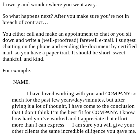
frown-y and wonder where you went awry.
So what happens next? After you make sure you’re not in
breach of contract…
You either call and make an appointment to chat or you sit
down and write a (well-proofread) farewell e-mail. I suggest
chatting on the phone and sending the document by certified
mail, so you have a paper trail. It should be short, sweet,
thankful, and kind.
For example:
NAME,
I have loved working with you and COMPANY so
much for the past few years/days/minutes, but after
giving it a lot of thought, I have come to the conclusion
that I don’t think I’m the best fit for COMPANY. I know
how hard you’ve worked and I appreciate that effort
more than I can express — I am sure you will give your
other clients the same incredible diligence you gave me.