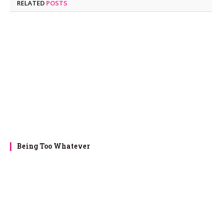
RELATED
POSTS
Being Too Whatever