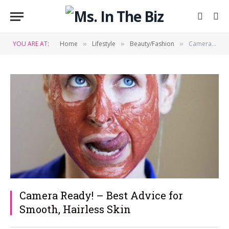
YOU ARE AT:
Home
Lifestyle
Beauty/Fashion
Camera Ready! – Best Advice for Smooth, Hairless Skin
»
»
»
Camera Ready! – Best Advice for
Smooth, Hairless Skin