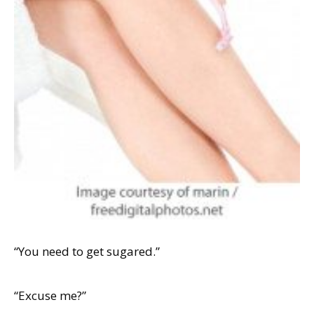
“You need to get sugared.”
“Excuse me?”