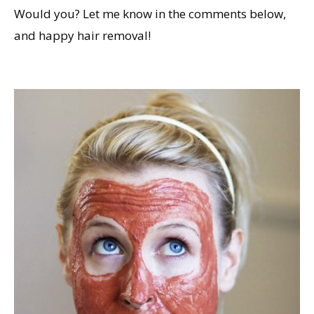
Would you? Let me know in the comments below,
and happy hair removal!