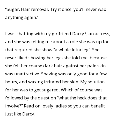
“Sugar. Hair removal. Try it once, you’ll never wax
anything again.”
I was chatting with my girlfriend Darcy*, an actress,
and she was telling me about a role she was up for
that required she show “a whole lotta leg”. She
never liked showing her legs she told me, because
she felt her coarse dark hair against her pale skin
was unattractive. Shaving was only good for a few
hours, and waxing irritated her skin. My solution
for her was to get sugared. Which of course was
followed by the question “what the heck does that
involve?” Read on lovely ladies so you can benefit
just like Darcy.