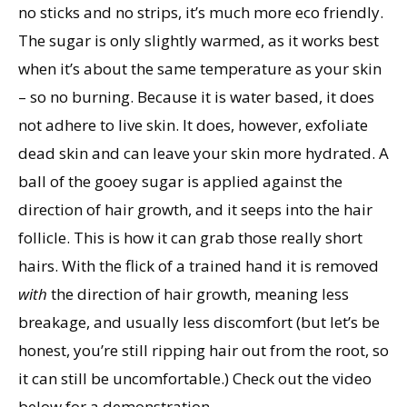
no sticks and no strips, it’s much more eco friendly.
The sugar is only slightly warmed, as it works best
when it’s about the same temperature as your skin
– so no burning. Because it is water based, it does
not adhere to live skin. It does, however, exfoliate
dead skin and can leave your skin more hydrated. A
ball of the gooey sugar is applied against the
direction of hair growth, and it seeps into the hair
follicle. This is how it can grab those really short
hairs. With the flick of a trained hand it is removed
with
the direction of hair growth, meaning less
breakage, and usually less discomfort (but let’s be
honest, you’re still ripping hair out from the root, so
it can still be uncomfortable.) Check out the video
below for a demonstration.