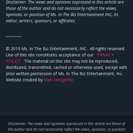
Disclaimer: The views and opinions expressed in this article are
those of the author and do not necessarily reflect the views,
opinions, or position of Ms. In The Biz Entertainment INC, its
editor, writers, sponsors, or affiliates.
_________
© 2019 Ms. In The Biz Entertainment, INC. All rights reserved.
Use of this site constitutes acceptance of our
PRIVACY
POLICY
The material on this site may not be reproduced,
distributed, transmitted, cached or otherwise used, except with
prior written permission of Ms. In The Biz Entertainment, Inc.
Website created by
Web DesignHer
Disclaimer: The views and opinions expressed in this article are those of
the author and do not necessarily reflect the views,
opinions, or position