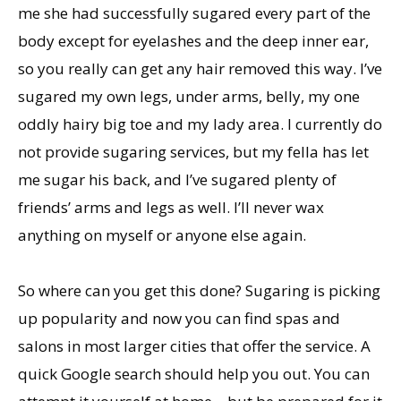
me she had successfully sugared every part of the
body except for eyelashes and the deep inner ear,
so you really can get any hair removed this way. I’ve
sugared my own legs, under arms, belly, my one
oddly hairy big toe and my lady area. I currently do
not provide sugaring services, but my fella has let
me sugar his back, and I’ve sugared plenty of
friends’ arms and legs as well. I’ll never wax
anything on myself or anyone else again.
So where can you get this done? Sugaring is picking
up popularity and now you can find spas and
salons in most larger cities that offer the service. A
quick Google search should help you out. You can