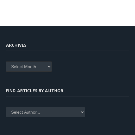
ARCHIVES
Archives
FIND ARTICLES BY AUTHOR