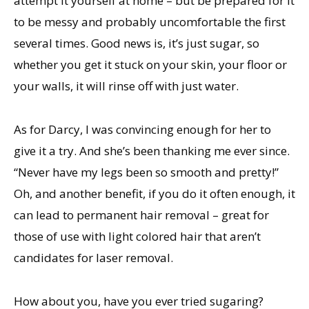
attempt it yourself at home – but be prepared for it
to be messy and probably uncomfortable the first
several times. Good news is, it’s just sugar, so
whether you get it stuck on your skin, your floor or
your walls, it will rinse off with just water.
As for Darcy, I was convincing enough for her to
give it a try. And she’s been thanking me ever since.
“Never have my legs been so smooth and pretty!”
Oh, and another benefit, if you do it often enough, it
can lead to permanent hair removal – great for
those of use with light colored hair that aren’t
candidates for laser removal.
How about you, have you ever tried sugaring?