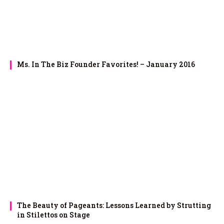
Ms. In The Biz Founder Favorites! – January 2016
The Beauty of Pageants: Lessons Learned by Strutting
in Stilettos on Stage