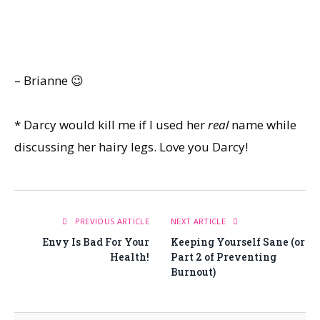
– Brianne 😉
* Darcy would kill me if I used her
real
name while
discussing her hairy legs. Love you Darcy!
PREVIOUS ARTICLE
NEXT ARTICLE
Envy Is Bad For Your
Keeping Yourself Sane (or
Health!
Part 2 of Preventing
Burnout)