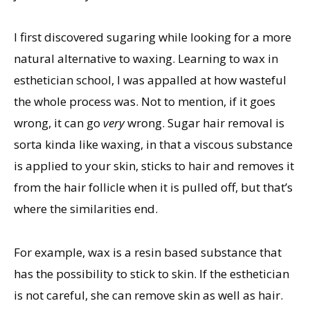
I first discovered sugaring while looking for a more
natural alternative to waxing. Learning to wax in
esthetician school, I was appalled at how wasteful
the whole process was. Not to mention, if it goes
wrong, it can go
very
wrong. Sugar hair removal is
sorta kinda like waxing, in that a viscous substance
is applied to your skin, sticks to hair and removes it
from the hair follicle when it is pulled off, but that’s
where the similarities end.
For example, wax is a resin based substance that
has the possibility to stick to skin. If the esthetician
is not careful, she can remove skin as well as hair.