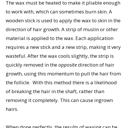
The wax must be heated to make it pliable enough
to work with, which can sometimes burn skin. A
wooden stick is used to apply the wax to skin in the
direction of hair growth. A strip of muslin or other
material is applied to the wax. Each application
requires a new stick and a new strip, making it very
wasteful. After the wax cools slightly, the strip is
quickly removed in the
opposite
direction of hair
growth, using this momentum to pull the hair from
the follicle. With this method there is a likelihood
of breaking the hair in the shaft, rather than
removing it completely. This can cause ingrown
hairs.
When done perfectly, the results of waxing can be