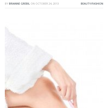
BY
BRIANNE GREBIL
ON
OCTOBER 24, 2013
BEAUTY/FASHION