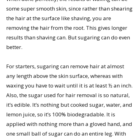
some super smooth skin, since rather than shearing
the hair at the surface like shaving, you are
removing the hair from the root. This gives longer
results than shaving can. But sugaring can do even
better.
For starters, sugaring can remove hair at almost
any length above the skin surface, whereas with
waxing you have to wait until it is at least ½ an inch.
Also, the sugar used for hair removal is so natural,
it’s edible. It’s nothing but cooked sugar, water, and
lemon juice, so it’s 100% biodegradable. It is
applied with nothing more than a gloved hand, and
one small ball of sugar can do an entire leg. With