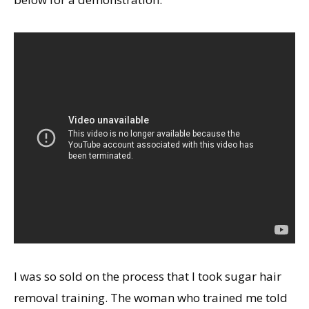
I was so sold on the process that I took sugar hair
removal training. The woman who trained me told