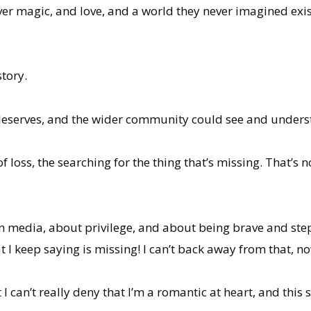
er magic, and love, and a world they never imagined exist
story.
y deserves, and the wider community could see and unders
f loss, the searching for the thing that’s missing. That’s n
n media, about privilege, and about being brave and step
t I keep saying is missing! I can’t back away from that, no
 I can’t really deny that I’m a romantic at heart, and this s