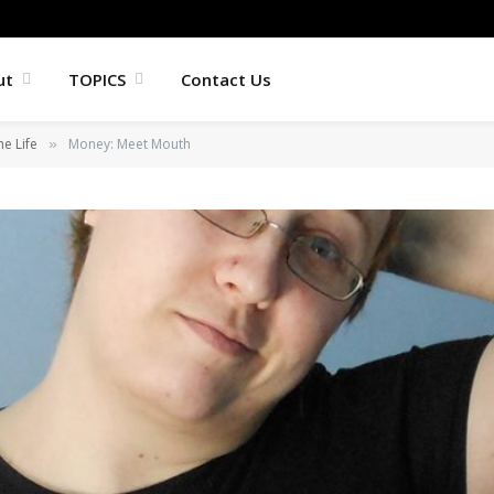
ut
TOPICS
Contact Us
he Life
Money: Meet Mouth
»