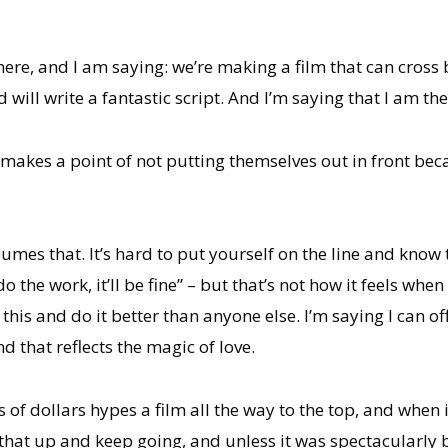
here, and I am saying: we’re making a film that can cross
 will write a fantastic script. And I’m saying that I am th
 makes a point of not putting themselves out in front be
mes that. It’s hard to put yourself on the line and know th
do the work, it’ll be fine” – but that’s not how it feels wh
 this and do it better than anyone else. I’m saying I can o
d that reflects the magic of love.
 of dollars hypes a film all the way to the top, and when i
hat up and keep going, and unless it was spectacularly b