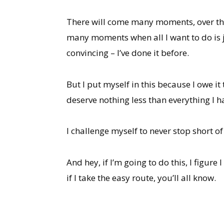
There will come many moments, over the c
many moments when all I want to do is ju
convincing – I’ve done it before.
But I put myself in this because I owe it
deserve nothing less than everything I h
I challenge myself to never stop short o
And hey, if I’m going to do this, I fig
if I take the easy route, you’ll all know.