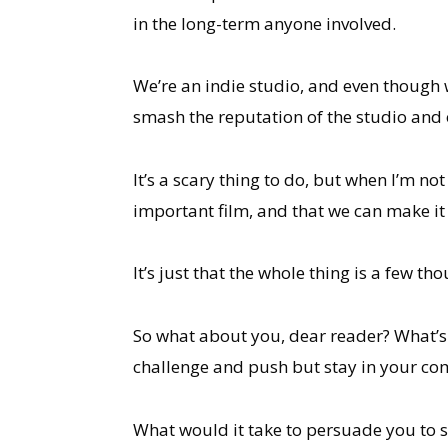
in the long-term anyone involved.
We’re an indie studio, and even though we
smash the reputation of the studio and 
It’s a scary thing to do, but when I’m n
important film, and that we can make it 
It’s just that the whole thing is a few
So what about you, dear reader? What’s t
challenge and push but stay in your co
What would it take to persuade you to s