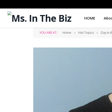
HOME
Abo
YOU ARE AT:
Home
Hot Topics
Day in t
»
»