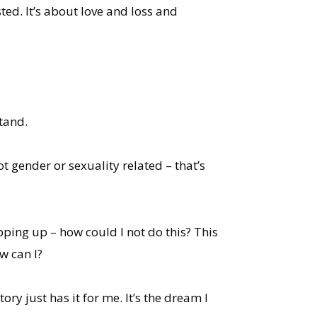
ed. It’s about love and loss and
tand.
ot gender or sexuality related – that’s
ping up – how could I not do this? This
w can I?
tory just has it for me. It’s the dream I