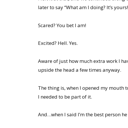
later to say “What am I doing? It’s yours!
Scared? You bet I am!
Excited? Hell. Yes.
Aware of just how much extra work I have
upside the head a few times anyway.
The thing is, when I opened my mouth to
I needed to be part of it.
And…when I said I’m the best person he kn