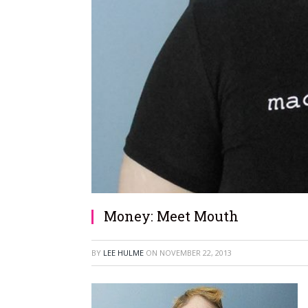
Money: Meet Mouth
BY
LEE HULME
ON
NOVEMBER 22, 2013