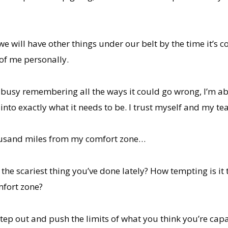
 will have other things under our belt by the time it’s com
of me personally.
ot busy remembering all the ways it could go wrong, I’m abs
into exactly what it needs to be. I trust myself and my te
 thousand miles from my comfort zone…
he scariest thing you’ve done lately? How tempting is it t
mfort zone?
tep out and push the limits of what you think you’re capa