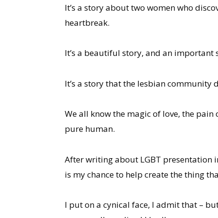
It’s a story about two women who discov
heartbreak.
It’s a beautiful story, and an important 
It’s a story that the lesbian communit
We all know the magic of love, the pain o
pure human.
After writing about LGBT presentation i
is my chance to help create the thing tha
I put on a cynical face, I admit that – but