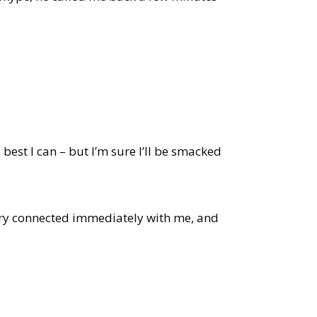
best I can – but I’m sure I’ll be smacked
tory connected immediately with me, and