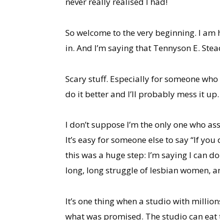
never really realised I had!
So welcome to the very beginning. I am 
in. And I’m saying that Tennyson E. Stead
Scary stuff. Especially for someone who
do it better and I’ll probably mess it up.
I don’t suppose I’m the only one who assu
It’s easy for someone else to say “If you 
this was a huge step: I’m saying I can do
long, long struggle of lesbian women, an
It’s one thing when a studio with millions
what was promised. The studio can eat t