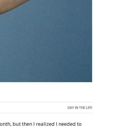
DAY IN THE LIFE
onth, but then I realized I needed to