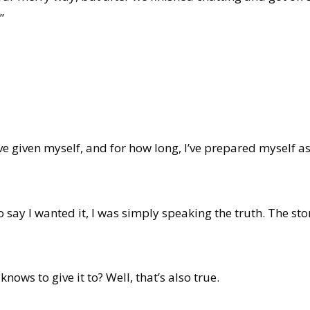
”
 given myself, and for how long, I’ve prepared myself as 
 say I wanted it, I was simply speaking the truth. The s
ows to give it to? Well, that’s also true.