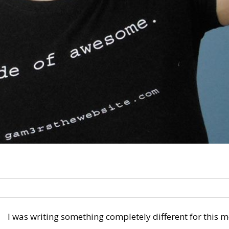
I was writing something completely different for this m