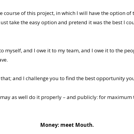
ourse of this project, in which I will have the option of
st take the easy option and pretend it was the best I cou
 to myself, and I owe it to my team, and I owe it to the peo
ave.
f that; and I challenge you to find the best opportunity yo
ure I may as well do it properly – and publicly: for maxi
Money: meet Mouth.