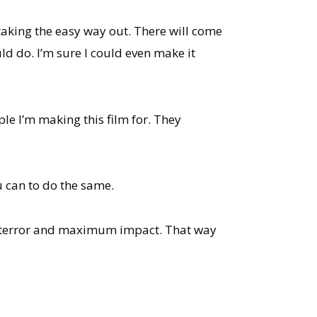
 taking the easy way out. There will come
ld do. I’m sure I could even make it
ple I’m making this film for. They
u can to do the same.
mum terror and maximum impact. That way