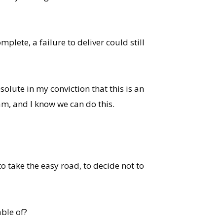
plete, a failure to deliver could still
olute in my conviction that this is an
am, and I know we can do this.
o take the easy road, to decide not to
ble of?