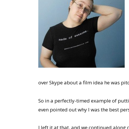
over Skype about a film idea he was pit
So in a perfectly-timed example of putti
even pointed out why I was the best pers
I left it at that, and we continued alon