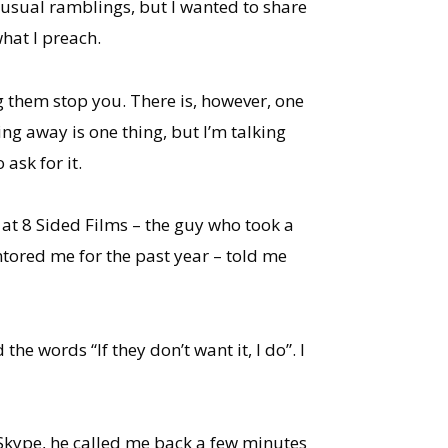
my usual ramblings, but I wanted to share
what I preach.
ng them stop you. There is, however, one
ng away is one thing, but I’m talking
ask for it.
 at 8 Sided Films – the guy who took a
tored me for the past year – told me
e words “If they don’t want it, I do”. I
f Skype, he called me back a few minutes