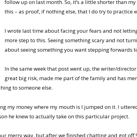
follow up on last month. So, it’s a little shorter than 
this – as proof, if nothing else, that I do try to practice 
I wrote last time about facing your fears and not letti
more step to this. Seeing something scary and not turni
about seeing something you want stepping forwards to 
In the same week that post went up, the writer/director
great big risk, made me part of the family and has men
ching to someone else.
ng my money where my mouth is I jumped on it. I uttered th
on he knew to actually take on this particular project.
g our merry way, but after we finished chatting and got of