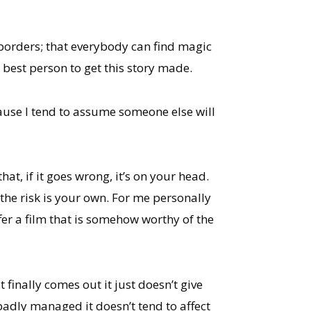
 borders; that everybody can find magic
e best person to get this story made.
cause I tend to assume someone else will
at, if it goes wrong, it’s on your head.
en the risk is your own. For me personally
ffer a film that is somehow worthy of the
t finally comes out it just doesn’t give
adly managed it doesn’t tend to affect