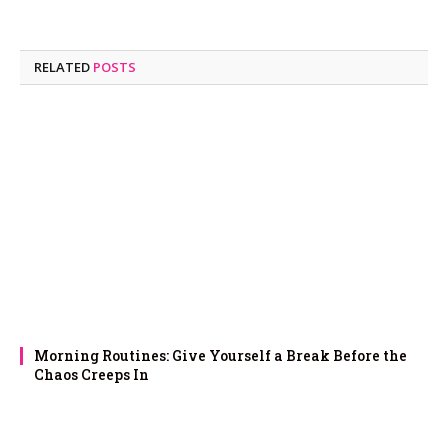
RELATED
POSTS
Morning Routines: Give Yourself a Break Before the
Chaos Creeps In