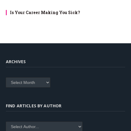
Is Your Career Making You Sick?
ARCHIVES
Archives
FIND ARTICLES BY AUTHOR