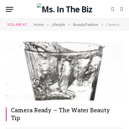
YOU ARE AT:
Home
Lifestyle
Beauty/Fashion
Camera Ready – The Water Beauty Tip
»
»
»
Camera Ready – The Water Beauty
Tip