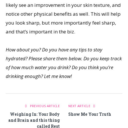
likely see an improvement in your skin texture, and
notice other physical benefits as well. This will help
you look sharp, but more importantly feel sharp,
and that’s important in the biz.
How about you? Do you have any tips to stay
hydrated? Please share them below. Do you keep track
of how much water you drink? Do you think you’re
drinking enough? Let me know!
PREVIOUS ARTICLE
NEXT ARTICLE
Weighing In: Your Body
Show Me Your Truth
and Brain and this thing
called Rest