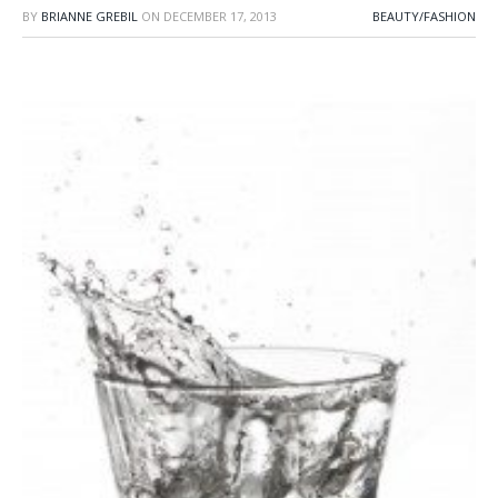
BY
BRIANNE GREBIL
ON
DECEMBER 17, 2013
BEAUTY/FASHION