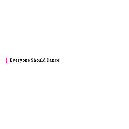
Everyone Should Dance!