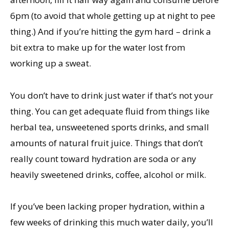
6pm (to avoid that whole getting up at night to pee
thing.) And if you’re hitting the gym hard – drink a
bit extra to make up for the water lost from
working up a sweat.
You don’t have to drink just water if that’s not your
thing. You can get adequate fluid from things like
herbal tea, unsweetened sports drinks, and small
amounts of natural fruit juice. Things that don’t
really count toward hydration are soda or any
heavily sweetened drinks, coffee, alcohol or milk.
If you’ve been lacking proper hydration, within a
few weeks of drinking this much water daily, you’ll