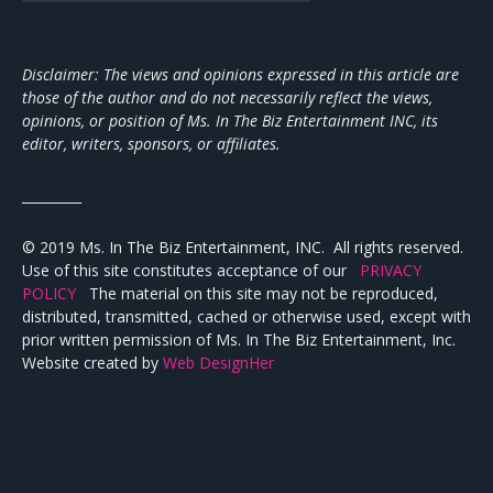
Disclaimer: The views and opinions expressed in this article are
those of the author and do not necessarily reflect the views,
opinions, or position of Ms. In The Biz Entertainment INC, its
editor, writers, sponsors, or affiliates.
_________
© 2019 Ms. In The Biz Entertainment, INC. All rights reserved.
Use of this site constitutes acceptance of our
PRIVACY
POLICY
The material on this site may not be reproduced,
distributed, transmitted, cached or otherwise used, except with
prior written permission of Ms. In The Biz Entertainment, Inc.
Website created by
Web DesignHer