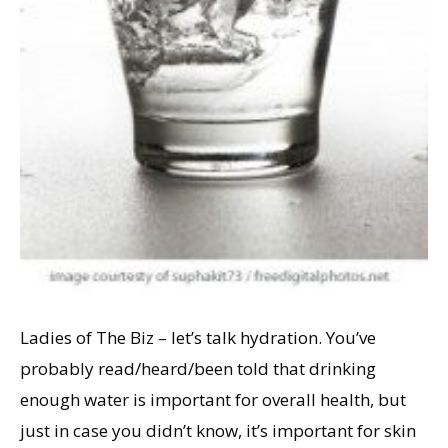
Ladies of The Biz – let’s talk hydration. You’ve
probably read/heard/been told that drinking
enough water is important for overall health, but
just in case you didn’t know, it’s important for skin