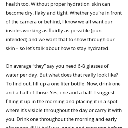
health too. Without proper hydration, skin can
become dry, flaky and tight. Whether you’re in front
of the camera or behind, I know we all want our
insides working as fluidly as possible (pun
intended) and we want that to show through our
skin – so let’s talk about how to stay hydrated.
On average “they” say you need 6-8 glasses of
water per day. But what does that really look like?
To find out, fill up a one liter bottle. Now, drink one
and a half of those. Yes, one and a half. I suggest
filling it up in the morning and placing it in a spot
where it’s visible throughout the day or carry it with
you. Drink one throughout the morning and early
afternoon, fill it half way again and consume before