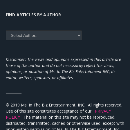
FIND ARTICLES BY AUTHOR
Disclaimer: The views and opinions expressed in this article are
those of the author and do not necessarily reflect the views,
opinions, or position of Ms. In The Biz Entertainment INC, its
editor, writers, sponsors, or affiliates.
_________
© 2019 Ms. In The Biz Entertainment, INC. All rights reserved.
Use of this site constitutes acceptance of our
PRIVACY
POLICY
The material on this site may not be reproduced,
distributed, transmitted, cached or otherwise used, except with
prior written permission of Ms. In The Biz Entertainment, Inc.