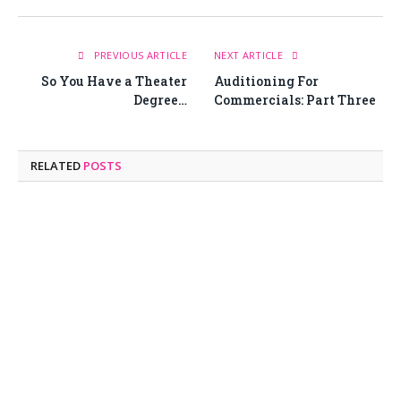
PREVIOUS ARTICLE
NEXT ARTICLE
So You Have a Theater
Auditioning For
Degree…
Commercials: Part Three
RELATED
POSTS