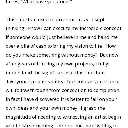
times, “What have you done?”
This question used to drive me crazy. I kept
thinking I know I can execute my incredible concept
if someone would just believe in me and hand me
over a pile of cash to bring my vision to life. How
do you make something without money? But now,
after years of funding my own projects, I fully
understand the significance of this question.
Everyone has a great idea, but not everyone can or
will follow through from conception to completion.
In fact I have discovered it is better to fail on your
own ideas and your own money. I grasp the
magnitude of needing to witnessing an artist begin
and finish something before someone is willing to