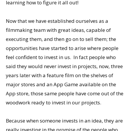
learning how to figure it all out!
Now that we have established ourselves as a
filmmaking team with great ideas, capable of
executing them, and then go on to sell them; the
opportunities have started to arise where people
feel confident to invest in us. In fact people who
said they would never invest in projects, now, three
years later with a feature film on the shelves of
major stores and an App Game available on the
App store, those same people have come out of the
woodwork ready to invest in our projects.
Because when someone invests in an idea, they are
really investing in the promise of the people who