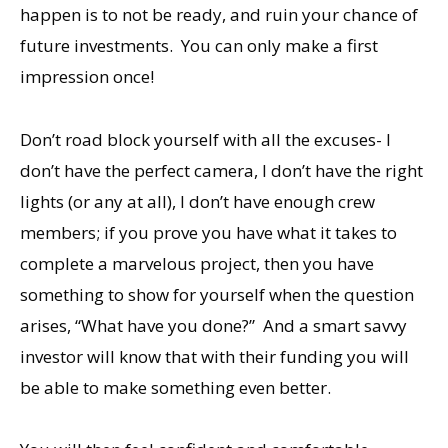
happen is to not be ready, and ruin your chance of
future investments. You can only make a first
impression once!
Don’t road block yourself with all the excuses- I
don’t have the perfect camera, I don’t have the right
lights (or any at all), I don’t have enough crew
members; if you prove you have what it takes to
complete a marvelous project, then you have
something to show for yourself when the question
arises, “What have you done?” And a smart savvy
investor will know that with their funding you will
be able to make something even better.