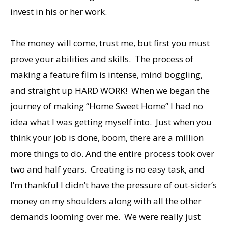
invest in his or her work.
The money will come, trust me, but first you must
prove your abilities and skills. The process of
making a feature film is intense, mind boggling,
and straight up HARD WORK! When we began the
journey of making “Home Sweet Home” I had no
idea what I was getting myself into. Just when you
think your job is done, boom, there are a million
more things to do. And the entire process took over
two and half years. Creating is no easy task, and
I’m thankful I didn’t have the pressure of out-sider’s
money on my shoulders along with all the other
demands looming over me. We were really just