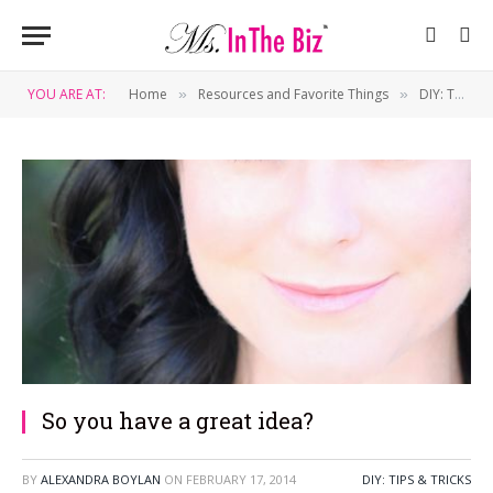
YOU ARE AT:
Home
Resources and Favorite Things
DIY: Tips & Tricks
»
»
So you have a great idea?
BY
ALEXANDRA BOYLAN
ON
FEBRUARY 17, 2014
DIY: TIPS & TRICKS