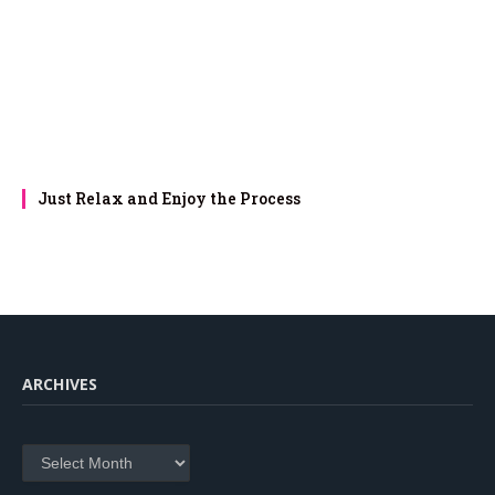
Just Relax and Enjoy the Process
ARCHIVES
Archives