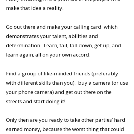
make that idea a reality.
Go out there and make your calling card, which
demonstrates your talent, abilities and
determination. Learn, fail, fall down, get up, and
learn again, all on your own accord.
Find a group of like-minded friends (preferably
with different skills than you), buy a camera (or use
your phone camera) and get out there on the
streets and start doing it!
Only then are you ready to take other parties’ hard
earned money, because the worst thing that could