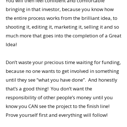
You will then feel confident and comfortable
bringing in that investor, because you know how
the entire process works from the brilliant idea, to
shooting it, editing it, marketing it, selling it and so
much more that goes into the completion of a Great
Idea!
Don’t waste your precious time waiting for funding,
because no one wants to get involved in something
until they see “what you have done”. And honestly
that’s a good thing! You don’t want the
responsibility of other people’s money until you
know you CAN see the project to the finish line!
Prove yourself first and everything will follow!