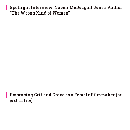
Spotlight Interview: Naomi McDougall Jones, Author
“The Wrong Kind of Women”
Embracing Grit and Grace as a Female Filmmaker (or
just in life)