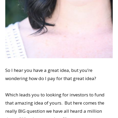
So I hear you have a great idea, but you’re
wondering how do I pay for that great idea?
Which leads you to looking for investors to fund
that amazing idea of yours. But here comes the
really BIG question we have all heard a million