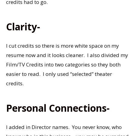
credits had to go.
Clarity-
I cut credits so there is more white space on my
resume now and it looks cleaner. I also divided my
Film/TV Credits into two categories so they both
easier to read. I only used “selected” theater
credits.
Personal Connections-
I added in Director names. You never know, who