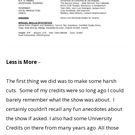
Less is More
–
The first thing we did was to make some harsh
cuts. Some of my credits were so long ago I could
barely remember what the show was about. I
certainly couldn’t recall any fun anecdotes about
the show if asked. I also had some University
Credits on there from many years ago. All those