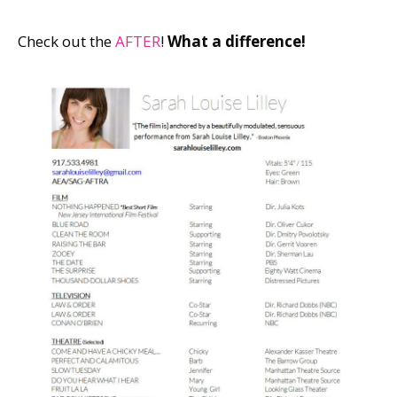
Check out the
AFTER
!
What a difference!