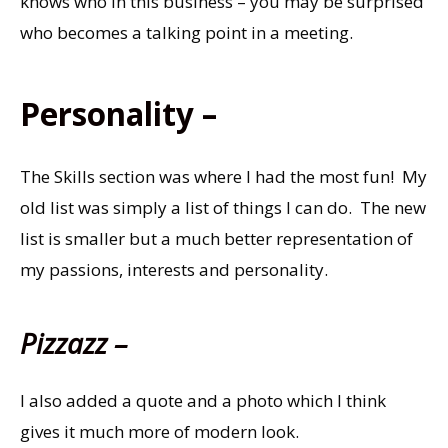
knows who in this business – you may be surprised
who becomes a talking point in a meeting.
Personality –
The Skills section was where I had the most fun! My
old list was simply a list of things I can do. The new
list is smaller but a much better representation of
my passions, interests and personality.
Pizzazz –
I also added a quote and a photo which I think
gives it much more of modern look.