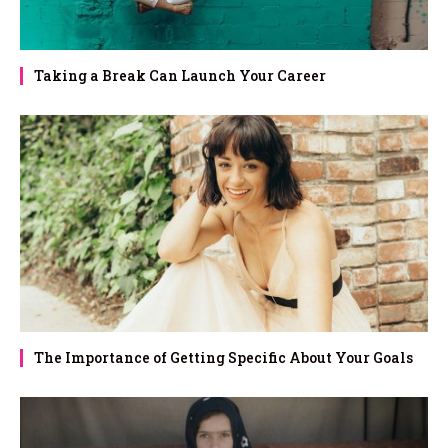
Taking a Break Can Launch Your Career
The Importance of Getting Specific About Your Goals