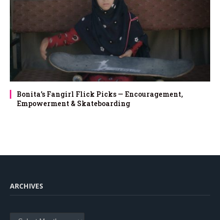
Bonita’s Fangirl Flick Picks — Encouragement,
Empowerment & Skateboarding
ARCHIVES
Archives