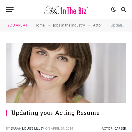
YOU ARE AT:
Home
Jobs In the Industry
Actor
Updating your Acting Resume
»
»
»
Updating your Acting Resume
BY
SARAH LOUISE LILLEY
ON
APRIL 29, 2014
ACTOR
,
CAREER