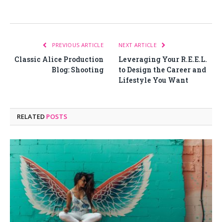
PREVIOUS ARTICLE
NEXT ARTICLE
Classic Alice Production
Leveraging Your R.E.E.L.
Blog: Shooting
to Design the Career and
Lifestyle You Want
RELATED
POSTS