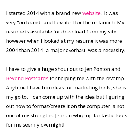
I started 2014 with a brand new
website
. It was
very “on brand” and I excited for the re-launch. My
resume is available for download from my site;
however when I looked at my resume it was more
2004 than 2014- a major overhaul was a necessity.
I have to give a huge shout out to Jen Ponton and
Beyond Postcards
for helping me with the revamp.
Anytime I have fun ideas for marketing tools, she is
my go to. I can come up with the idea but figuring
out how to format/create it on the computer is not
one of my strengths. Jen can whip up fantastic tools
for me seemly overnight!