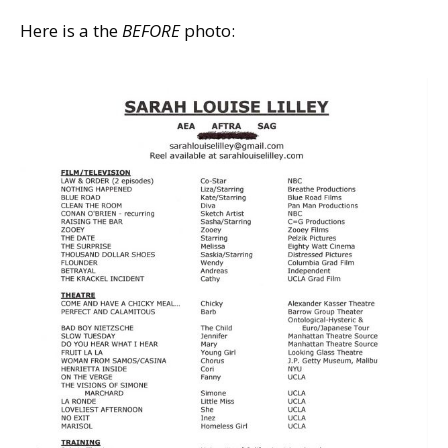
Here is a the
BEFORE
photo: