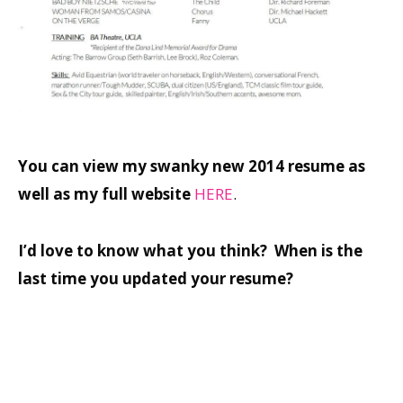
You can view my swanky new 2014 resume as
well as my full website
HERE
.
I’d love to know what you think? When is the
last time you updated your resume?