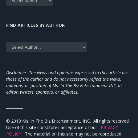
FIND ARTICLES BY AUTHOR
Disclaimer: The views and opinions expressed in this article are
those of the author and do not necessarily reflect the views,
opinions, or position of Ms. In The Biz Entertainment INC, its
editor, writers, sponsors, or affiliates.
_________
© 2019 Ms. In The Biz Entertainment, INC. All rights reserved.
Use of this site constitutes acceptance of our
PRIVACY
POLICY
The material on this site may not be reproduced,