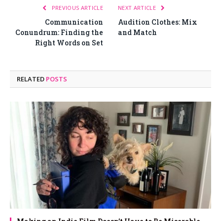
PREVIOUS ARTICLE
NEXT ARTICLE
Communication
Audition Clothes: Mix
Conundrum: Finding the
and Match
Right Words on Set
RELATED
POSTS