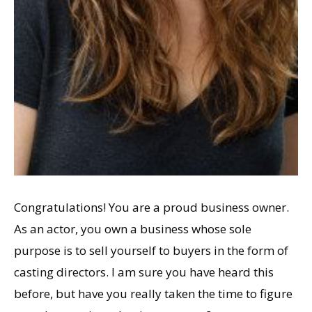
Congratulations! You are a proud business owner.
As an actor, you own a business whose sole
purpose is to sell yourself to buyers in the form of
casting directors. I am sure you have heard this
before, but have you really taken the time to figure