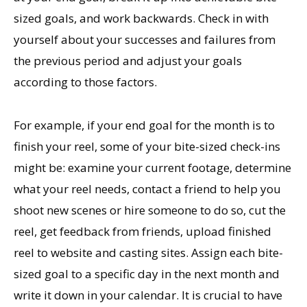
sized goals, and work backwards. Check in with
yourself about your successes and failures from
the previous period and adjust your goals
according to those factors.
For example, if your end goal for the month is to
finish your reel, some of your bite-sized check-ins
might be: examine your current footage, determine
what your reel needs, contact a friend to help you
shoot new scenes or hire someone to do so, cut the
reel, get feedback from friends, upload finished
reel to website and casting sites. Assign each bite-
sized goal to a specific day in the next month and
write it down in your calendar. It is crucial to have