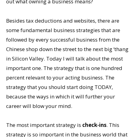
out what owning a business means?
Besides tax deductions and websites, there are
some fundamental business strategies that are
followed by every successful business from the
Chinese shop down the street to the next big ‘thang
in Silicon Valley. Today I will talk about the most
important one. The strategy that is one hundred
percent relevant to your acting business. The
strategy that you should start doing TODAY,
because the ways in which it will further your
career will blow your mind.
The most important strategy is
check-ins
. This
strategy is so important in the business world that