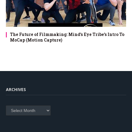
The Future of Filmmaking: Mind’s Eye Tribe’s Intro To
MoCap (Motion Capture)
ARCHIVES
Archives