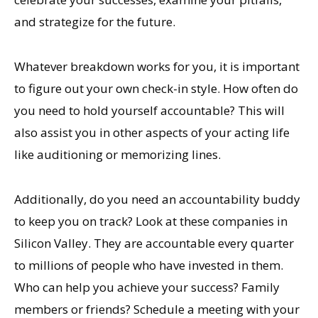
and strategize for the future.
Whatever breakdown works for you, it is important
to figure out your own check-in style. How often do
you need to hold yourself accountable? This will
also assist you in other aspects of your acting life
like auditioning or memorizing lines.
Additionally, do you need an accountability buddy
to keep you on track? Look at these companies in
Silicon Valley. They are accountable every quarter
to millions of people who have invested in them.
Who can help you achieve your success? Family
members or friends? Schedule a meeting with your