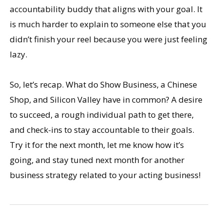
accountability buddy that aligns with your goal. It
is much harder to explain to someone else that you
didn’t finish your reel because you were just feeling
lazy.
So, let’s recap. What do Show Business, a Chinese
Shop, and Silicon Valley have in common? A desire
to succeed, a rough individual path to get there,
and check-ins to stay accountable to their goals.
Try it for the next month, let me know how it’s
going, and stay tuned next month for another
business strategy related to your acting business!