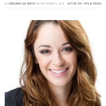
BY
DEBORAH LEE SMITH
ON
SEPTEMBER 3, 2014
ACTOR
,
DIY: TIPS & TRICKS