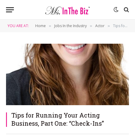
YOU ARE AT:
Home
Jobs In the Industry
Actor
Tips for Running Your Acting Business, Part One: “Check-Ins”
»
»
»
Tips for Running Your Acting
Business, Part One: “Check-Ins”