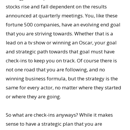
stocks rise and fall dependent on the results
announced at quarterly meetings. You, like these
fortune 500 companies, have an evolving end goal
that you are striving towards. Whether that is a
lead on a tv show or winning an Oscar, your goal
and strategic path towards that goal must have
check-ins to keep you on track. Of course there is
not one road that you are following, and no
winning business formula, but the strategy is the
same for every actor, no matter where they started
or where they are going.
So what are check-ins anyways? While it makes
sense to have a strategic plan that you are