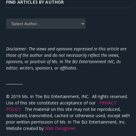
FIND ARTICLES BY AUTHOR
Disclaimer: The views and opinions expressed in this article are
those of the author and do not necessarily reflect the views,
opinions, or position of Ms. In The Biz Entertainment INC, its
editor, writers, sponsors, or affiliates.
_________
© 2019 Ms. In The Biz Entertainment, INC. All rights reserved.
Use of this site constitutes acceptance of our
PRIVACY
POLICY
The material on this site may not be reproduced,
distributed, transmitted, cached or otherwise used, except with
prior written permission of Ms. In The Biz Entertainment, Inc.
Website created by
Web DesignHer