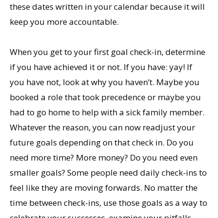
these dates written in your calendar because it will
keep you more accountable.
When you get to your first goal check-in, determine
if you have achieved it or not. If you have: yay! If
you have not, look at why you haven’t. Maybe you
booked a role that took precedence or maybe you
had to go home to help with a sick family member.
Whatever the reason, you can now readjust your
future goals depending on that check in. Do you
need more time? More money? Do you need even
smaller goals? Some people need daily check-ins to
feel like they are moving forwards. No matter the
time between check-ins, use those goals as a way to
celebrate your successes, examine your pitfalls,