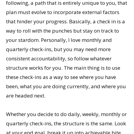
following, a path that is entirely unique to you, that
plan must evolve to incorporate external factors
that hinder your progress. Basically, a check in is a
way to roll with the punches but stay on track to
your stardom. Personally, I love monthly and
quarterly check-ins, but you may need more
consistent accountability, so follow whatever
structure works for you. The main thing is to use
these check-ins as a way to see where you have
been, what you are doing currently, and where you
are headed next.
Whether you decide to do daily, weekly, monthly or
quarterly check-ins, the structure is the same. Look
at your end goal, break it up into achievable bite