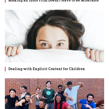
Making an Indie Film Doesn’t Have to Be Miserable
Dealing with Explicit Content for Children