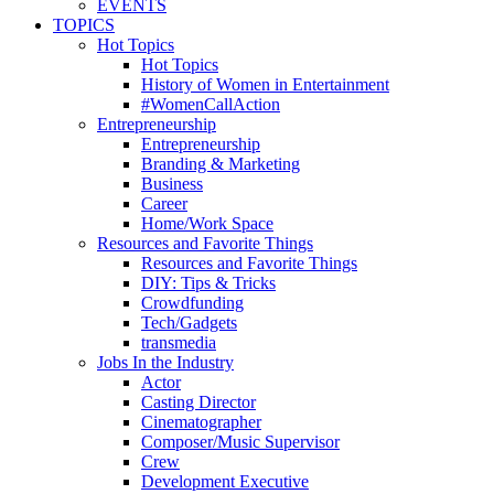
EVENTS
TOPICS
Hot Topics
Hot Topics
History of Women in Entertainment
#WomenCallAction
Entrepreneurship
Entrepreneurship
Branding & Marketing
Business
Career
Home/Work Space
Resources and Favorite Things
Resources and Favorite Things
DIY: Tips & Tricks
Crowdfunding
Tech/Gadgets
transmedia
Jobs In the Industry
Actor
Casting Director
Cinematographer
Composer/Music Supervisor
Crew
Development Executive