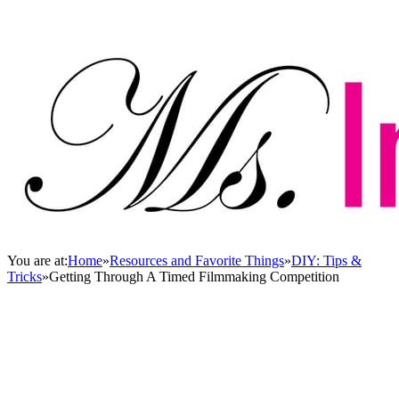
You are at:
Home
»
Resources and Favorite Things
»
DIY: Tips &
Tricks
»
Getting Through A Timed Filmmaking Competition