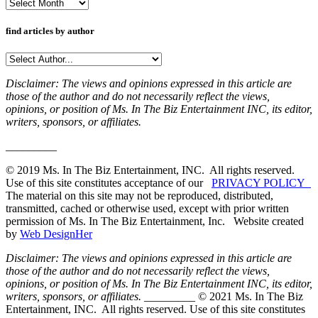
Archives
find articles by author
Disclaimer: The views and opinions expressed in this article are
those of the author and do not necessarily reflect the views,
opinions, or position of Ms. In The Biz Entertainment INC, its editor,
writers, sponsors, or affiliates.
_________
© 2019 Ms. In The Biz Entertainment, INC. All rights reserved.
Use of this site constitutes acceptance of our
PRIVACY POLICY
The material on this site may not be reproduced, distributed,
transmitted, cached or otherwise used, except with prior written
permission of Ms. In The Biz Entertainment, Inc. Website created
by
Web DesignHer
Disclaimer: The views and opinions expressed in this article are
those of the author and do not necessarily reflect the views,
opinions, or position of Ms. In The Biz Entertainment INC, its editor,
writers, sponsors, or affiliates.
_________ © 2021 Ms. In The Biz
Entertainment, INC. All rights reserved. Use of this site constitutes