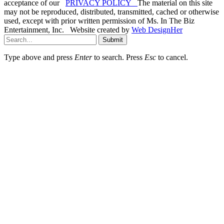
acceptance of our
PRIVACY POLICY
The material on this site
may not be reproduced, distributed, transmitted, cached or otherwise
used, except with prior written permission of Ms. In The Biz
Entertainment, Inc. Website created by
Web DesignHer
Submit
Type above and press
Enter
to search. Press
Esc
to cancel.