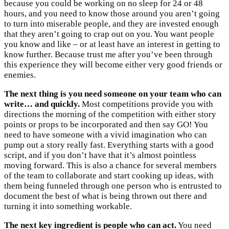
because you could be working on no sleep for 24 or 48
hours, and you need to know those around you aren’t going
to turn into miserable people, and they are invested enough
that they aren’t going to crap out on you. You want people
you know and like – or at least have an interest in getting to
know further. Because trust me after you’ve been through
this experience they will become either very good friends or
enemies.
The next thing is you need someone on your team who can
write… and quickly.
Most competitions provide you with
directions the morning of the competition with either story
points or props to be incorporated and then say GO! You
need to have someone with a vivid imagination who can
pump out a story really fast. Everything starts with a good
script, and if you don’t have that it’s almost pointless
moving forward. This is also a chance for several members
of the team to collaborate and start cooking up ideas, with
them being funneled through one person who is entrusted to
document the best of what is being thrown out there and
turning it into something workable.
The next key ingredient is people who can act.
You need