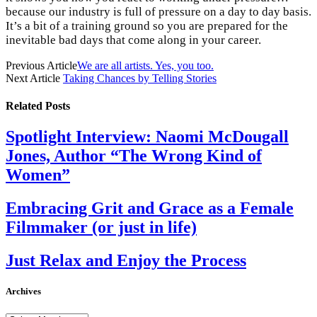
because our industry is full of pressure on a day to day basis.
It’s a bit of a training ground so you are prepared for the
inevitable bad days that come along in your career.
Previous Article
We are all artists. Yes, you too.
Next Article
Taking Chances by Telling Stories
Related
Posts
Spotlight Interview: Naomi McDougall
Jones, Author “The Wrong Kind of
Women”
Embracing Grit and Grace as a Female
Filmmaker (or just in life)
Just Relax and Enjoy the Process
Archives