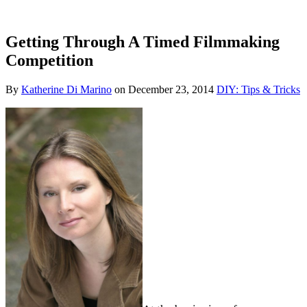
Getting Through A Timed Filmmaking
Competition
By
Katherine Di Marino
on
December 23, 2014
DIY: Tips & Tricks