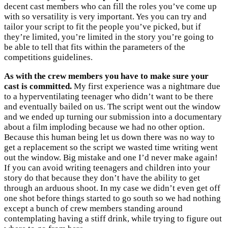
decent cast members who can fill the roles you’ve come up
with so versatility is very important. Yes you can try and
tailor your script to fit the people you’ve picked, but if
they’re limited, you’re limited in the story you’re going to
be able to tell that fits within the parameters of the
competitions guidelines.
As with the crew members you have to make sure your
cast is committed.
My first experience was a nightmare due
to a hyperventilating teenager who didn’t want to be there
and eventually bailed on us. The script went out the window
and we ended up turning our submission into a documentary
about a film imploding because we had no other option.
Because this human being let us down there was no way to
get a replacement so the script we wasted time writing went
out the window. Big mistake and one I’d never make again!
If you can avoid writing teenagers and children into your
story do that because they don’t have the ability to get
through an arduous shoot. In my case we didn’t even get off
one shot before things started to go south so we had nothing
except a bunch of crew members standing around
contemplating having a stiff drink, while trying to figure out