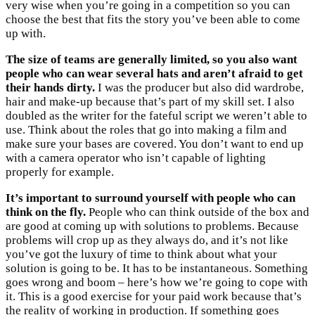
very wise when you’re going in a competition so you can
choose the best that fits the story you’ve been able to come
up with.
The size of teams are generally limited, so you also want
people who can wear several hats and aren’t afraid to get
their hands dirty.
I was the producer but also did wardrobe,
hair and make-up because that’s part of my skill set. I also
doubled as the writer for the fateful script we weren’t able to
use. Think about the roles that go into making a film and
make sure your bases are covered. You don’t want to end up
with a camera operator who isn’t capable of lighting
properly for example.
It’s important to surround yourself with people who can
think on the fly.
People who can think outside of the box and
are good at coming up with solutions to problems. Because
problems will crop up as they always do, and it’s not like
you’ve got the luxury of time to think about what your
solution is going to be. It has to be instantaneous. Something
goes wrong and boom – here’s how we’re going to cope with
it. This is a good exercise for your paid work because that’s
the reality of working in production. If something goes