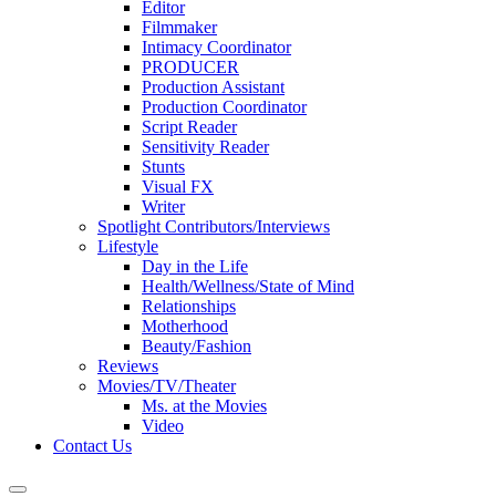
Editor
Filmmaker
Intimacy Coordinator
PRODUCER
Production Assistant
Production Coordinator
Script Reader
Sensitivity Reader
Stunts
Visual FX
Writer
Spotlight Contributors/Interviews
Lifestyle
Day in the Life
Health/Wellness/State of Mind
Relationships
Motherhood
Beauty/Fashion
Reviews
Movies/TV/Theater
Ms. at the Movies
Video
Contact Us