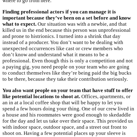
where to go from here.
Finding professional actors if you can manage it is
important because they’ve been on a set before and know
what to expect.
Our situation was with a newbie, and that
killed us in the end because this person was unprofessional
and prone to histrionics. I turned into a shrink that day
instead of a producer. You don’t want to be dealing with
unexpected occurrences like cast or crew members who
don’t know and understand what it means to be a
professional. Even though this is only a competition and not
a paying gig, you need people on your team who are going
to conduct themselves like they’re being paid the big bucks
to be there, because they take their contribution seriously.
You also want people on your team that have stuff to offer
like potential locations to shoot at.
Offices, apartments, or
an in at a local coffee shop that will be happy to let you
spend a few hours doing your thing. One of our crew lived in
a house and his roommates were good enough to skedaddle
for the day and let us take over their space. This provided us
with indoor space, outdoor space, and a street out front to
shoot on. Having a few potential places up your sleeve is