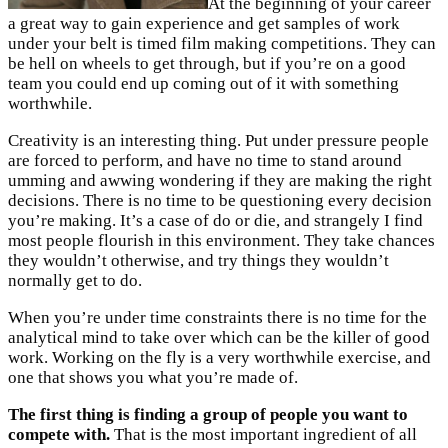
At the beginning of your career
a great way to gain experience and get samples of work
under your belt is timed film making competitions. They can
be hell on wheels to get through, but if you’re on a good
team you could end up coming out of it with something
worthwhile.
Creativity is an interesting thing. Put under pressure people
are forced to perform, and have no time to stand around
umming and awwing wondering if they are making the right
decisions. There is no time to be questioning every decision
you’re making. It’s a case of do or die, and strangely I find
most people flourish in this environment. They take chances
they wouldn’t otherwise, and try things they wouldn’t
normally get to do.
When you’re under time constraints there is no time for the
analytical mind to take over which can be the killer of good
work. Working on the fly is a very worthwhile exercise, and
one that shows you what you’re made of.
The first thing is finding a group of people you want to
compete with.
That is the most important ingredient of all