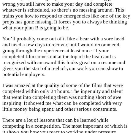
wrong you still have to make your day and complete
whatever is scheduled, so there’s no messing around. This
trains you how to respond to emergencies like one of the key
props has gone missing. It forces you to always be thinking
what your plan B is going to be.
You’ll probably come out of it like a bear with a sore head
and need a few days to recover, but I would recommend
going through the experience at least once. If your
completed film comes out at the top of the heap and is
recognized with an award this looks great on a resume and
gives you the start of a reel of your work you can show to
potential employers.
I was amazed at the quality of some of the films that were
completed within only 24 hours. The ingenuity and talent
that went into completing them was nothing short of awe
inspiring. It showed me what can be completed with very
little money being spent, and other serious constraints.
There are a lot of lessons that can be learned while
competing in a competition. The most important of which is
it shows you how you react to working under pressure…