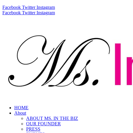
Facebook
Twitter
Instagram
Facebook
Twitter
Instagram
HOME
About
ABOUT MS. IN THE BIZ
OUR FOUNDER
PRESS