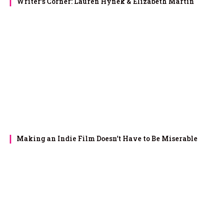
Writer’s Corner: Lauren Hynek & Elizabeth Martin
Making an Indie Film Doesn’t Have to Be Miserable