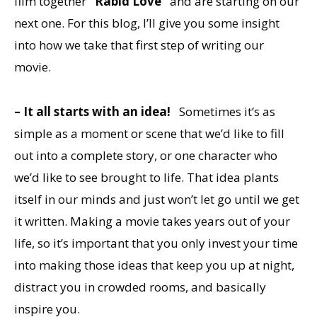
film together
“Rabid Love”
and are starting on our
next one. For this blog, I’ll give you some insight
into how we take that first step of writing our
movie.
– It all starts with an idea!
Sometimes it’s as
simple as a moment or scene that we’d like to fill
out into a complete story, or one character who
we’d like to see brought to life. That idea plants
itself in our minds and just won’t let go until we get
it written. Making a movie takes years out of your
life, so it’s important that you only invest your time
into making those ideas that keep you up at night,
distract you in crowded rooms, and basically
inspire you.