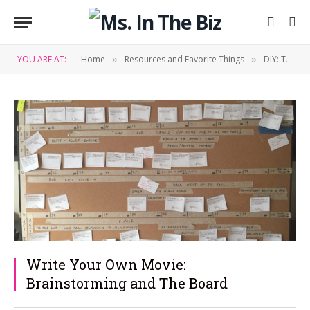
YOU ARE AT:
Home
Resources and Favorite Things
DIY: Tips & Tricks
»
»
Write Your Own Movie:
Brainstorming and The Board