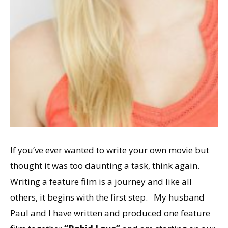
If you’ve ever wanted to write your own movie but
thought it was too daunting a task, think again.
Writing a feature film is a journey and like all
others, it begins with the first step. My husband
Paul and I have written and produced one feature