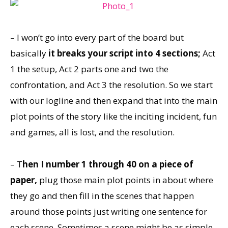
– I won’t go into every part of the board but
basically
it breaks your script into 4 sections;
Act
1 the setup, Act 2 parts one and two the
confrontation, and Act 3 the resolution. So we start
with our logline and then expand that into the main
plot points of the story like the inciting incident, fun
and games, all is lost, and the resolution.
– T
hen I number 1 through 40 on a piece of
paper,
plug those main plot points in about where
they go and then fill in the scenes that happen
around those points just writing one sentence for
each scene. Sometimes a scene might be as simple