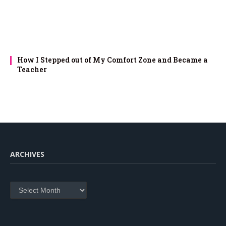
How I Stepped out of My Comfort Zone and Became a
Teacher
ARCHIVES
Archives