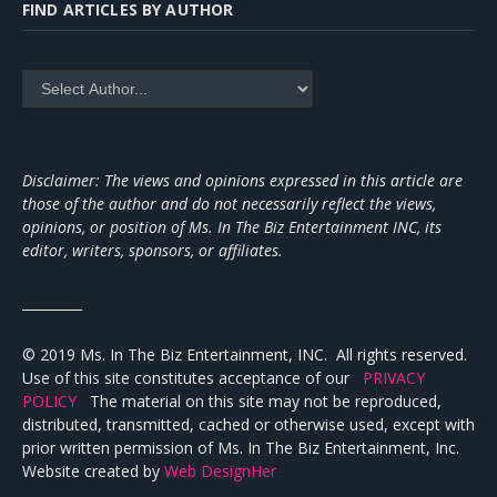
FIND ARTICLES BY AUTHOR
Disclaimer: The views and opinions expressed in this article are
those of the author and do not necessarily reflect the views,
opinions, or position of Ms. In The Biz Entertainment INC, its
editor, writers, sponsors, or affiliates.
_________
© 2019 Ms. In The Biz Entertainment, INC. All rights reserved.
Use of this site constitutes acceptance of our
PRIVACY
POLICY
The material on this site may not be reproduced,
distributed, transmitted, cached or otherwise used, except with
prior written permission of Ms. In The Biz Entertainment, Inc.
Website created by
Web DesignHer