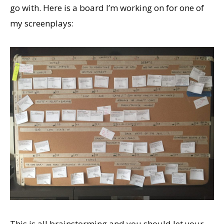
go with. Here is a board I’m working on for one of
my screenplays:
This is all brainstorming and you should let your