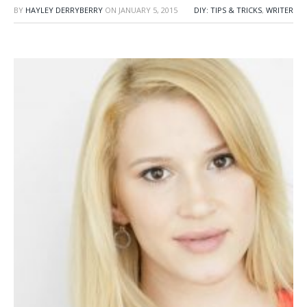
BY
HAYLEY DERRYBERRY
ON
JANUARY 5, 2015
DIY: TIPS & TRICKS
,
WRITER