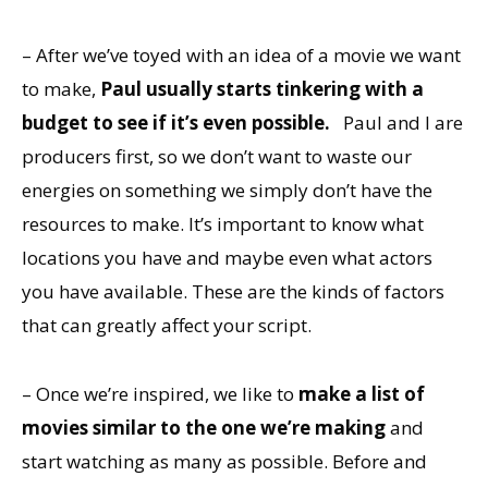
– After we’ve toyed with an idea of a movie we want
to make,
Paul usually starts tinkering with a
budget to see if it’s even possible.
Paul and I are
producers first, so we don’t want to waste our
energies on something we simply don’t have the
resources to make. It’s important to know what
locations you have and maybe even what actors
you have available. These are the kinds of factors
that can greatly affect your script.
– Once we’re inspired, we like to
make a list of
movies similar to the one we’re making
and
start watching as many as possible. Before and