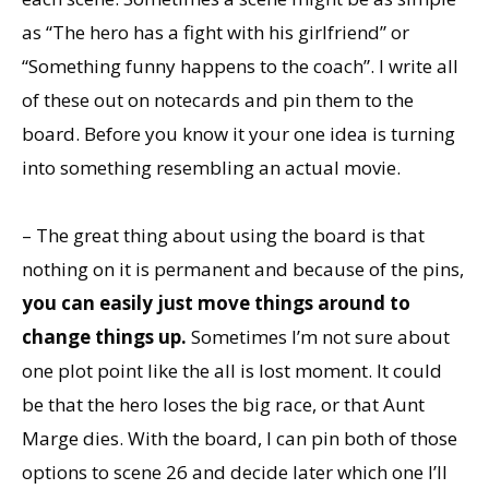
as “The hero has a fight with his girlfriend” or
“Something funny happens to the coach”. I write all
of these out on notecards and pin them to the
board. Before you know it your one idea is turning
into something resembling an actual movie.
– The great thing about using the board is that
nothing on it is permanent and because of the pins,
you can easily just move things around to
change things up.
Sometimes I’m not sure about
one plot point like the all is lost moment. It could
be that the hero loses the big race, or that Aunt
Marge dies. With the board, I can pin both of those
options to scene 26 and decide later which one I’ll