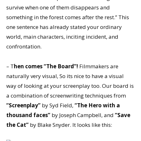
survive when one of them disappears and
something in the forest comes after the rest.” This
one sentence has already stated your ordinary
world, main characters, inciting incident, and
confrontation.
– T
hen comes “The Board”!
Filmmakers are
naturally very visual, So its nice to have a visual
way of looking at your screenplay too. Our board is
a combination of screenwriting techniques from
“Screenplay”
by Syd Field,
“The Hero with a
thousand faces”
by Joseph Campbell, and
“Save
the Cat”
by Blake Snyder. It looks like this: