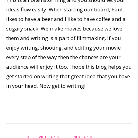
ideas flow easily. When starting our board, Paul
likes to have a beer and I like to have coffee and a
sugary snack. We make movies because we love
them and writing is a part of filmmaking. If you
enjoy writing, shooting, and editing your movie
every step of the way then the chances are your
audience will enjoy it too. I hope this blog helps you
get started on writing that great idea that you have
in your head. Now get to writing!
PREVIOUS ARTICLE
NEXT ARTICLE