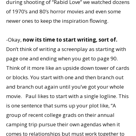
during shooting of “Rabid Love” we watched dozens
of 1970’s and 80’s horror movies and even some
newer ones to keep the inspiration flowing.
-Okay,
now its time to start writing, sort of.
Don’t think of writing a screenplay as starting with
page one and ending when you get to page 90.
Think of it more like an upside down tower of cards
or blocks. You start with one and then branch out
and branch out again until you’ve got your whole
movie. Paul likes to start with a single logline. This
is one sentence that sums up your plot like, “A
group of recent college grads on their annual
camping trip pursue their own agendas when it
comes to relationships but must work together to