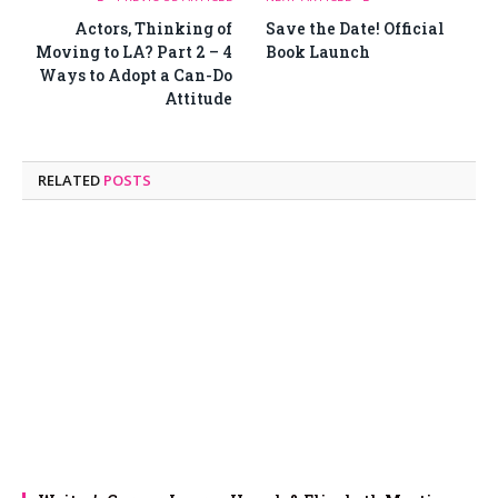
Actors, Thinking of
Save the Date! Official
Moving to LA? Part 2 – 4
Book Launch
Ways to Adopt a Can-Do
Attitude
RELATED
POSTS