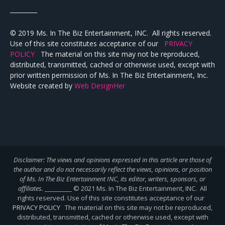
_________
© 2019 Ms. In The Biz Entertainment, INC. All rights reserved.
Use of this site constitutes acceptance of our
PRIVACY
POLICY
The material on this site may not be reproduced,
distributed, transmitted, cached or otherwise used, except with
prior written permission of Ms. In The Biz Entertainment, Inc.
Website created by
Web DesignHer
Disclaimer: The views and opinions expressed in this article are those of
the author and do not necessarily reflect the views,
opinions, or position
of Ms. In The Biz Entertainment INC, its editor, writers, sponsors, or
affiliates.
_________ © 2021 Ms. In The Biz Entertainment, INC. All
rights reserved. Use of this site constitutes acceptance of our
PRIVACY POLICY
The material on this site may not be reproduced,
distributed, transmitted, cached or otherwise used, except with