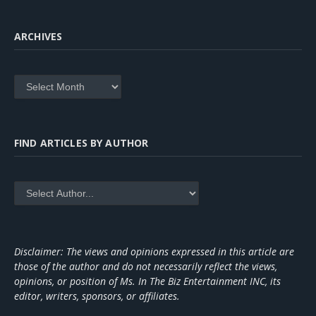
ARCHIVES
Archives
FIND ARTICLES BY AUTHOR
Disclaimer: The views and opinions expressed in this article are
those of the author and do not necessarily reflect the views,
opinions, or position of Ms. In The Biz Entertainment INC, its
editor, writers, sponsors, or affiliates.