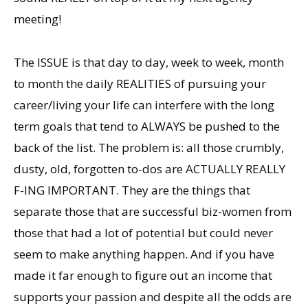
meeting!
The ISSUE is that day to day, week to week, month
to month the daily REALITIES of pursuing your
career/living your life can interfere with the long
term goals that tend to ALWAYS be pushed to the
back of the list. The problem is: all those crumbly,
dusty, old, forgotten to-dos are ACTUALLY REALLY
F-ING IMPORTANT. They are the things that
separate those that are successful biz-women from
those that had a lot of potential but could never
seem to make anything happen. And if you have
made it far enough to figure out an income that
supports your passion and despite all the odds are