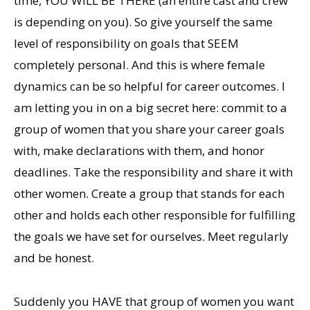
time, YOU WILL BE THERE (an entire cast and crew
is depending on you). So give yourself the same
level of responsibility on goals that SEEM
completely personal. And this is where female
dynamics can be so helpful for career outcomes. I
am letting you in on a big secret here: commit to a
group of women that you share your career goals
with, make declarations with them, and honor
deadlines. Take the responsibility and share it with
other women. Create a group that stands for each
other and holds each other responsible for fulfilling
the goals we have set for ourselves. Meet regularly
and be honest.
Suddenly you HAVE that group of women you want