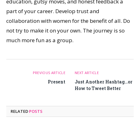
education, gutsy moves, and honest feedback a
part of your career. Develop trust and
collaboration with women for the benefit of all. Do
not try to make it on your own. The journey is so
much more fun as a group.
PREVIOUS ARTICLE
NEXT ARTICLE
Present
Just Another Hashtag…or
How to Tweet Better
RELATED
POSTS