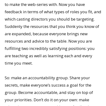
to make the web-series with. Now you have
feedback in terms of what types of roles you fit, and
which casting directors you should be targeting.
Suddenly the resources that you think you know of
are expanded, because everyone brings new
resources and advice to the table. Now you are
fulfilling two incredibly satisfying positions: you
are teaching as well as learning each and every
time you meet.
So: make an accountability group. Share your
secrets, make everyone’s success a goal for the
group. Become accountable, and stay on top of
your priorities. Don’t do it on your own: make