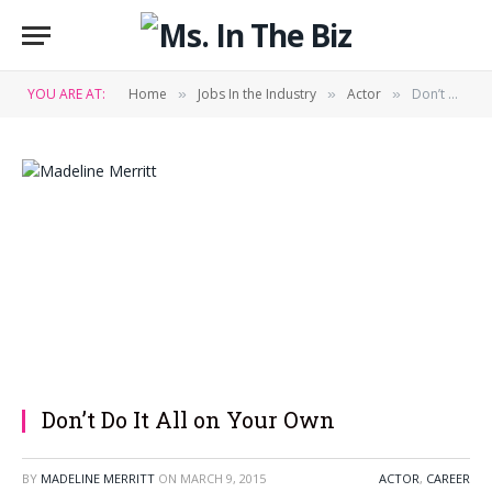
YOU ARE AT:
Home
Jobs In the Industry
Actor
Don’t Do It All on Your Own
»
»
»
Don’t Do It All on Your Own
BY
MADELINE MERRITT
ON
MARCH 9, 2015
ACTOR
,
CAREER