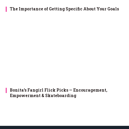
The Importance of Getting Specific About Your Goals
Bonita’s Fangirl Flick Picks — Encouragement,
Empowerment & Skateboarding