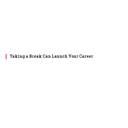
Taking a Break Can Launch Your Career