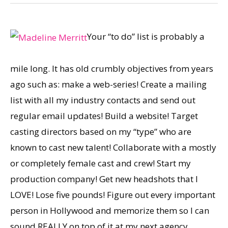
Your “to do” list is probably a
mile long. It has old crumbly objectives from years
ago such as: make a web-series! Create a mailing
list with all my industry contacts and send out
regular email updates! Build a website! Target
casting directors based on my “type” who are
known to cast new talent! Collaborate with a mostly
or completely female cast and crew! Start my
production company! Get new headshots that I
LOVE! Lose five pounds! Figure out every important
person in Hollywood and memorize them so I can
sound REALLY on top of it at my next agency