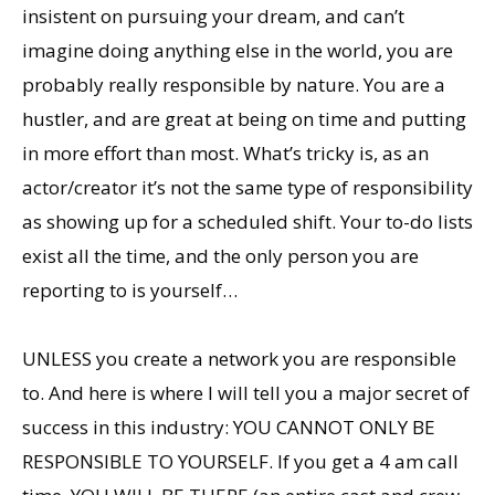
insistent on pursuing your dream, and can’t
imagine doing anything else in the world, you are
probably really responsible by nature. You are a
hustler, and are great at being on time and putting
in more effort than most. What’s tricky is, as an
actor/creator it’s not the same type of responsibility
as showing up for a scheduled shift. Your to-do lists
exist all the time, and the only person you are
reporting to is yourself…
UNLESS you create a network you are responsible
to. And here is where I will tell you a major secret of
success in this industry: YOU CANNOT ONLY BE
RESPONSIBLE TO YOURSELF. If you get a 4 am call