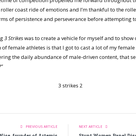
lifetime of competition propelled me forward throughout t
oller coast ride of emotions and I’m thankful to the rolle
erms of persistence and perseverance before attempting t
ng
3 Strikes
was to create a vehicle for myself and to show
female athletes is that I got to cast a lot of my female f
ering the daily abundance of male-driven content, that 
?”
PREVIOUS ARTICLE
NEXT ARTICLE
Wise, founder of Artemis
Stunt Women Panel Dis