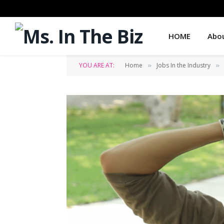
HOME
Abo
YOU ARE AT:
Home
Jobs In the Industry
»
»