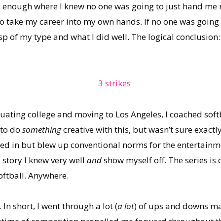
 enough where I knew no one was going to just hand me r
to take my career into my own hands. If no one was going 
asp of my type and what I did well. The logical conclusion
ting college and moving to Los Angeles, I coached softba
 to do
something
creative with this, but wasn’t sure exact
ed in but blew up conventional norms for the entertainme
 story I knew very well
and
show myself off. The series is 
oftball. Anywhere.
 In short, I went through a lot (
a lot
) of ups and downs m