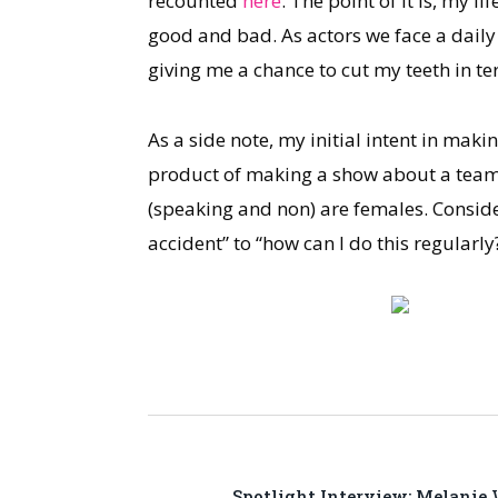
recounted
here
. The point of it is, my 
good and bad. As actors we face a daily r
giving me a chance to cut my teeth in t
As a side note, my initial intent in maki
product of making a show about a team of 
(speaking and non) are females. Consid
accident” to “how can I do this regularly
Spotlight Interview: Melanie 