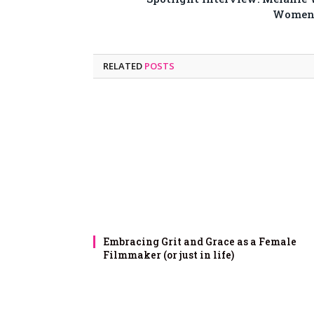
Women 
RELATED
POSTS
Embracing Grit and Grace as a Female
Filmmaker (or just in life)