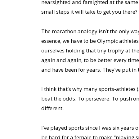
nearsighted and farsighted at the same 
small steps it will take to get you there?
The marathon analogy isn’t the only way 
essence, we have to be Olympic athletes
ourselves holding that tiny trophy at th
again and again, to be better every time
and have been for years. They’ve put in
I think that’s why many sports-athletes 
beat the odds. To persevere. To push one
different.
I’ve played sports since I was six years 
be hard for a female to make “playing sp