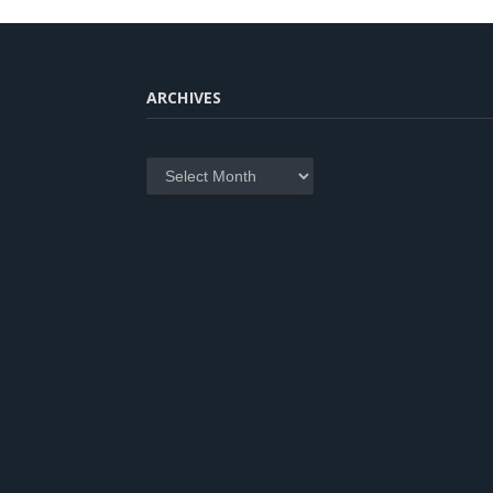
ARCHIVES
Archives