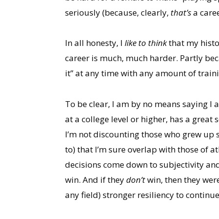
seriously (because, clearly,
that’s
a care
In all honesty, I
like to think
that my histo
career is much, much harder. Partly bec
it” at any time with any amount of train
To be clear, I am by no means saying I 
at a college level or higher, has a grea
I’m not discounting those who grew up sol
to) that I’m sure overlap with those of ath
decisions come down to subjectivity and
win. And if they
don’t
win, then they wer
any field) stronger resiliency to continu