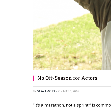
No Off-Season for Actors
BY
SARAH MCLEAN
ON
MAY 5, 2016
“It’s a marathon, not a sprint,” is commo