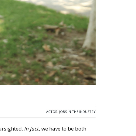
ACTOR
,
JOBS IN THE INDUSTRY
earsighted.
In fact
, we have to be both