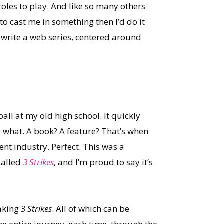
oles to play. And like so many others
to cast me in something then I’d do it
: write a web series, centered around
ll at my old high school. It quickly
ly what. A book? A feature? That’s when
nt industry. Perfect. This was a
called
3 Strikes
, and I’m proud to say it’s
aking
3 Strikes
. All of which can be