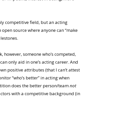
y competitive field, but an acting
 an open source where anyone can “make
ilestones.
hink, however, someone who’s competed,
can only aid in one’s acting career. And
n positive attributes (that I can’t attest
 monitor “who’s better” in acting when
etition does the better person/team
not
s actors with a competitive background (in