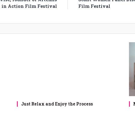
in Action Film Festival
Film Festival
Just Relax and Enjoy the Process