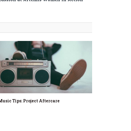
Music Tips: Project Aftercare