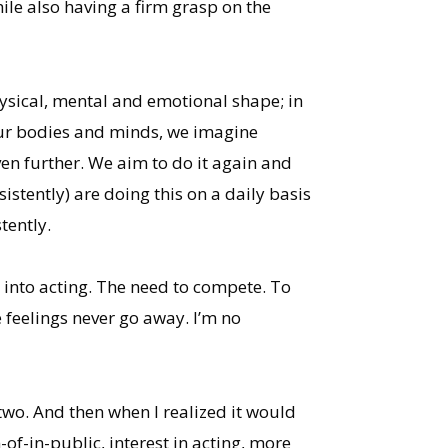
ile also having a firm grasp on the
hysical, mental and emotional shape; in
 our bodies and minds, we imagine
ven further. We aim to do it again and
stently) are doing this on a daily basis
tently.
 into acting. The need to compete. To
 feelings never go away. I’m no
 two. And then when I realized it would
f-in-public, interest in acting, more