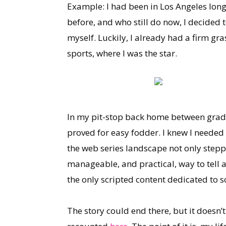
Example: I had been in Los Angeles long
before, and who still do now, I decided 
myself. Luckily, I already had a firm gr
sports, where I was the star.
In my pit-stop back home between gradua
proved for easy fodder. I knew I needed
the web series landscape not only stepp
manageable, and practical, way to tell a
the only scripted content dedicated to s
The story could end there, but it doesn’t.