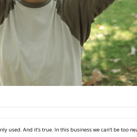
nly used. And it’s true. In this business we can’t be too n