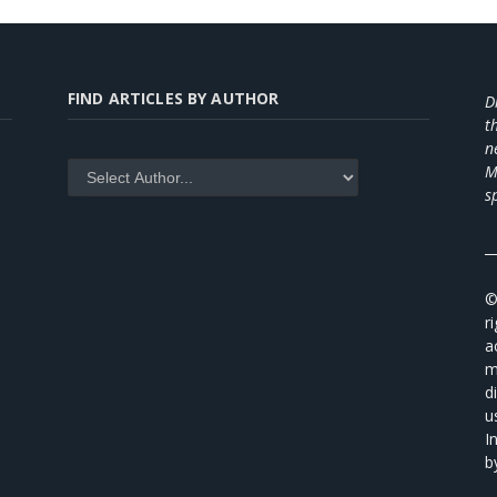
FIND ARTICLES BY AUTHOR
D
t
n
M
s
_
©
r
a
m
d
u
I
b