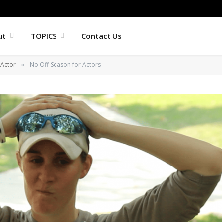
ut
TOPICS
Contact Us
Actor
No Off-Season for Actors
»