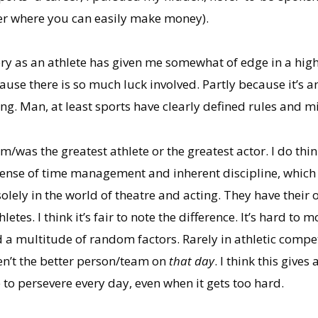
er where you can easily make money).
ry as an athlete has given me somewhat of edge in a highl
ause there is so much luck involved. Partly because it’s
ing. Man, at least sports have clearly defined rules and m
am/was the greatest athlete or the greatest actor. I do t
t sense of time management and inherent discipline, which 
ely in the world of theatre and acting. They have their ow
letes. I think it’s fair to note the difference. It’s hard to
 a multitude of random factors. Rarely in athletic comp
en’t the better person/team on
that day
. I think this give
e to persevere every day, even when it gets too hard.