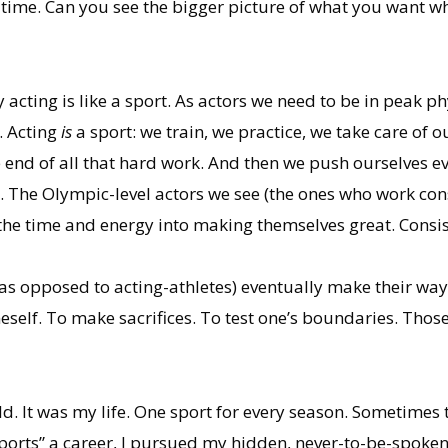
time. Can you see the bigger picture of what you want wh
acting is like a sport. As actors we need to be in peak p
. Acting
is
a sport: we train, we practice, we take care of
e end of all that hard work. And then we push ourselves e
. The Olympic-level actors we see (the ones who work consi
 the time and energy into making themselves great. Consis
(as opposed to acting-athletes) eventually make their way
self. To make sacrifices. To test one’s boundaries. Those
old. It was my life. One sport for every season. Sometimes
orts” a career, I pursued my hidden, never-to-be-spoken-o