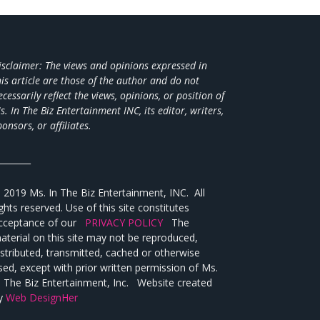
isclaimer: The views and opinions expressed in
his article are those of the author and do not
ecessarily reflect the views,
opinions, or position of
s. In The Biz Entertainment INC, its editor, writers,
ponsors, or affiliates.
________
 2019 Ms. In The Biz Entertainment, INC. All
ights reserved. Use of this site constitutes
cceptance of our
PRIVACY POLICY
The
aterial on this site may not be reproduced,
istributed, transmitted, cached or otherwise
sed, except with prior written permission of Ms.
n The Biz Entertainment, Inc. Website created
y
Web DesignHer