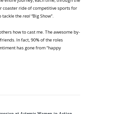
he entire journey, each time, through the
r coaster ride of competitive sports for
o tackle the
real “
Big Show”.
 others how to cast me. The awesome by-
riends. In fact, 90% of the roles
sentiment has gone from “happy
cussion at Artemis Women in Action