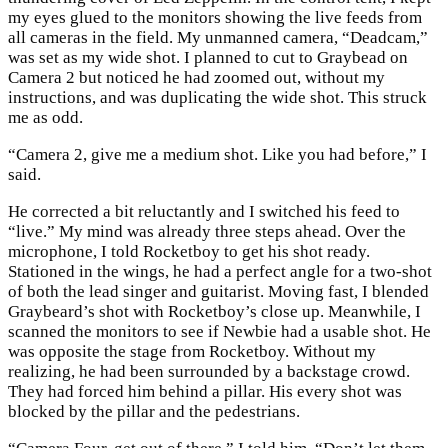
my eyes glued to the monitors showing the live feeds from
all cameras in the field. My unmanned camera, “Deadcam,”
was set as my wide shot. I planned to cut to Graybead on
Camera 2 but noticed he had zoomed out, without my
instructions, and was duplicating the wide shot. This struck
me as odd.
“Camera 2, give me a medium shot. Like you had before,” I
said.
He corrected a bit reluctantly and I switched his feed to
“live.” My mind was already three steps ahead. Over the
microphone, I told Rocketboy to get his shot ready.
Stationed in the wings, he had a perfect angle for a two-shot
of both the lead singer and guitarist. Moving fast, I blended
Graybeard’s shot with Rocketboy’s close up. Meanwhile, I
scanned the monitors to see if Newbie had a usable shot. He
was opposite the stage from Rocketboy. Without my
realizing, he had been surrounded by a backstage crowd.
They had forced him behind a pillar. His every shot was
blocked by the pillar and the pedestrians.