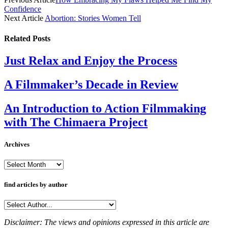
Confidence
Next Article
Abortion: Stories Women Tell
Related
Posts
Just Relax and Enjoy the Process
A Filmmaker’s Decade in Review
An Introduction to Action Filmmaking
with The Chimaera Project
Archives
Archives
find articles by author
Disclaimer: The views and opinions expressed in this article are