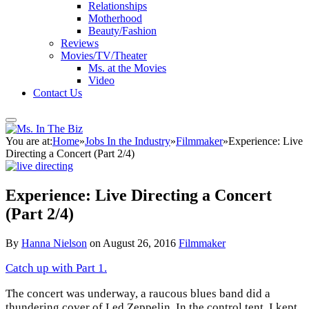
Relationships
Motherhood
Beauty/Fashion
Reviews
Movies/TV/Theater
Ms. at the Movies
Video
Contact Us
You are at:
Home
»
Jobs In the Industry
»
Filmmaker
»
Experience: Live
Directing a Concert (Part 2/4)
Experience: Live Directing a Concert
(Part 2/4)
By
Hanna Nielson
on
August 26, 2016
Filmmaker
Catch up with Part 1.
The concert was underway, a raucous blues band did a
thundering cover of Led Zeppelin. In the control tent, I kept