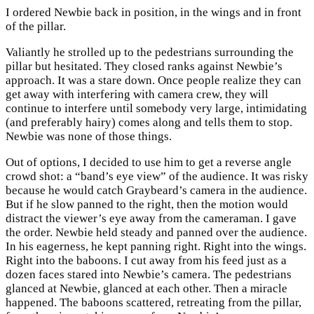
I ordered Newbie back in position, in the wings and in front
of the pillar.
Valiantly he strolled up to the pedestrians surrounding the
pillar but hesitated. They closed ranks against Newbie’s
approach. It was a stare down. Once people realize they can
get away with interfering with camera crew, they will
continue to interfere until somebody very large, intimidating
(and preferably hairy) comes along and tells them to stop.
Newbie was none of those things.
Out of options, I decided to use him to get a reverse angle
crowd shot: a “band’s eye view” of the audience. It was risky
because he would catch Graybeard’s camera in the audience.
But if he slow panned to the right, then the motion would
distract the viewer’s eye away from the cameraman. I gave
the order. Newbie held steady and panned over the audience.
In his eagerness, he kept panning right. Right into the wings.
Right into the baboons. I cut away from his feed just as a
dozen faces stared into Newbie’s camera. The pedestrians
glanced at Newbie, glanced at each other. Then a miracle
happened. The baboons scattered, retreating from the pillar,