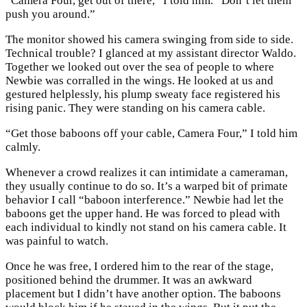
“Camera Four, get out of there,” I told him. “Don’t let them
push you around.”
The monitor showed his camera swinging from side to side.
Technical trouble? I glanced at my assistant director Waldo.
Together we looked out over the sea of people to where
Newbie was corralled in the wings. He looked at us and
gestured helplessly, his plump sweaty face registered his
rising panic. They were standing on his camera cable.
“Get those baboons off your cable, Camera Four,” I told him
calmly.
Whenever a crowd realizes it can intimidate a cameraman,
they usually continue to do so. It’s a warped bit of primate
behavior I call “baboon interference.” Newbie had let the
baboons get the upper hand. He was forced to plead with
each individual to kindly not stand on his camera cable. It
was painful to watch.
Once he was free, I ordered him to the rear of the stage,
positioned behind the drummer. It was an awkward
placement but I didn’t have another option. The baboons