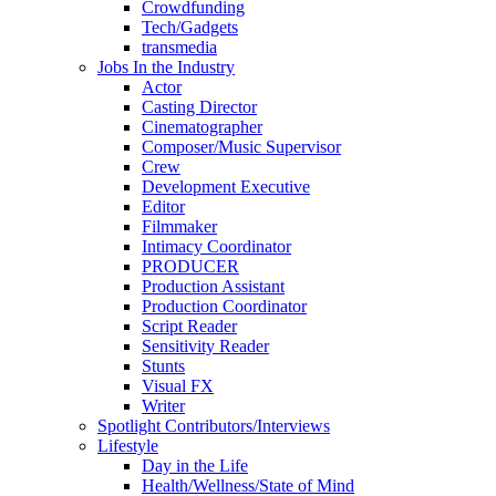
Crowdfunding
Tech/Gadgets
transmedia
Jobs In the Industry
Actor
Casting Director
Cinematographer
Composer/Music Supervisor
Crew
Development Executive
Editor
Filmmaker
Intimacy Coordinator
PRODUCER
Production Assistant
Production Coordinator
Script Reader
Sensitivity Reader
Stunts
Visual FX
Writer
Spotlight Contributors/Interviews
Lifestyle
Day in the Life
Health/Wellness/State of Mind