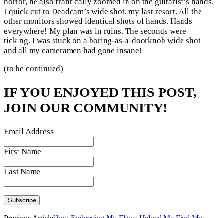
horror, he also frantically zoomed in on the guitarist’s hands.
I quick cut to Deadcam’s wide shot, my last resort. All the
other monitors showed identical shots of hands. Hands
everywhere! My plan was in ruins. The seconds were
ticking. I was stuck on a boring-as-a-doorknob wide shot
and all my cameramen had gone insane!
(to be continued)
IF YOU ENJOYED THIS POST,
JOIN OUR COMMUNITY!
Email Address
First Name
Last Name
Previous Article
How Embracing My Flaws Helped Me Find My