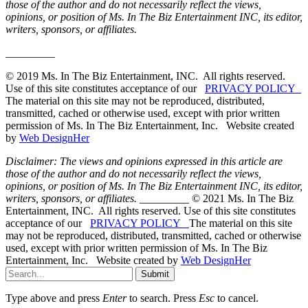
those of the author and do not necessarily reflect the views,
opinions, or position of Ms. In The Biz Entertainment INC, its editor,
writers, sponsors, or affiliates.
_________
© 2019 Ms. In The Biz Entertainment, INC. All rights reserved.
Use of this site constitutes acceptance of our
PRIVACY POLICY
The material on this site may not be reproduced, distributed,
transmitted, cached or otherwise used, except with prior written
permission of Ms. In The Biz Entertainment, Inc. Website created
by
Web DesignHer
Disclaimer: The views and opinions expressed in this article are
those of the author and do not necessarily reflect the views,
opinions, or position of Ms. In The Biz Entertainment INC, its editor,
writers, sponsors, or affiliates.
_________ © 2021 Ms. In The Biz
Entertainment, INC. All rights reserved. Use of this site constitutes
acceptance of our
PRIVACY POLICY
The material on this site
may not be reproduced, distributed, transmitted, cached or otherwise
used, except with prior written permission of Ms. In The Biz
Entertainment, Inc. Website created by
Web DesignHer
Submit
Type above and press
Enter
to search. Press
Esc
to cancel.