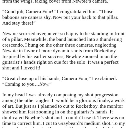
from the wings, taking cover from Newbie’s camera.
“Good job, Camera Four!” I congratulated him. “Those
baboons are camera shy. Now put your back to that pillar.
And stay there!”
Newbie scurried over, never so happy to be standing in front
of a pillar. Meanwhile, the band launched into a thundering
crescendo. I hung on the other three cameras, neglecting
Newbie in favor of more dynamic shots from Rocketboy.
Inspired by his earlier success, Newbie zoomed in on the
guitarist’s hands right on cue for the solo. It was a perfect
shot and I loved it!
“Great close up of his hands, Camera Four,” I exclaimed.
“Coming to you…
Now
.”
In my head I was already composing my shot progression
among the other angles. It would be a glorious finale, a work
of art. But just as I planned to cut to Rocketboy, the monitor
showed him fast zooming in on the guitarist’s hands. It
duplicated Newbie’s shot and I couldn’t use it. There was no
time to correct him. I cut to Graybeard’s medium shot. To my