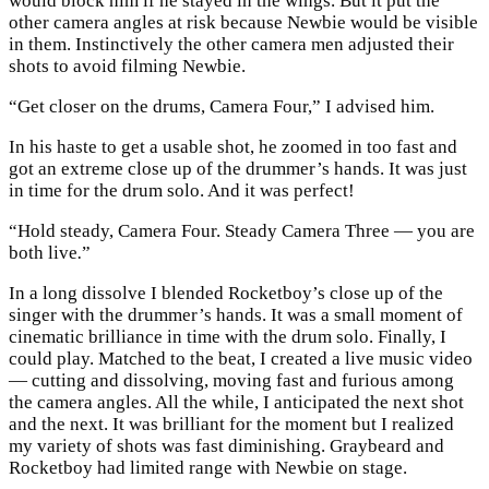
would block him if he stayed in the wings. But it put the
other camera angles at risk because Newbie would be visible
in them. Instinctively the other camera men adjusted their
shots to avoid filming Newbie.
“Get closer on the drums, Camera Four,” I advised him.
In his haste to get a usable shot, he zoomed in too fast and
got an extreme close up of the drummer’s hands. It was just
in time for the drum solo. And it was perfect!
“Hold steady, Camera Four. Steady Camera Three — you are
both live
.
”
In a long dissolve I blended Rocketboy’s close up of the
singer with the drummer’s hands. It was a small moment of
cinematic brilliance in time with the drum solo. Finally, I
could play. Matched to the beat, I created a live music video
— cutting and dissolving, moving fast and furious among
the camera angles. All the while, I anticipated the next shot
and the next. It was brilliant for the moment but I realized
my variety of shots was fast diminishing. Graybeard and
Rocketboy had limited range with Newbie on stage.