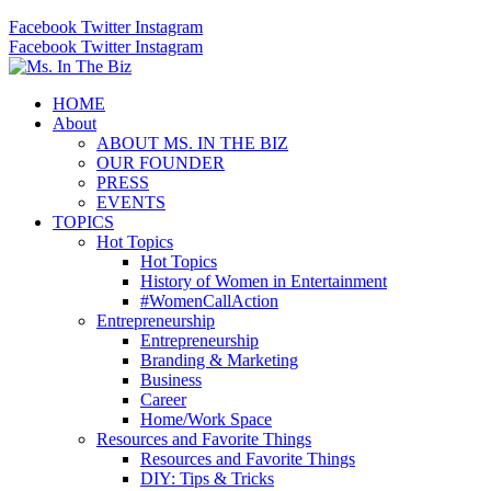
Facebook
Twitter
Instagram
Facebook
Twitter
Instagram
HOME
About
ABOUT MS. IN THE BIZ
OUR FOUNDER
PRESS
EVENTS
TOPICS
Hot Topics
Hot Topics
History of Women in Entertainment
#WomenCallAction
Entrepreneurship
Entrepreneurship
Branding & Marketing
Business
Career
Home/Work Space
Resources and Favorite Things
Resources and Favorite Things
DIY: Tips & Tricks