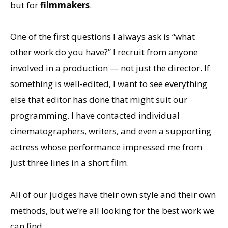
but for
filmmakers
.
One of the first questions I always ask is “what
other work do you have?” I recruit from anyone
involved in a production — not just the director. If
something is well-edited, I want to see everything
else that editor has done that might suit our
programming. I have contacted individual
cinematographers, writers, and even a supporting
actress whose performance impressed me from
just three lines in a short film.
All of our judges have their own style and their own
methods, but we’re all looking for the best work we
can find.