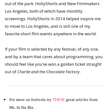
out of the park: HollyShorts and New Filmmakers
Los Angeles, both of which have monthly
screenings. HollyShorts in 2014 helped inspire me
to move to Los Angeles, and is still one of my
favorite short film events anywhere in the world.
If your film is selected by any festival, of any size,
and by a team that cares about programming, you
should feel like you’ve won a golden ticket straight
out of
Charlie and the Chocolate Factory
.
For more on festivals try
THESE
great articles from
Ms. In the Biz.