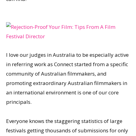
I love our judges in Australia to be especially active
in referring work as Connect started from a specific
community of Australian filmmakers, and
promoting extraordinary Australian filmmakers in
an international environment is one of our core
principals.
Everyone knows the staggering statistics of large
festivals getting thousands of submissions for only