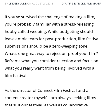
BY
LINDSEY LUNE
ON
AUGUST 24, 2018
DIY: TIPS & TRICKS
,
FILMMAKER
If you’ve survived the challenge of making a film,
you’re probably familiar with a stress-releasing
hobby called weeping. While budgeting should
leave ample tears for post-production, film festival
submissions should be a zero-weeping zone.
What’s one great way to rejection-proof your film?
Reframe what you consider rejection and focus on
what you really want from being involved with a
film festival.
As the director of Connect Film Festival and a
content creator myself, I am always seeking films
that suit our festival, as well as collaborative