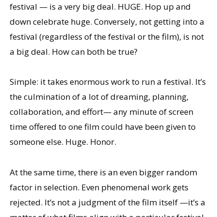
festival — is a very big deal. HUGE. Hop up and
down celebrate huge. Conversely, not getting into a
festival (regardless of the festival or the film), is not
a big deal. How can both be true?
Simple: it takes enormous work to run a festival. It’s
the culmination of a lot of dreaming, planning,
collaboration, and effort— any minute of screen
time offered to one film could have been given to
someone else. Huge. Honor.
At the same time, there is an even bigger random
factor in selection. Even phenomenal work gets
rejected. It’s not a judgment of the film itself —it’s a