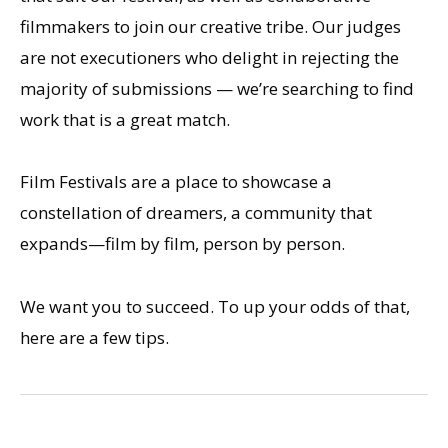
filmmakers to join our creative tribe. Our judges
are not executioners who delight in rejecting the
majority of submissions — we’re searching to find
work that is a great match.
Film Festivals are a place to showcase a
constellation of dreamers, a community that
expands—film by film, person by person.
We want you to succeed. To up your odds of that,
here are a few tips.