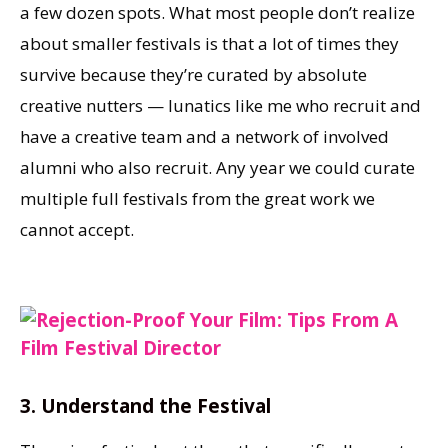
a few dozen spots. What most people don’t realize
about smaller festivals is that a lot of times they
survive because they’re curated by absolute
creative nutters — lunatics like me who recruit and
have a creative team and a network of involved
alumni who also recruit. Any year we could curate
multiple full festivals from the great work we
cannot accept.
3. Understand the Festival