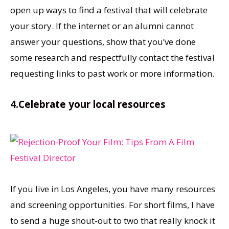
open up ways to find a festival that will celebrate
your story. If the internet or an alumni cannot
answer your questions, show that you’ve done
some research and respectfully contact the festival
requesting links to past work or more information.
4.Celebrate your local resources
If you live in Los Angeles, you have many resources
and screening opportunities. For short films, I have
to send a huge shout-out to two that really knock it