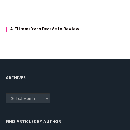
A Filmmaker’s Decade in Review
ARCHIVES
Archives
FIND ARTICLES BY AUTHOR