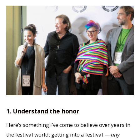
1. Understand the honor
Here’s something I’ve come to believe over years in
the festival world: getting into a festival —
any