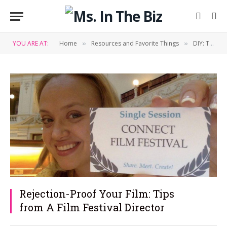
YOU ARE AT:
Home
Resources and Favorite Things
DIY: Tips & Tricks
»
»
Rejection-Proof Your Film: Tips
from A Film Festival Director