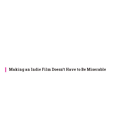
Making an Indie Film Doesn’t Have to Be Miserable