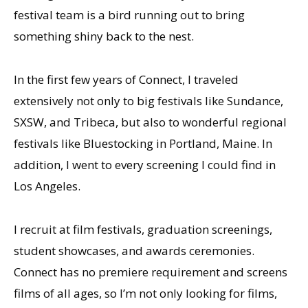
festival team is a bird running out to bring
something shiny back to the nest.
In the first few years of Connect, I traveled
extensively not only to big festivals like Sundance,
SXSW, and Tribeca, but also to wonderful regional
festivals like Bluestocking in Portland, Maine. In
addition, I went to every screening I could find in
Los Angeles.
I recruit at film festivals, graduation screenings,
student showcases, and awards ceremonies.
Connect has no premiere requirement and screens
films of all ages, so I’m not only looking for films,