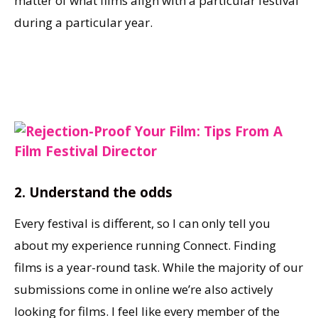
matter of what films align with a particular festival
during a particular year.
2.
Understand the odds
Every festival is different, so I can only tell you
about my experience running Connect. Finding
films is a year-round task. While the majority of our
submissions come in online we’re also actively
looking for films. I feel like every member of the