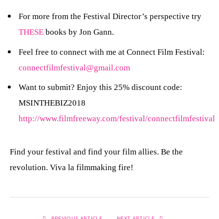
For more from the Festival Director’s perspective try
THESE
books by Jon Gann.
Feel free to connect with me at Connect Film Festival:
connectfilmfestival@gmail.com
Want to submit? Enjoy this 25% discount code:
MSINTHEBIZ2018
http://www.filmfreeway.com/festival/connectfilmfestival
Find your festival and find your film allies. Be the
revolution. Viva la filmmaking fire!
PREVIOUS ARTICLE
NEXT ARTICLE