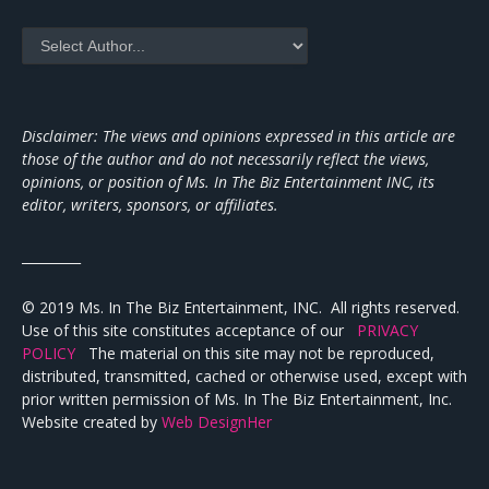
Disclaimer: The views and opinions expressed in this article are
those of the author and do not necessarily reflect the views,
opinions, or position of Ms. In The Biz Entertainment INC, its
editor, writers, sponsors, or affiliates.
_________
© 2019 Ms. In The Biz Entertainment, INC. All rights reserved.
Use of this site constitutes acceptance of our
PRIVACY
POLICY
The material on this site may not be reproduced,
distributed, transmitted, cached or otherwise used, except with
prior written permission of Ms. In The Biz Entertainment, Inc.
Website created by
Web DesignHer