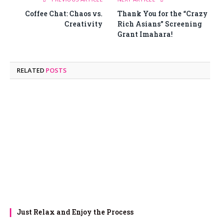
Coffee Chat: Chaos vs.
Thank You for the “Crazy
Creativity
Rich Asians” Screening
Grant Imahara!
RELATED
POSTS
Just Relax and Enjoy the Process