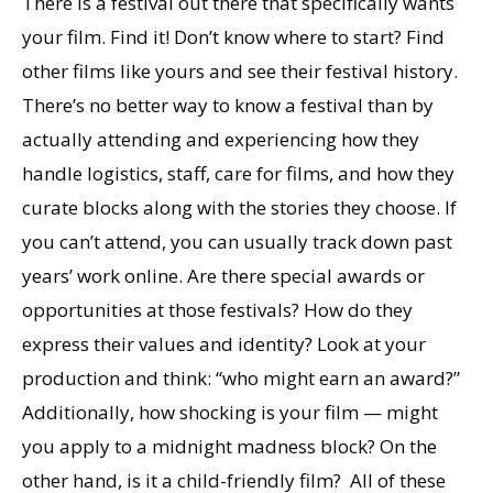
There is a festival out there that specifically wants
your film. Find it! Don’t know where to start? Find
other films like yours and see their festival history.
There’s no better way to know a festival than by
actually attending and experiencing how they
handle logistics, staff, care for films, and how they
curate blocks along with the stories they choose. If
you can’t attend, you can usually track down past
years’ work online. Are there special awards or
opportunities at those festivals? How do they
express their values and identity? Look at your
production and think: “who might earn an award?”
Additionally, how shocking is your film — might
you apply to a midnight madness block? On the
other hand, is it a child-friendly film? All of these