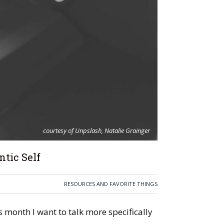
courtesy of Unpslash, Natalie Grainger
tic Self
RESOURCES AND FAVORITE THINGS
is month I want to talk more specifically