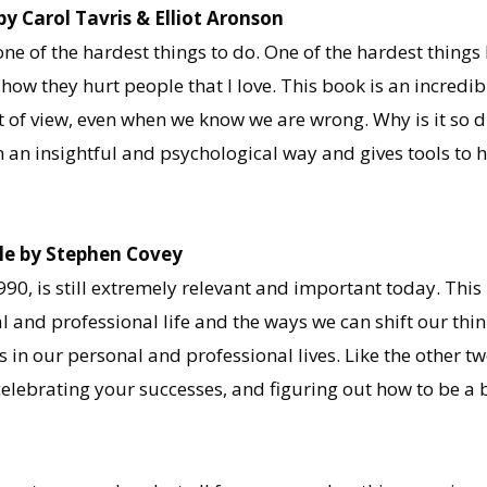
 Carol Tavris & Elliot Aronson
ne of the hardest things to do. One of the hardest things 
how they hurt people that I love. This book is an incredi
int of view, even when we know we are wrong. Why is it so 
an insightful and psychological way and gives tools to 
ple by Stephen Covey
1990, is still extremely relevant and important today. Th
 and professional life and the ways we can shift our thi
s in our personal and professional lives. Like the other t
, celebrating your successes, and figuring out how to be 