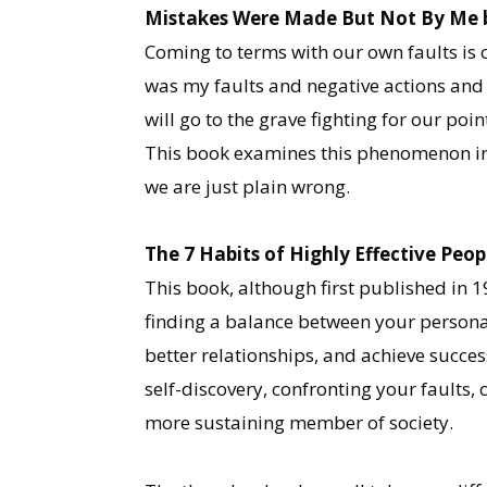
Mistakes Were Made But Not By Me by
Coming to terms with our own faults is o
was my faults and negative actions and 
will go to the grave fighting for our po
This book examines this phenomenon in 
we are just plain wrong.
The 7 Habits of Highly Effective Peo
This book, although first published in 
finding a balance between your personal
better relationships, and achieve succes
self-discovery, confronting your faults
more sustaining member of society.