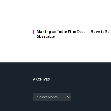
Making an Indie Film Doesn’t Have to Be
Miserable
ARCHIVES
Archives