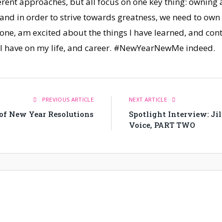
ferent approaches, but all focus on one key thing: owning
and in order to strive towards greatness, we need to ow
 one, am excited about the things I have learned, and co
ill have on my life, and career. #NewYearNewMe indeed.
PREVIOUS ARTICLE
NEXT ARTICLE
 of New Year Resolutions
Spotlight Interview: Ji
Voice, PART TWO