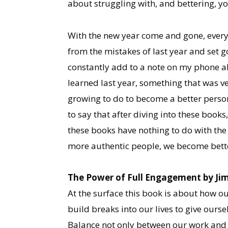
about struggling with, and bettering, yo
With the new year come and gone, everyon
from the mistakes of last year and set go
constantly add to a note on my phone ab
learned last year, something that was very
growing to do to become a better person,
to say that after diving into these book
these books have nothing to do with the 
more authentic people, we become better
The Power of Full Engagement by Ji
At the surface this book is about how ou
build breaks into our lives to give oursel
Balance not only between our work and 