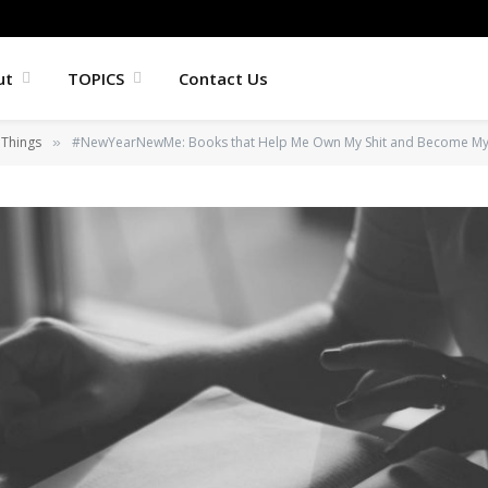
ut
TOPICS
Contact Us
 Things
#NewYearNewMe: Books that Help Me Own My Shit and Become My A
»