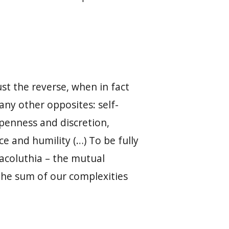
t the reverse, when in fact
any other opposites: self-
penness and discretion,
 and humility (…) To be fully
acoluthia – the mutual
, the sum of our complexities