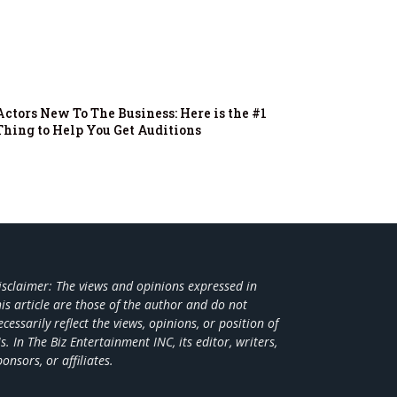
Actors New To The Business: Here is the #1
Thing to Help You Get Auditions
isclaimer: The views and opinions expressed in
his article are those of the author and do not
ecessarily reflect the views,
opinions, or position of
s. In The Biz Entertainment INC, its editor, writers,
ponsors, or affiliates.