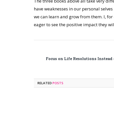
The three books above all take very dif
have weaknesses in our personal selves 
we can learn and grow from them. I, for
eager to see the positive impact they w
Focus on Life Resolutions Instead
RELATED
POSTS