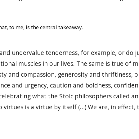
at, to me, is the central takeaway.
nd undervalue tenderness, for example, or do jus
onal muscles in our lives. The same is true of m
ty and compassion, generosity and thriftiness, o
ce and urgency, caution and boldness, confidence
elebrating what the Stoic philosophers called an
 virtues is a virtue by itself (…) We are, in effect