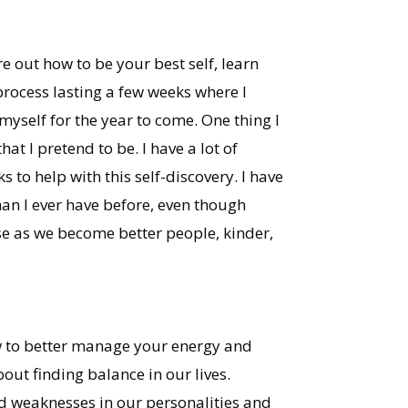
e out how to be your best self, learn
 process lasting a few weeks where I
yself for the year to come. One thing I
at I pretend to be. I have a lot of
to help with this self-discovery. I have
han I ever have before, even though
use as we become better people, kinder,
how to better manage your energy and
bout finding balance in our lives.
d weaknesses in our personalities and