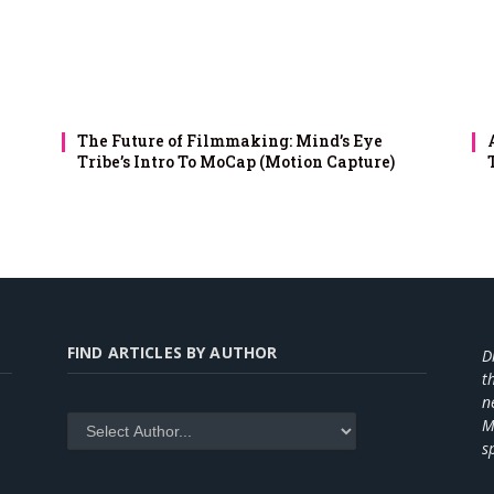
The Future of Filmmaking: Mind’s Eye
Tribe’s Intro To MoCap (Motion Capture)
FIND ARTICLES BY AUTHOR
D
t
n
M
s