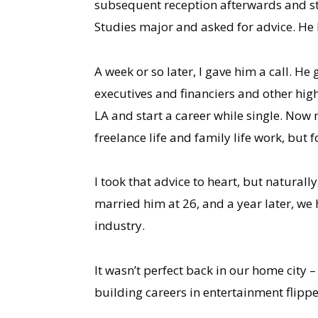
subsequent reception afterwards and str
Studies major and asked for advice. He
A week or so later, I gave him a call. H
executives and financiers and other high
LA and start a career while single. Now 
freelance life and family life work, but 
I took that advice to heart, but natura
married him at 26, and a year later, we 
industry.
It wasn’t perfect back in our home city 
building careers in entertainment flip