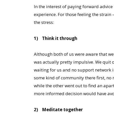
In the interest of paying forward advice
experience. For those feeling the strain 
the stress:
1)
Think it through
Although both of us were aware that we n
was actually pretty impulsive. We quit o
waiting for us and no support network in
some kind of community there first, no
while the other went out to find an apa
more informed decision would have avoid
2)
Meditate together