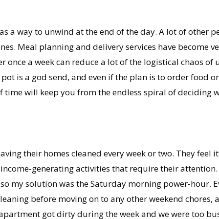
as a way to unwind at the end of the day. A lot of other p
nes. Meal planning and delivery services have become ve
r once a week can reduce a lot of the logistical chaos of 
pot is a god send, and even if the plan is to order food o
f time will keep you from the endless spiral of deciding 
having their homes cleaned every week or two. They feel i
ncome-generating activities that require their attention. 
 so my solution was the Saturday morning power-hour. E
eaning before moving on to any other weekend chores, acti
e apartment got dirty during the week and we were too bus