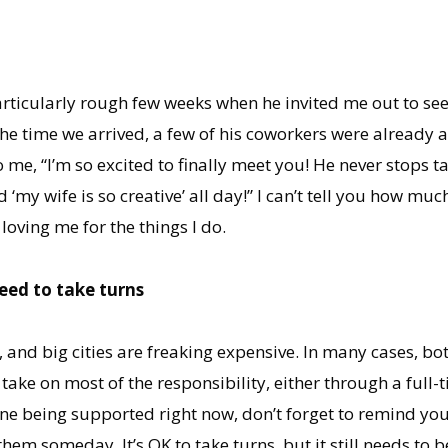
rticularly rough few weeks when he invited me out to s
the time we arrived, a few of his coworkers were already a
me, “I’m so excited to finally meet you! He never stops ta
d ‘my wife is so creative’ all day!” I can’t tell you how m
loving me for the things I do.
eed to take turns
es, and big cities are freaking expensive. In many cases, b
take on most of the responsibility, either through a full-t
e one being supported right now, don’t forget to remind y
hem someday. It’s OK to take turns, but it still needs to b