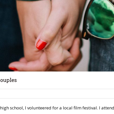
Couples
high school, I volunteered for a local film festival. I at