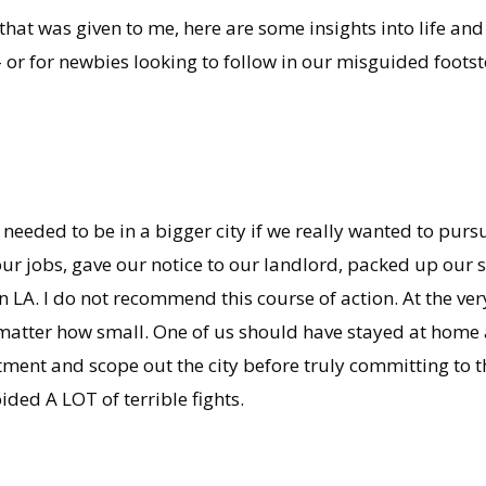
 that was given to me, here are some insights into life and
– or for newbies looking to follow in our misguided footst
eeded to be in a bigger city if we really wanted to pursu
ur jobs, gave our notice to our landlord, packed up our st
 LA. I do not recommend this course of action. At the ver
 matter how small. One of us should have stayed at hom
rtment and scope out the city before truly committing to
ed A LOT of terrible fights.