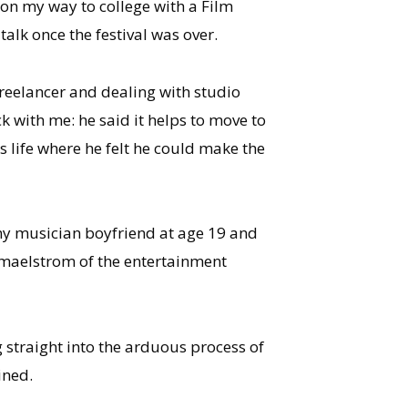
 on my way to college with a Film
lk once the festival was over.
 freelancer and dealing with studio
k with me: he said it helps to move to
s life where he felt he could make the
 my musician boyfriend at age 19 and
e maelstrom of the entertainment
g straight into the arduous process of
ined.