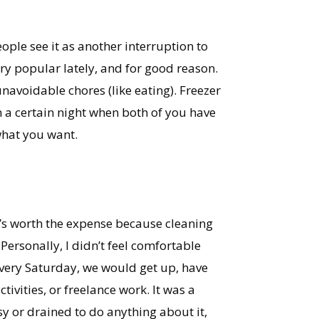
eople see it as another interruption to
ry popular lately, and for good reason.
unavoidable chores (like eating). Freezer
n a certain night when both of you have
what you want.
t’s worth the expense because cleaning
Personally, I didn’t feel comfortable
very Saturday, we would get up, have
vities, or freelance work. It was a
y or drained to do anything about it,