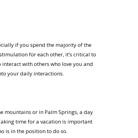
cially if you spend the majority of the
mulation for each other, it’s critical to
o interact with others who love you and
nto your daily interactions.
he mountains or in Palm Springs, a day
 Taking time for a vacation is important
 is in the position to do so.