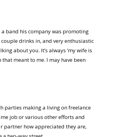
ee a band his company was promoting
 couple drinks in, and very enthusiastic
lking about you. It’s always ‘my wife is
uch that meant to me. I may have been
oth parties making a living on freelance
ime job or various other efforts and
our partner how appreciated they are,
e a two-way street.