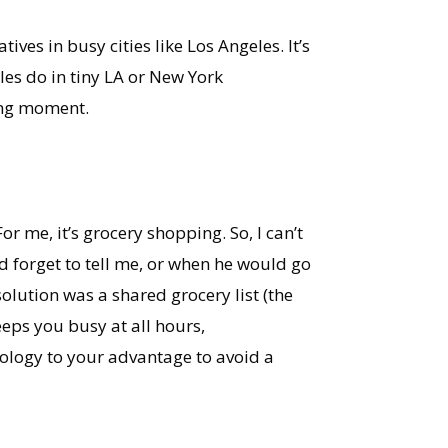
ves in busy cities like Los Angeles. It’s
les do in tiny LA or New York
ding moment.
 me, it’s grocery shopping. So, I can’t
 forget to tell me, or when he would go
olution was a shared grocery list (the
eeps you busy at all hours,
nology to your advantage to avoid a