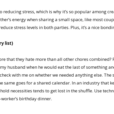
 reducing stress, which is why it’s so popular among creati
 other’s energy when sharing a small space, like most coup
duce stress levels in both parties. Plus, it’s a nice bon
y list)
e that they hate more than all other chores combined? For
h my husband when he would eat the last of something and
o check with me on whether we needed anything else. The s
e same goes for a shared calendar. In an industry that k
ld necessities tends to get lost in the shuffle. Use tech
o-worker’s birthday dinner.