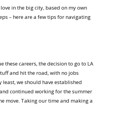
 love in the big city, based on my own
eps – here are a few tips for navigating
e these careers, the decision to go to LA
uff and hit the road, with no jobs
y least, we should have established
e and continued working for the summer
 the move. Taking our time and making a