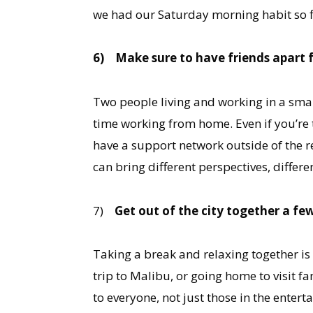
we had our Saturday morning habit so fir
6)
Make sure to have friends apart 
Two people living and working in a small
time working from home. Even if you’re th
have a support network outside of the r
can bring different perspectives, differe
7)
Get out of the city together a fe
Taking a break and relaxing together is
trip to Malibu, or going home to visit fa
to everyone, not just those in the enter