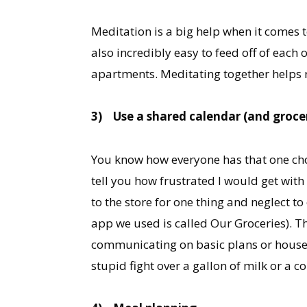
Meditation is a big help when it comes to
also incredibly easy to feed off of each
apartments. Meditating together helps re
3)
Use a shared calendar (and grocer
You know how everyone has that one chor
tell you how frustrated I would get wit
to the store for one thing and neglect t
app we used is called Our Groceries). Th
communicating on basic plans or househo
stupid fight over a gallon of milk or a c