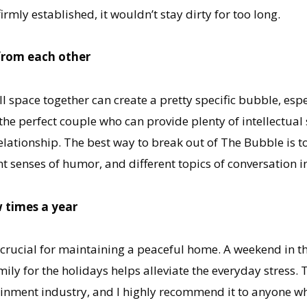
mly established, it wouldn’t stay dirty for too long.
from each other
 space together can create a pretty specific bubble, espe
e perfect couple who can provide plenty of intellectual sti
elationship. The best way to break out of The Bubble is t
nt senses of humor, and different topics of conversation i
w times a year
 crucial for maintaining a peaceful home. A weekend in t
mily for the holidays helps alleviate the everyday stress.
tainment industry, and I highly recommend it to anyone who