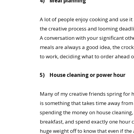
4)
Meal planning
A lot of people enjoy cooking and use it 
the creative process and looming deadli
A conversation with your significant othe
meals are always a good idea, the crock 
to work, deciding what to order ahead o
5)
House cleaning or power hour
Many of my creative friends spring for 
is something that takes time away from i
spending the money on house cleaning,
breakfast, and spend exactly one hour cl
huge weight off to know that even if th