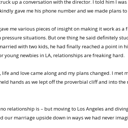
uck up a conversation with the director. I told him I was
 kindly gave me his phone number and we made plans to ta
e gave me various pieces of insight on making it work as a
 pressure situations. But one thing he said definitely stuc
married with two kids, he had finally reached a point in hi
for young newbies in LA, relationships are freaking hard.
lly, life and love came along and my plans changed. I met
held hands as we lept off the proverbial cliff and into th
– no relationship is – but moving to Los Angeles and divin
ped our marriage upside down in ways we had never imag