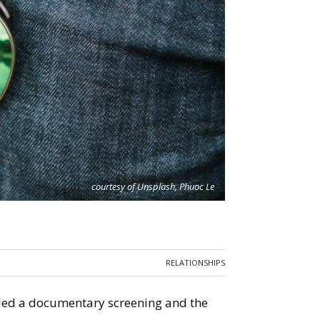
courtesy of Unsplash, Phuoc Le
RELATIONSHIPS
tended a documentary screening and the