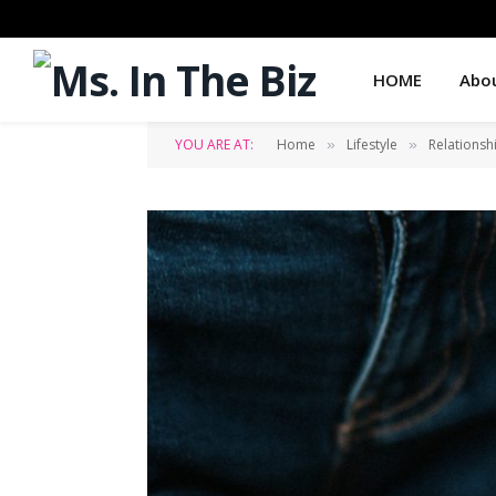
HOME
Abo
YOU ARE AT:
Home
Lifestyle
Relationsh
»
»