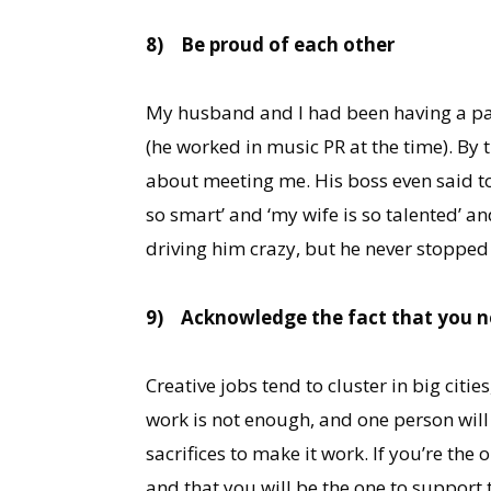
8)
Be proud of each other
My husband and I had been having a pa
(he worked in music PR at the time). By 
about meeting me. His boss even said to 
so smart’ and ‘my wife is so talented’ an
driving him crazy, but he never stopped 
9)
Acknowledge the fact that you n
Creative jobs tend to cluster in big citi
work is not enough, and one person will 
sacrifices to make it work. If you’re th
and that you will be the one to support t