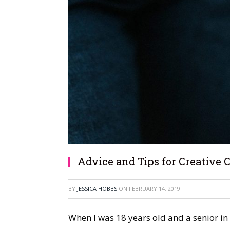
Advice and Tips for Creative 
BY
JESSICA HOBBS
ON
FEBRUARY 14, 2019
When I was 18 years old and a senior in 