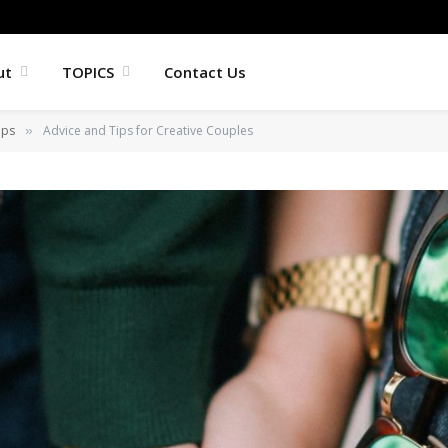
ut
TOPICS
Contact Us
ips
Advice and Tips for Creative Couples
»