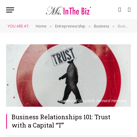
YOU ARE AT:
Home
Entrepreneurship
Business
Business Relationships 101: Trust with a Capital “T”
»
»
»
courtesy of Unsplash, Bernard Hermant
Business Relationships 101: Trust
with a Capital “T”