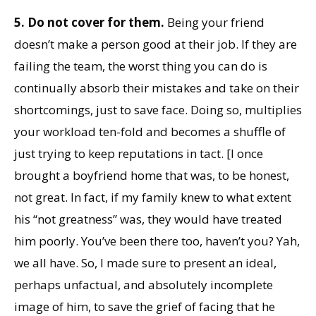
5. Do not cover for them.
Being your friend
doesn’t make a person good at their job. If they are
failing the team, the worst thing you can do is
continually absorb their mistakes and take on their
shortcomings, just to save face. Doing so, multiplies
your workload ten-fold and becomes a shuffle of
just trying to keep reputations in tact. [I once
brought a boyfriend home that was, to be honest,
not great. In fact, if my family knew to what extent
his “not greatness” was, they would have treated
him poorly. You’ve been there too, haven’t you? Yah,
we all have. So, I made sure to present an ideal,
perhaps unfactual, and absolutely incomplete
image of him, to save the grief of facing that he