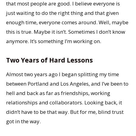
that most people are good. I believe everyone is
just waiting to do the right thing and that given
enough time, everyone comes around. Well, maybe
this is true. Maybe it isn’t. Sometimes I don’t know
anymore. It’s something I’m working on.
Two Years of Hard Lessons
Almost two years ago I began splitting my time
between Portland and Los Angeles, and I’ve been to
hell and back as far as friendships, working
relationships and collaborators. Looking back, it
didn’t have to be that way. But for me, blind trust
got in the way.