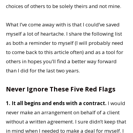
choices of others to be solely theirs and not mine.
What I’ve come away with is that I could’ve saved
myself a lot of heartache. I share the following list
as both a reminder to myself (I will probably need
to come back to this article often) and as a tool for
others in hopes you’ll find a better way forward
than I did for the last two years.
Never Ignore These Five Red Flags
1. It all begins and ends with a contract.
I would
never make an arrangement on behalf of a client
without a written agreement. I sure didn’t keep that
in mind when I needed to make a deal for myself. I