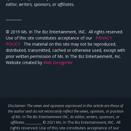
editor, writers, sponsors, or affiliates.
_________
© 2019 Ms. In The Biz Entertainment, INC. All rights reserved.
Use of this site constitutes acceptance of our
PRIVACY
POLICY
The material on this site may not be reproduced,
distributed, transmitted, cached or otherwise used, except with
prior written permission of Ms. In The Biz Entertainment, Inc.
Website created by
Web DesignHer
Disclaimer: The views and opinions expressed in this article are those of
the author and do not necessarily reflect the views,
opinions, or position
of Ms. In The Biz Entertainment INC, its editor, writers, sponsors, or
affiliates.
_________ © 2021 Ms. In The Biz Entertainment, INC. All
rights reserved. Use of this site constitutes acceptance of our