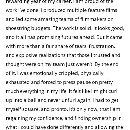
rewarding year of my career. I am proud of the
work I’ve done. I produced multiple feature films
and led some amazing teams of filmmakers on
shoestring budgets. The work is solid. It looks good,
and it all has promising futures ahead. But it came
with more than a fair share of tears, frustration,
and explosive realizations that those I trusted and
thought were on my team just weren’t. By the end
of it, I was emotionally crippled, physically
exhausted and forced to press pause on pretty
much everything in my life. It felt like I might curl
up into a ball and never unfurl again. I had to get
myself square, and pronto. It’s only now, that I am
regaining my confidence, and finding ownership in
what I could have done differently and allowing the