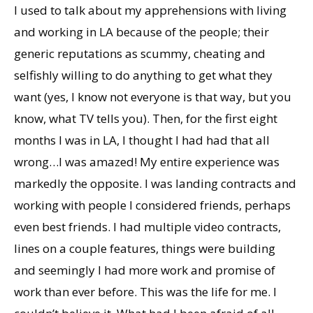
I used to talk about my apprehensions with living
and working in LA because of the people; their
generic reputations as scummy, cheating and
selfishly willing to do anything to get what they
want (yes, I know not everyone is that way, but you
know, what TV tells you). Then, for the first eight
months I was in LA, I thought I had had that all
wrong…I was amazed! My entire experience was
markedly the opposite. I was landing contracts and
working with people I considered friends, perhaps
even best friends. I had multiple video contracts,
lines on a couple features, things were building
and seemingly I had more work and promise of
work than ever before. This was the life for me. I