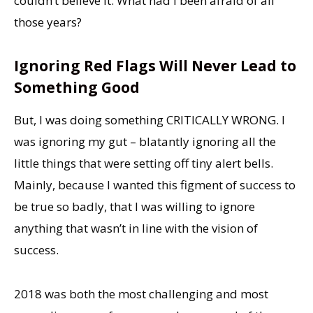
couldn’t believe it. What had I been afraid of all
those years?
Ignoring Red Flags Will Never Lead to
Something Good
But, I was doing something CRITICALLY WRONG. I
was ignoring my gut – blatantly ignoring all the
little things that were setting off tiny alert bells.
Mainly, because I wanted this figment of success to
be true so badly, that I was willing to ignore
anything that wasn’t in line with the vision of
success.
2018 was both the most challenging and most