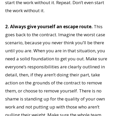
start the work without it. Repeat. Don’t even start
the work without it.
2. Always give yourself an escape route.
This
goes back to the contract. Imagine the worst case
scenario, because you never think you’ll be there
until you are. When you are in that situation, you
need a solid foundation to get you out. Make sure
everyone’s responsibilities are clearly outlined in
detail, then, if they aren’t doing their part, take
action on the grounds of the contract to remove
them, or choose to remove yourself. There is no
shame is standing up for the quality of your own
work and not putting up with those who aren’t
pulling their weight. Make sure the whole team