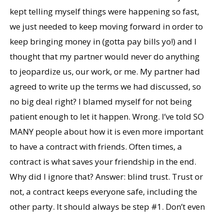
kept telling myself things were happening so fast,
we just needed to keep moving forward in order to
keep bringing money in (gotta pay bills yo!) and I
thought that my partner would never do anything
to jeopardize us, our work, or me. My partner had
agreed to write up the terms we had discussed, so
no big deal right? I blamed myself for not being
patient enough to let it happen. Wrong. I’ve told SO
MANY people about how it is even more important
to have a contract with friends. Often times, a
contract is what saves your friendship in the end.
Why did I ignore that? Answer: blind trust. Trust or
not, a contract keeps everyone safe, including the
other party. It should always be step #1. Don’t even