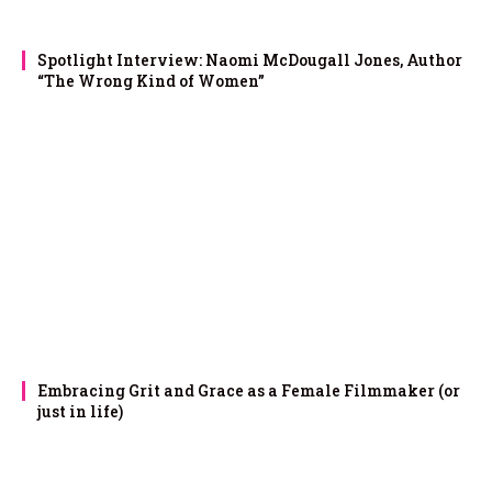
Spotlight Interview: Naomi McDougall Jones, Author
“The Wrong Kind of Women”
Embracing Grit and Grace as a Female Filmmaker (or
just in life)