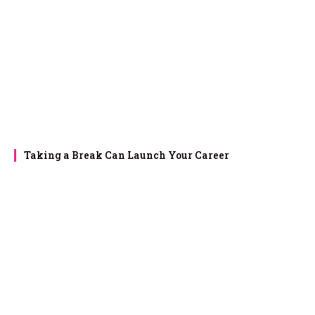
Taking a Break Can Launch Your Career