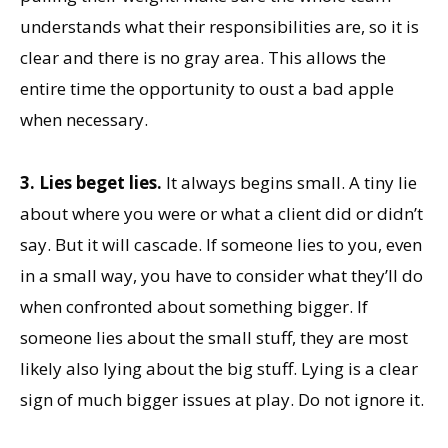
understands what their responsibilities are, so it is
clear and there is no gray area. This allows the
entire time the opportunity to oust a bad apple
when necessary.
3. Lies beget lies.
It always begins small. A tiny lie
about where you were or what a client did or didn’t
say. But it will cascade. If someone lies to you, even
in a small way, you have to consider what they’ll do
when confronted about something bigger. If
someone lies about the small stuff, they are most
likely also lying about the big stuff. Lying is a clear
sign of much bigger issues at play. Do not ignore it.