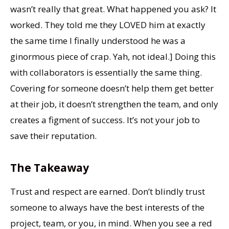
wasn’t really that great. What happened you ask? It
worked. They told me they LOVED him at exactly
the same time I finally understood he was a
ginormous piece of crap. Yah, not ideal.] Doing this
with collaborators is essentially the same thing.
Covering for someone doesn’t help them get better
at their job, it doesn’t strengthen the team, and only
creates a figment of success. It’s not your job to
save their reputation.
The Takeaway
Trust and respect are earned. Don’t blindly trust
someone to always have the best interests of the
project, team, or you, in mind. When you see a red