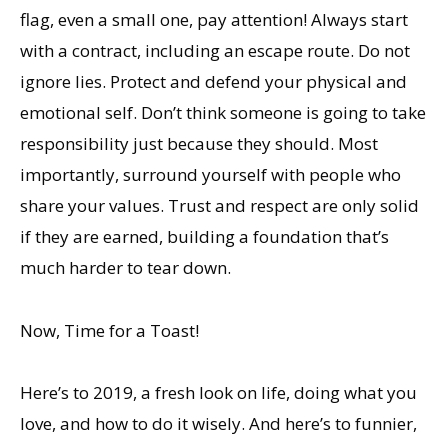
flag, even a small one, pay attention! Always start
with a contract, including an escape route. Do not
ignore lies. Protect and defend your physical and
emotional self. Don’t think someone is going to take
responsibility just because they should. Most
importantly, surround yourself with people who
share your values. Trust and respect are only solid
if they are earned, building a foundation that’s
much harder to tear down.
Now, Time for a Toast!
Here’s to 2019, a fresh look on life, doing what you
love, and how to do it wisely. And here’s to funnier,