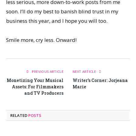
less serious, more down-to-work posts from me
soon. I’ll do my best to banish blind trust in my
business this year, and I hope you will too.
Smile more, cry less. Onward!
PREVIOUS ARTICLE
NEXT ARTICLE
Monetizing Your Musical
Writer’s Corner: Jorjeana
Assets: For Filmmakers
Marie
and TV Producers
RELATED
POSTS