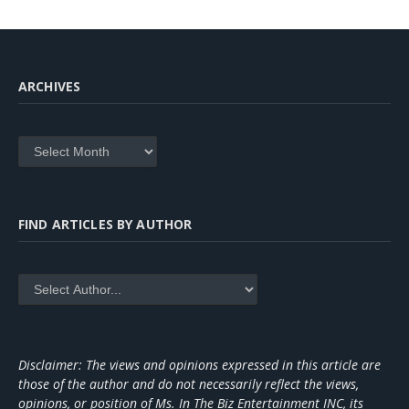
ARCHIVES
Archives
FIND ARTICLES BY AUTHOR
Disclaimer: The views and opinions expressed in this article are
those of the author and do not necessarily reflect the views,
opinions, or position of Ms. In The Biz Entertainment INC, its