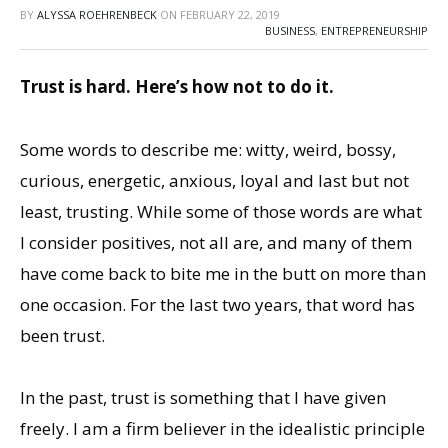
BY
ALYSSA ROEHRENBECK
ON
FEBRUARY 22, 2019
BUSINESS
,
ENTREPRENEURSHIP
Trust is hard. Here’s how not to do it.
Some words to describe me: witty, weird, bossy,
curious, energetic, anxious, loyal and last but not
least, trusting. While some of those words are what
I consider positives, not all are, and many of them
have come back to bite me in the butt on more than
one occasion. For the last two years, that word has
been trust.
In the past, trust is something that I have given
freely. I am a firm believer in the idealistic principle