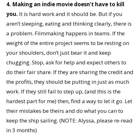
4. Making an indie movie doesn’t have to kill
you.
It is hard work and it should be. But if you
aren’t sleeping, eating and thinking clearly, there is
a problem. Filmmaking happens in teams. If the
weight of the entire project seems to be resting on
your shoulders, don’t just bear it and keep
chugging. Stop, ask for help and expect others to
do their fair share. If they are sharing the credit and
the profits, they should be putting in just as much
work. If they still fail to step up, (and this is the
hardest part for me) then, find a way to let it go. Let
their mistakes be theirs and do what you can to
keep the ship sailing. (NOTE: Alyssa, please re-read
in 3 months)