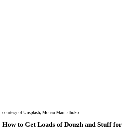
courtesy of Unsplash, Mohau Mannathoko
How to Get Loads of Dough and Stuff for