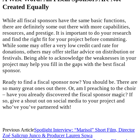
Created Equally
While all fiscal sponsors have the same basic functions,
there are definitely some out there with more capabilities,
resources, and prestige. It is important to do your research
and find the right fit for your project before committing.
While some may offer a very low credit card rate for
donations, others may offer stellar advice on distribution or
festivals. Being able to acknowledge the weaknesses in your
project may help you fill in the gaps with the best fiscal
sponsor.
Ready to find a fiscal sponsor now? You should be. There are
so many great ones out there. Or, am I preaching to the choir
– have you already discovered the fiscal sponsor magic? If
so, give a shout out on social media to your project and
who’ve you’ve partnered with!
Previous Article
Spotlight Interview: “Marisol” Short Film, Director
Zoé Salicrup Junco & Producer Lauren Sowa