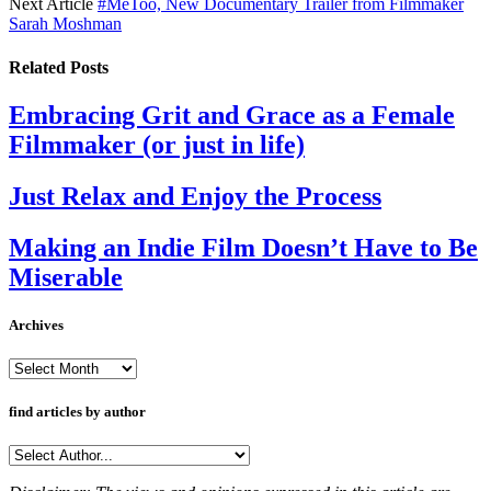
Next Article
#MeToo, New Documentary Trailer from Filmmaker
Sarah Moshman
Related
Posts
Embracing Grit and Grace as a Female
Filmmaker (or just in life)
Just Relax and Enjoy the Process
Making an Indie Film Doesn’t Have to Be
Miserable
Archives
Archives
find articles by author