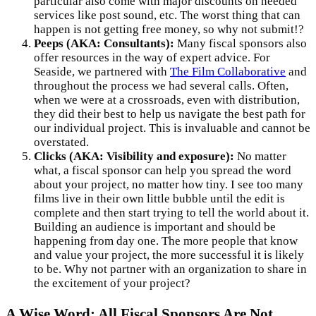
particular also come with major discounts on needed
services like post sound, etc. The worst thing that can
happen is not getting free money, so why not submit!?
Peeps (AKA: Consultants):
Many fiscal sponsors also
offer resources in the way of expert advice. For
Seaside, we partnered with
The Film Collaborative
and
throughout the process we had several calls. Often,
when we were at a crossroads, even with distribution,
they did their best to help us navigate the best path for
our individual project. This is invaluable and cannot be
overstated.
Clicks (AKA: Visibility and exposure):
No matter
what, a fiscal sponsor can help you spread the word
about your project, no matter how tiny. I see too many
films live in their own little bubble until the edit is
complete and then start trying to tell the world about it.
Building an audience is important and should be
happening from day one. The more people that know
and value your project, the more successful it is likely
to be. Why not partner with an organization to share in
the excitement of your project?
A Wise Word: All Fiscal Sponsors Are Not