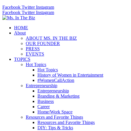
Facebook
Twitter
Instagram
Facebook
Twitter
Instagram
HOME
About
ABOUT MS. IN THE BIZ
OUR FOUNDER
PRESS
EVENTS
TOPICS
Hot Topics
Hot Topics
History of Women in Entertainment
#WomenCallAction
Entrepreneurship
Entrepreneurship
Branding & Marketing
Business
Career
Home/Work Space
Resources and Favorite Things
Resources and Favorite Things
DIY: Tips & Tricks