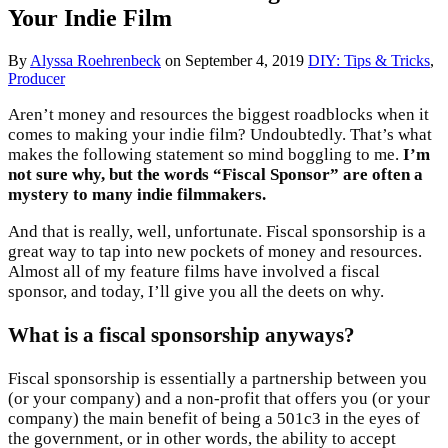
Your Indie Film
By
Alyssa Roehrenbeck
on
September 4, 2019
DIY: Tips & Tricks
,
Producer
Aren’t money and resources the biggest roadblocks when it
comes to making your indie film? Undoubtedly. That’s what
makes the following statement so mind boggling to me.
I’m
not sure why, but the words “Fiscal Sponsor” are often a
mystery to many indie filmmakers.
And that is really, well, unfortunate. Fiscal sponsorship is a
great way to tap into new pockets of money and resources.
Almost all of my feature films have involved a fiscal
sponsor, and today, I’ll give you all the deets on why.
What is a fiscal sponsorship anyways?
Fiscal sponsorship is essentially a partnership between you
(or your company) and a non-profit that offers you (or your
company) the main benefit of being a 501c3 in the eyes of
the government, or in other words, the ability to accept