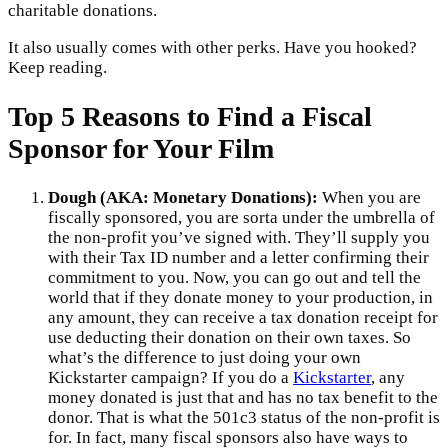
charitable donations.
It also usually comes with other perks. Have you hooked?
Keep reading.
Top 5 Reasons to Find a Fiscal
Sponsor for Your Film
Dough (AKA: Monetary Donations):
When you are
fiscally sponsored, you are sorta under the umbrella of
the non-profit you’ve signed with. They’ll supply you
with their Tax ID number and a letter confirming their
commitment to you. Now, you can go out and tell the
world that if they donate money to your production, in
any amount, they can receive a tax donation receipt for
use deducting their donation on their own taxes. So
what’s the difference to just doing your own
Kickstarter campaign? If you do a
Kickstarter
, any
money donated is just that and has no tax benefit to the
donor. That is what the 501c3 status of the non-profit is
for. In fact, many fiscal sponsors also have ways to