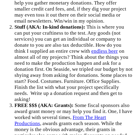
help you gather monetary donations. They offer
smaller credit card fees, and, if they dig your project
may even toss it out there on their social media or
email newsletters. Win/win in my opinion.
Stuff (AKA: In-kind donations):
This is where you
can put your craftiness to the test. Any goods (not
services) you can get an individual or company to
donate to you are also tax deductible. How do you
think I supplied an entire crew with
endless beer
on
almost all of my projects? Think about the things you
need to make the production happen and ask for a
donation first. On Seaside, we tripled our budget by not
shying away from asking for donations. Some places to
start? Food. Costumes. Furniture. Office Supplies.
Finish the list with what your project specifically
needs. Write up a donation request and then get to
asking!
FREE $$$ (AKA: Grants):
Some fiscal sponsors also
award grant money or may help you find it. One, I have
worked with several times,
From The Heart
Productions
, awards grants each season. While the
money is the obvious advantage, their grants in