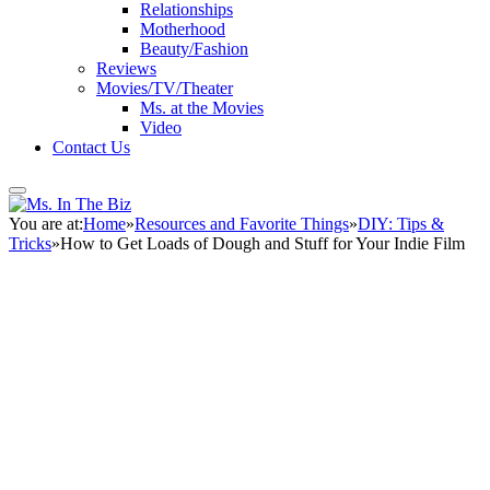
Relationships
Motherhood
Beauty/Fashion
Reviews
Movies/TV/Theater
Ms. at the Movies
Video
Contact Us
You are at:
Home
»
Resources and Favorite Things
»
DIY: Tips &
Tricks
»
How to Get Loads of Dough and Stuff for Your Indie Film