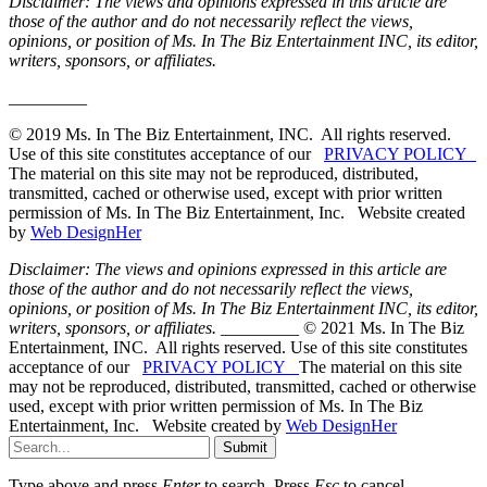
Disclaimer: The views and opinions expressed in this article are
those of the author and do not necessarily reflect the views,
opinions, or position of Ms. In The Biz Entertainment INC, its editor,
writers, sponsors, or affiliates.
_________
© 2019 Ms. In The Biz Entertainment, INC. All rights reserved.
Use of this site constitutes acceptance of our
PRIVACY POLICY
The material on this site may not be reproduced, distributed,
transmitted, cached or otherwise used, except with prior written
permission of Ms. In The Biz Entertainment, Inc. Website created
by
Web DesignHer
Disclaimer: The views and opinions expressed in this article are
those of the author and do not necessarily reflect the views,
opinions, or position of Ms. In The Biz Entertainment INC, its editor,
writers, sponsors, or affiliates.
_________ © 2021 Ms. In The Biz
Entertainment, INC. All rights reserved. Use of this site constitutes
acceptance of our
PRIVACY POLICY
The material on this site
may not be reproduced, distributed, transmitted, cached or otherwise
used, except with prior written permission of Ms. In The Biz
Entertainment, Inc. Website created by
Web DesignHer
Submit
Type above and press
Enter
to search. Press
Esc
to cancel.