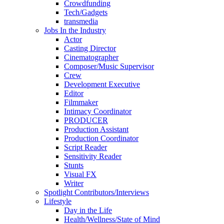
Crowdfunding
Tech/Gadgets
transmedia
Jobs In the Industry
Actor
Casting Director
Cinematographer
Composer/Music Supervisor
Crew
Development Executive
Editor
Filmmaker
Intimacy Coordinator
PRODUCER
Production Assistant
Production Coordinator
Script Reader
Sensitivity Reader
Stunts
Visual FX
Writer
Spotlight Contributors/Interviews
Lifestyle
Day in the Life
Health/Wellness/State of Mind