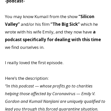
-podcast-
You may know Kumail from the show
“Silicon
Valley”
and/or his film
“The Big Sick”
which he
wrote with his wife Emily, and they now have
a
podcast specifically for dealing with this time
we find ourselves in.
I really loved the first episode.
Here’s the description:
“In this podcast — whose profits go to charities
helping those affected by Coronavirus — Emily V.
Gordon and Kumail Nanjiani are uniquely qualified to
lead you through this forced quarantine situation.