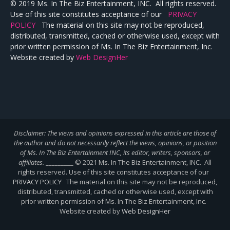
© 2019 Ms. In The Biz Entertainment, INC. All rights reserved.
Use of this site constitutes acceptance of our
PRIVACY
POLICY
The material on this site may not be reproduced,
distributed, transmitted, cached or otherwise used, except with
prior written permission of Ms. In The Biz Entertainment, Inc.
Website created by
Web DesignHer
Disclaimer: The views and opinions expressed in this article are those of
the author and do not necessarily reflect the views,
opinions, or position
of Ms. In The Biz Entertainment INC, its editor, writers, sponsors, or
affiliates.
_________ © 2021 Ms. In The Biz Entertainment, INC. All
rights reserved. Use of this site constitutes acceptance of our
PRIVACY POLICY
The material on this site may not be reproduced,
distributed, transmitted, cached or otherwise used, except with
prior written permission of Ms. In The Biz Entertainment, Inc.
Website created by
Web DesignHer