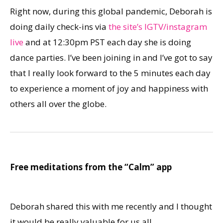
Right now, during this global pandemic, Deborah is
doing daily check-ins via
the site’s IGTV/instagram
live
and at 12:30pm PST each day she is doing
dance parties. I’ve been joining in and I’ve got to say
that I really look forward to the 5 minutes each day
to experience a moment of joy and happiness with
others all over the globe.
Free meditations from the “Calm” app
Deborah shared this with me recently and I thought
it would be really valuable for us all.