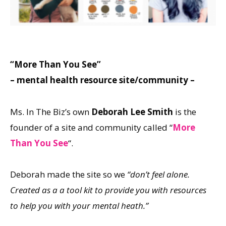
“More Than You See”
– mental health resource site/community –
Ms. In The Biz’s own
Deborah Lee Smith
is the
founder of a site and community called “
More
Than You See
“.
Deborah made the site so we
“don’t feel alone.
Created as a a tool kit to provide you with resources
to help you with your mental heath.”