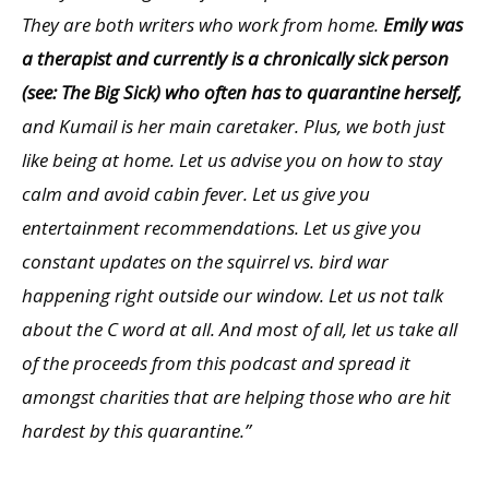
They are both writers who work from home.
Emily was
a therapist and currently is a chronically sick person
(see: The Big Sick) who often has to quarantine herself,
and Kumail is her main caretaker. Plus, we both just
like being at home. Let us advise you on how to stay
calm and avoid cabin fever. Let us give you
entertainment recommendations. Let us give you
constant updates on the squirrel vs. bird war
happening right outside our window. Let us not talk
about the C word at all. And most of all, let us take all
of the proceeds from this podcast and spread it
amongst charities that are helping those who are hit
hardest by this quarantine.”