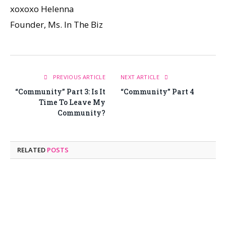
xoxoxo Helenna
Founder, Ms. In The Biz
PREVIOUS ARTICLE
NEXT ARTICLE
“Community” Part 3: Is It
“Community” Part 4
Time To Leave My
Community?
RELATED
POSTS