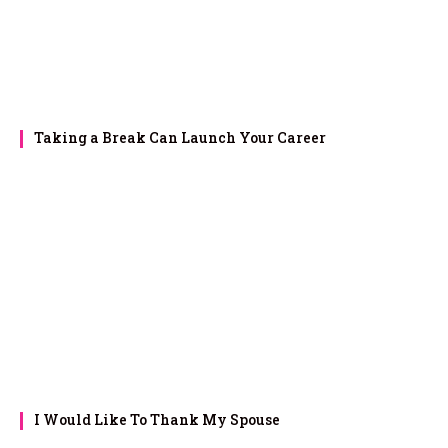
Taking a Break Can Launch Your Career
I Would Like To Thank My Spouse