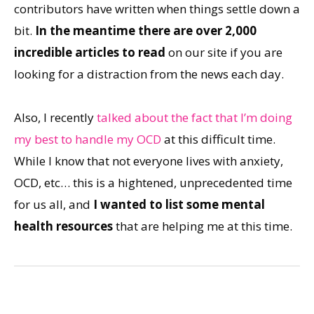
contributors have written when things settle down a
bit.
In the meantime there are over 2,000
incredible articles to read
on our site if you are
looking for a distraction from the news each day.
Also, I recently
talked about the fact that I’m doing
my best to handle my OCD
at this difficult time.
While I know that not everyone lives with anxiety,
OCD, etc… this is a hightened, unprecedented time
for us all, and
I wanted to list some mental
health resources
that are helping me at this time.