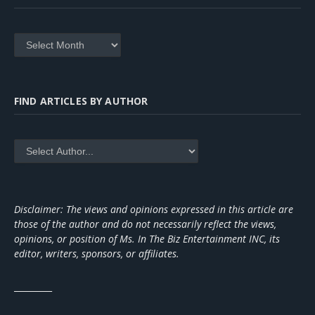
Archives
FIND ARTICLES BY AUTHOR
Disclaimer: The views and opinions expressed in this article are
those of the author and do not necessarily reflect the views,
opinions, or position of Ms. In The Biz Entertainment INC, its
editor, writers, sponsors, or affiliates.
_________