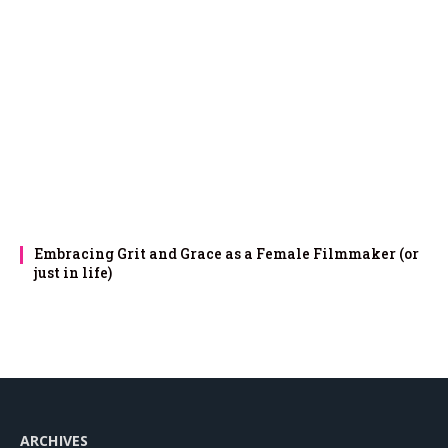
Embracing Grit and Grace as a Female Filmmaker (or
just in life)
ARCHIVES