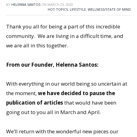
BY
HELENNA SANTOS
ON
MARCH 23, 2020
HOT TOPICS
,
LIFESTYLE
,
WELLNESS/STATE OF MIND
Thank you all for being a part of this incredible
community. We are living in a difficult time, and
we are all in this together.
From our Founder, Helenna Santos:
With everything in our world being so uncertain at
the moment,
we have decided to pause the
publication of articles
that would have been
going out to you all in March and April.
We’ll return with the wonderful new pieces our