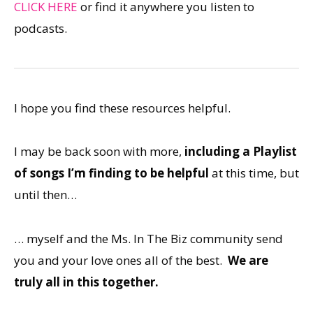
CLICK HERE
or find it anywhere you listen to
podcasts.
I hope you find these resources helpful.
I may be back soon with more,
including a Playlist
of songs I’m finding to be helpful
at this time, but
until then…
… myself and the Ms. In The Biz community send
you and your love ones all of the best.
We are
truly all in this together.