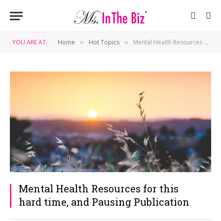
YOU ARE AT:
Home
Hot Topics
Mental Health Resources for this hard time, and Pausing Publication
»
»
Mental Health Resources for this
hard time, and Pausing Publication