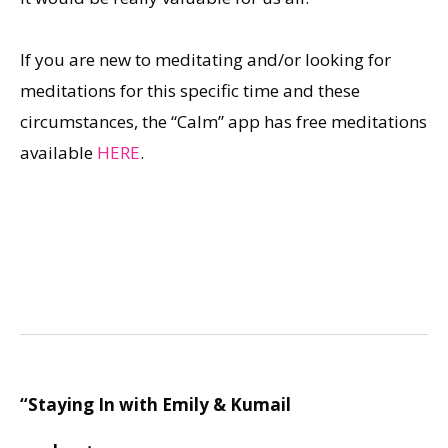
If you are new to meditating and/or looking for
meditations for this specific time and these
circumstances, the “Calm” app has free meditations
available
HERE
.
“Staying In with Emily & Kumail