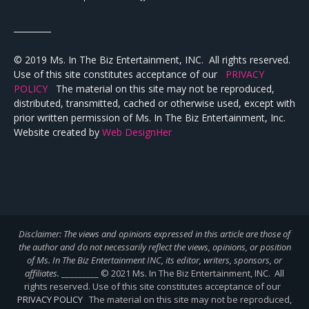
_________
© 2019 Ms. In The Biz Entertainment, INC. All rights reserved.
Use of this site constitutes acceptance of our
PRIVACY
POLICY
The material on this site may not be reproduced,
distributed, transmitted, cached or otherwise used, except with
prior written permission of Ms. In The Biz Entertainment, Inc.
Website created by
Web DesignHer
Disclaimer: The views and opinions expressed in this article are those of
the author and do not necessarily reflect the views,
opinions, or position
of Ms. In The Biz Entertainment INC, its editor, writers, sponsors, or
affiliates.
_________ © 2021 Ms. In The Biz Entertainment, INC. All
rights reserved. Use of this site constitutes acceptance of our
PRIVACY POLICY
The material on this site may not be reproduced,