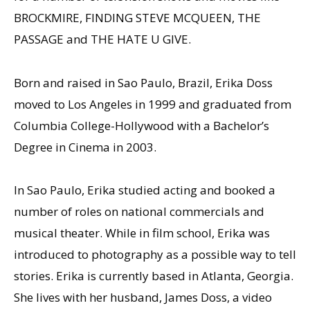
BROCKMIRE, FINDING STEVE MCQUEEN, THE
PASSAGE and THE HATE U GIVE.
Born and raised in Sao Paulo, Brazil, Erika Doss
moved to Los Angeles in 1999 and graduated from
Columbia College-Hollywood with a Bachelor’s
Degree in Cinema in 2003.
In Sao Paulo, Erika studied acting and booked a
number of roles on national commercials and
musical theater. While in film school, Erika was
introduced to photography as a possible way to tell
stories. Erika is currently based in Atlanta, Georgia.
She lives with her husband, James Doss, a video