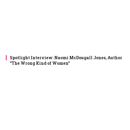
Spotlight Interview: Naomi McDougall Jones, Author
“The Wrong Kind of Women”