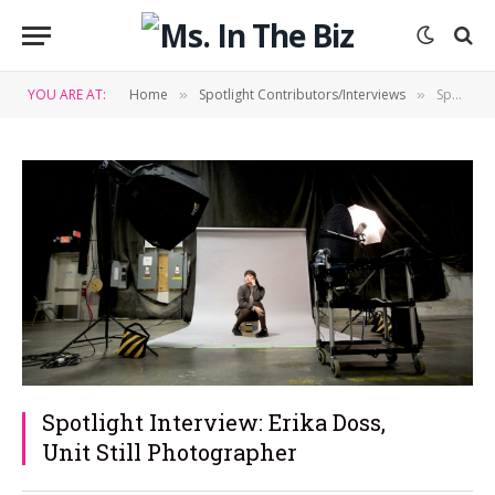
YOU ARE AT:
Home
Spotlight Contributors/Interviews
Spotlight Interview: Erika Doss, Unit Still Photographer
»
»
Spotlight Interview: Erika Doss,
Unit Still Photographer