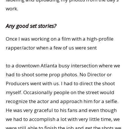
work.
Any good set stories?
Once I was working on a film with a high-profile
rapper/actor when a few of us were sent
to a downtown Atlanta busy intersection where we
had to shoot some prop photos. No Director or
Producers went with us. I had to direct the shoot
myself. Occasionally people on the street would
recognize the actor and approach him for a selfie.
He was very graceful to his fans and even though
we had to accomplish a lot with very little time, we
were still able to finish the job and get the shots we