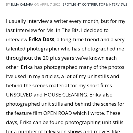
BY
JULIA CAMARA
ON
APRIL 7, 2020
SPOTLIGHT CONTRIBUTORS/INTERVIEWS
I usually interview a writer every month, but for my
last interview for Ms. In The Biz, I decided to
interview
Erika Doss
, a long-time friend and a very
talented photographer who has photographed me
throughout the 20 plus years we’ve known each
other. Erika has photographed many of the photos
I’ve used in my articles, a lot of my unit stills and
behind the scenes material for my short films
UNSOLVED and HOUSE CLEANING. Erika also
photographed unit stills and behind the scenes for
the feature film OPEN ROAD which I wrote. These
days, Erika can be found photographing unit stills
for a number of television shows and movies like