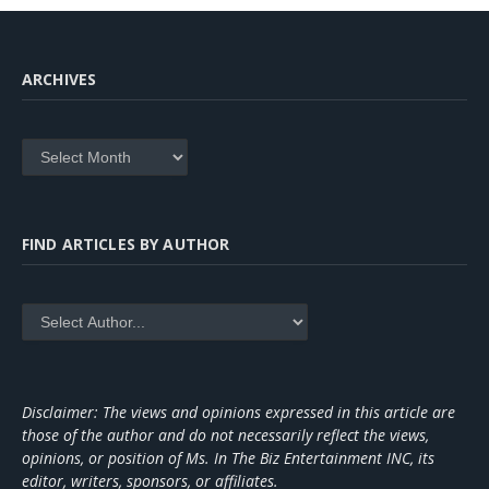
ARCHIVES
Archives
FIND ARTICLES BY AUTHOR
Disclaimer: The views and opinions expressed in this article are
those of the author and do not necessarily reflect the views,
opinions, or position of Ms. In The Biz Entertainment INC, its
editor, writers, sponsors, or affiliates.