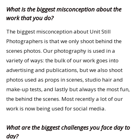
What is the biggest misconception about the
work that you do?
The biggest misconception about Unit Still
Photographers is that we only shoot behind the
scenes photos. Our photography is used in a
variety of ways: the bulk of our work goes into
advertising and publications, but we also shoot
photos used as props in scenes, studio hair and
make-up tests, and lastly but always the most fun,
the behind the scenes. Most recently a lot of our
work is now being used for social media.
What are the biggest challenges you face day to
day?