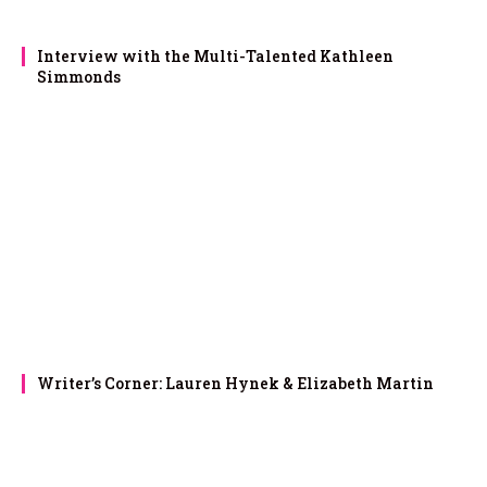
Interview with the Multi-Talented Kathleen
Simmonds
Writer’s Corner: Lauren Hynek & Elizabeth Martin