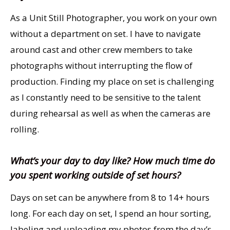
As a Unit Still Photographer, you work on your own
without a department on set. I have to navigate
around cast and other crew members to take
photographs without interrupting the flow of
production. Finding my place on set is challenging
as I constantly need to be sensitive to the talent
during rehearsal as well as when the cameras are
rolling.
What’s your day to day like? How much time do
you spent working outside of set hours?
Days on set can be anywhere from 8 to 14+ hours
long. For each day on set, I spend an hour sorting,
labeling and uploading my photos from the day’s