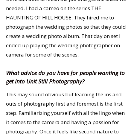
needed. I had a cameo on the series THE
HAUNTING OF HILL HOUSE. They hired me to
photograph the wedding photos so that they could
create a wedding photo album. That day on set I
ended up playing the wedding photographer on
camera for some of the scenes.
What advice do you have for people wanting to
get into Unit Still Photography?
This may sound obvious but learning the ins and
outs of photography first and foremost is the first
step. Familiarizing yourself with all the lingo when
it comes to the camera and having a passion for
photography. Once it feels like second nature to