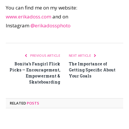
You can find me on my website:
www.erikadoss.com
and on
Instagram
@erikadossphoto
PREVIOUS ARTICLE
NEXT ARTICLE
Bonita’s Fangirl Flick
The Importance of
Picks — Encouragement,
Getting Specific About
Empowerment &
Your Goals
Skateboarding
RELATED
POSTS