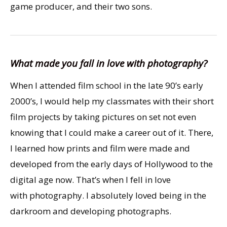
game producer, and their two sons.
What made you fall in love with photography?
When I attended film school in the late 90’s early
2000’s, I would help my classmates with their short
film projects by taking pictures on set not even
knowing that I could make a career out of it. There,
I learned how prints and film were made and
developed from the early days of Hollywood to the
digital age now. That’s when I fell in love
with photography. I absolutely loved being in the
darkroom and developing photographs.