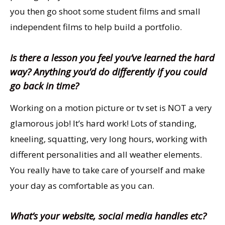
you then go shoot some student films and small
independent films to help build a portfolio.
Is there a lesson you feel you’ve learned the hard
way? Anything you’d do differently if you could
go back in time?
Working on a motion picture or tv set is NOT a very
glamorous job! It’s hard work! Lots of standing,
kneeling, squatting, very long hours, working with
different personalities and all weather elements.
You really have to take care of yourself and make
your day as comfortable as you can.
What’s your website, social media handles etc?