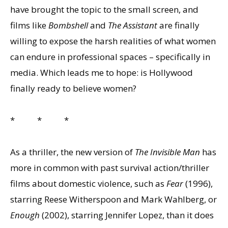
have brought the topic to the small screen, and
films like
Bombshell
and
The Assistant
are finally
willing to expose the harsh realities of what women
can endure in professional spaces – specifically in
media. Which leads me to hope: is Hollywood
finally ready to believe women?
* * *
As a thriller, the new version of
The Invisible Man
has
more in common with past survival action/thriller
films about domestic violence, such as
Fear
(1996),
starring Reese Witherspoon and Mark Wahlberg, or
Enough
(2002), starring Jennifer Lopez, than it does