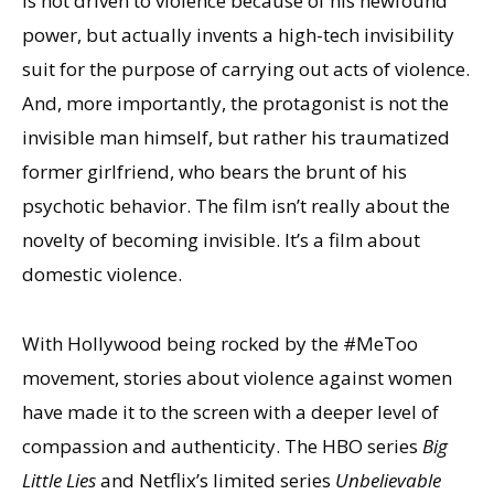
is not driven to violence because of his newfound
power, but actually invents a high-tech invisibility
suit for the purpose of carrying out acts of violence.
And, more importantly, the protagonist is not the
invisible man himself, but rather his traumatized
former girlfriend, who bears the brunt of his
psychotic behavior. The film isn’t really about the
novelty of becoming invisible. It’s a film about
domestic violence.
With Hollywood being rocked by the #MeToo
movement, stories about violence against women
have made it to the screen with a deeper level of
compassion and authenticity. The HBO series
Big
Little Lies
and Netflix’s limited series
Unbelievable