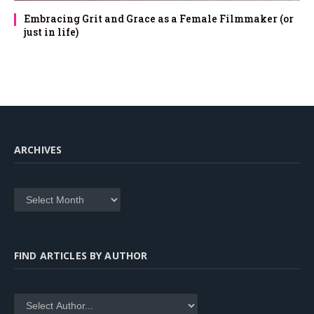
Embracing Grit and Grace as a Female Filmmaker (or
just in life)
ARCHIVES
Archives
FIND ARTICLES BY AUTHOR