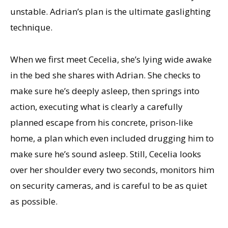
unstable. Adrian’s plan is the ultimate gaslighting
technique.
When we first meet Cecelia, she’s lying wide awake
in the bed she shares with Adrian. She checks to
make sure he’s deeply asleep, then springs into
action, executing what is clearly a carefully
planned escape from his concrete, prison-like
home, a plan which even included drugging him to
make sure he’s sound asleep. Still, Cecelia looks
over her shoulder every two seconds, monitors him
on security cameras, and is careful to be as quiet
as possible.