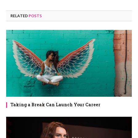
RELATED
POSTS
Taking a Break Can Launch Your Career