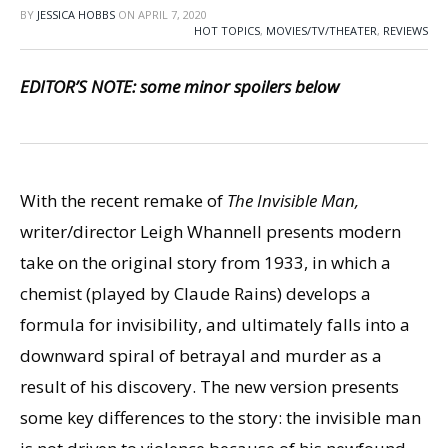
BY
JESSICA HOBBS
ON
APRIL 7, 2020
HOT TOPICS
,
MOVIES/TV/THEATER
,
REVIEWS
EDITOR’S NOTE: some minor spoilers below
With the recent remake of
The Invisible Man,
writer/director Leigh Whannell presents modern
take on the original story from 1933, in which a
chemist (played by Claude Rains) develops a
formula for invisibility, and ultimately falls into a
downward spiral of betrayal and murder as a
result of his discovery. The new version presents
some key differences to the story: the invisible man