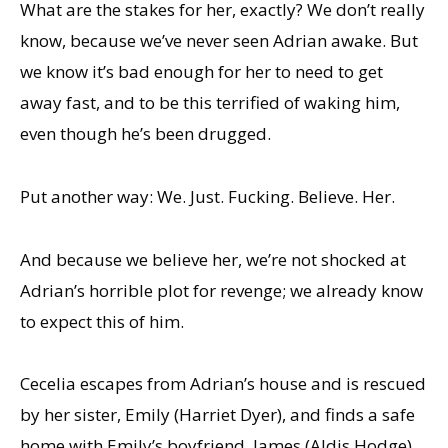
What are the stakes for her, exactly? We don’t really
know, because we’ve never seen Adrian awake. But
we know it’s bad enough for her to need to get
away fast, and to be this terrified of waking him,
even though he’s been drugged.
Put another way: We. Just. Fucking. Believe. Her.
And because we believe her, we’re not shocked at
Adrian’s horrible plot for revenge; we already know
to expect this of him.
Cecelia escapes from Adrian’s house and is rescued
by her sister, Emily (Harriet Dyer), and finds a safe
home with Emily’s boyfriend, James (Aldis Hodge),