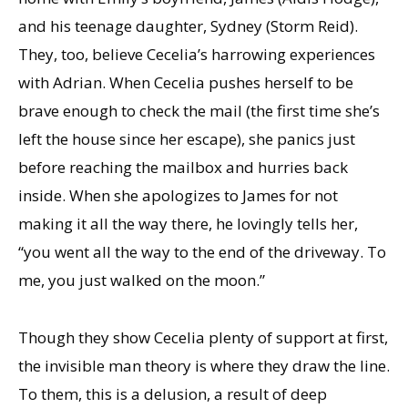
and his teenage daughter, Sydney (Storm Reid).
They, too, believe Cecelia’s harrowing experiences
with Adrian. When Cecelia pushes herself to be
brave enough to check the mail (the first time she’s
left the house since her escape), she panics just
before reaching the mailbox and hurries back
inside. When she apologizes to James for not
making it all the way there, he lovingly tells her,
“you went all the way to the end of the driveway. To
me, you just walked on the moon.”
Though they show Cecelia plenty of support at first,
the invisible man theory is where they draw the line.
To them, this is a delusion, a result of deep