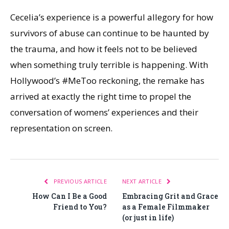
Cecelia’s experience is a powerful allegory for how
survivors of abuse can continue to be haunted by
the trauma, and how it feels not to be believed
when something truly terrible is happening. With
Hollywood’s #MeToo reckoning, the remake has
arrived at exactly the right time to propel the
conversation of womens’ experiences and their
representation on screen.
PREVIOUS ARTICLE
NEXT ARTICLE
How Can I Be a Good
Embracing Grit and Grace
Friend to You?
as a Female Filmmaker
(or just in life)