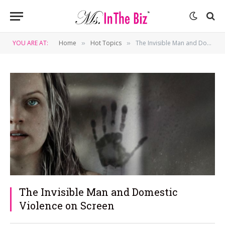
YOU ARE AT:
Home
Hot Topics
The Invisible Man and Domestic Violence on Screen
»
»
The Invisible Man and Domestic
Violence on Screen