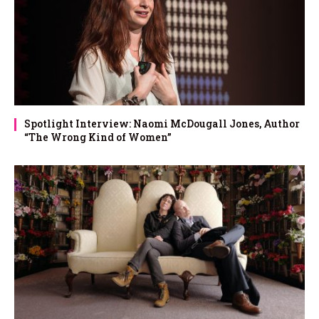
Spotlight Interview: Naomi McDougall Jones, Author
“The Wrong Kind of Women”