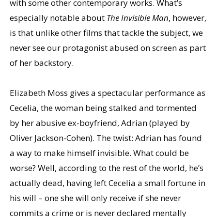
with some other contemporary works. What’s
especially notable about
The Invisible Man
, however,
is that unlike other films that tackle the subject, we
never see our protagonist abused on screen as part
of her backstory.
Elizabeth Moss gives a spectacular performance as
Cecelia, the woman being stalked and tormented
by her abusive ex-boyfriend, Adrian (played by
Oliver Jackson-Cohen). The twist: Adrian has found
a way to make himself invisible. What could be
worse? Well, according to the rest of the world, he’s
actually dead, having left Cecelia a small fortune in
his will – one she will only receive if she never
commits a crime or is never declared mentally