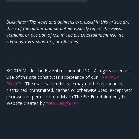
Disclaimer: The views and opinions expressed in this article are
those of the author and do not necessarily reflect the views,
opinions, or position of Ms. In The Biz Entertainment INC, its
editor, writers, sponsors, or affiliates.
_________
© 2019 Ms. In The Biz Entertainment, INC. All rights reserved.
Use of this site constitutes acceptance of our
PRIVACY
POLICY
The material on this site may not be reproduced,
distributed, transmitted, cached or otherwise used, except with
prior written permission of Ms. In The Biz Entertainment, Inc.
Website created by
Web DesignHer