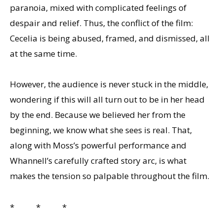
paranoia, mixed with complicated feelings of
despair and relief. Thus, the conflict of the film:
Cecelia is being abused, framed, and dismissed, all
at the same time.
However, the audience is never stuck in the middle,
wondering if this will all turn out to be in her head
by the end. Because we believed her from the
beginning, we know what she sees is real. That,
along with Moss’s powerful performance and
Whannell’s carefully crafted story arc, is what
makes the tension so palpable throughout the film.
* * *