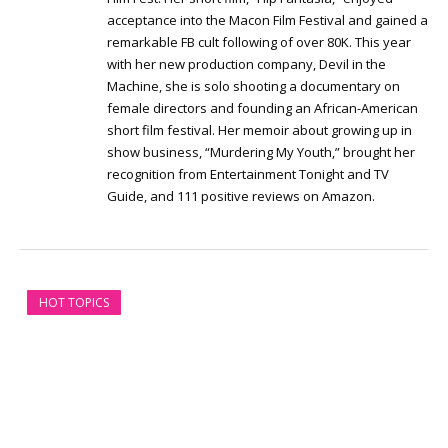
acceptance into the Macon Film Festival and gained a
remarkable FB cult following of over 80K. This year
with her new production company, Devil in the
Machine, she is solo shooting a documentary on
female directors and founding an African-American
short film festival. Her memoir about growing up in
show business, “Murdering My Youth,” brought her
recognition from Entertainment Tonight and TV
Guide, and 111 positive reviews on Amazon.
HOT TOPICS