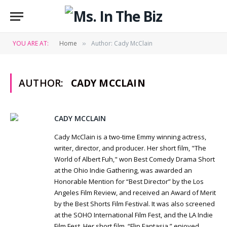
YOU ARE AT:
Home
Author: Cady McClain
»
AUTHOR:
CADY MCCLAIN
Website
Twit
CADY MCCLAIN
Cady McClain is a two-time Emmy winning actress,
writer, director, and producer. Her short film, "The
World of Albert Fuh," won Best Comedy Drama Short
at the Ohio Indie Gathering, was awarded an
Honorable Mention for “Best Director” by the Los
Angeles Film Review, and received an Award of Merit
by the Best Shorts Film Festival. It was also screened
at the SOHO International Film Fest, and the LA Indie
Film Fest. Her short film, “Flip Fantasia,” enjoyed