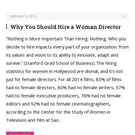
JANUARY 6, 2016
0
Why You Should Hire a Woman Director
“Nothing is More Important Than Hiring: Nothing. Who you
decide to hire impacts every part of your organization: from
its values and vision to its ability to innovate, adapt and
survive.“ (Stanford Grad School of Business) The hiring
statistics for women in Hollywood are dismal, and it’s not
just for female directors. For all 2014 films, 85% of films
had no female directors, 80% had no female writers, 57%
had no female executive producers, 78% had no female
editors and 92% had no female cinematographers,
according to the Center for the Study of Women in
Television and Film at San…