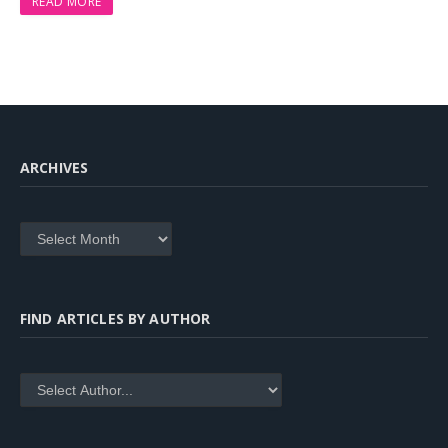
READ MORE
ARCHIVES
Archives
FIND ARTICLES BY AUTHOR