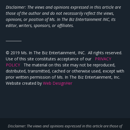
Disclaimer: The views and opinions expressed in this article are
those of the author and do not necessarily reflect the views,
opinions, or position of Ms. In The Biz Entertainment INC, its
editor, writers, sponsors, or affiliates.
_________
© 2019 Ms. In The Biz Entertainment, INC. All rights reserved.
Use of this site constitutes acceptance of our
PRIVACY
POLICY
The material on this site may not be reproduced,
distributed, transmitted, cached or otherwise used, except with
prior written permission of Ms. In The Biz Entertainment, Inc.
Website created by
Web DesignHer
Disclaimer: The views and opinions expressed in this article are those of