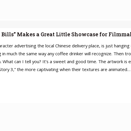
 Bills” Makes a Great Little Showcase for Filmm
acter advertising the local Chinese delivery place, is just hanging
in much the same way any coffee drinker will recognize. Then trou
lm. What can I tell you? It’s a sweet and good time. The artwork i
y Story 3,” the more captivating when their textures are animated…