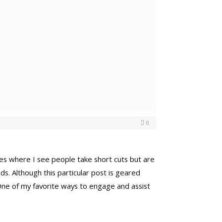
0
laces where I see people take short cuts but are
ds. Although this particular post is geared
 One of my favorite ways to engage and assist