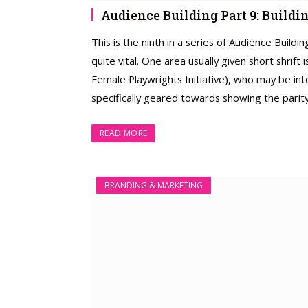
Audience Building Part 9: Build
This is the ninth in a series of Audience Build
quite vital. One area usually given short shrift
Female Playwrights Initiative), who may be int
specifically geared towards showing the parity 
READ MORE
BRANDING & MARKETING