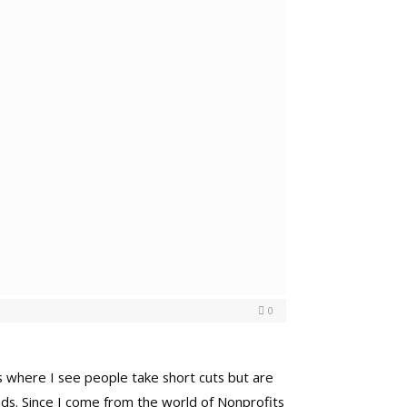
0
ces where I see people take short cuts but are
ends. Since I come from the world of Nonprofits