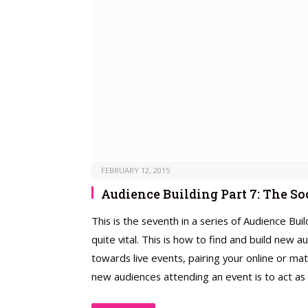
FEBRUARY 12, 2015
Audience Building Part 7: The S
This is the seventh in a series of Audience Bui
quite vital. This is how to find and build new 
towards live events, pairing your online or ma
new audiences attending an event is to act as