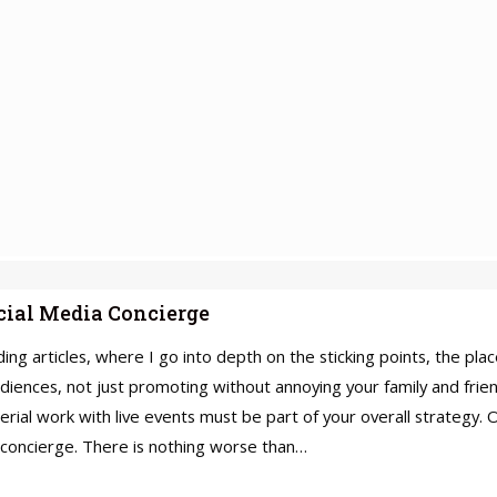
ocial Media Concierge
lding articles, where I go into depth on the sticking points, the p
audiences, not just promoting without annoying your family and frien
terial work with live events must be part of your overall strategy.
 concierge. There is nothing worse than…