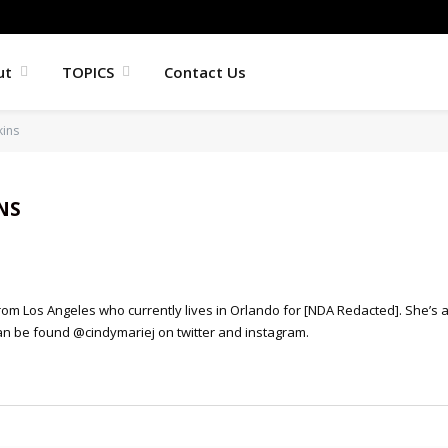
ut
TOPICS
Contact Us
kins
NS
from Los Angeles who currently lives in Orlando for [NDA Redacted]. She’s 
n be found @cindymariej on twitter and instagram.