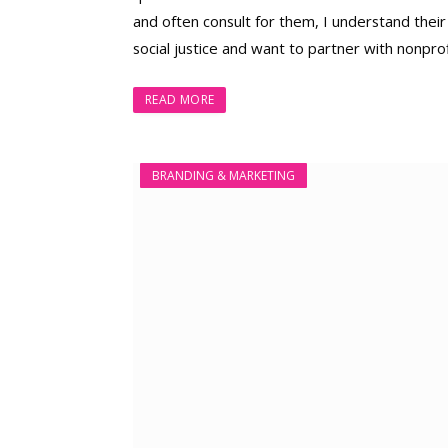
and often consult for them, I understand their
social justice and want to partner with nonprof
READ MORE
BRANDING & MARKETING