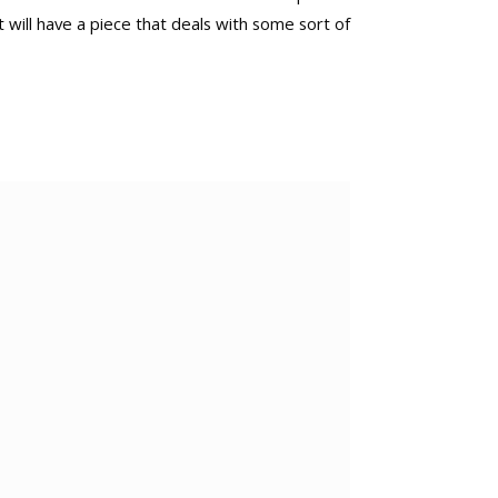
 will have a piece that deals with some sort of