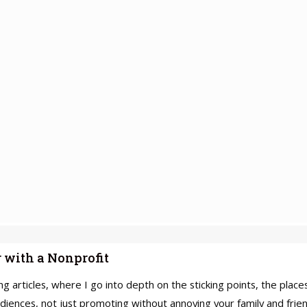
r with a Nonprofit
ding articles, where I go into depth on the sticking points, the pla
 audiences, not just promoting without annoying your family and fri