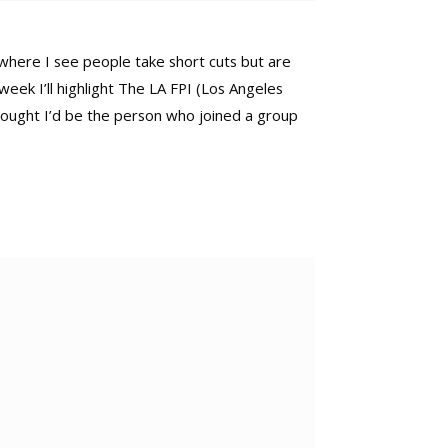
es where I see people take short cuts but are
 week I’ll highlight The LA FPI (Los Angeles
 thought I’d be the person who joined a group