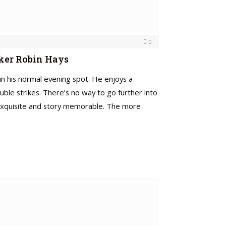
0
aker Robin Hays
 in his normal evening spot. He enjoys a
ble strikes. There’s no way to go further into
s exquisite and story memorable. The more