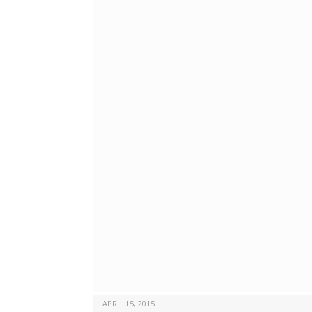
APRIL 15, 2015