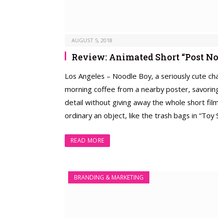
AUGUST 5, 2018
Review: Animated Short “Post No
Los Angeles – Noodle Boy, a seriously cute char
morning coffee from a nearby poster, savoring 
detail without giving away the whole short fi
ordinary an object, like the trash bags in “To
READ MORE
BRANDING & MARKETING