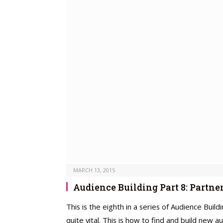
MARCH 13, 2015
Audience Building Part 8: Partne
This is the eighth in a series of Audience Buil
quite vital. This is how to find and build new