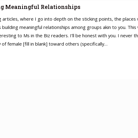
ing Meaningful Relationships
ing articles, where I go into depth on the sticking points, the plac
 is building meaningful relationships among groups akin to you. This
eresting to Ms in the Biz readers. I’ll be honest with you. I never
of female [fill in blank] toward others (specifically…