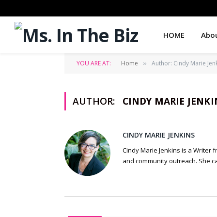
HOME
Abo
YOU ARE AT:
Home
Author: Cindy Marie Jen
»
AUTHOR:
CINDY MARIE JENKI
CINDY MARIE JENKINS
Cindy Marie Jenkins is a Writer 
and community outreach. She ca