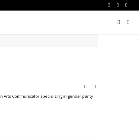
Facebook
Twitter
Insta
Website
Twitter
an Arts Communicator specializing in gender parity