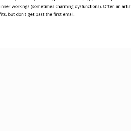
 inner workings (sometimes charming dysfunctions). Often an artist
its, but don’t get past the first email…