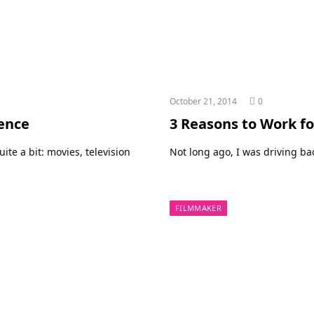
October 21, 2014
0
ence
3 Reasons to Work fo
te a bit: movies, television
Not long ago, I was driving b
FILMMAKER