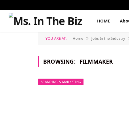
HOME
Abo
YOU ARE AT:
Home
Jobs In the Industry
»
BROWSING:
FILMMAKER
BRANDING & MARKETING