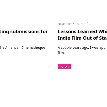
November 6, 2014
0
ting submissions for
Lessons Learned Whi
Indie Film Out of St
r the American Cinematheque
A couple years ago, I was app
film…
ACTOR