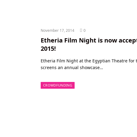
November 17, 2014
0
Etheria Film Night is now accep
2015!
Etheria Film Night at the Egyptian Theatre fo
screens an annual showcase…
CROWDFUNDING