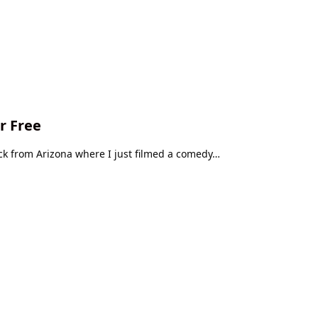
r Free
ack from Arizona where I just filmed a comedy…