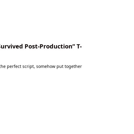
Survived Post-Production” T-
 the perfect script, somehow put together