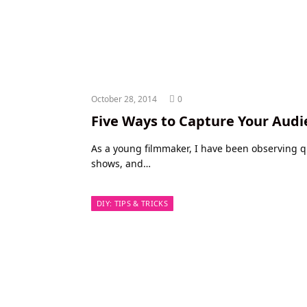
October 28, 2014
0
Five Ways to Capture Your Audi
As a young filmmaker, I have been observing qui
shows, and…
DIY: TIPS & TRICKS