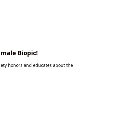
emale Biopic!
iety honors and educates about the