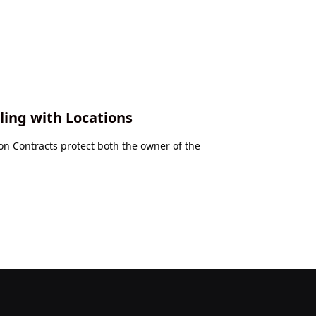
ling with Locations
 Contracts protect both the owner of the