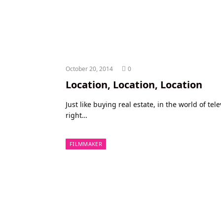
October 20, 2014
0
Location, Location, Location
Just like buying real estate, in the world of tel
right…
FILMMAKER