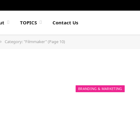
ut
TOPICS
Contact Us
Category: "Filmmaker" (Page 10)
»
BRANDING & MARKETING