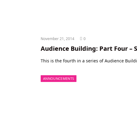
November 21, 2014
0
Audience Building: Part Four – 
This is the fourth in a series of Audience Build
ANNOUNCEMENTS