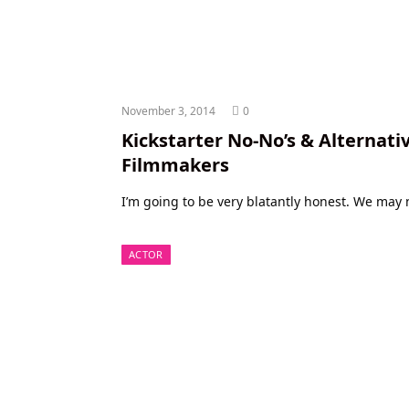
November 3, 2014
0
Kickstarter No-No’s & Alternativ
Filmmakers
I’m going to be very blatantly honest. We may n
ACTOR