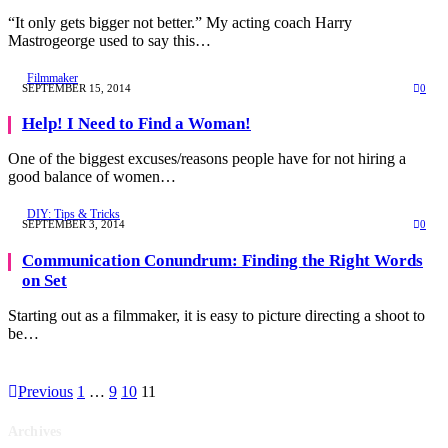
“It only gets bigger not better.” My acting coach Harry
Mastrogeorge used to say this…
Filmmaker
SEPTEMBER 15, 2014
0
Help! I Need to Find a Woman!
One of the biggest excuses/reasons people have for not hiring a
good balance of women…
DIY: Tips & Tricks
SEPTEMBER 3, 2014
0
Communication Conundrum: Finding the Right Words
on Set
Starting out as a filmmaker, it is easy to picture directing a shoot to
be…
Previous
1
…
9
10
11
Archives