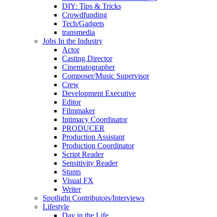
DIY: Tips & Tricks
Crowdfunding
Tech/Gadgets
transmedia
Jobs In the Industry
Actor
Casting Director
Cinematographer
Composer/Music Supervisor
Crew
Development Executive
Editor
Filmmaker
Intimacy Coordinator
PRODUCER
Production Assistant
Production Coordinator
Script Reader
Sensitivity Reader
Stunts
Visual FX
Writer
Spotlight Contributors/Interviews
Lifestyle
Day in the Life