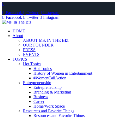
Facebook
Twitter
Instagram
Facebook
Twitter
Instagram
HOME
About
ABOUT MS. IN THE BIZ
OUR FOUNDER
PRESS
EVENTS
TOPICS
Hot Topics
Hot Topics
History of Women in Entertainment
#WomenCallAction
Entrepreneurship
Entrepreneurship
Branding & Marketing
Business
Career
Home/Work Space
Resources and Favorite Things
Resources and Favorite Things