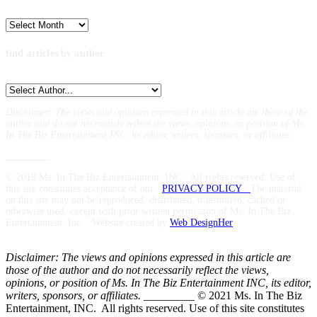
Archives
find articles by author
Disclaimer: The views and opinions expressed in this article are those of the
author and do not necessarily reflect the views,
opinions, or position of Ms.
In The Biz Entertainment INC, its editor, writers, sponsors, or affiliates.
_________
© 2019 Ms. In The Biz Entertainment, INC. All rights reserved. Use of
this site constitutes acceptance of our
PRIVACY POLICY
The material
on this site may not be reproduced, distributed, transmitted, cached or
otherwise used, except with prior written permission of Ms. In The Biz
Entertainment, Inc. Website created by
Web DesignHer
Disclaimer: The views and opinions expressed in this article are
those of the author and do not necessarily reflect the views,
opinions, or position of Ms. In The Biz Entertainment INC, its editor,
writers, sponsors, or affiliates.
_________ © 2021 Ms. In The Biz
Entertainment, INC. All rights reserved. Use of this site constitutes