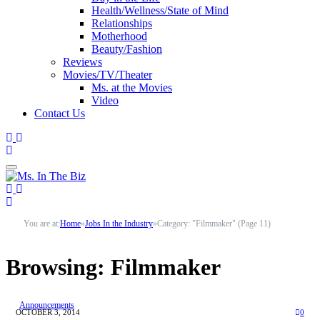
Health/Wellness/State of Mind
Relationships
Motherhood
Beauty/Fashion
Reviews
Movies/TV/Theater
Ms. at the Movies
Video
Contact Us
You are at:
Home
»
Jobs In the Industry
»
Category: "Filmmaker" (Page 11)
Browsing:
Filmmaker
Announcements
OCTOBER 3, 2014
0