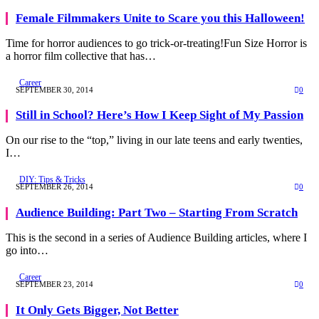
Female Filmmakers Unite to Scare you this Halloween!
Time for horror audiences to go trick-or-treating!Fun Size Horror is
a horror film collective that has…
Career
SEPTEMBER 30, 2014
0
Still in School? Here’s How I Keep Sight of My Passion
On our rise to the “top,” living in our late teens and early twenties,
I…
DIY: Tips & Tricks
SEPTEMBER 26, 2014
0
Audience Building: Part Two – Starting From Scratch
This is the second in a series of Audience Building articles, where I
go into…
Career
SEPTEMBER 23, 2014
0
It Only Gets Bigger, Not Better