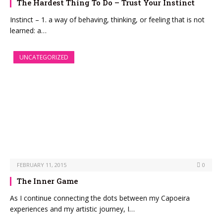
The Hardest Thing To Do – Trust Your Instinct
Instinct – 1. a way of behaving, thinking, or feeling that is not
learned: a…
UNCATEGORIZED
FEBRUARY 11, 2015
0
The Inner Game
As I continue connecting the dots between my Capoeira
experiences and my artistic journey, I…