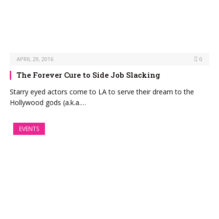
APRIL 29, 2016
0
The Forever Cure to Side Job Slacking
Starry eyed actors come to LA to serve their dream to the
Hollywood gods (a.k.a.…
EVENTS