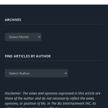
ARCHIVES
Archives
FIND ARTICLES BY AUTHOR
Disclaimer: The views and opinions expressed in this article are
those of the author and do not necessarily reflect the views,
opinions, or position of Ms. In The Biz Entertainment INC, its