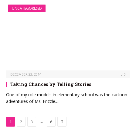
UNCATEGORIZED
DECEMBER 23, 2014
0
Taking Chances by Telling Stories
One of my role models in elementary school was the cartoon
adventures of Ms. Frizzle.…
Next
…
1
2
3
6