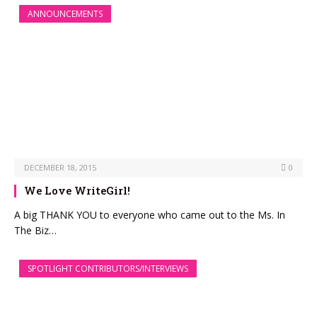
ANNOUNCEMENTS
DECEMBER 18, 2015
0
We Love WriteGirl!
A big THANK YOU to everyone who came out to the Ms. In
The Biz…
SPOTLIGHT CONTRIBUTORS/INTERVIEWS