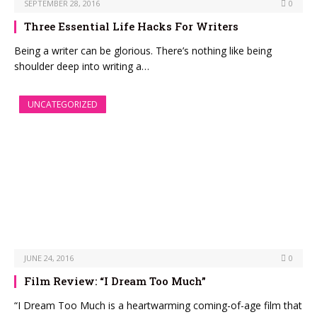
SEPTEMBER 28, 2016
0
Three Essential Life Hacks For Writers
Being a writer can be glorious. There’s nothing like being
shoulder deep into writing a…
UNCATEGORIZED
JUNE 24, 2016
0
Film Review: “I Dream Too Much”
“I Dream Too Much is a heartwarming coming-of-age film that