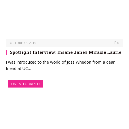
OCTOBER 5, 2015
0
Spotlight Interview: Insane Jane’s Miracle Laurie
I was introduced to the world of Joss Whedon from a dear
friend at UC…
UNCATEGORIZED