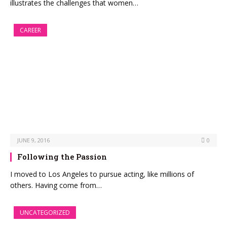
illustrates the challenges that women…
CAREER
JUNE 9, 2016
0
Following the Passion
I moved to Los Angeles to pursue acting, like millions of
others. Having come from…
UNCATEGORIZED