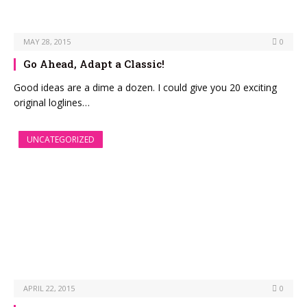
MAY 28, 2015
0
Go Ahead, Adapt a Classic!
Good ideas are a dime a dozen. I could give you 20 exciting
original loglines…
UNCATEGORIZED
APRIL 22, 2015
0