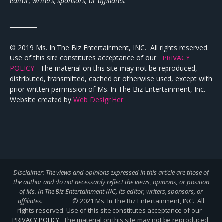
editor, writers, sponsors, or affiliates.
_________
© 2019 Ms. In The Biz Entertainment, INC. All rights reserved.
Use of this site constitutes acceptance of our
PRIVACY
POLICY
The material on this site may not be reproduced,
distributed, transmitted, cached or otherwise used, except with
prior written permission of Ms. In The Biz Entertainment, Inc.
Website created by
Web DesignHer
Disclaimer: The views and opinions expressed in this article are those of
the author and do not necessarily reflect the views,
opinions, or position
of Ms. In The Biz Entertainment INC, its editor, writers, sponsors, or
affiliates.
_________ © 2021 Ms. In The Biz Entertainment, INC. All
rights reserved. Use of this site constitutes acceptance of our
PRIVACY POLICY
The material on this site may not be reproduced,