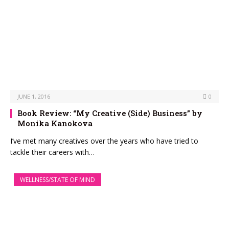
JUNE 1, 2016
0
Book Review: “My Creative (Side) Business” by
Monika Kanokova
I’ve met many creatives over the years who have tried to
tackle their careers with…
WELLNESS/STATE OF MIND