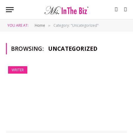
YOU ARE AT:
Home
Category: "Uncategorized"
»
BROWSING:
UNCATEGORIZED
WRITER