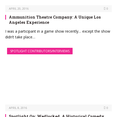
APRIL 20, 2016
0
Ammunition Theatre Company: A Unique Los
Angeles Experience
I was a participant in a game show recently… except the show
didn’t take place…
SPOTLIGHT CONTRIBUTORS/INTERVIEWS
APRIL 8, 2016
0
Spotlight On: Wedlocked, A Historical Comedy