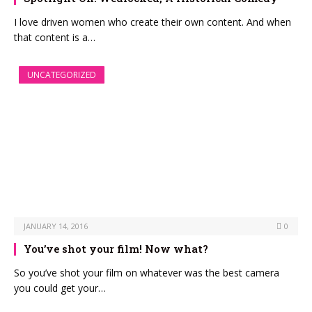
I love driven women who create their own content. And when
that content is a…
UNCATEGORIZED
JANUARY 14, 2016
0
You’ve shot your film! Now what?
So you’ve shot your film on whatever was the best camera
you could get your…