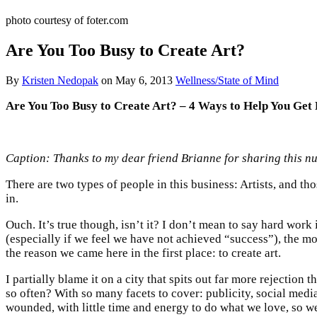
photo courtesy of foter.com
Are You Too Busy to Create Art?
By
Kristen Nedopak
on
May 6, 2013
Wellness/State of Mind
Are You Too Busy to Create Art? –
4 Ways to Help You Get 
Caption: Thanks to my dear friend Brianne for sharing this n
There are two types of people in this business: Artists, and thos
in.
Ouch. It’s true though, isn’t it? I don’t mean to say hard work 
(especially if we feel we have not achieved “success”), the m
the reason we came here in the first place: to create art.
I partially blame it on a city that spits out far more rejection
so often? With so many facets to cover: publicity, social media,
wounded, with little time and energy to do what we love, so we