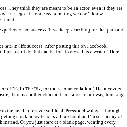
ces. They think they are meant to be an actor, even if they are
you
—it’s ego. It’s not easy admitting we don’t know
find it.
xperience, not success. If we keep searching for that path and
 late-in-life success. After posting this on Facebook,
I just can’t do that and be true to myself as a writer.” Here
ator of Ms In The Biz, for the recommendation!) He uncovers
ustle, there is another element that stands in our way, blocking
to the need to forever self heal. Pressfield walks us through
 getting stuck in my head is all too familiar. I’m sure many of
instead. Or you just stare at a blank page, wanting every