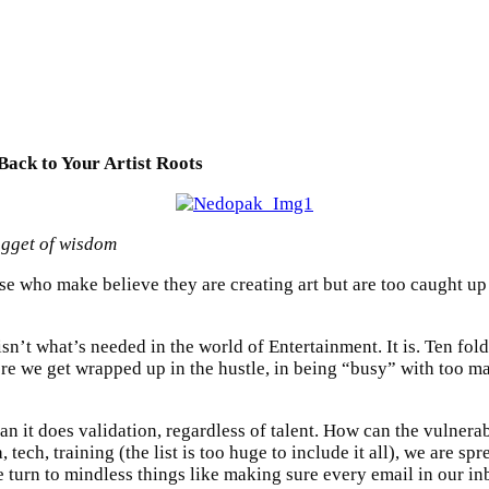
Back to Your Artist Roots
ugget of wisdom
e who make believe they are creating art but are too caught up in 
isn’t what’s needed in the world of Entertainment. It is. Ten fol
ore we get wrapped up in the hustle, in being “busy” with too m
 than it does validation, regardless of talent. How can the vulner
 tech, training (the list is too huge to include it all), we are s
 turn to mindless things like making sure every email in our in