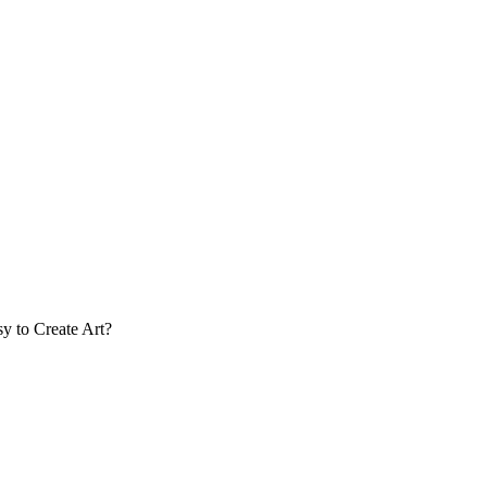
y to Create Art?