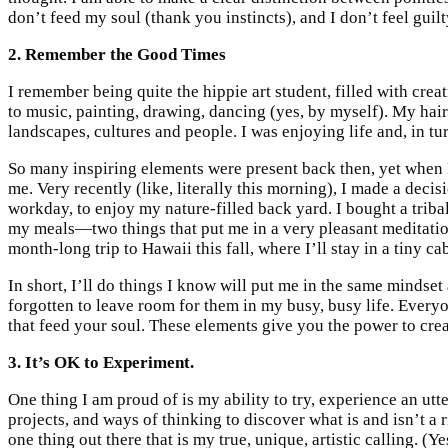
don’t feed my soul (thank you instincts), and I don’t feel guilty
2. Remember the Good Times
I remember being quite the hippie art student, filled with crea
to music, painting, drawing, dancing (yes, by myself). My hair
landscapes, cultures and people. I was enjoying life and, in tur
So many inspiring elements were present back then, yet when I 
me. Very recently (like, literally this morning), I made a deci
workday, to enjoy my nature-filled back yard. I bought a tribal
my meals—two things that put me in a very pleasant meditation
month-long trip to Hawaii this fall, where I’ll stay in a tiny cab
In short, I’ll do things I know will put me in the same mindset
forgotten to leave room for them in my busy, busy life. Every
that feed your soul. These elements give you the power to crea
3. It’s OK to Experiment.
One thing I am proud of is my ability to try, experience an utte
projects, and ways of thinking to discover what is and isn’t a r
one thing out there that is my true, unique, artistic calling. (Yes