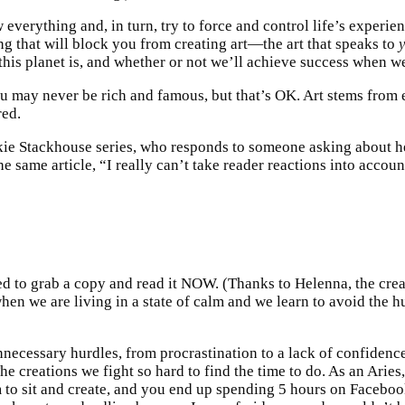
everything and, in turn, try to force and control life’s experien
ing that will block you from creating art—the art that speaks to
his planet is, and whether or not we’ll achieve success when we 
u may never be rich and famous, but that’s OK. Art stems from e
red.
okie Stackhouse series, who responds to someone asking about her
me article, “I really can’t take reader reactions into account. 
d to grab a copy and read it NOW. (Thanks to Helenna, the cre
 when we are living in a state of calm and we learn to avoid the h
necessary hurdles, from procrastination to a lack of confidence 
he creations we fight so hard to find the time to do. As an Aries,
to sit and create, and you end up spending 5 hours on Facebook 