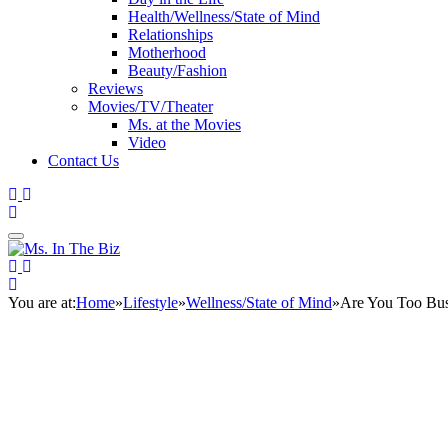
Health/Wellness/State of Mind
Relationships
Motherhood
Beauty/Fashion
Reviews
Movies/TV/Theater
Ms. at the Movies
Video
Contact Us
You are at:
Home
»
Lifestyle
»
Wellness/State of Mind
»
Are You Too Bus