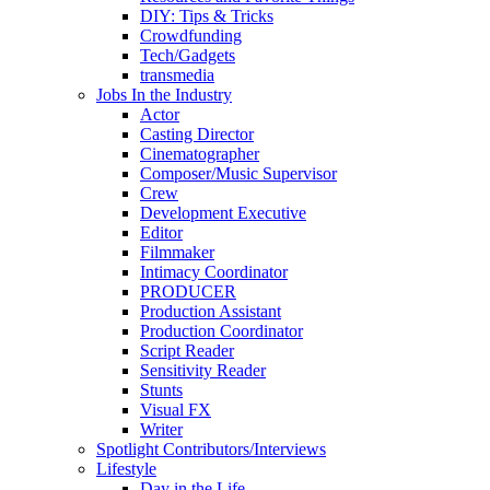
DIY: Tips & Tricks
Crowdfunding
Tech/Gadgets
transmedia
Jobs In the Industry
Actor
Casting Director
Cinematographer
Composer/Music Supervisor
Crew
Development Executive
Editor
Filmmaker
Intimacy Coordinator
PRODUCER
Production Assistant
Production Coordinator
Script Reader
Sensitivity Reader
Stunts
Visual FX
Writer
Spotlight Contributors/Interviews
Lifestyle
Day in the Life