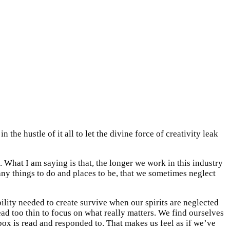
the hustle of it all to let the divine force of creativity leak
d. What I am saying is that, the longer we work in this industry
any things to do and places to be, that we sometimes neglect
ability needed to create survive when our spirits are neglected
pread too thin to focus on what really matters. We find ourselves
box is read and responded to. That makes us feel as if we’ve