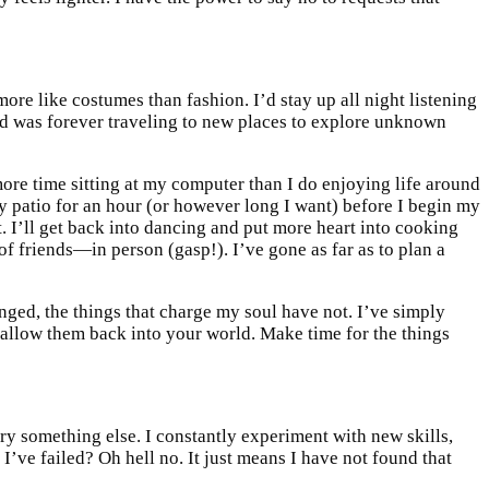
ore like costumes than fashion. I’d stay up all night listening
and was forever traveling to new places to explore unknown
more time sitting at my computer than I do enjoying life around
 my patio for an hour (or however long I want) before I begin my
t. I’ll get back into dancing and put more heart into cooking
f friends—in person (gasp!). I’ve gone as far as to plan a
anged, the things that charge my soul have not. I’ve simply
 allow them back into your world. Make time for the things
 try something else. I constantly experiment with new skills,
 I’ve failed? Oh hell no. It just means I have not found that