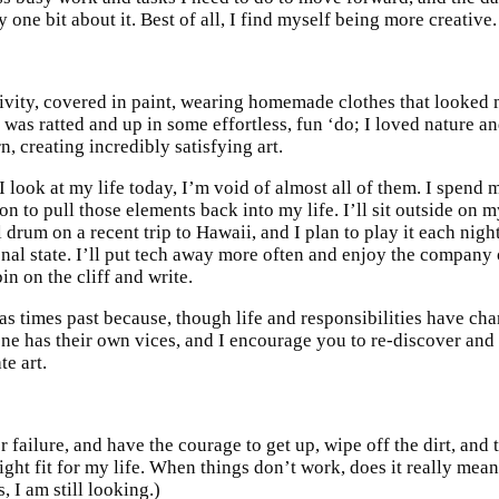
 one bit about it. Best of all, I find myself being more creative.
tivity, covered in paint, wearing homemade clothes that looked m
 was ratted and up in some effortless, fun ‘do; I loved nature 
n, creating incredibly satisfying art.
look at my life today, I’m void of almost all of them. I spend 
sion to pull those elements back into my life. I’ll sit outside on
 drum on a recent trip to Hawaii, and I plan to play it each nigh
al state. I’ll put tech away more often and enjoy the company o
in on the cliff and write.
 as times past because, though life and responsibilities have ch
one has their own vices, and I encourage you to re-discover and
te art.
r failure, and have the courage to get up, wipe off the dirt, and
ight fit for my life. When things don’t work, does it really mean
, I am still looking.)