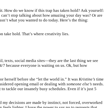
irit. How do we know if this trap has taken hold? Ask yourself:
 can’t stop talking about how amazing your day was? Or are
wasn’t what you wanted to do today. Here’s the thing:
n take hold. That’s where creativity lies.
l, texts, social media sites—they are the last thing we see
24/7 because everyone is waiting on us. Ok, but how
r herself before she “let the world in.” It was
Kristine’s
time
nsidered opening email or dealing with
someone else’s
needs.
 to tackle our insanely busy schedules. Even if it’s just 5
nd my decisions are made by instinct, not forced, overworked
feels lighter. I have the power to say no to requests that