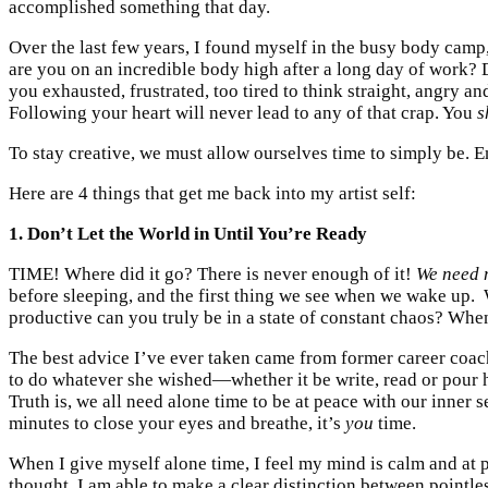
accomplished something that day.
Over the last few years, I found myself in the busy body camp, I
are you on an incredible body high after a long day of work
you exhausted, frustrated, too tired to think straight, angry a
Following your heart will never lead to any of that crap. You
s
To stay creative, we must allow ourselves time to simply be. Eno
Here are 4 things that get me back into my artist self:
1. Don’t Let the World in Until You’re Ready
TIME! Where did it go? There is never enough of it!
We need 
before sleeping, and the first thing we see when we wake up.
productive can you truly be in a state of constant chaos? Whe
The best advice I’ve ever taken came from former career coa
to do whatever she wished—whether it be write, read or pour 
Truth is, we all need alone time to be at peace with our inner s
minutes to close your eyes and breathe, it’s
you
time.
When I give myself alone time, I feel my mind is calm and at 
thought. I am able to make a clear distinction between pointles