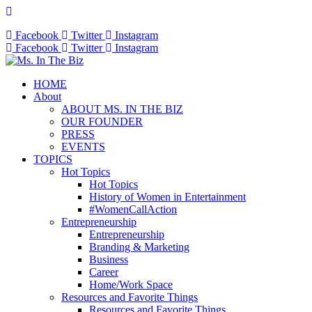
Facebook
Twitter
Instagram
Facebook
Twitter
Instagram
HOME
About
ABOUT MS. IN THE BIZ
OUR FOUNDER
PRESS
EVENTS
TOPICS
Hot Topics
Hot Topics
History of Women in Entertainment
#WomenCallAction
Entrepreneurship
Entrepreneurship
Branding & Marketing
Business
Career
Home/Work Space
Resources and Favorite Things
Resources and Favorite Things