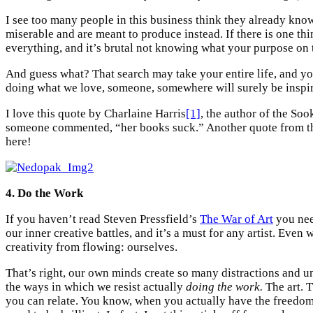
I see too many people in this business think they already know 
miserable and are meant to produce instead. If there is one th
everything, and it’s brutal not knowing what your purpose on t
And guess what? That search may take your entire life, and yo
doing what we love, someone, somewhere will surely be inspi
I love this quote by Charlaine Harris
[1]
, the author of the So
someone commented, “her books suck.” Another quote from the sa
here!
4. Do the Work
If you haven’t read Steven Pressfield’s
The War of Art
you nee
our inner creative battles, and it’s a must for any artist. Even
creativity from flowing: ourselves.
That’s right, our own minds create so many distractions and un
the ways in which we resist actually
doing the work.
The art. T
you can relate. You know, when you actually have the freedom 