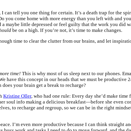
 can tell you one thing for certain. It’s a death trap for the sp
? Do you come home with more energy than you left with and you
nd a maybe little depressed or feel guilty that the work you did 
hould
be on a high. If you’re not, it’s time to make changes.
ugh time to clear the clutter from our brains, and let inspiratio
more time!
This is why most of us sleep next to our phones. Emai
 We have this concept in our heads that we must be productive 
n does your brain get a break to recharge?
ch
Kristine Oller
, who had one rule: Every day she’d make time fo
her soul info making a delicious breakfast—before she even co
elves, to recharge and regroup, so we can be in the right mindset
peace. I’m even more productive because I can think straight a
s busy work and tasks I need to do to move forward, and the day 