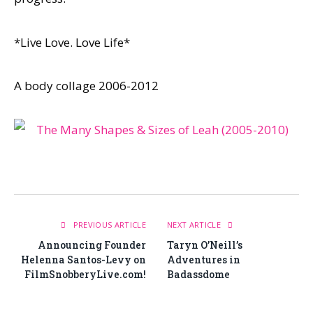
*Live Love. Love Life*
A body collage 2006-2012
PREVIOUS ARTICLE
NEXT ARTICLE
Announcing Founder
Taryn O’Neill’s
Helenna Santos-Levy on
Adventures in
FilmSnobberyLive.com!
Badassdome