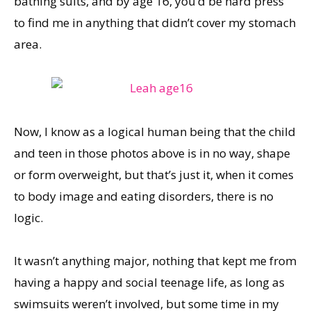
bathing suits, and by age 16, you’d be hard press
to find me in anything that didn’t cover my stomach
area.
Now, I know as a logical human being that the child
and teen in those photos above is in no way, shape
or form overweight, but that’s just it, when it comes
to body image and eating disorders, there is no
logic.
It wasn’t anything major, nothing that kept me from
having a happy and social teenage life, as long as
swimsuits weren’t involved, but some time in my