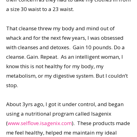
a size 30 waist to a 23 waist.
That cleanse threw my body and mind out of
whack and for the next few years, I was obsessed
with cleanses and detoxes. Gain 10 pounds. Do a
cleanse. Gain. Repeat. As an intelligent woman, I
know this is not healthy for my body, my
metabolism, or my digestive system. But I couldn’t
stop.
About 3yrs ago, I got it under control, and began
using a nutritional program called Isagenix
(
www.selflove.isagenix.com
). These products made
me feel healthy, helped me maintain my ideal