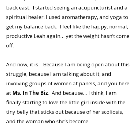
back east. I started seeing an acupuncturist and a
spiritual healer. I used aromatherapy, and yoga to
get my balance back. I feel like the happy, normal,
productive Leah again… yet the weight hasn’t come
off.
And now, it is. Because I am being open about this
struggle, because I am talking about it, and
involving groups of women at panels, and you here
at
Ms. In The Biz
. And because… I think, I am
finally starting to love the little girl inside with the
tiny belly that sticks out because of her scoliosis,
and the woman who she’s become.