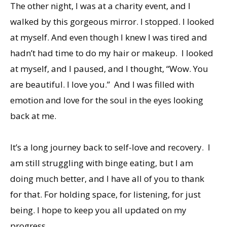
The other night, I was at a charity event, and I
walked by this gorgeous mirror. I stopped. I looked
at myself. And even though I knew I was tired and
hadn’t had time to do my hair or makeup. I looked
at myself, and I paused, and I thought, “Wow. You
are beautiful. I love you.” And I was filled with
emotion and love for the soul in the eyes looking
back at me.
It’s a long journey back to self-love and recovery. I
am still struggling with binge eating, but I am
doing much better, and I have all of you to thank
for that. For holding space, for listening, for just
being. I hope to keep you all updated on my
progress.