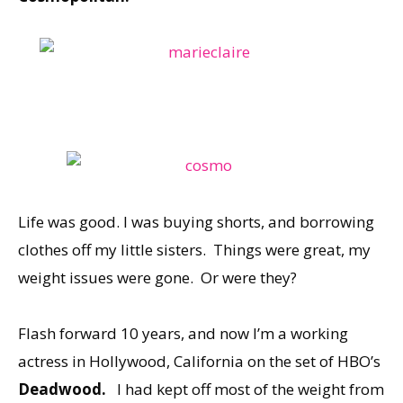
Life was good. I was buying shorts, and borrowing
clothes off my little sisters. Things were great, my
weight issues were gone. Or were they?
Flash forward 10 years, and now I’m a working
actress in Hollywood, California on the set of HBO’s
Deadwood.
I had kept off most of the weight from