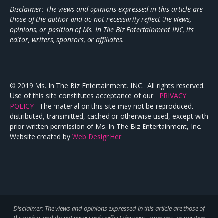
Disclaimer: The views and opinions expressed in this article are
those of the author and do not necessarily reflect the views,
opinions, or position of Ms. In The Biz Entertainment INC, its
editor, writers, sponsors, or affiliates.
_________
© 2019 Ms. In The Biz Entertainment, INC. All rights reserved.
Use of this site constitutes acceptance of our
PRIVACY
POLICY
The material on this site may not be reproduced,
distributed, transmitted, cached or otherwise used, except with
prior written permission of Ms. In The Biz Entertainment, Inc.
Website created by
Web DesignHer
Disclaimer: The views and opinions expressed in this article are those of
the author and do not necessarily reflect the views,
opinions, or position