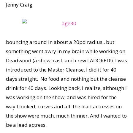
Jenny Craig,
bouncing around in about a 20pd radius.. but
something went awry in my brain while working on
Deadwood (a show, cast, and crew I ADORED!). I was
introduced to the Master Cleanse. I did it for 40
days straight. No food and nothing but the cleanse
drink for 40 days. Looking back, I realize, although I
was working on the show, and was hired for the
way I looked, curves and all, the lead actresses on
the show were much, much thinner. And I wanted to
be a lead actress.