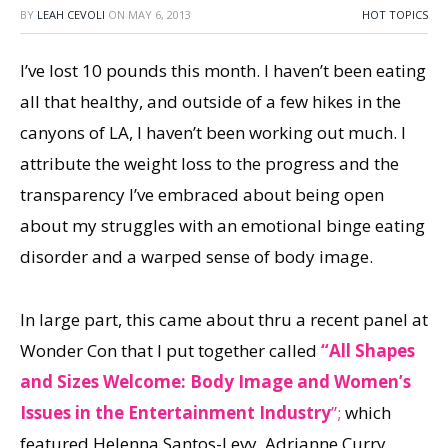
BY
LEAH CEVOLI
ON
MAY 6, 2013
HOT TOPICS
I’ve lost 10 pounds this month. I haven’t been eating
all that healthy, and outside of a few hikes in the
canyons of LA, I haven’t been working out much. I
attribute the weight loss to the progress and the
transparency I’ve embraced about being open
about my struggles with an emotional binge eating
disorder and a warped sense of body image.
In large part, this came about thru a recent panel at
Wonder Con that I put together called
“All Shapes
and Sizes Welcome: Body Image and Women’s
Issues in the Entertainment Industry
”;
which
featured Helenna Santos-Levy, Adrianne Curry,