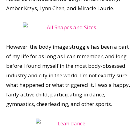
Amber Krzys, Lynn Chen, and Miracle Laurie.
However, the body image struggle has been a part
of my life for as long as I can remember, and long
before I found myself in the most body-obsessed
industry and city in the world. I’m not exactly sure
what happened or what triggered it. I was a happy,
fairly active child, participating in dance,
gymnastics, cheerleading, and other sports.