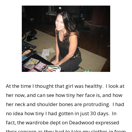
At the time I thought that girl was healthy. I look at
her now, and can see how tiny her face is, and how
her neck and shoulder bones are protruding. I had
no idea how tiny I had gotten in just 30 days. In
fact, the wardrobe dept on Deadwood expressed
their concern as they had to take my clothes in from