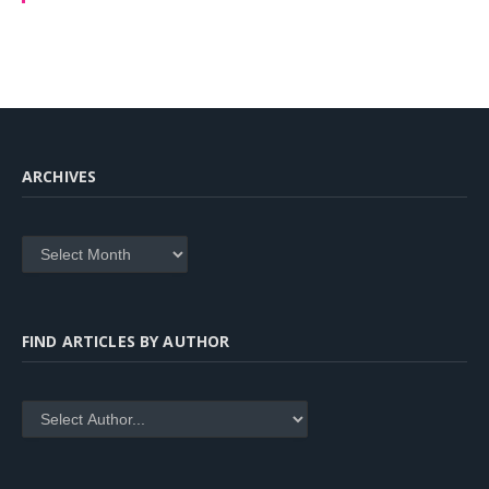
ARCHIVES
Archives
FIND ARTICLES BY AUTHOR