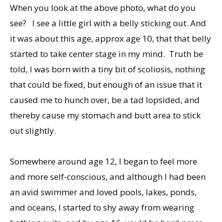
When you look at the above photo, what do you
see? I see a little girl with a belly sticking out. And
it was about this age, approx age 10, that that belly
started to take center stage in my mind. Truth be
told, I was born with a tiny bit of scoliosis, nothing
that could be fixed, but enough of an issue that it
caused me to hunch over, be a tad lopsided, and
thereby cause my stomach and butt area to stick
out slightly.
Somewhere around age 12, I began to feel more
and more self-conscious, and although I had been
an avid swimmer and loved pools, lakes, ponds,
and oceans, I started to shy away from wearing