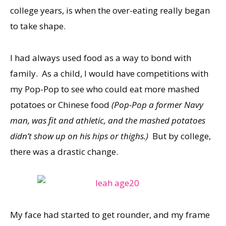
college years, is when the over-eating really began
to take shape.
I had always used food as a way to bond with
family. As a child, I would have competitions with
my Pop-Pop to see who could eat more mashed
potatoes or Chinese food
(Pop-Pop a former Navy
man, was fit and athletic, and the mashed potatoes
didn’t show up on his hips or thighs.)
But by college,
there was a drastic change.
My face had started to get rounder, and my frame