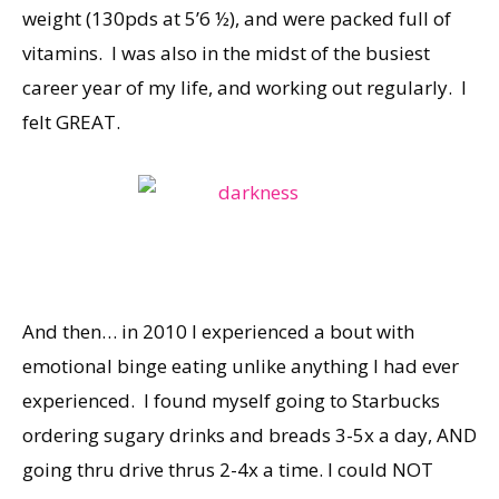
weight (130pds at 5’6 ½), and were packed full of
vitamins. I was also in the midst of the busiest
career year of my life, and working out regularly. I
felt GREAT.
And then… in 2010 I experienced a bout with
emotional binge eating unlike anything I had ever
experienced. I found myself going to Starbucks
ordering sugary drinks and breads 3-5x a day, AND
going thru drive thrus 2-4x a time. I could NOT