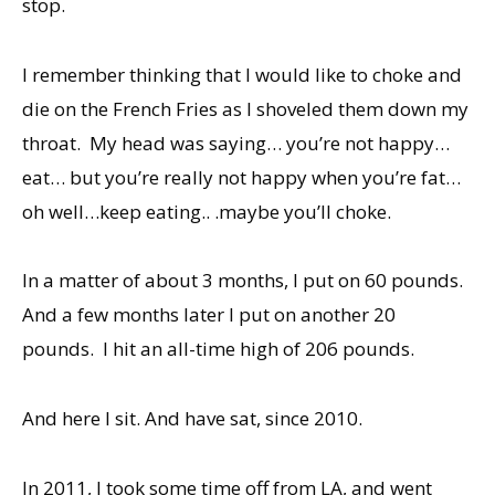
stop.
I remember thinking that I would like to choke and
die on the French Fries as I shoveled them down my
throat. My head was saying… you’re not happy…
eat… but you’re really not happy when you’re fat…
oh well…keep eating.. .maybe you’ll choke.
In a matter of about 3 months, I put on 60 pounds.
And a few months later I put on another 20
pounds. I hit an all-time high of 206 pounds.
And here I sit. And have sat, since 2010.
In 2011, I took some time off from LA, and went