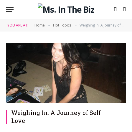
YOU ARE AT:
Home
Hot Topics
Weighing In: A Journey of Self Love
»
»
Weighing In: A Journey of Self
Love