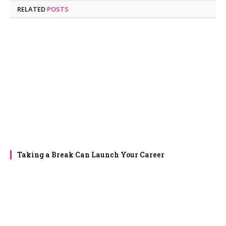
RELATED
POSTS
Taking a Break Can Launch Your Career