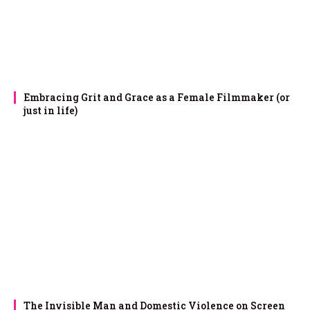
Embracing Grit and Grace as a Female Filmmaker (or
just in life)
The Invisible Man and Domestic Violence on Screen