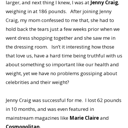
larger, and next thing I knew, I was at
Jenny Craig
,
weighing in at 186 pounds. After joining Jenny
Craig, my mom confessed to me that, she had to
hold back the tears just a few weeks prior when we
went dress shopping together and she saw me in
the dressing room. Isn’t it interesting how those
that love us, have a hard time being truthful with us
about something so important like our health and
weight, yet we have no problems gossiping about
celebrities and their weight?
Jenny Craig was successful for me. I lost 62 pounds
in 10 months, and was even featured in
mainstream magazines like
Marie Claire
and
Cosmopolitan.