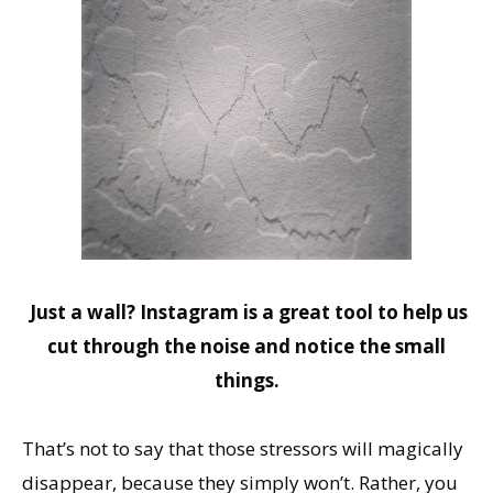
Just a wall? Instagram is a great tool to help us
cut through the noise and notice the small
things.
That’s not to say that those stressors will magically
disappear, because they simply won’t. Rather, you