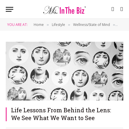
YOU ARE AT:
Home
Lifestyle
Wellness/State of Mind
Life L
»
»
»
Life Lessons From Behind the Lens:
We See What We Want to See