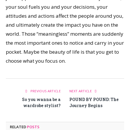
your soul fuels you and your decisions, your
attitudes and actions affect the people around you,
and ultimately create the impact you have on the
world. Those “meaningless” moments are suddenly
the most important ones to notice and carry in your
pocket. Maybe the beauty of life is that you get to
choose what you focus on.
PREVIOUS ARTICLE
NEXT ARTICLE
So you wanna be a
POUND BY POUND: The
wardrobe stylist?
Journey Begins
RELATED
POSTS