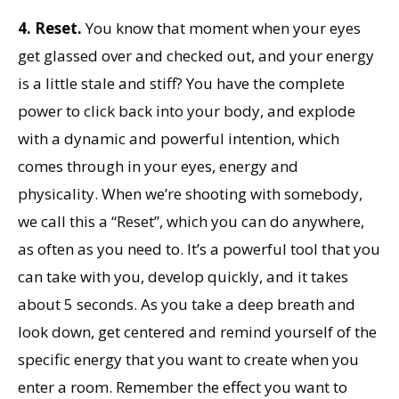
4.
Reset.
You know that moment when your eyes
get glassed over and checked out, and your energy
is a little stale and stiff? You have the complete
power to click back into your body, and explode
with a dynamic and powerful intention, which
comes through in your eyes, energy and
physicality. When we’re shooting with somebody,
we call this a “Reset”, which you can do anywhere,
as often as you need to. It’s a powerful tool that you
can take with you, develop quickly, and it takes
about 5 seconds. As you take a deep breath and
look down, get centered and remind yourself of the
specific energy that you want to create when you
enter a room. Remember the effect you want to