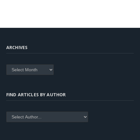
ARCHIVES
Archives
FIND ARTICLES BY AUTHOR