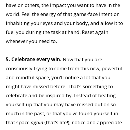
have on others, the impact you want to have in the
world. Feel the energy of that game-face intention
inhabiting your eyes and your body, and allow it to
fuel you during the task at hand. Reset again
whenever you need to.
5. Celebrate every win.
Now that you are
consciously trying to come from this new, powerful
and mindful space, you’ll notice a lot that you
might have missed before. That’s something to
celebrate and be inspired by. Instead of beating
yourself up that you may have missed out on so
much in the past, or that you’ve found yourself in
that space
again
(that’s life!), notice and appreciate