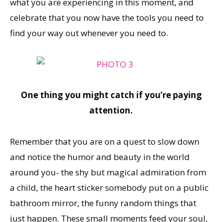
what you are experiencing in this moment, and
celebrate that you now have the tools you need to
find your way out whenever you need to.
One thing you might catch if you’re paying
attention.
Remember that you are on a quest to slow down
and notice the humor and beauty in the world
around you- the shy but magical admiration from
a child, the heart sticker somebody put on a public
bathroom mirror, the funny random things that
just happen. These small moments feed your soul,