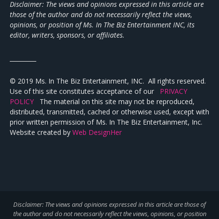
Disclaimer: The views and opinions expressed in this article are
those of the author and do not necessarily reflect the views,
opinions, or position of Ms. In The Biz Entertainment INC, its
editor, writers, sponsors, or affiliates.
_________
© 2019 Ms. In The Biz Entertainment, INC. All rights reserved.
Use of this site constitutes acceptance of our
PRIVACY
POLICY
The material on this site may not be reproduced,
distributed, transmitted, cached or otherwise used, except with
prior written permission of Ms. In The Biz Entertainment, Inc.
Website created by
Web DesignHer
Disclaimer: The views and opinions expressed in this article are those of
the author and do not necessarily reflect the views,
opinions, or position