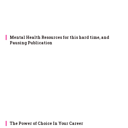
Mental Health Resources for this hard time, and
Pausing Publication
The Power of Choice In Your Career