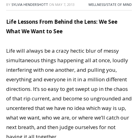
BY
SYLVIA HENDERSHOTT
ON
MAY 7, 2013
WELLNESS/STATE OF MIND
Life Lessons From Behind the Lens: We See
What We Want to See
Life will always be a crazy hectic blur of messy
simultaneous things happening all at once, loudly
interfering with one another, and pulling you,
everything and everyone in it in a million different
directions. It’s so easy to get swept up in the chaos
of that rip current, and become so ungrounded and
uncentered that we have no idea which way is up,
what we want, who we are, or where we’ll catch our
next breath, and then judge ourselves for not
having it all together.