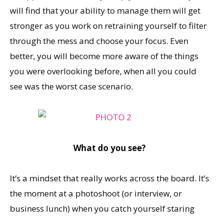
will find that your ability to manage them will get
stronger as you work on retraining yourself to filter
through the mess and choose your focus. Even
better, you will become more aware of the things
you were overlooking before, when all you could
see was the worst case scenario.
What do you see?
It’s a mindset that really works across the board. It’s
the moment at a photoshoot (or interview, or
business lunch) when you catch yourself staring