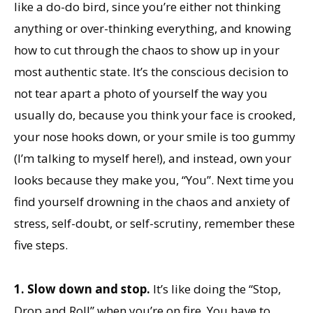
like a do-do bird, since you’re either not thinking
anything or over-thinking everything, and knowing
how to cut through the chaos to show up in your
most authentic state. It’s the conscious decision to
not tear apart a photo of yourself the way you
usually do, because you think your face is crooked,
your nose hooks down, or your smile is too gummy
(I’m talking to myself here!), and instead, own your
looks because they make you, “You”. Next time you
find yourself drowning in the chaos and anxiety of
stress, self-doubt, or self-scrutiny, remember these
five steps.
1.
Slow down and stop.
It’s like doing the “Stop,
Drop and Roll” when you’re on fire. You have to