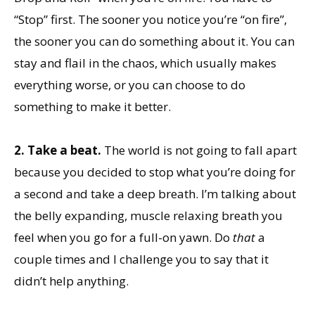
“Stop” first. The sooner you notice you’re “on fire”,
the sooner you can do something about it. You can
stay and flail in the chaos, which usually makes
everything worse, or you can choose to do
something to make it better.
2.
Take a beat.
The world is not going to fall apart
because you decided to stop what you’re doing for
a second and take a deep breath. I’m talking about
the belly expanding, muscle relaxing breath you
feel when you go for a full-on yawn. Do
that
a
couple times and I challenge you to say that it
didn’t help anything.