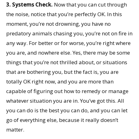
3.
Systems Check.
Now that you can cut through
the noise, notice that you’re perfectly OK. In this
moment, you’re not drowning, you have no
predatory animals chasing you, you’re not on fire in
any way. For better or for worse, you’re right where
you are, and nowhere else. Yes, there may be some
things that you’re not thrilled about, or situations
that are bothering you, but the fact is, you are
totally OK right now, and you are more than
capable of figuring out how to remedy or manage
whatever situation you are in. You’ve got this. All
you can do is the best you can do, and you can let
go of everything else, because it really doesn’t
matter.