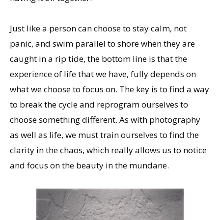
Just like a person can choose to stay calm, not
panic, and swim parallel to shore when they are
caught in a rip tide, the bottom line is that the
experience of life that we have, fully depends on
what we choose to focus on. The key is to find a way
to break the cycle and reprogram ourselves to
choose something different. As with photography
as well as life, we must train ourselves to find the
clarity in the chaos, which really allows us to notice
and focus on the beauty in the mundane.