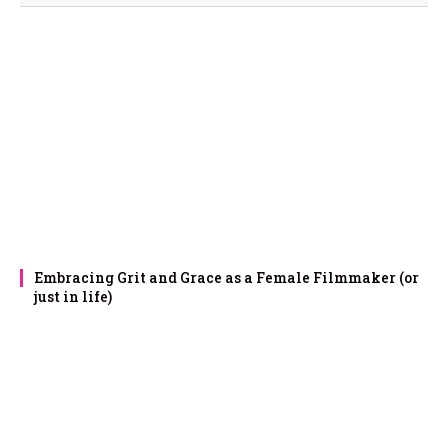
Embracing Grit and Grace as a Female Filmmaker (or
just in life)