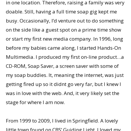
in one location. Therefore, raising a family was very
doable. Still, having a full time soap gig kept me
busy. Occasionally, Iʼd venture out to do something
on the side like a guest spot on a prime time show
or start my first new media company. In 1996, long
before my babies came along, I started Hands-On
Multimedia. I produced my first on-line product…a
CD-ROM, Soap Saver, a screen saver with some of
my soap buddies. It, meaning the internet, was just
getting fired up so it didnt go very far, but I knew I
was in love with the web. And, it very likely set the
stage for where I am now.
From 1999 to 2009, I lived in Springfield. A lovely
little town found on CBSʼ Guiding Light. I loved my