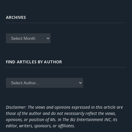
ARCHIVES
Archives
FIND ARTICLES BY AUTHOR
Disclaimer: The views and opinions expressed in this article are
those of the author and do not necessarily reflect the views,
opinions, or position of Ms. In The Biz Entertainment INC, its
editor, writers, sponsors, or affiliates.