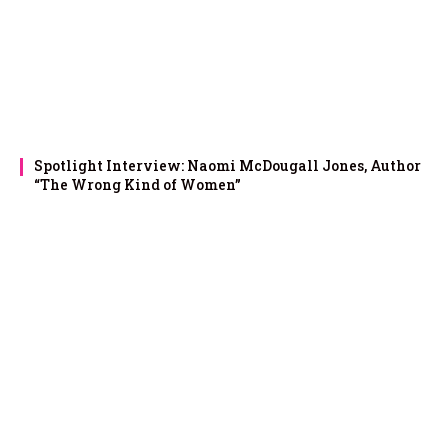
Spotlight Interview: Naomi McDougall Jones, Author
“The Wrong Kind of Women”