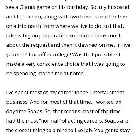
see a Giants game on his birthday. So, my husband
and I took him, along with two friends and brother,
on a trip north from where we live to do just that.
Jake is big on preparation so I didnʼt think much
about the request and then it dawned on me. In five
years heʼll be off to college! Was that possible? I
made a very conscience choice that I was going to
be spending more time at home.
Iʼve spent most of my career in the Entertainment
business. And for most of that time, I worked on
daytime Soaps. So, that means most of the time, I
had the most “normal” of acting careers. Soaps are
the closest thing to a nine to five job. You get to stay