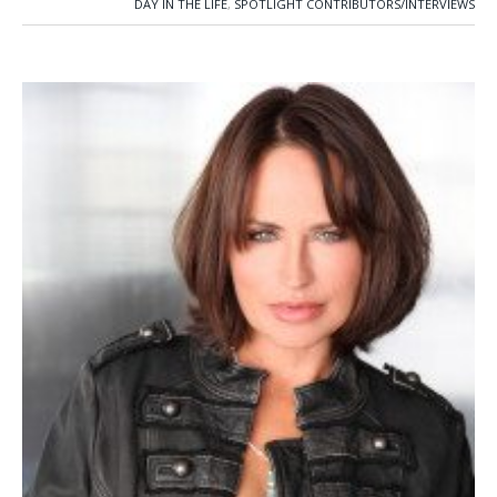
DAY IN THE LIFE
,
SPOTLIGHT CONTRIBUTORS/INTERVIEWS