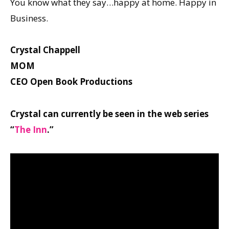
You know what they say…happy at home. Happy in
Business.
Crystal Chappell
MOM
CEO Open Book Productions
Crystal can currently be seen in the web series
“
The Inn
.”