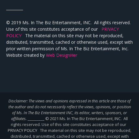
_________
© 2019 Ms. In The Biz Entertainment, INC. All rights reserved.
Use of this site constitutes acceptance of our
PRIVACY
POLICY
The material on this site may not be reproduced,
distributed, transmitted, cached or otherwise used, except with
prior written permission of Ms. In The Biz Entertainment, Inc.
Website created by
Web DesignHer
Disclaimer: The views and opinions expressed in this article are those of
the author and do not necessarily reflect the views,
opinions, or position
of Ms. In The Biz Entertainment INC, its editor, writers, sponsors, or
affiliates.
_________ © 2021 Ms. In The Biz Entertainment, INC. All
rights reserved. Use of this site constitutes acceptance of our
PRIVACY POLICY
The material on this site may not be reproduced,
distributed, transmitted, cached or otherwise used, except with