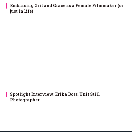
Embracing Grit and Grace as a Female Filmmaker (or
just in life)
Spotlight Interview: Erika Doss, Unit Still
Photographer