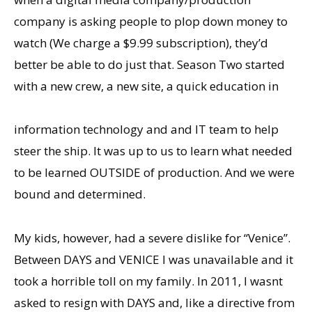
company is asking people to plop down money to
watch (We charge a $9.99 subscription), theyʼd
better be able to do just that. Season Two started
with a new crew, a new site, a quick education in
information technology and and IT team to help
steer the ship. It was up to us to learn what needed
to be learned OUTSIDE of production. And we were
bound and determined.
My kids, however, had a severe dislike for “Venice”.
Between DAYS and VENICE I was unavailable and it
took a horrible toll on my family. In 2011, I wasnt
asked to resign with DAYS and, like a directive from