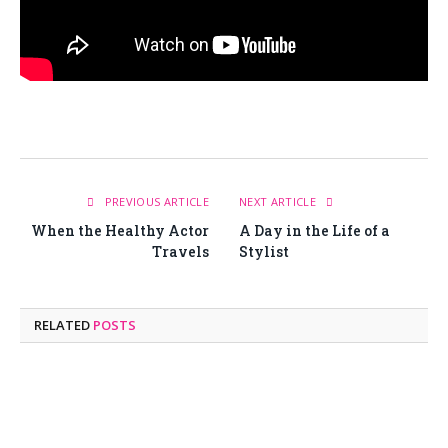
PREVIOUS ARTICLE
NEXT ARTICLE
When the Healthy Actor
A Day in the Life of a
Travels
Stylist
RELATED
POSTS