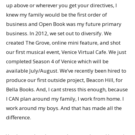
up above or wherever you get your directives, I
knew my family would be the first order of
business and Open Book was my future primary
business. In 2012, we set out to diversify. We
created The Grove, online mini feature, and shot
our first musical event, Venice Virtual Cafe. We just
completed Season 4 of Venice which will be
available July/August. Weʼve recently been hired to
produce our first outside project, Beacon Hill, for
Bella Books. And, I cant stress this enough, because
I CAN plan around my family, I work from home. I
work around my boys. And that has made all the
difference.