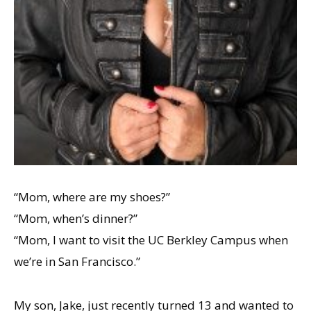
“Mom, where are my shoes?”
“Mom, whenʼs dinner?”
“Mom, I want to visit the UC Berkley Campus when
weʼre in San Francisco.”
My son, Jake, just recently turned 13 and wanted to