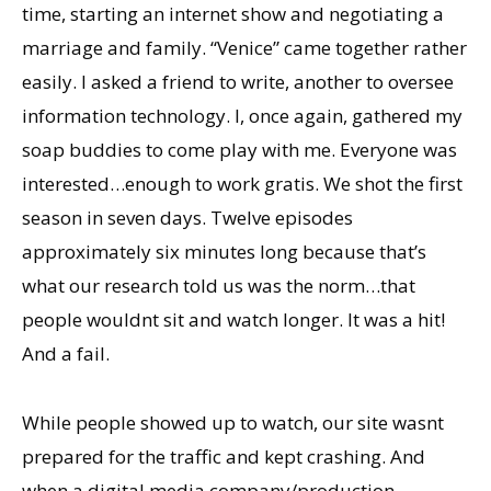
time, starting an internet show and negotiating a
marriage and family. “Venice” came together rather
easily. I asked a friend to write, another to oversee
information technology. I, once again, gathered my
soap buddies to come play with me. Everyone was
interested…enough to work gratis. We shot the first
season in seven days. Twelve episodes
approximately six minutes long because thatʼs
what our research told us was the norm…that
people wouldnt sit and watch longer. It was a hit!
And a fail.
While people showed up to watch, our site wasnt
prepared for the traffic and kept crashing. And
when a digital media company/production