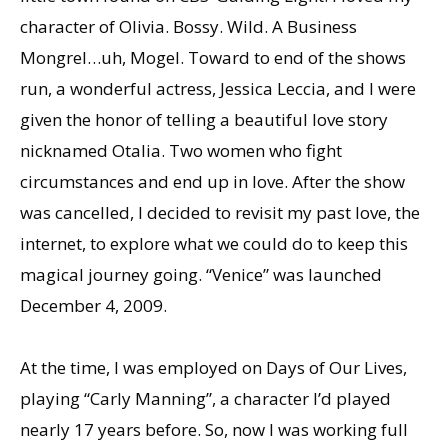
character of Olivia. Bossy. Wild. A Business
Mongrel…uh, Mogel. Toward to end of the shows
run, a wonderful actress, Jessica Leccia, and I were
given the honor of telling a beautiful love story
nicknamed Otalia. Two women who fight
circumstances and end up in love. After the show
was cancelled, I decided to revisit my past love, the
internet, to explore what we could do to keep this
magical journey going. “Venice” was launched
December 4, 2009.
At the time, I was employed on Days of Our Lives,
playing “Carly Manning”, a character Iʼd played
nearly 17 years before. So, now I was working full