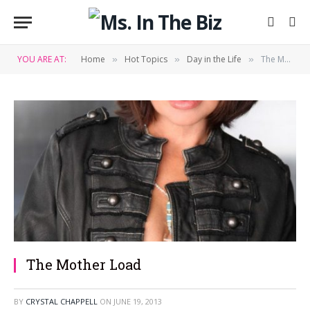
YOU ARE AT:
Home
Hot Topics
Day in the Life
The Mother Load
»
»
»
The Mother Load
BY
CRYSTAL CHAPPELL
ON
JUNE 19, 2013