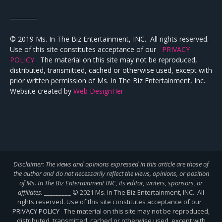
_________
© 2019 Ms. In The Biz Entertainment, INC. All rights reserved.
Use of this site constitutes acceptance of our
PRIVACY
POLICY
The material on this site may not be reproduced,
distributed, transmitted, cached or otherwise used, except with
prior written permission of Ms. In The Biz Entertainment, Inc.
Website created by
Web DesignHer
Disclaimer: The views and opinions expressed in this article are those of
the author and do not necessarily reflect the views,
opinions, or position
of Ms. In The Biz Entertainment INC, its editor, writers, sponsors, or
affiliates.
_________ © 2021 Ms. In The Biz Entertainment, INC. All
rights reserved. Use of this site constitutes acceptance of our
PRIVACY POLICY
The material on this site may not be reproduced,
distributed, transmitted, cached or otherwise used, except with