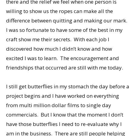
there and the relief we feel when one person is
willing to show us the ropes can make all the
difference between quitting and making our mark.
I was so fortunate to have some of the best in my
craft show me their secrets. With each job I
discovered how much I didn’t know and how
excited I was to learn. The encouragement and
friendships that occurred are still with me today.
I still get butterflies in my stomach the day before a
project begins and I have worked on everything
from multi million dollar films to single day
commercials. But I know that the moment I don’t
have those butterflies I need to re-evaluate why I
am in the business. There are still people helping