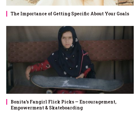
The Importance of Getting Specific About Your Goals
Bonita’s Fangirl Flick Picks — Encouragement,
Empowerment & Skateboarding