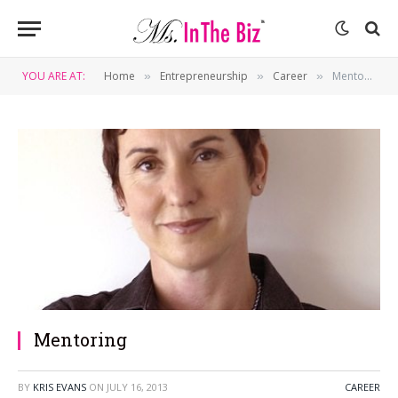
YOU ARE AT:
Home
Entrepreneurship
Career
Mentoring
»
»
»
Mentoring
BY
KRIS EVANS
ON
JULY 16, 2013
CAREER