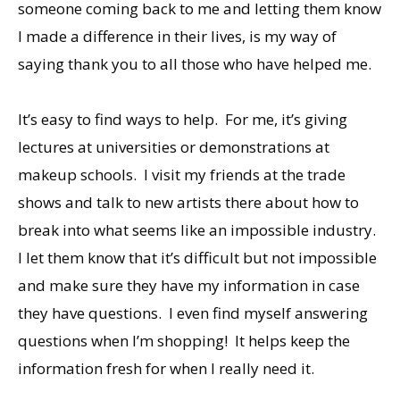
someone coming back to me and letting them know
I made a difference in their lives, is my way of
saying thank you to all those who have helped me.
It’s easy to find ways to help. For me, it’s giving
lectures at universities or demonstrations at
makeup schools. I visit my friends at the trade
shows and talk to new artists there about how to
break into what seems like an impossible industry.
I let them know that it’s difficult but not impossible
and make sure they have my information in case
they have questions. I even find myself answering
questions when I’m shopping! It helps keep the
information fresh for when I really need it.