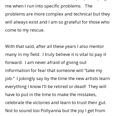
me when I run into specific problems. The
problems are more complex and technical but they
will always exist and I am so grateful for those who
come to my rescue.
With that said, after all these years I also mentor
many in my field. I truly believe it is vital to pay it
forward. I am never afraid of giving out
information for fear that someone will “take my
job.” I jokingly say by the time the new artists learn
everything I know I’ll be retired or dead! They will
have to put in the time to make the mistakes,
celebrate the victories and learn to trust their gut.
Not to sound too Pollyanna but the joy I get from