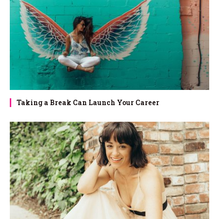
Taking a Break Can Launch Your Career