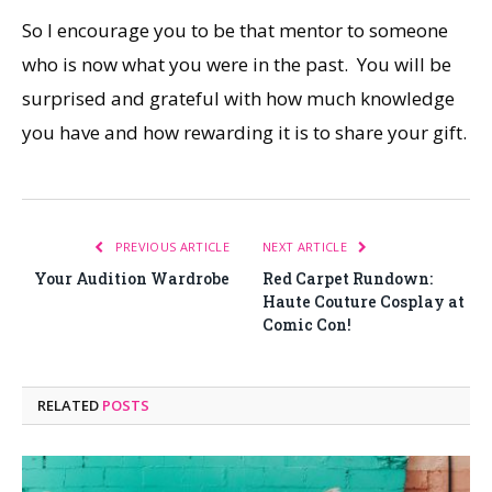
So I encourage you to be that mentor to someone
who is now what you were in the past. You will be
surprised and grateful with how much knowledge
you have and how rewarding it is to share your gift.
PREVIOUS ARTICLE
NEXT ARTICLE
Your Audition Wardrobe
Red Carpet Rundown:
Haute Couture Cosplay at
Comic Con!
RELATED
POSTS