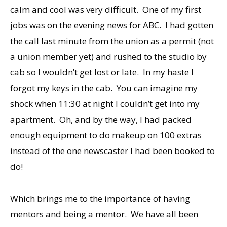
calm and cool was very difficult. One of my first
jobs was on the evening news for ABC. I had gotten
the call last minute from the union as a permit (not
a union member yet) and rushed to the studio by
cab so I wouldn’t get lost or late. In my haste I
forgot my keys in the cab. You can imagine my
shock when 11:30 at night I couldn’t get into my
apartment. Oh, and by the way, I had packed
enough equipment to do makeup on 100 extras
instead of the one newscaster I had been booked to
do!
Which brings me to the importance of having
mentors and being a mentor. We have all been