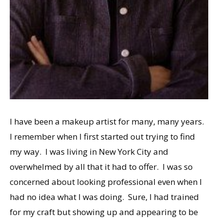
I have been a makeup artist for many, many years.
I remember when I first started out trying to find
my way. I was living in New York City and
overwhelmed by all that it had to offer. I was so
concerned about looking professional even when I
had no idea what I was doing. Sure, I had trained
for my craft but showing up and appearing to be