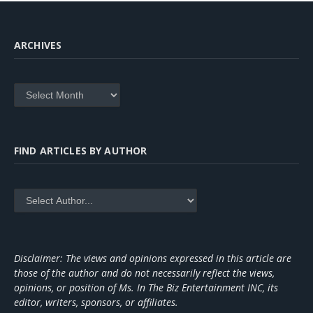
ARCHIVES
Archives
FIND ARTICLES BY AUTHOR
Disclaimer: The views and opinions expressed in this article are
those of the author and do not necessarily reflect the views,
opinions, or position of Ms. In The Biz Entertainment INC, its
editor, writers, sponsors, or affiliates.