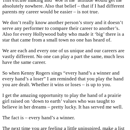
This excuse making and ‘woe is me’ attitude would get me
absolutely nowhere. Also that belief – that if I had different
parents my career would be easier – is not true.
We don’t really know another person’s story and it doesn’t
serve any performer to compare their career to another’s.
Also for every Hollywood baby who made it ‘big’ there is a
star that came from a small town no one has heard of.
We are each and every one of us unique and our careers are
vastly different. No one can play a part the same, much less
have the same career.
So when Kenny Rogers sings “every hand’s a winner and
every hand’s a loser” I am reminded that you play the hand
you are dealt. Whether it wins or loses – is up to you.
I get the amazing opportunity to play the hand of a prairie
girl raised on ‘down to earth’ values who was taught to
believe in her dreams – pretty lucky. It has served me well.
The fact is – every hand’s a winner.
The next time you are feeling a little uninspired, make a list