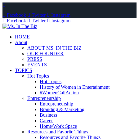
Facebook
Twitter
Instagram
Facebook
Twitter
Instagram
HOME
About
ABOUT MS. IN THE BIZ
OUR FOUNDER
PRESS
EVENTS
TOPICS
Hot Topics
Hot Topics
History of Women in Entertainment
#WomenCallAction
Entrepreneurship
Entrepreneurship
Branding & Marketing
Business
Career
Home/Work Space
Resources and Favorite Things
Resources and Favorite Things