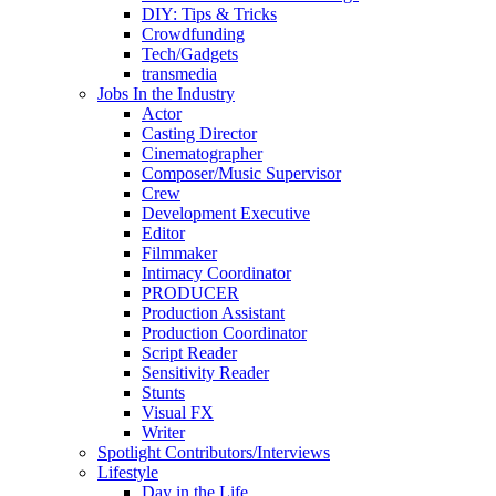
DIY: Tips & Tricks
Crowdfunding
Tech/Gadgets
transmedia
Jobs In the Industry
Actor
Casting Director
Cinematographer
Composer/Music Supervisor
Crew
Development Executive
Editor
Filmmaker
Intimacy Coordinator
PRODUCER
Production Assistant
Production Coordinator
Script Reader
Sensitivity Reader
Stunts
Visual FX
Writer
Spotlight Contributors/Interviews
Lifestyle
Day in the Life