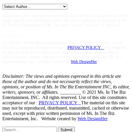
Disclaimer: The views and opinions expressed in this article are those of the
author and do not necessarily reflect the views,
opinions, or position of Ms.
In The Biz Entertainment INC, its editor, writers, sponsors, or affiliates.
_________
© 2019 Ms. In The Biz Entertainment, INC. All rights reserved. Use of
this site constitutes acceptance of our
PRIVACY POLICY
The material
on this site may not be reproduced, distributed, transmitted, cached or
otherwise used, except with prior written permission of Ms. In The Biz
Entertainment, Inc. Website created by
Web DesignHer
Disclaimer: The views and opinions expressed in this article are
those of the author and do not necessarily reflect the views,
opinions, or position of Ms. In The Biz Entertainment INC, its editor,
writers, sponsors, or affiliates.
_________ © 2021 Ms. In The Biz
Entertainment, INC. All rights reserved. Use of this site constitutes
acceptance of our
PRIVACY POLICY
The material on this site
may not be reproduced, distributed, transmitted, cached or otherwise
used, except with prior written permission of Ms. In The Biz
Entertainment, Inc. Website created by
Web DesignHer
Submit