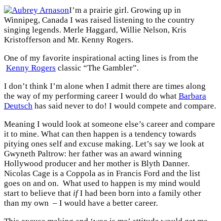
I’m a prairie girl. Growing up in
Winnipeg, Canada I was raised listening to the country
singing legends. Merle Haggard, Willie Nelson, Kris
Kristofferson and Mr. Kenny Rogers.
One of my favorite inspirational acting lines is from the
Kenny Rogers
classic “The Gambler”.
I don’t think I’m alone when I admit there are times along
the way of my performing career I would do what
Barbara
Deutsch
has said never to do! I would compete and compare.
Meaning I would look at someone else’s career and compare
it to mine. What can then happen is a tendency towards
pitying ones self and excuse making. Let’s say we look at
Gwyneth Paltrow: her father was an award winning
Hollywood producer and her mother is Blyth Danner.
Nicolas Cage is a Coppola as in Francis Ford and the list
goes on and on. What used to happen is my mind would
start to believe that
if
I had been born into a family other
than my own – I would have a better career.