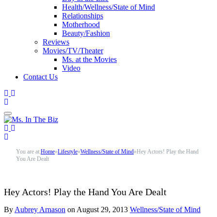
Health/Wellness/State of Mind
Relationships
Motherhood
Beauty/Fashion
Reviews
Movies/TV/Theater
Ms. at the Movies
Video
Contact Us
You are at:
Home
»
Lifestyle
»
Wellness/State of Mind
»
Hey Actors! Play the Hand
You Are Dealt
Hey Actors! Play the Hand You Are Dealt
By
Aubrey Arnason
on
August 29, 2013
Wellness/State of Mind