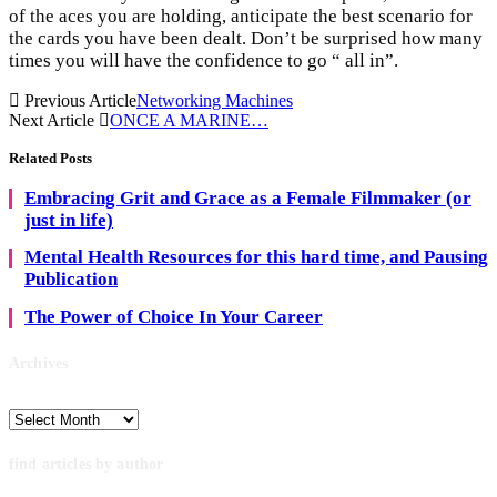
of the aces you are holding, anticipate the best scenario for
the cards you have been dealt. Don’t be surprised how many
times you will have the confidence to go “ all in”.
Previous Article
Networking Machines
Next Article
ONCE A MARINE…
Related
Posts
Embracing Grit and Grace as a Female Filmmaker (or
just in life)
Mental Health Resources for this hard time, and Pausing
Publication
The Power of Choice In Your Career
Archives
Archives
find articles by author