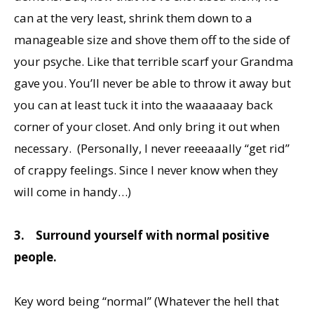
can at the very least, shrink them down to a
manageable size and shove them off to the side of
your psyche. Like that terrible scarf your Grandma
gave you. You’ll never be able to throw it away but
you can at least tuck it into the waaaaaay back
corner of your closet. And only bring it out when
necessary. (Personally, I never reeeaaally “get rid”
of crappy feelings. Since I never know when they
will come in handy…)
3.
Surround yourself with normal positive
people.
Key word being “normal” (Whatever the hell that