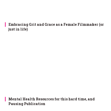
Embracing Grit and Grace as a Female Filmmaker (or
just in life)
Mental Health Resources for this hard time, and
Pausing Publication