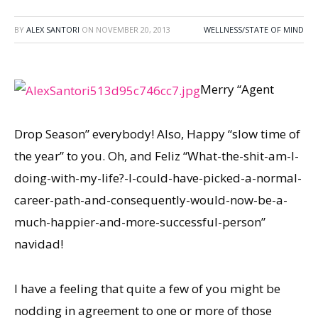
BY
ALEX SANTORI
ON
NOVEMBER 20, 2013
WELLNESS/STATE OF MIND
Merry “Agent
Drop Season” everybody! Also, Happy “slow time of
the year” to you. Oh, and Feliz “What-the-shit-am-I-
doing-with-my-life?-I-could-have-picked-a-normal-
career-path-and-consequently-would-now-be-a-
much-happier-and-more-successful-person”
navidad!
I have a feeling that quite a few of you might be
nodding in agreement to one or more of those