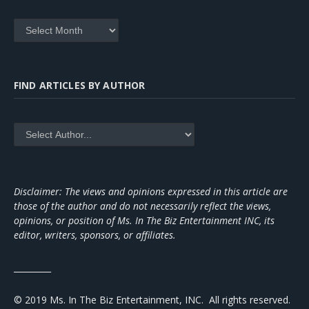
Archives
FIND ARTICLES BY AUTHOR
Disclaimer: The views and opinions expressed in this article are
those of the author and do not necessarily reflect the views,
opinions, or position of Ms. In The Biz Entertainment INC, its
editor, writers, sponsors, or affiliates.
_________
© 2019 Ms. In The Biz Entertainment, INC. All rights reserved.