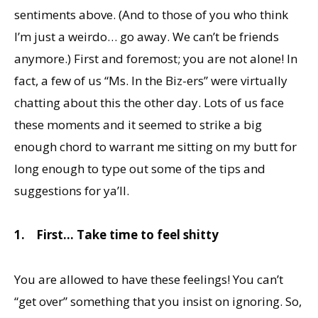
sentiments above. (And to those of you who think
I’m just a weirdo… go away. We can’t be friends
anymore.) First and foremost; you are not alone! In
fact, a few of us “Ms. In the Biz-ers” were virtually
chatting about this the other day. Lots of us face
these moments and it seemed to strike a big
enough chord to warrant me sitting on my butt for
long enough to type out some of the tips and
suggestions for ya’ll.
1.
First… Take time to feel shitty
You are allowed to have these feelings! You can’t
“get over” something that you insist on ignoring. So,