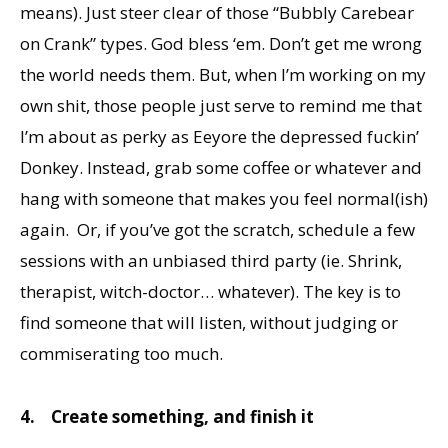
means). Just steer clear of those “Bubbly Carebear
on Crank” types. God bless ‘em. Don’t get me wrong
the world needs them. But, when I’m working on my
own shit, those people just serve to remind me that
I’m about as perky as Eeyore the depressed fuckin’
Donkey. Instead, grab some coffee or whatever and
hang with someone that makes you feel normal(ish)
again. Or, if you’ve got the scratch, schedule a few
sessions with an unbiased third party (ie. Shrink,
therapist, witch-doctor… whatever). The key is to
find someone that will listen, without judging or
commiserating too much.
4.
Create something, and finish it