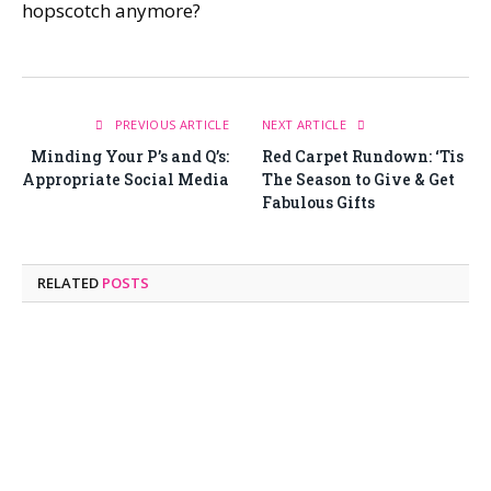
hopscotch anymore?
PREVIOUS ARTICLE
NEXT ARTICLE
Minding Your P’s and Q’s:
Red Carpet Rundown: ‘Tis
Appropriate Social Media
The Season to Give & Get
Fabulous Gifts
RELATED
POSTS