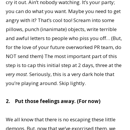
cry it out. Ain’t nobody watching. It’s your party;
you can do what you want. Maybe you need to get
angry with it? That’s cool too! Scream into some
pillows, punch (inanimate) objects, write terrible
and awful letters to people who piss you off… (But,
for the love of your future overworked PR team, do
NOT send them) The most important part of this
step is to cap this initial step at 2 days, three at the
very most
. Seriously, this is a very dark hole that
you’re playing around. Skip lightly.
2.
Put those feelings away. (For now)
We all know that there is no escaping these little
demons. But, now that we’ve exorcised them, we