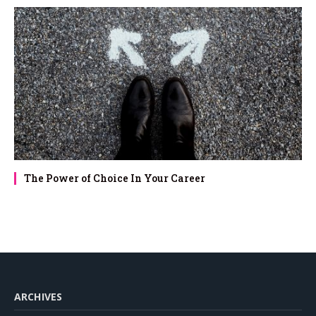
The Power of Choice In Your Career
ARCHIVES