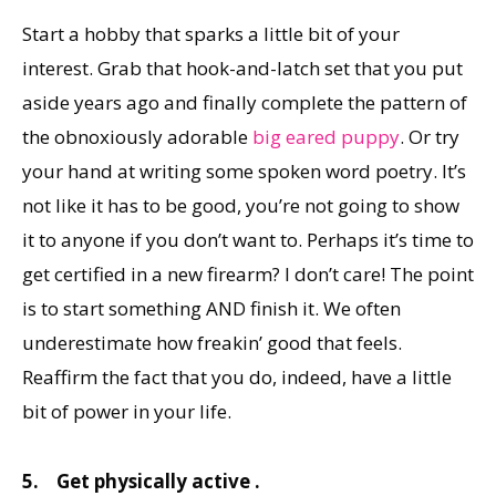
Start a hobby that sparks a little bit of your
interest. Grab that hook-and-latch set that you put
aside years ago and finally complete the pattern of
the obnoxiously adorable
big eared puppy
. Or try
your hand at writing some spoken word poetry. It’s
not like it has to be good, you’re not going to show
it to anyone if you don’t want to. Perhaps it’s time to
get certified in a new firearm? I don’t care! The point
is to start something AND finish it. We often
underestimate how freakin’ good that feels.
Reaffirm the fact that you do, indeed, have a little
bit of power in your life.
5.
Get physically active .