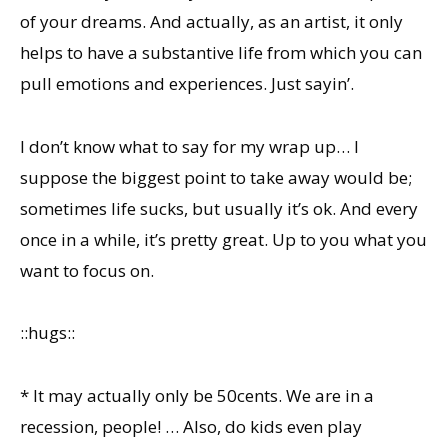
of your dreams. And actually, as an artist, it only
helps to have a substantive life from which you can
pull emotions and experiences. Just sayin’.
I don’t know what to say for my wrap up… I
suppose the biggest point to take away would be;
sometimes life sucks, but usually it’s ok. And every
once in a while, it’s pretty great. Up to you what you
want to focus on.
::hugs::
* It may actually only be 50cents. We are in a
recession, people! … Also, do kids even play