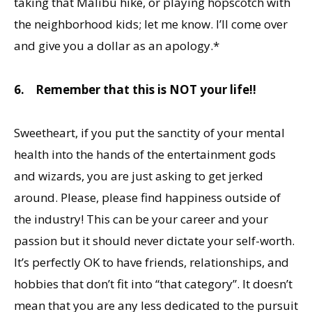
taking that Malibu hike, or playing hopscotch with
the neighborhood kids; let me know. I’ll come over
and give you a dollar as an apology.*
6.
Remember that this is NOT your life!!
Sweetheart, if you put the sanctity of your mental
health into the hands of the entertainment gods
and wizards, you are just asking to get jerked
around. Please, please find happiness outside of
the industry! This can be your career and your
passion but it should never dictate your self-worth.
It’s perfectly OK to have friends, relationships, and
hobbies that don’t fit into “that category”. It doesn’t
mean that you are any less dedicated to the pursuit