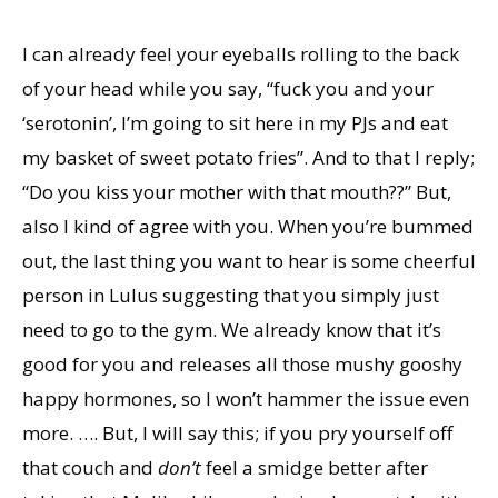
I can already feel your eyeballs rolling to the back
of your head while you say, “fuck you and your
‘serotonin’, I’m going to sit here in my PJs and eat
my basket of sweet potato fries”. And to that I reply;
“Do you kiss your mother with that mouth??” But,
also I kind of agree with you. When you’re bummed
out, the last thing you want to hear is some cheerful
person in Lulus suggesting that you simply just
need to go to the gym. We already know that it’s
good for you and releases all those mushy gooshy
happy hormones, so I won’t hammer the issue even
more. …. But, I will say this; if you pry yourself off
that couch and
don’t
feel a smidge better after