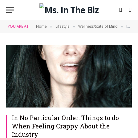
YOU ARE AT:
Home
Lifestyle
Wellness/State of Mind
In No Particular Order: Things to do When Feeling Crappy About the Industry
»
»
»
In No Particular Order: Things to do
When Feeling Crappy About the
Industry