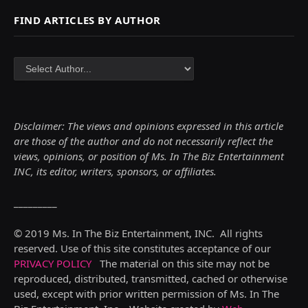
FIND ARTICLES BY AUTHOR
Disclaimer: The views and opinions expressed in this article
are those of the author and do not necessarily reflect the
views,
opinions, or position of Ms. In The Biz Entertainment
INC, its editor, writers, sponsors, or affiliates.
_________
© 2019 Ms. In The Biz Entertainment, INC. All rights
reserved. Use of this site constitutes acceptance of our
PRIVACY POLICY
The material on this site may not be
reproduced, distributed, transmitted, cached or otherwise
used, except with prior written permission of Ms. In The