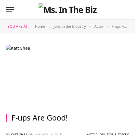
YOU ARE AT:
Home
Jobs In the Industry
Actor
F-ups Are Good!
»
»
»
F-ups Are Good!
BY
KATT SHEA
ON
JANUARY 14, 2015
ACTOR
,
DIY: TIPS & TRICKS