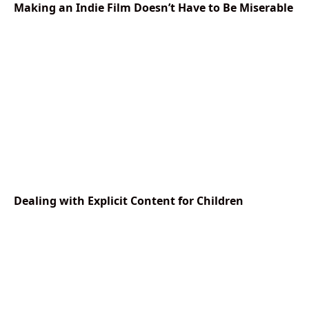
Making an Indie Film Doesn’t Have to Be Miserable
Dealing with Explicit Content for Children