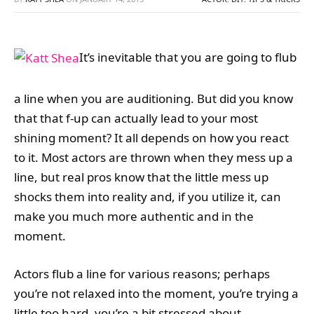
It’s inevitable that you are going to flub
a line when you are auditioning. But did you know
that that f-up can actually lead to your most
shining moment? It all depends on how you react
to it. Most actors are thrown when they mess up a
line, but real pros know that the little mess up
shocks them into reality and, if you utilize it, can
make you much more authentic and in the
moment.
Actors flub a line for various reasons; perhaps
you’re not relaxed into the moment, you’re trying a
little too hard, you’re a bit stressed about