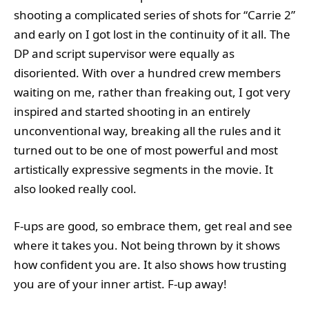
shooting a complicated series of shots for “Carrie 2”
and early on I got lost in the continuity of it all. The
DP and script supervisor were equally as
disoriented. With over a hundred crew members
waiting on me, rather than freaking out, I got very
inspired and started shooting in an entirely
unconventional way, breaking all the rules and it
turned out to be one of most powerful and most
artistically expressive segments in the movie. It
also looked really cool.
F-ups are good, so embrace them, get real and see
where it takes you. Not being thrown by it shows
how confident you are. It also shows how trusting
you are of your inner artist. F-up away!