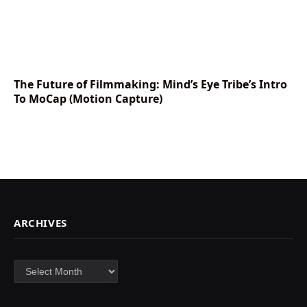
The Future of Filmmaking: Mind’s Eye Tribe’s Intro
To MoCap (Motion Capture)
ARCHIVES
Archives