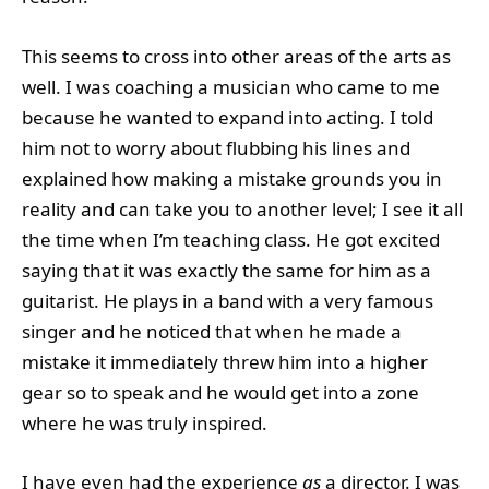
This seems to cross into other areas of the arts as
well. I was coaching a musician who came to me
because he wanted to expand into acting. I told
him not to worry about flubbing his lines and
explained how making a mistake grounds you in
reality and can take you to another level; I see it all
the time when I’m teaching class. He got excited
saying that it was exactly the same for him as a
guitarist. He plays in a band with a very famous
singer and he noticed that when he made a
mistake it immediately threw him into a higher
gear so to speak and he would get into a zone
where he was truly inspired.
I have even had the experience
as
a director. I was