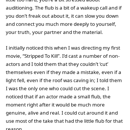
auditioning. The flub is a bit of a wakeup call and if
you don’t freak out about it, it can slow you down
and connect you much more deeply to yourself,
your truth, your partner and the material.
I initially noticed this when I was directing my first
movie, “Stripped To Kill”. I’d cast a number of non-
actors and I told them that they couldn’t ‘cut’
themselves even if they made a mistake, even if a
light fell, even if the roof was caving in; I told them
I was the only one who could cut the scene. I
noticed that if an actor made a small flub, the
moment right after it would be much more
genuine, alive and real. I could cut around it and
use most of the take that had the little flub for that
reason.