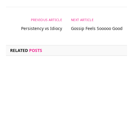
PREVIOUS ARTICLE
NEXT ARTICLE
Persistency vs Idiocy
Gossip Feels Sooooo Good
RELATED
POSTS