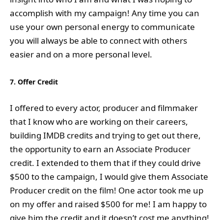
accomplish with my campaign! Any time you can
use your own personal energy to communicate
you will always be able to connect with others
easier and on a more personal level.
7. Offer Credit
I offered to every actor, producer and filmmaker
that I know who are working on their careers,
building IMDB credits and trying to get out there,
the opportunity to earn an Associate Producer
credit. I extended to them that if they could drive
$500 to the campaign, I would give them Associate
Producer credit on the film! One actor took me up
on my offer and raised $500 for me! I am happy to
give him the credit and it doesn’t cost me anything!