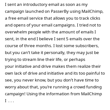
I sent an introductory email as soon as my
campaign launched on PasserBy using MailChimp,
a free email service that allows you to track clicks
and opens of your email campaigns. I tried not to
overwhelm people with the amount of emails I
sent, in the end I believe I sent 5 emails over the
course of three months. I lost some subscribers,
but you can’t take it personally, they may just be
trying to stream line their life, or perhaps
your initiative and drive makes them realize their
own lack of drive and initiative and its too painful to
see, you never know, but you don’t have time to
worry about that, you’re running a crowd funding
campaign! Using the information from MailChimp
I . . .