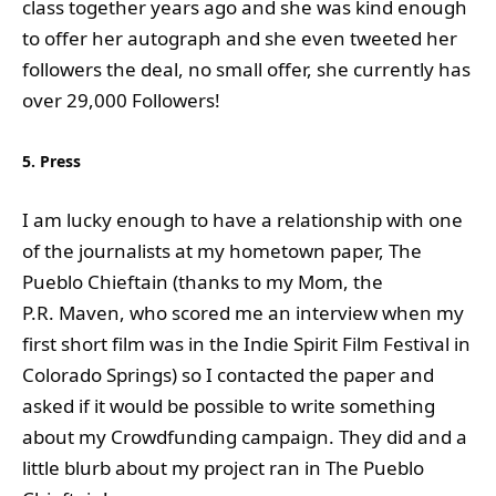
class together years ago and she was kind enough
to offer her autograph and she even tweeted her
followers the deal, no small offer, she currently has
over 29,000 Followers!
5. Press
I am lucky enough to have a relationship with one
of the journalists at my hometown paper, The
Pueblo Chieftain (thanks to my Mom, the
P.R. Maven, who scored me an interview when my
first short film was in the Indie Spirit Film Festival in
Colorado Springs) so I contacted the paper and
asked if it would be possible to write something
about my Crowdfunding campaign. They did and a
little blurb about my project ran in The Pueblo