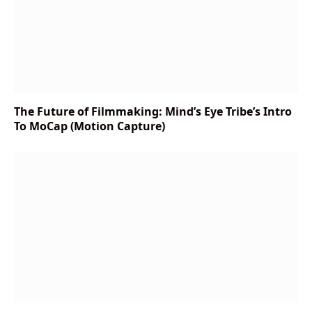
The Future of Filmmaking: Mind’s Eye Tribe’s Intro
To MoCap (Motion Capture)