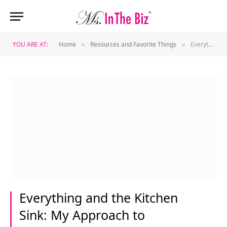
YOU ARE AT:
Home
Resources and Favorite Things
Everything and the Kitchen Sink: My Approach to Crowdfunding
»
»
Everything and the Kitchen
Sink: My Approach to