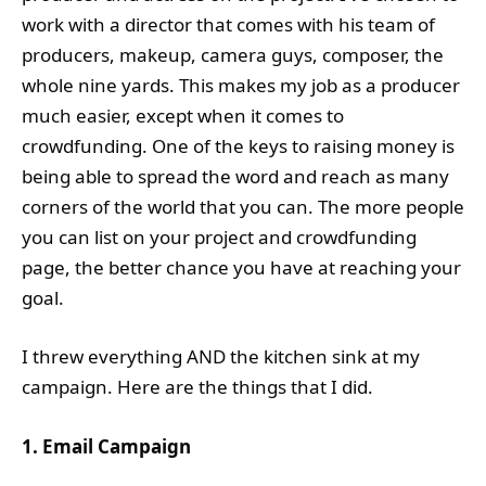
work with a director that comes with his team of
producers, makeup, camera guys, composer, the
whole nine yards. This makes my job as a producer
much easier, except when it comes to
crowdfunding. One of the keys to raising money is
being able to spread the word and reach as many
corners of the world that you can. The more people
you can list on your project and crowdfunding
page, the better chance you have at reaching your
goal.
I threw everything AND the kitchen sink at my
campaign. Here are the things that I did.
1. Email Campaign