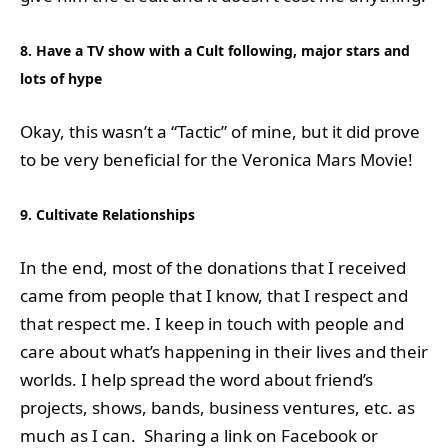
8. Have a TV show with a Cult following, major stars and
lots of hype
Okay, this wasn’t a “Tactic” of mine, but it did prove
to be very beneficial for the Veronica Mars Movie!
9. Cultivate Relationships
In the end, most of the donations that I received
came from people that I know, that I respect and
that respect me. I keep in touch with people and
care about what’s happening in their lives and their
worlds. I help spread the word about friend’s
projects, shows, bands, business ventures, etc. as
much as I can. Sharing a link on Facebook or