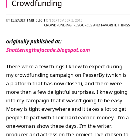
Crowdfunding
BY
ELIZABETH MIHELICH
ON
SEPTEMBER 3, 2015
CROWDFUNDING
,
RESOURCES AND FAVORITE THINGS
originally published at:
Shatteringthefacade.blogspot.com
There were a few things I knew to expect during
my crowdfunding campaign on PasserBy (which is
a platform that has now closed), and there were
more than a few delightful surprises. I knew going
into my campaign that it wasn’t going to be easy.
Money is tight everywhere and it takes a lot to get
people to part with their hard earned money. I’m a
one-woman show these days. I’m the writer,
producer and actress on the project. I’ve chosen to