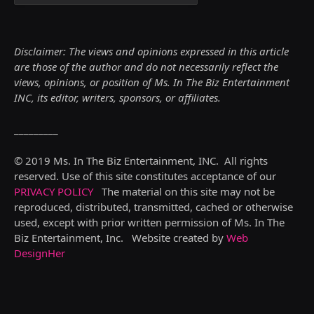
Disclaimer: The views and opinions expressed in this article
are those of the author and do not necessarily reflect the
views,
opinions, or position of Ms. In The Biz Entertainment
INC, its editor, writers, sponsors, or affiliates.
_________
© 2019 Ms. In The Biz Entertainment, INC. All rights
reserved. Use of this site constitutes acceptance of our
PRIVACY POLICY
The material on this site may not be
reproduced, distributed, transmitted, cached or otherwise
used, except with prior written permission of Ms. In The
Biz Entertainment, Inc. Website created by
Web
DesignHer