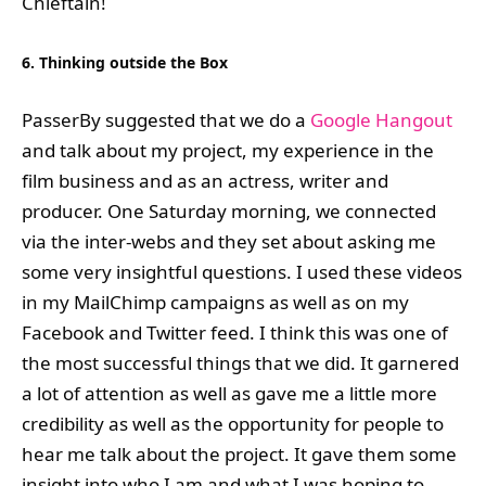
Chieftain!
6. Thinking outside the Box
PasserBy suggested that we do a
Google Hangout
and talk about my project, my experience in the
film business and as an actress, writer and
producer. One Saturday morning, we connected
via the inter-webs and they set about asking me
some very insightful questions. I used these videos
in my MailChimp campaigns as well as on my
Facebook and Twitter feed. I think this was one of
the most successful things that we did. It garnered
a lot of attention as well as gave me a little more
credibility as well as the opportunity for people to
hear me talk about the project. It gave them some
insight into who I am and what I was hoping to