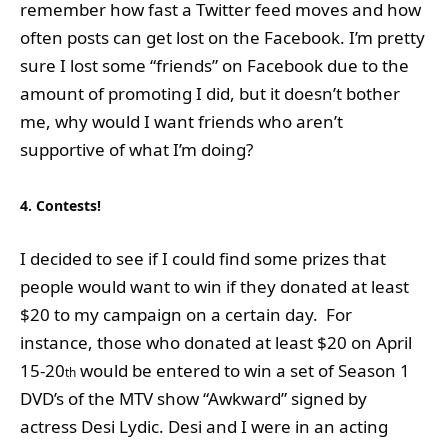
remember how fast a Twitter feed moves and how
often posts can get lost on the Facebook. I’m pretty
sure I lost some “friends” on Facebook due to the
amount of promoting I did, but it doesn’t bother
me, why would I want friends who aren’t
supportive of what I’m doing?
4. Contests!
I decided to see if I could find some prizes that
people would want to win if they donated at least
$20 to my campaign on a certain day. For
instance, those who donated at least $20 on April
15-20
would be entered to win a set of Season 1
th
DVD’s of the MTV show “Awkward” signed by
actress Desi Lydic. Desi and I were in an acting