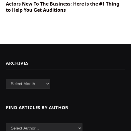
Actors New To The Business: Here is the #1 Thing
to Help You Get Auditions
ARCHIVES
Archives
FIND ARTICLES BY AUTHOR