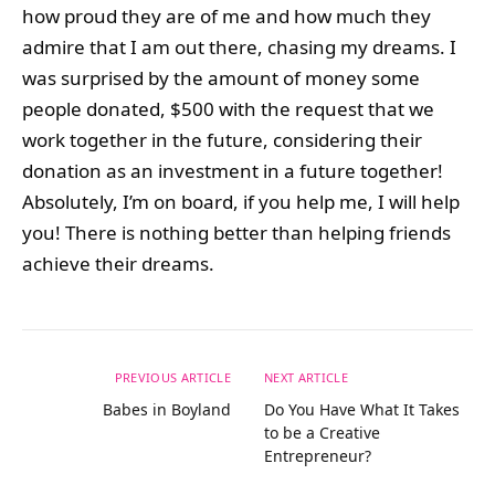
how proud they are of me and how much they
admire that I am out there, chasing my dreams. I
was surprised by the amount of money some
people donated, $500 with the request that we
work together in the future, considering their
donation as an investment in a future together!
Absolutely, I’m on board, if you help me, I will help
you! There is nothing better than helping friends
achieve their dreams.
PREVIOUS ARTICLE
NEXT ARTICLE
Babes in Boyland
Do You Have What It Takes
to be a Creative
Entrepreneur?