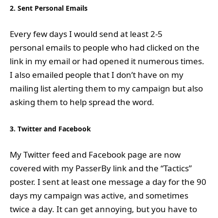
2. Sent Personal Emails
Every few days I would send at least 2-5
personal emails to people who had clicked on the
link in my email or had opened it numerous times.
I also emailed people that I don’t have on my
mailing list alerting them to my campaign but also
asking them to help spread the word.
3. Twitter and Facebook
My Twitter feed and Facebook page are now
covered with my PasserBy link and the “Tactics”
poster. I sent at least one message a day for the 90
days my campaign was active, and sometimes
twice a day. It can get annoying, but you have to