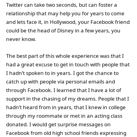
Twitter can take two seconds, but can foster a
relationship that may help you for years to come
and lets face it, in Hollywood, your Facebook friend
could be the head of Disney in a few years, you
never know.
The best part of this whole experience was that I
had a great excuse to get in touch with people that
I hadn’t spoken to in years. I got the chance to
catch up with people via personal emails and
through Facebook. I learned that I have a lot of
support in the chasing of my dreams. People that I
hadn’t heard from in years, that I knew in college
through my roommate or met in an acting class
donated. I would get surprise messages on
Facebook from old high school friends expressing