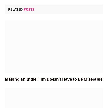
RELATED
POSTS
Making an Indie Film Doesn’t Have to Be Miserable