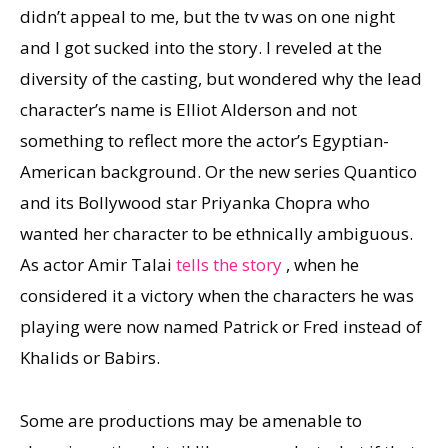
didn’t appeal to me, but the tv was on one night
and I got sucked into the story. I reveled at the
diversity of the casting, but wondered why the lead
character’s name is Elliot Alderson and not
something to reflect more the actor’s Egyptian-
American background. Or the new series Quantico
and its Bollywood star Priyanka Chopra who
wanted her character to be ethnically ambiguous.
As actor Amir Talai
tells the story
, when he
considered it a victory when the characters he was
playing were now named Patrick or Fred instead of
Khalids or Babirs.
Some are productions may be amenable to