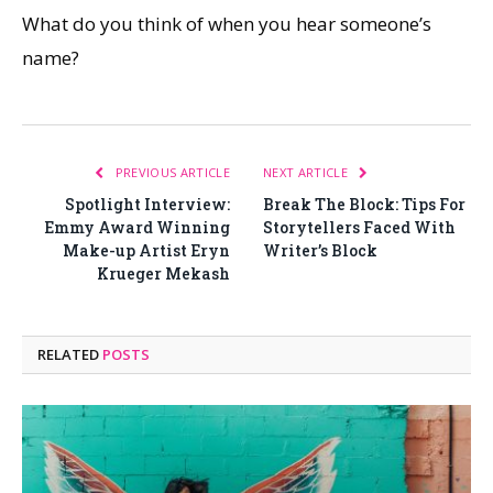
What do you think of when you hear someone’s
name?
PREVIOUS ARTICLE
NEXT ARTICLE
Spotlight Interview:
Break The Block: Tips For
Emmy Award Winning
Storytellers Faced With
Make-up Artist Eryn
Writer’s Block
Krueger Mekash
RELATED
POSTS