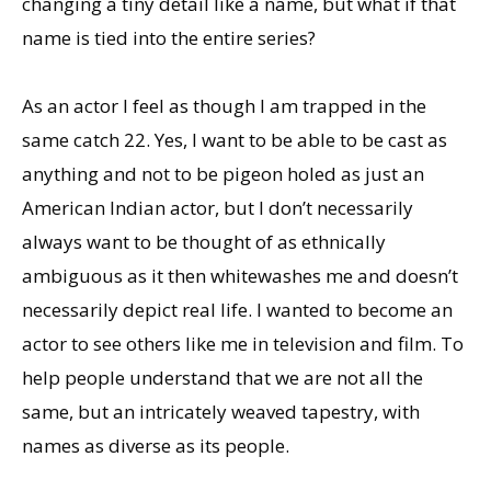
changing a tiny detail like a name, but what if that
name is tied into the entire series?
As an actor I feel as though I am trapped in the
same catch 22. Yes, I want to be able to be cast as
anything and not to be pigeon holed as just an
American Indian actor, but I don’t necessarily
always want to be thought of as ethnically
ambiguous as it then whitewashes me and doesn’t
necessarily depict real life. I wanted to become an
actor to see others like me in television and film. To
help people understand that we are not all the
same, but an intricately weaved tapestry, with
names as diverse as its people.