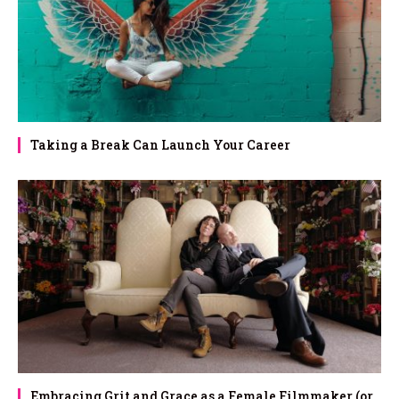
Taking a Break Can Launch Your Career
Embracing Grit and Grace as a Female Filmmaker (or