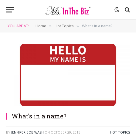
YOU ARE AT:
Home
Hot Topics
What’s in a name?
»
»
What’s in a name?
BY
JENNIFER BOBIWASH
ON
OCTOBER 29, 2015
HOT TOPICS