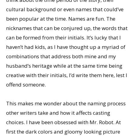
cultural background or even names that could’ve
been popular at the time. Names are fun. The
nicknames that can be conjured up, the words that
can be formed from their initials. It’s lucky that I
haven’t had kids, as I have thought up a myriad of
combinations that address both mine and my
husband’s heritage while at the same time being
creative with their initials, I’d write them here, lest I
offend someone.
This makes me wonder about the naming process
other writers take and how it affects casting
choices. I have been obsessed with Mr. Robot. At
first the dark colors and gloomy looking picture