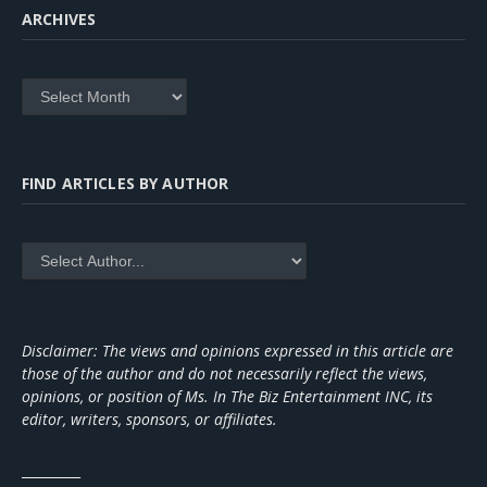
ARCHIVES
Archives
FIND ARTICLES BY AUTHOR
Disclaimer: The views and opinions expressed in this article are
those of the author and do not necessarily reflect the views,
opinions, or position of Ms. In The Biz Entertainment INC, its
editor, writers, sponsors, or affiliates.
_________