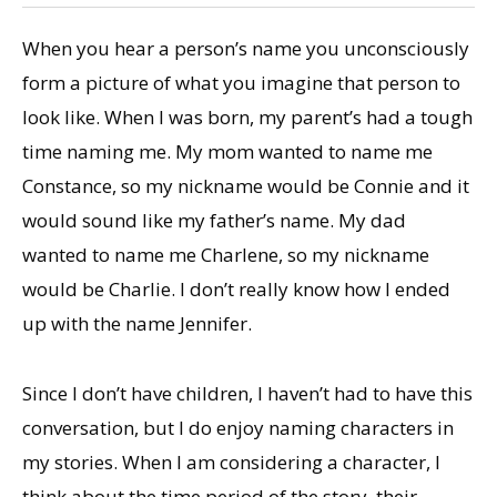
When you hear a person’s name you unconsciously
form a picture of what you imagine that person to
look like. When I was born, my parent’s had a tough
time naming me. My mom wanted to name me
Constance, so my nickname would be Connie and it
would sound like my father’s name. My dad
wanted to name me Charlene, so my nickname
would be Charlie. I don’t really know how I ended
up with the name Jennifer.
Since I don’t have children, I haven’t had to have this
conversation, but I do enjoy naming characters in
my stories. When I am considering a character, I
think about the time period of the story, their