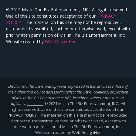
© 2019 Ms. In The Biz Entertainment, INC. All rights reserved.
Use of this site constitutes acceptance of our
PRIVACY
POLICY
The material on this site may not be reproduced,
distributed, transmitted, cached or otherwise used, except with
prior written permission of Ms. In The Biz Entertainment, Inc.
Website created by
Web DesignHer
Disclaimer: The views and opinions expressed in this article are those of
the author and do not necessarily reflect the views,
opinions, or position
of Ms. In The Biz Entertainment INC, its editor, writers, sponsors, or
affiliates.
_________ © 2021 Ms. In The Biz Entertainment, INC. All
rights reserved. Use of this site constitutes acceptance of our
PRIVACY POLICY
The material on this site may not be reproduced,
distributed, transmitted, cached or otherwise used, except with
prior written permission of Ms. In The Biz Entertainment, Inc.
Website created by
Web DesignHer