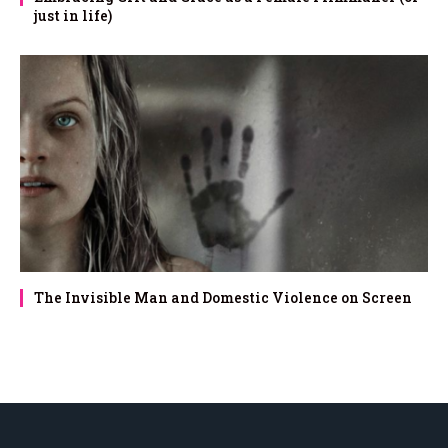
just in life)
The Invisible Man and Domestic Violence on Screen