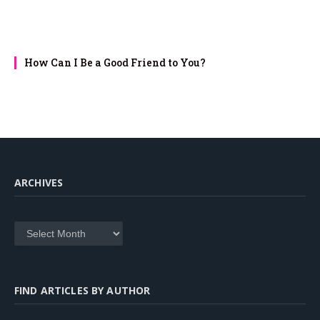
How Can I Be a Good Friend to You?
ARCHIVES
Archives
FIND ARTICLES BY AUTHOR