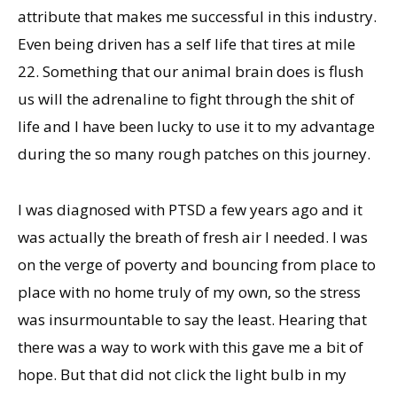
attribute that makes me successful in this industry.
Even being driven has a self life that tires at mile
22. Something that our animal brain does is flush
us will the adrenaline to fight through the shit of
life and I have been lucky to use it to my advantage
during the so many rough patches on this journey.
I was diagnosed with PTSD a few years ago and it
was actually the breath of fresh air I needed. I was
on the verge of poverty and bouncing from place to
place with no home truly of my own, so the stress
was insurmountable to say the least. Hearing that
there was a way to work with this gave me a bit of
hope. But that did not click the light bulb in my