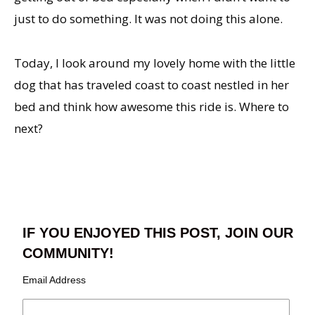
just to do something. It was not doing this alone.
Today, I look around my lovely home with the little
dog that has traveled coast to coast nestled in her
bed and think how awesome this ride is. Where to
next?
IF YOU ENJOYED THIS POST, JOIN OUR
COMMUNITY!
Email Address