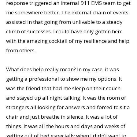
response triggered an internal 911 EMS team to get
me somewhere better. The external chain of events
assisted in that going from unlivable to a steady
climb of successes. I could have only gotten here
with the amazing cocktail of my resilience and help
from others.
What does help really mean? In my case, it was
getting a professional to show me my options. It
was the friend that had me sleep on their couch
and stayed up all night talking. It was the room of
strangers all looking for answers and forced to sit a
chair and just breathe in silence. It was a lot of
things. It was all the hours and days and weeks of
getting out of bed especially when I didn’t want to