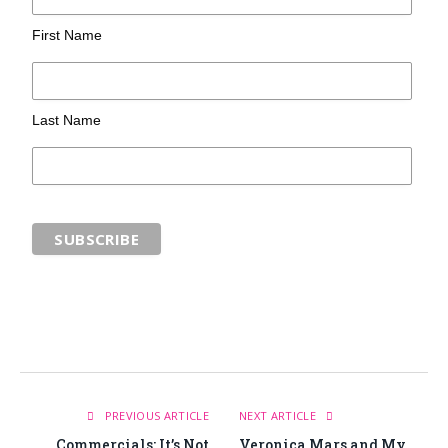
First Name
Last Name
PREVIOUS ARTICLE
NEXT ARTICLE
Commercials: It’s Not
Veronica Mars and My