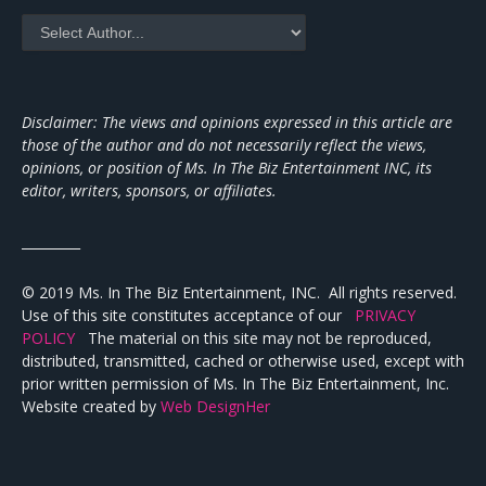
Disclaimer: The views and opinions expressed in this article are
those of the author and do not necessarily reflect the views,
opinions, or position of Ms. In The Biz Entertainment INC, its
editor, writers, sponsors, or affiliates.
_________
© 2019 Ms. In The Biz Entertainment, INC. All rights reserved.
Use of this site constitutes acceptance of our
PRIVACY
POLICY
The material on this site may not be reproduced,
distributed, transmitted, cached or otherwise used, except with
prior written permission of Ms. In The Biz Entertainment, Inc.
Website created by
Web DesignHer