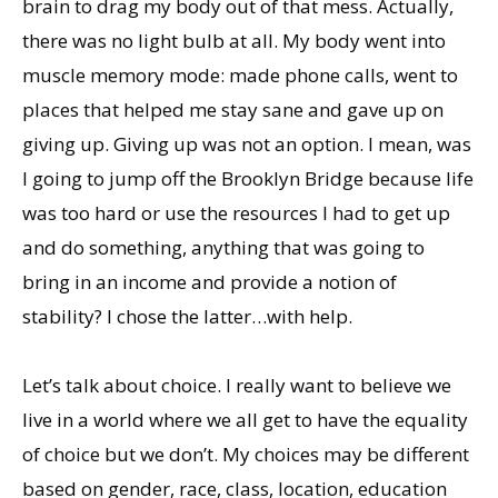
brain to drag my body out of that mess. Actually,
there was no light bulb at all. My body went into
muscle memory mode: made phone calls, went to
places that helped me stay sane and gave up on
giving up. Giving up was not an option. I mean, was
I going to jump off the Brooklyn Bridge because life
was too hard or use the resources I had to get up
and do something, anything that was going to
bring in an income and provide a notion of
stability? I chose the latter…with help.
Let’s talk about choice. I really want to believe we
live in a world where we all get to have the equality
of choice but we don’t. My choices may be different
based on gender, race, class, location, education