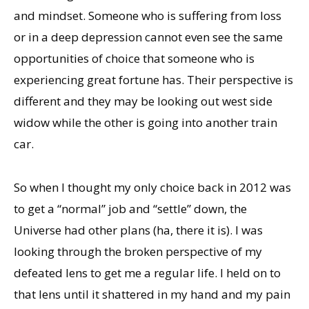
and mindset. Someone who is suffering from loss
or in a deep depression cannot even see the same
opportunities of choice that someone who is
experiencing great fortune has. Their perspective is
different and they may be looking out west side
widow while the other is going into another train
car.
So when I thought my only choice back in 2012 was
to get a “normal” job and “settle” down, the
Universe had other plans (ha, there it is). I was
looking through the broken perspective of my
defeated lens to get me a regular life. I held on to
that lens until it shattered in my hand and my pain