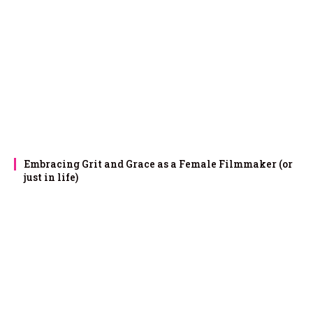
Embracing Grit and Grace as a Female Filmmaker (or
just in life)