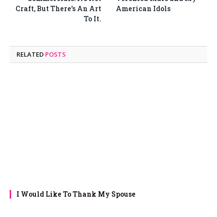
Craft, But There’s An Art
American Idols
To It.
RELATED
POSTS
I Would Like To Thank My Spouse