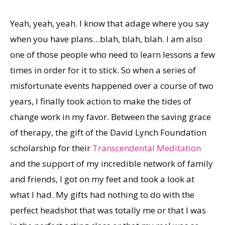
Yeah, yeah, yeah. I know that adage where you say
when you have plans…blah, blah, blah. I am also
one of those people who need to learn lessons a few
times in order for it to stick. So when a series of
misfortunate events happened over a course of two
years, I finally took action to make the tides of
change work in my favor. Between the saving grace
of therapy, the gift of the David Lynch Foundation
scholarship for their
Transcendental Meditation
and the support of my incredible network of family
and friends, I got on my feet and took a look at
what I had. My gifts had nothing to do with the
perfect headshot that was totally me or that I was