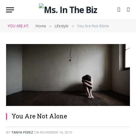
YOU ARE AT:
Home
Lifestyle
You Are Not Alone
»
»
You Are Not Alone
BY
TANYA PEREZ
ON
NOVEMBER 16, 2015