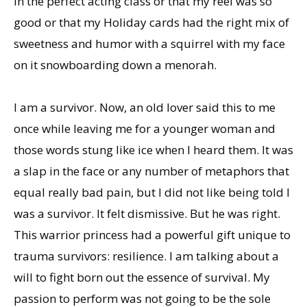
in the perfect acting class or that my reel was so
good or that my Holiday cards had the right mix of
sweetness and humor with a squirrel with my face
on it snowboarding down a menorah.
I am a survivor. Now, an old lover said this to me
once while leaving me for a younger woman and
those words stung like ice when I heard them. It was
a slap in the face or any number of metaphors that
equal really bad pain, but I did not like being told I
was a survivor. It felt dismissive. But he was right.
This warrior princess had a powerful gift unique to
trauma survivors: resilience. I am talking about a
will to fight born out the essence of survival. My
passion to perform was not going to be the sole