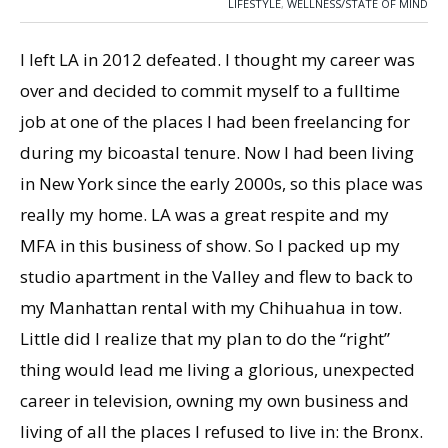
LIFESTYLE
,
WELLNESS/STATE OF MIND
I left LA in 2012 defeated. I thought my career was
over and decided to commit myself to a fulltime
job at one of the places I had been freelancing for
during my bicoastal tenure. Now I had been living
in New York since the early 2000s, so this place was
really my home. LA was a great respite and my
MFA in this business of show. So I packed up my
studio apartment in the Valley and flew to back to
my Manhattan rental with my Chihuahua in tow.
Little did I realize that my plan to do the “right”
thing would lead me living a glorious, unexpected
career in television, owning my own business and
living of all the places I refused to live in: the Bronx.