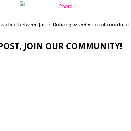
wiched between Jason Dohring,
iZombie
script coordinato
 POST, JOIN OUR COMMUNITY!