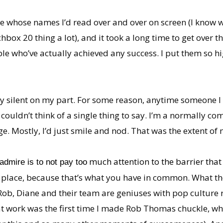
ple whose names I’d read over and over on screen (I kn
box 20 thing a lot), and it took a long time to get over t
e who’ve actually achieved any success. I put them so hig
y silent on my part. For some reason, anytime someone I
t couldn’t think of a single thing to say. I’m a normally c
. Mostly, I’d just smile and nod. That was the extent of 
much attention to the barrier that 
admire is to not pay too
 place, because that’s what you have in common. What the
ob, Diane and their team are geniuses with pop culture r
at work was the first time I made Rob Thomas chuckle, wh