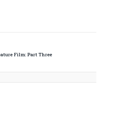
ture Film: Part Three