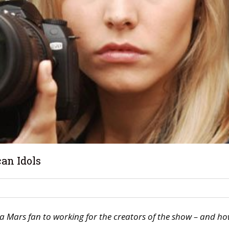
an Idols
a Mars fan to working for the creators of the show – and ho