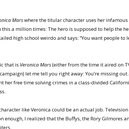
onica Mars
where the titular character uses her infamous
n this a million times: The hero is supposed to help the hel
tailed high school weirdo and says: “You want people to le
ic that is
Veronica Mars
(either from the time it aired on 
campaign) let me tell you right away: You’re missing out.
t her free time solving crimes in a class-divided Califor
ss.
 character like Veronica could be an actual job. Televisi
n enough, I realized that the Buffys, the Rory Gilmores a
ters.