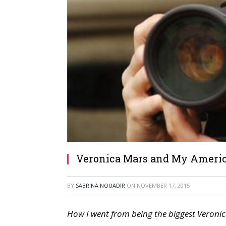
Veronica Mars and My Americ
BY
SABRINA NOUADIR
ON
NOVEMBER 17, 2015
How I went from being the biggest Veronic