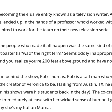
coming the elusive entity known as a television writer. A s
, ended up in the hands of a professor who’d worked wit
 hired to work for the team on their new television series
 the people who made it all happen was the same kind of 
coaster (Is “wad” the right term? Seems oddly inappropriat
and you realize you’re 200 feet above ground and have n
 man behind the show, Rob Thomas. Rob is a tall man who w
the creator of Veronica to be. Hailing from Austin, TX, he 
 his shows were his students back in the day). The co-cr
mmediately at ease with her wicked sense of humor. I get 
 say she’s my Italian Mama.