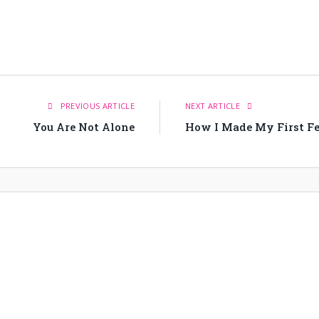
PREVIOUS ARTICLE
NEXT ARTICLE
You Are Not Alone
How I Made My First Fea