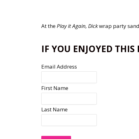
At the
Play it Again, Dick
wrap party sand
IF YOU ENJOYED THIS
Email Address
First Name
Last Name