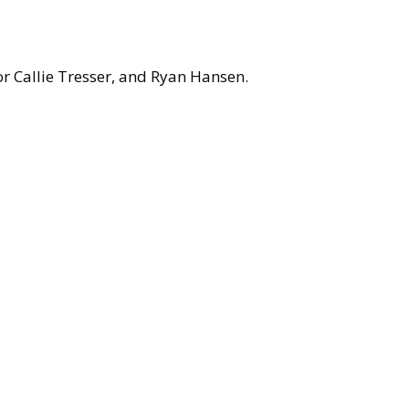
r Callie Tresser, and Ryan Hansen.