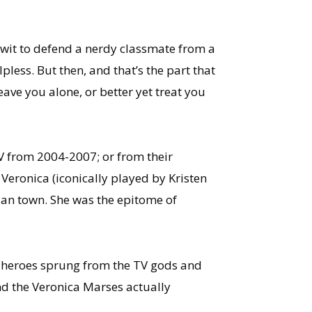
 wit to defend a nerdy classmate from a
pless. But then, and that’s the part that
ave you alone, or better yet treat you
TV from 2004-2007; or from their
 Veronica (iconically played by Kristen
nian town. She was the epitome of
on heroes sprung from the TV gods and
nd the Veronica Marses actually