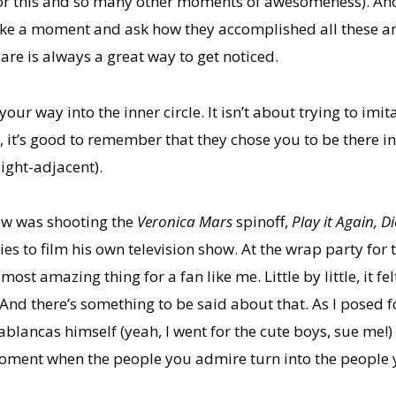
for this and so many other moments of awesomeness). Anoth
 take a moment and ask how they accomplished all these am
are is always a great way to get noticed.
our way into the inner circle. It isn’t about trying to im
, it’s good to remember that they chose you to be there in 
light-adjacent).
rew was shooting the
Veronica Mars
spinoff,
Play it Again, D
es to film his own television show. At the wrap party for t
t amazing thing for a fan like me. Little by little, it felt
And there’s something to be said about that. As I posed f
blancas himself (yeah, I went for the cute boys, sue me!)
oment when the people you admire turn into the people 