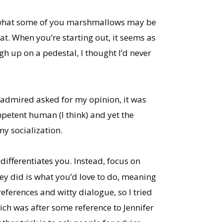
ow what some of you marshmallows may be
hat. When you’re starting out, it seems as
h up on a pedestal, I thought I’d never
 admired asked for my opinion, it was
ompetent human (I think) and yet the
my socialization.
differentiates you.
Instead, focus on
y did is what you’d love to do, meaning
eferences and witty dialogue, so I tried
ich was after some reference to Jennifer