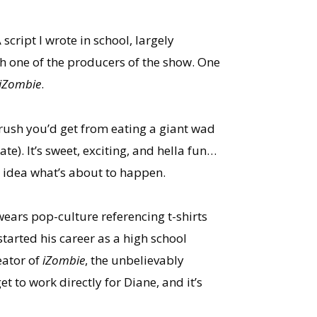
cript I wrote in school, largely
h one of the producers of the show. One
iZombie
.
rush you’d get from eating a giant wad
e). It’s sweet, exciting, and hella fun…
o idea what’s about to happen.
ears pop-culture referencing t-shirts
started his career as a high school
eator of
iZombie
, the unbelievably
to work directly for Diane, and it’s