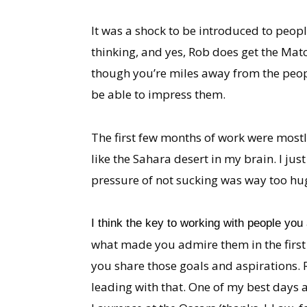
It was a shock to be introduced to peo
thinking, and yes, Rob does get the Match
though you’re miles away from the peopl
be able to impress them.
The first few months of work were mostl
like the Sahara desert in my brain. I jus
pressure of not sucking was way too huge
I think the key to working with people you 
what made you admire them in the first
you share those goals and aspirations. R
leading with that. One of my best days 