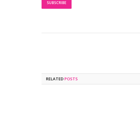
RELATED
POSTS