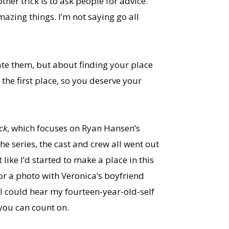
er trick is to ask people for advice.
azing things. I’m not saying go all
itate them, but about finding your place
the first place, so you deserve your
ick
, which focuses on Ryan Hansen’s
he series, the cast and crew all went out
 like I’d started to make a place in this
or a photo with Veronica’s boyfriend
 I could hear my fourteen-year-old-self
you can count on.