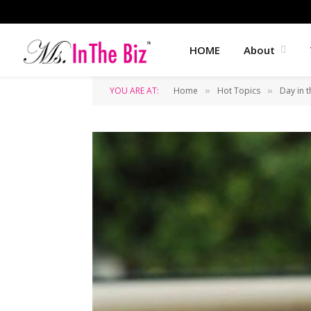
HOME
About
YOU ARE AT:
Home
Hot Topics
Day in t
»
»