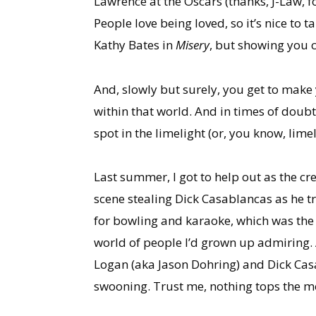
Lawrence at the Oscars (thanks, J-Law, 
People love being loved, so it’s nice to
Kathy Bates in
Misery
, but showing you c
And, slowly but surely, you get to make y
within that world. And in times of doubt
spot in the limelight (or, you know, lime
Last summer, I got to help out as the c
scene stealing Dick Casablancas as he tri
for bowling and karaoke, which was the mos
world of people I’d grown up admiring. 
Logan (aka Jason Dohring) and Dick Casa
swooning. Trust me, nothing tops the m