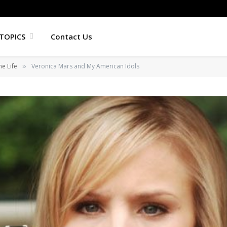
TOPICS
Contact Us
he Life
Veronica Mars and My American Idols
»