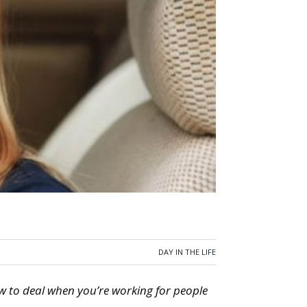
DAY IN THE LIFE
w to deal when you’re working for people