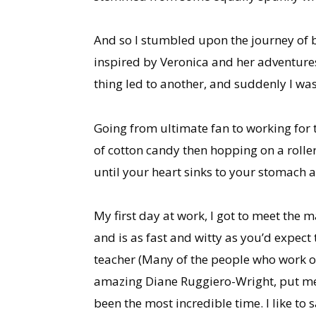
And so I stumbled upon the journey of be
inspired by Veronica and her adventures
thing led to another, and suddenly I was
Going from ultimate fan to working for
of cotton candy then hopping on a roller
until your heart sinks to your stomach 
My first day at work, I got to meet the
and is as fast and witty as you’d expect 
teacher (Many of the people who work on
amazing Diane Ruggiero-Wright, put me i
been the most incredible time. I like to