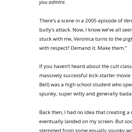
you admire
.
There’s a scene in a 2005 episode of
Ver
bully’s attack. Now, I know we’ve all see
stuck with me, Veronica turns to the pig
with respect? Demand it. Make them.”
If you haven’t heard about the cult class
massively successful kick-starter movie 
Bell) was a high school student who spen
spunky, super witty and generally bada
Back then, I had no idea that creating a
eventually landed on my screen. But soo
stemmed from some equally spunky wri