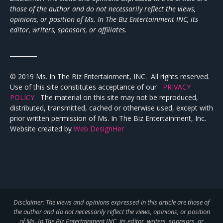
those of the author and do not necessarily reflect the views,
opinions, or position of Ms. In The Biz Entertainment INC, its
editor, writers, sponsors, or affiliates.
_________
© 2019 Ms. In The Biz Entertainment, INC. All rights reserved.
Use of this site constitutes acceptance of our
PRIVACY
POLICY
The material on this site may not be reproduced,
distributed, transmitted, cached or otherwise used, except with
prior written permission of Ms. In The Biz Entertainment, Inc.
Website created by
Web DesignHer
Disclaimer: The views and opinions expressed in this article are those of
the author and do not necessarily reflect the views,
opinions, or position
of Ms. In The Biz Entertainment INC, its editor, writers, sponsors, or