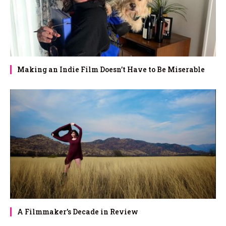
Making an Indie Film Doesn’t Have to Be Miserable
A Filmmaker’s Decade in Review