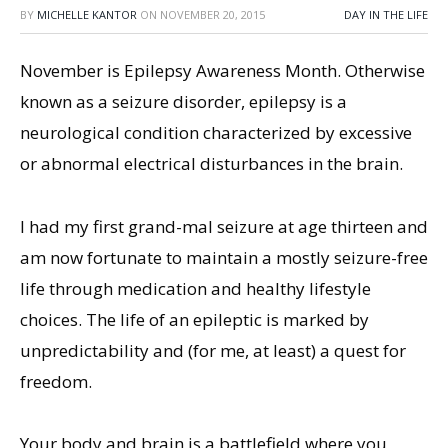
BY
MICHELLE KANTOR
ON
NOVEMBER 20, 2015
DAY IN THE LIFE
November is Epilepsy Awareness Month. Otherwise
known as a seizure disorder, epilepsy is a
neurological condition characterized by excessive
or abnormal electrical disturbances in the brain.
I had my first grand-mal seizure at age thirteen and
am now fortunate to maintain a mostly seizure-free
life through medication and healthy lifestyle
choices. The life of an epileptic is marked by
unpredictability and (for me, at least) a quest for
freedom.
Your body and brain is a battlefield where you