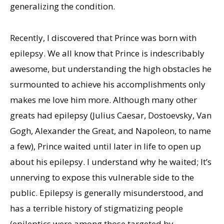
generalizing the condition.
Recently, I discovered that Prince was born with
epilepsy. We all know that Prince is indescribably
awesome, but understanding the high obstacles he
surmounted to achieve his accomplishments only
makes me love him more. Although many other
greats had epilepsy (Julius Caesar, Dostoevsky, Van
Gogh, Alexander the Great, and Napoleon, to name
a few), Prince waited until later in life to open up
about his epilepsy. I understand why he waited; It’s
unnerving to expose this vulnerable side to the
public. Epilepsy is generally misunderstood, and
has a terrible history of stigmatizing people
(epileptics were among those targeted by