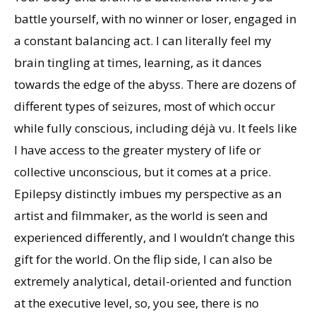
battle yourself, with no winner or loser, engaged in
a constant balancing act. I can literally feel my
brain tingling at times, learning, as it dances
towards the edge of the abyss. There are dozens of
different types of seizures, most of which occur
while fully conscious, including déjà vu. It feels like
I have access to the greater mystery of life or
collective unconscious, but it comes at a price.
Epilepsy distinctly imbues my perspective as an
artist and filmmaker, as the world is seen and
experienced differently, and I wouldn’t change this
gift for the world. On the flip side, I can also be
extremely analytical, detail-oriented and function
at the executive level, so, you see, there is no