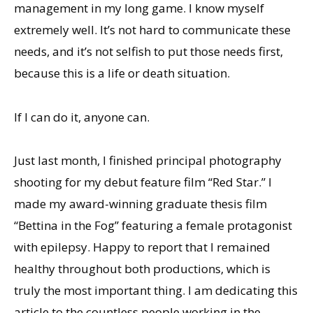
management in my long game. I know myself
extremely well. It’s not hard to communicate these
needs, and it’s not selfish to put those needs first,
because this is a life or death situation.
If I can do it, anyone can.
Just last month, I finished principal photography
shooting for my debut feature film “Red Star.” I
made my award-winning graduate thesis film
“Bettina in the Fog” featuring a female protagonist
with epilepsy. Happy to report that I remained
healthy throughout both productions, which is
truly the most important thing. I am dedicating this
article to the countless people working in the