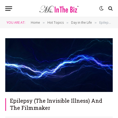
YOU ARE AT:
Home
Hot Topics
Day in the Life
Epilepsy (The Invisible Illness) And The Filmmaker
»
»
»
Epilepsy (The Invisible Illness) And
The Filmmaker