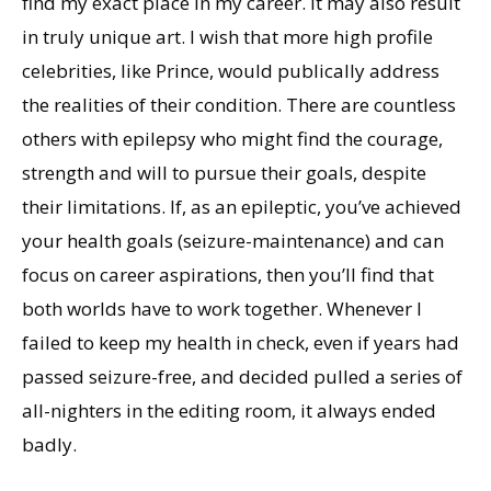
find my exact place in my career. It may also result
in truly unique art. I wish that more high profile
celebrities, like Prince, would publically address
the realities of their condition. There are countless
others with epilepsy who might find the courage,
strength and will to pursue their goals, despite
their limitations. If, as an epileptic, you’ve achieved
your health goals (seizure-maintenance) and can
focus on career aspirations, then you’ll find that
both worlds have to work together. Whenever I
failed to keep my health in check, even if years had
passed seizure-free, and decided pulled a series of
all-nighters in the editing room, it always ended
badly.