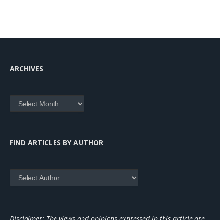
ARCHIVES
Archives
FIND ARTICLES BY AUTHOR
Disclaimer: The views and opinions expressed in this article are