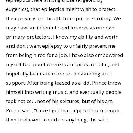
eugenics), that epileptics might wish to protect
their privacy and health from public scrutiny. We
may have an inherent need to serve as our own
primary protectors. I know my ability and worth,
and don’t want epilepsy to unfairly prevent me
from being hired for a job. I have also empowered
myself to a point where I can speak about it, and
hopefully facilitate more understanding and
support. After being teased as a kid, Prince threw
himself into writing music, and eventually people
took notice… not of his seizures, but of his art.
Prince said, “Once I got that support from people,
then I believed I could do anything,” he said.