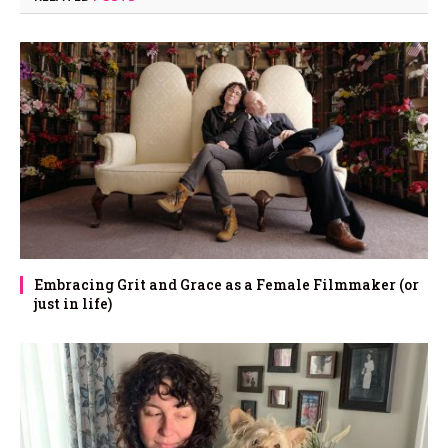
Embracing Grit and Grace as a Female Filmmaker (or
just in life)