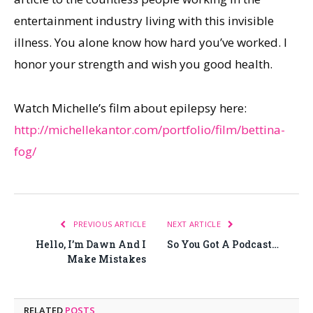
entertainment industry living with this invisible
illness. You alone know how hard you’ve worked. I
honor your strength and wish you good health.
Watch Michelle’s film about epilepsy here:
http://michellekantor.com/portfolio/film/bettina-
fog/
PREVIOUS ARTICLE
NEXT ARTICLE
Hello, I’m Dawn And I
So You Got A Podcast…
Make Mistakes
RELATED
POSTS