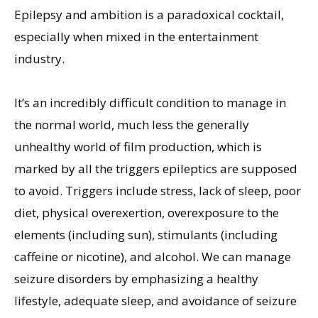
Epilepsy and ambition is a paradoxical cocktail,
especially when mixed in the entertainment
industry.
It’s an incredibly difficult condition to manage in
the normal world, much less the generally
unhealthy world of film production, which is
marked by all the triggers epileptics are supposed
to avoid. Triggers include stress, lack of sleep, poor
diet, physical overexertion, overexposure to the
elements (including sun), stimulants (including
caffeine or nicotine), and alcohol. We can manage
seizure disorders by emphasizing a healthy
lifestyle, adequate sleep, and avoidance of seizure