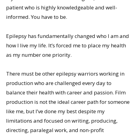
patient who is highly knowledgeable and well-
informed. You have to be.
Epilepsy has fundamentally changed who I am and
how I live my life. It’s forced me to place my health
as my number one priority.
There must be other epilepsy warriors working in
production who are challenged every day to
balance their health with career and passion. Film
production is not the ideal career path for someone
like me, but I’ve done my best despite my
limitations and focused on writing, producing,
directing, paralegal work, and non-profit