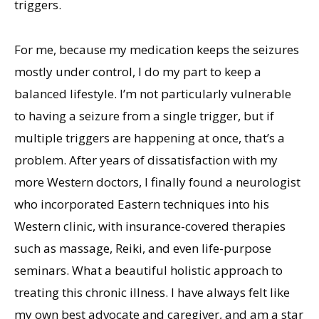
triggers.
For me, because my medication keeps the seizures
mostly under control, I do my part to keep a
balanced lifestyle. I’m not particularly vulnerable
to having a seizure from a single trigger, but if
multiple triggers are happening at once, that’s a
problem. After years of dissatisfaction with my
more Western doctors, I finally found a neurologist
who incorporated Eastern techniques into his
Western clinic, with insurance-covered therapies
such as massage, Reiki, and even life-purpose
seminars. What a beautiful holistic approach to
treating this chronic illness. I have always felt like
my own best advocate and caregiver, and am a star