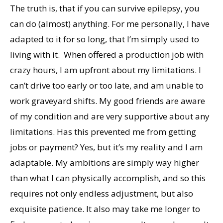
The truth is, that if you can survive epilepsy, you
can do (almost) anything. For me personally, I have
adapted to it for so long, that I’m simply used to
living with it. When offered a production job with
crazy hours, I am upfront about my limitations. I
can’t drive too early or too late, and am unable to
work graveyard shifts. My good friends are aware
of my condition and are very supportive about any
limitations. Has this prevented me from getting
jobs or payment? Yes, but it’s my reality and I am
adaptable. My ambitions are simply way higher
than what I can physically accomplish, and so this
requires not only endless adjustment, but also
exquisite patience. It also may take me longer to