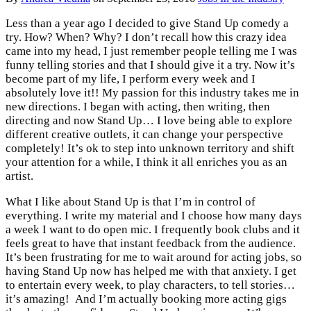
Less than a year ago I decided to give Stand Up comedy a
try. How? When? Why? I don’t recall how this crazy idea
came into my head, I just remember people telling me I was
funny telling stories and that I should give it a try. Now it’s
become part of my life, I perform every week and I
absolutely love it!! My passion for this industry takes me in
new directions. I began with acting, then writing, then
directing and now Stand Up… I love being able to explore
different creative outlets, it can change your perspective
completely! It’s ok to step into unknown territory and shift
your attention for a while, I think it all enriches you as an
artist.
What I like about Stand Up is that I’m in control of
everything. I write my material and I choose how many days
a week I want to do open mic. I frequently book clubs and it
feels great to have that instant feedback from the audience.
It’s been frustrating for me to wait around for acting jobs, so
having Stand Up now has helped me with that anxiety. I get
to entertain every week, to play characters, to tell stories…
it’s amazing! And I’m actually booking more acting gigs