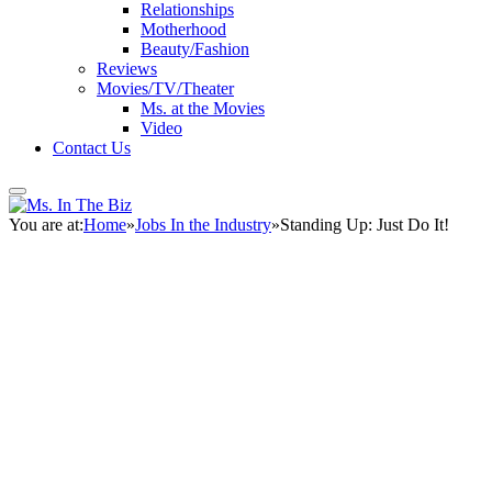
Relationships
Motherhood
Beauty/Fashion
Reviews
Movies/TV/Theater
Ms. at the Movies
Video
Contact Us
You are at:
Home
»
Jobs In the Industry
»
Standing Up: Just Do It!