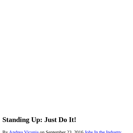
Standing Up: Just Do It!
By
Andrea Vicunia
on
September 23, 2016
Jobs In the Industry