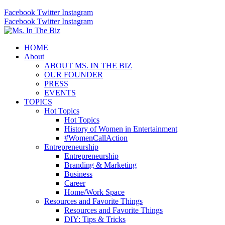
Facebook
Twitter
Instagram
Facebook
Twitter
Instagram
HOME
About
ABOUT MS. IN THE BIZ
OUR FOUNDER
PRESS
EVENTS
TOPICS
Hot Topics
Hot Topics
History of Women in Entertainment
#WomenCallAction
Entrepreneurship
Entrepreneurship
Branding & Marketing
Business
Career
Home/Work Space
Resources and Favorite Things
Resources and Favorite Things
DIY: Tips & Tricks