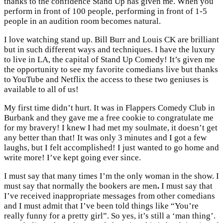
thanks to the confidence Stand Up has given me. When you
perform in front of 100 people, performing in front of 1-5
people in an audition room becomes natural.
I love watching stand up. Bill Burr and Louis CK are brilliant
but in such different ways and techniques. I have the luxury
to live in LA, the capital of Stand Up Comedy! It’s given me
the opportunity to see my favorite comedians live but thanks
to YouTube and Netflix the access to these two geniuses is
available to all of us!
My first time didn’t hurt. It was in Flappers Comedy Club in
Burbank and they gave me a free cookie to congratulate me
for my bravery! I knew I had met my soulmate, it doesn’t get
any better than that! It was only 3 minutes and I got a few
laughs, but I felt accomplished! I just wanted to go home and
write more! I’ve kept going ever since.
I must say that many times I’m the only woman in the show. I
must say that normally the bookers are men
.
I must say that
I’ve received inappropriate messages from other comedians
and I must admit that I’ve been told things like “You’re
really funny for a pretty girl”. So yes, it’s still a ‘man thing’.