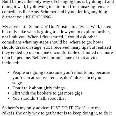
But I believe the only way of changing this is by doing it and
doing it well, by drawing inspiration from amazing female
comedians like Amy Schumer and by not letting anything
distract you. KEEP GOING!
My advice for Stand Up? Don’t listen to advice. Well, listen
but only take what is going to allow you to explore further,
not limit you. When I first started, I would ask other
comedians what my steps should be, where to go, how I
should dress on stage, etc. I received many tips but realized
they ended up making me uncomfortable or limited me more
than helped me. Believe it or not some of that advice
included:
People are going to assume you’re not funny because
you’re an attractive female, don’t dress nicely on
stage.
Don’t talk about girly things
Flirt with the bookers to get more gigs
You shouldn’t talk about that
So here’s my only advice: JUST DO IT. (Don’t sue me,
Nike!) The only way to get better is to keep doing it, to do it