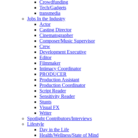
Crowdfunding
Tech/Gadgets
transmedia
Jobs In the Industry
Actor
Casting Director
Cinematographer
Composer/Music Supervisor
Crew
Development Executive
Editor
Filmmaker
Intimacy Coordinator
PRODUCER
Production Assistant
Production Coordinator
Script Reader
Sensitivity Reader
Stunts
Visual FX
Writer
Spotlight Contributors/Interviews
Lifestyle
Day in the Life
Health/Wellness/State of Mind