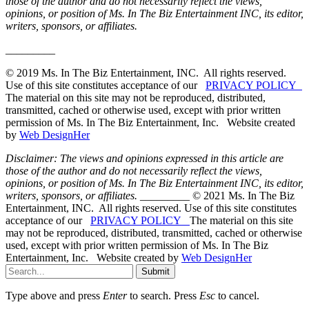
those of the author and do not necessarily reflect the views,
opinions, or position of Ms. In The Biz Entertainment INC, its editor,
writers, sponsors, or affiliates.
_________
© 2019 Ms. In The Biz Entertainment, INC. All rights reserved.
Use of this site constitutes acceptance of our
PRIVACY POLICY
The material on this site may not be reproduced, distributed,
transmitted, cached or otherwise used, except with prior written
permission of Ms. In The Biz Entertainment, Inc. Website created
by
Web DesignHer
Disclaimer: The views and opinions expressed in this article are
those of the author and do not necessarily reflect the views,
opinions, or position of Ms. In The Biz Entertainment INC, its editor,
writers, sponsors, or affiliates.
_________ © 2021 Ms. In The Biz
Entertainment, INC. All rights reserved. Use of this site constitutes
acceptance of our
PRIVACY POLICY
The material on this site
may not be reproduced, distributed, transmitted, cached or otherwise
used, except with prior written permission of Ms. In The Biz
Entertainment, Inc. Website created by
Web DesignHer
Submit
Type above and press
Enter
to search. Press
Esc
to cancel.