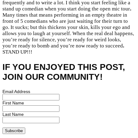
frequently and to write a lot. I think you start feeling like a
stand up comedian when you start doing the open mic tour
.
Many times that means performing in an empty theatre in
front of 5 comedians who are just waiting for their turn to
go. It sucks; but this thickens your skin, kills your ego and
allows you to laugh at yourself. When the real deal happens,
you’re ready for silence, you’re ready for weird looks,
you’re ready to bomb and you’re now ready to succeed
.
STAND UP!!!
IF YOU ENJOYED THIS POST,
JOIN OUR COMMUNITY!
Email Address
First Name
Last Name