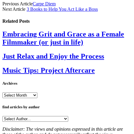
Previous Article
Carpe Diem
Next Article
3 Books to Help You Act Like a Boss
Related
Posts
Embracing Grit and Grace as a Female
Filmmaker (or just in life)
Just Relax and Enjoy the Process
Music Tips: Project Aftercare
Archives
Archives
find articles by author
Disclaimer: The views and opinions expressed in this article are